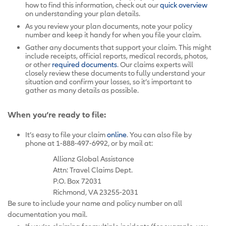
how to find this information, check out our
quick overview
on understanding your plan details.
As you review your plan documents, note your policy
number and keep it handy for when you file your claim.
Gather any documents that support your claim. This might
include receipts, official reports, medical records, photos,
or other
required documents
. Our claims experts will
closely review these documents to fully understand your
situation and confirm your losses, so it’s important to
gather as many details as possible.
When you’re ready to file:
It’s easy to file your claim
online
. You can also file by
phone at 1-888-497-6992, or by mail at:
Allianz Global Assistance
Attn: Travel Claims Dept.
P.O. Box 72031
Richmond, VA 23255-2031
Be sure to include your name and policy number on all
documentation you mail.