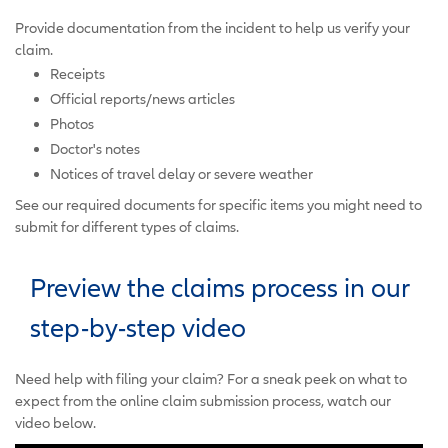
Provide documentation from the incident to help us verify your
claim.
Receipts
Official reports/news articles
Photos
Doctor's notes
Notices of travel delay or severe weather
See our required documents for specific items you might need to
submit for different types of claims.
Preview the claims process in our
step-by-step video
Need help with filing your claim? For a sneak peek on what to
expect from the online claim submission process, watch our
video below.