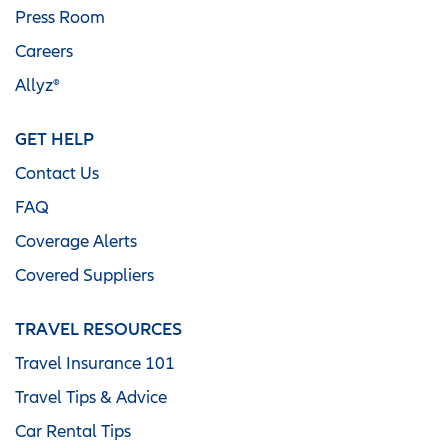
Press Room
Careers
Allyz®
GET HELP
Contact Us
FAQ
Coverage Alerts
Covered Suppliers
TRAVEL RESOURCES
Travel Insurance 101
Travel Tips & Advice
Car Rental Tips