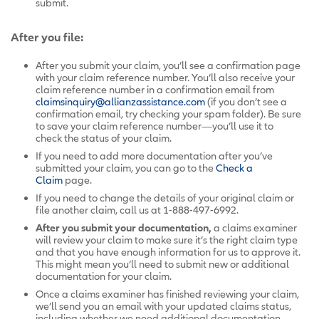
submit.
After you file:
After you submit your claim, you’ll see a confirmation page
with your claim reference number. You’ll also receive your
claim reference number in a confirmation email from
claimsinquiry@allianzassistance.com
(if you don’t see a
confirmation email, try checking your spam folder). Be sure
to save your claim reference number—you’ll use it to
check the status of your claim.
If you need to add more documentation after you’ve
submitted your claim, you can go to the
Check a
Claim
page.
If you need to change the details of your original claim or
file another claim, call us at 1-888-497-6992.
After you submit your documentation,
a claims examiner
will review your claim to make sure it’s the right claim type
and that you have enough information for us to approve it.
This might mean you’ll need to submit new or additional
documentation for your claim.
Once a claims examiner has finished reviewing your claim,
we’ll send you an email with your updated claims status,
including whether we need additional documentation