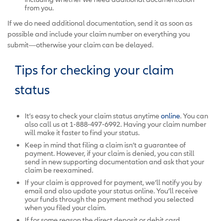
from you.
If we do need additional documentation, send it as soon as
possible and include your claim number on everything you
submit—otherwise your claim can be delayed.
Tips for checking your claim
status
It’s easy to check your claim status anytime
online
.
You can
also call us at 1-888-497-6992. Having your claim number
will make it faster to find your status.
Keep in mind that filing a claim isn’t a guarantee of
payment. However, if your claim is denied, you can still
send in new supporting documentation and ask that your
claim be reexamined.
If your claim is approved for payment, we’ll notify you by
email and also update your status online. You’ll receive
your funds through the payment method you selected
when you filed your claim.
If for some reason the direct deposit or debit card