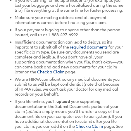
If you’re claiming for multiple incidents (for example, you
lost your baggage and were hospitalized during the same
trip), file everything at the same time for faster processing.
Make sure your mailing address and all payment
information is correct before finalizing your claim.
If your payment is going to anyone other than the person
insured, call us at 1-888-497-6992.
Insufficient documentation can lead to delays, so it’s
important to submit all of the
required documents
for your
specific claim type. Be sure any documents you send are
complete and legible. If you don’t have all your
supporting documentation when you file, that’s okay—you
can come back and add new documents for your claim
later on the
Check a Claim
page.
We are HIPAA compliant, so any medical documents you
submit to us will be kept confidential (note that because
of HIPAA rules, we can’t ask your doctor for any medical
records on your behalf).
If you file online, you’ll
upload
your supporting
documentation in the Submit Documents portion of your
claim (
upload
simply means you’ll transfer a copy of the
document file on your computer over to our system). If you
have additional documentation to submit after you file
your claim, you can add it on the
Check a Claim
page.
See