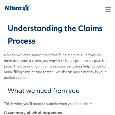
Understanding the Claims
Process
No one wants to spend their time filing a claim. But if you do
have to submit a claim, you want it to be as painless as possible.
Learn the basics of our claims process, including helpful tips to
make filing simpler and faster - which can mean money in your
pocket sooner.
What we need from you
This is what you'll need to submit when you file a claim:
A summary of what happened