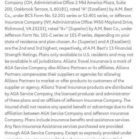
Company (OH, Administrative Office: 2 Mid America Plaza, Suite
200, Oakbrook Terrace, IL 60181), rated “A” (Excellent) by A.M. Best
Co., under BCS Form No. 52.201 series or 52.401 series, or Jefferson
Insurance Company (NY, Administrative Office: 9950 Mayland Drive,
Richmond, VA 23233), rated “A+” (Superior) by A.M. Best Co., under
Jefferson Form No. 101-C series or 101-P series, depending on your
state of residence and plan chosen. A+ (Superior) and A (Excellent)
are the 2nd and 3rd highest, respectively, of A.M. Best’s 13 Financial
Strength Ratings. Plans only available to U.S. residents and may not
be available in all jurisdictions. Allianz Travel Insurance is a mark of
AGA Service Company dba Allianz Partners or its affiliates. Allianz
Partners compensates their suppliers or agencies for allowing
Allianz Partners to market or offer products to customers of the
supplier or agency. Allianz Travel Insurance products are distributed
by AGA Service Company, the licensed producer and administrator
of these plans and an affiliate of Jefferson Insurance Company. The
insured shall not receive any special benefit or advantage due to the
affiliation between AGA Service Company and Jefferson Insurance
Company. Plans include insurance benefits and assistance services.
Any Non-Insurance Assistance services purchased are provided
through AGA Service Company. Except as expressly provided under