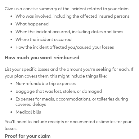
Give us a concise summary of the incident related to your claim.
Who was involved, including the affected insured persons
What happened
When the incident occurred, including dates and times
Where the incident occurred
How the incident affected you/caused your losses
How much you want reimbursed
List your specific losses and the amount you're seeking for each. If
your plan covers them, this might include things like:
Non-refundable trip expenses
Baggage that was lost, stolen, or damaged
Expenses for meals, accommodations, or toiletries during
covered delays
Medical bills
You'll need to include receipts or documented estimates for your
losses.
Proof for your claim