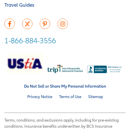
Travel Guides
1-866-884-3556
Do Not Sell or Share My Personal Information
Privacy Notice
Terms of Use
Sitemap
Terms, conditions, and exclusions apply, including for pre-existing
conditions. Insurance benefits underwritten by BCS Insurance