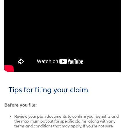
Tips for filing your claim
Before you file:
Review your plan documents to confirm your benefits and
the maximum payout for specific claims, along with any
terms and conditions that may apply. If you’re not sure