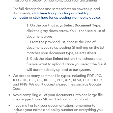
instructions below for how to upload your documents.
For full descriptions and screenshots on how to upload
documents,
click here for uploading via desktop
computer
or
click here for uploading via mobile device
.
1. On the bar that says
Select Document Type
,
click the gray down arrow. You’ll then see a list of
document types.
2. From the provided list, choose the kind of
document you’re uploading (if nothing on the list
matches your document type, select Other).
3. Click the blue
Select
button, then choose the
file you want to upload. Once you select the file, it
will automatically upload to our system.
We accept many common file types, including PDF, JPG,
JPEG, TIF, TIFF, GIF, JIF, JFIF, PDF, XLS, XLSX, DOC, DOCX
and PNG. We don’t accept shared files, such as Google
Docs.
Avoid compiling all of your documents into one large file.
Files bigger than 7MB will be too big to upload.
If you mail or fax your documentation, remember to
include your name and policy number on everything you