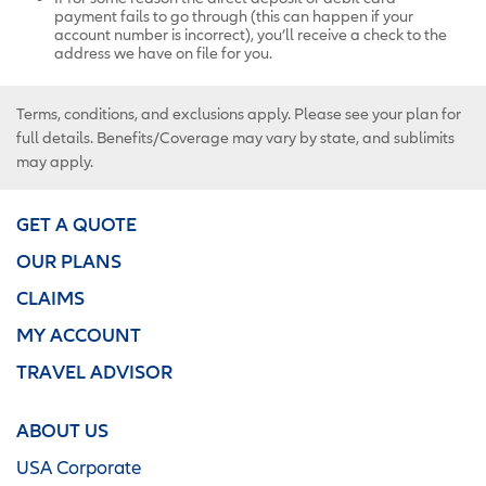
payment fails to go through (this can happen if your
account number is incorrect), you’ll receive a check to the
address we have on file for you.
Terms, conditions, and exclusions apply. Please see your plan for
full details. Benefits/Coverage may vary by state, and sublimits
may apply.
GET A QUOTE
OUR PLANS
CLAIMS
MY ACCOUNT
TRAVEL ADVISOR
ABOUT US
USA Corporate