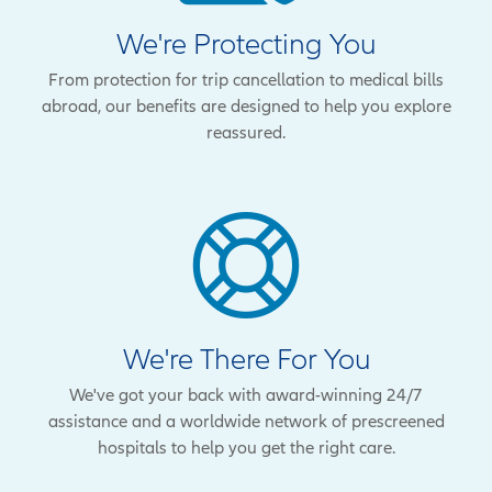
We're Protecting You
From protection for trip cancellation to medical bills
abroad, our benefits are designed to help you explore
reassured.
We're There For You
We've got your back with award-winning 24/7
assistance and a worldwide network of prescreened
hospitals to help you get the right care.