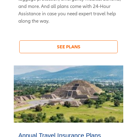
and more. And all plans come with 24-Hour
Assistance in case you need expert travel help
along the way.
SEE PLANS
Annual Travel Insurance Plans