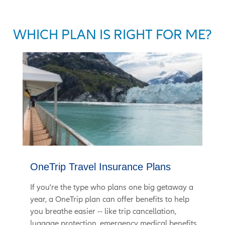
WHICH PLAN IS RIGHT FOR ME?
OneTrip Travel Insurance Plans
If you're the type who plans one big getaway a
year, a OneTrip plan can offer benefits to help
you breathe easier -- like trip cancellation,
luggage protection, emergency medical benefits,