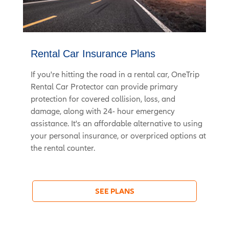
Rental Car Insurance Plans
If you're hitting the road in a rental car, OneTrip
Rental Car Protector can provide primary
protection for covered collision, loss, and
damage, along with 24- hour emergency
assistance. It's an affordable alternative to using
your personal insurance, or overpriced options at
the rental counter.
SEE PLANS