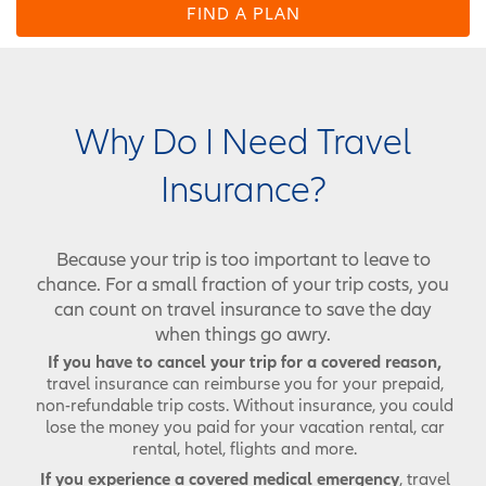
FIND A PLAN
Why Do I Need Travel
Insurance?
Because your trip is too important to leave to
chance. For a small fraction of your trip costs, you
can count on travel insurance to save the day
when things go awry.
If you have to cancel your trip for a covered reason,
travel insurance can reimburse you for your prepaid,
non-refundable trip costs. Without insurance, you could
lose the money you paid for your vacation rental, car
rental, hotel, flights and more.
If you experience a covered medical emergency
, travel