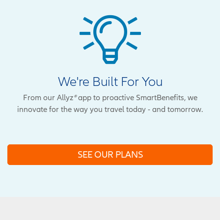
We're Built For You
From our Allyz
®
app to proactive SmartBenefits, we
innovate for the way you travel today - and tomorrow.
SEE OUR PLANS