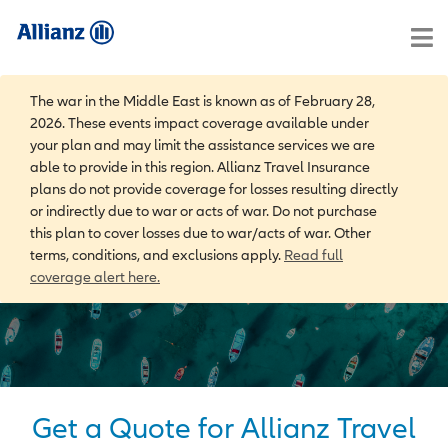
The war in the Middle East is known as of February 28,
2026. These events impact coverage available under
your plan and may limit the assistance services we are
able to provide in this region. Allianz Travel Insurance
plans do not provide coverage for losses resulting directly
or indirectly due to war or acts of war. Do not purchase
this plan to cover losses due to war/acts of war. Other
terms, conditions, and exclusions apply.
Read full
coverage alert here.
Get a Quote for Allianz Travel