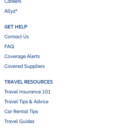
Careers
Allyz®
GET HELP
Contact Us
FAQ
Coverage Alerts
Covered Suppliers
TRAVEL RESOURCES
Travel Insurance 101
Travel Tips & Advice
Car Rental Tips
Travel Guides