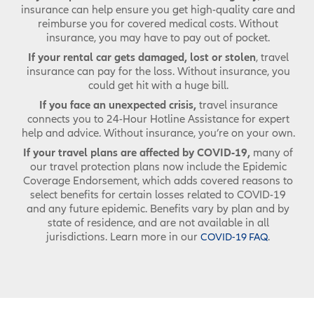
insurance can help ensure you get high-quality care and
reimburse you for covered medical costs. Without
insurance, you may have to pay out of pocket.
If your rental car gets damaged, lost or stolen
, travel
insurance can pay for the loss. Without insurance, you
could get hit with a huge bill.
If you face an unexpected crisis,
travel insurance
connects you to 24-Hour Hotline Assistance for expert
help and advice. Without insurance, you’re on your own.
If your travel plans are affected by COVID-19,
many of
our travel protection plans now include the Epidemic
Coverage Endorsement, which adds covered reasons to
select benefits for certain losses related to COVID-19
and any future epidemic. Benefits vary by plan and by
state of residence, and are not available in all
jurisdictions. Learn more in our
.
COVID-19 FAQ