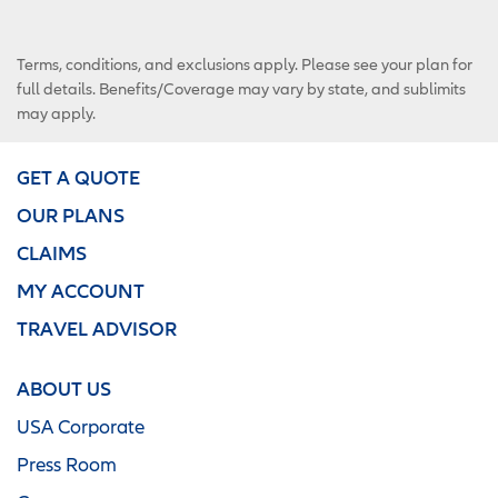
Terms, conditions, and exclusions apply. Please see your plan for
full details. Benefits/Coverage may vary by state, and sublimits
may apply.
GET A QUOTE
OUR PLANS
CLAIMS
MY ACCOUNT
TRAVEL ADVISOR
ABOUT US
USA Corporate
Press Room