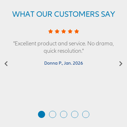
WHAT OUR CUSTOMERS SAY
"Excellent product and service. No drama,
quick resolution."
Previous
Donna P., Jan. 2026
N