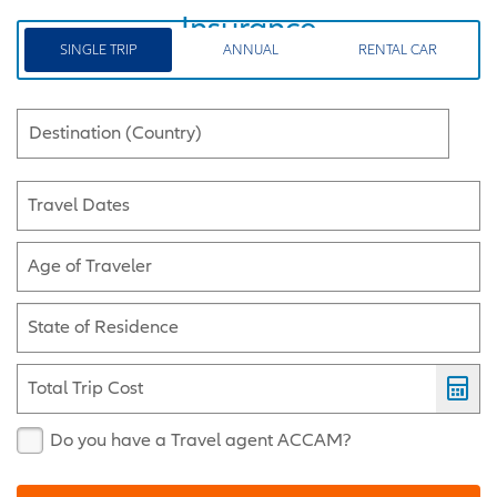
Insurance
SINGLE TRIP
ANNUAL
RENTAL CAR
Destination (Country)
Travel Dates
Age of Traveler
State of Residence
Total Trip Cost
Do you have a Travel agent ACCAM?