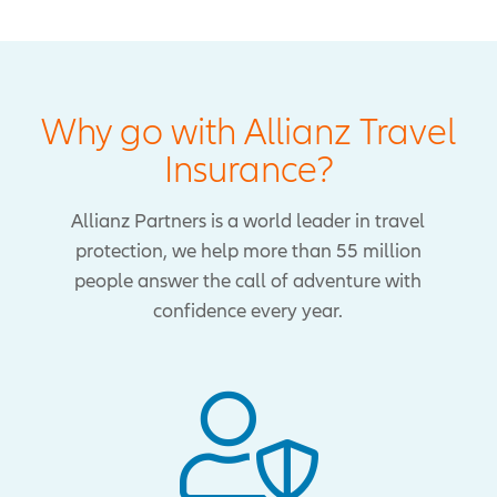
Why go with Allianz Travel
Insurance?
Allianz Partners is a world leader in travel
protection, we help more than 55 million
people answer the call of adventure with
confidence every year.