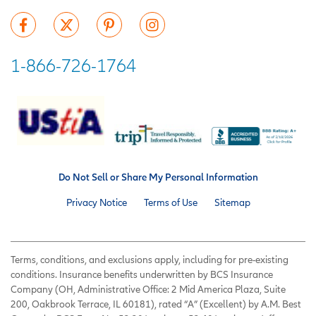
1-866-726-1764
Do Not Sell or Share My Personal Information
Privacy Notice
Terms of Use
Sitemap
Terms, conditions, and exclusions apply, including for pre-existing
conditions. Insurance benefits underwritten by BCS Insurance
Company (OH, Administrative Office: 2 Mid America Plaza, Suite
200, Oakbrook Terrace, IL 60181), rated “A” (Excellent) by A.M. Best