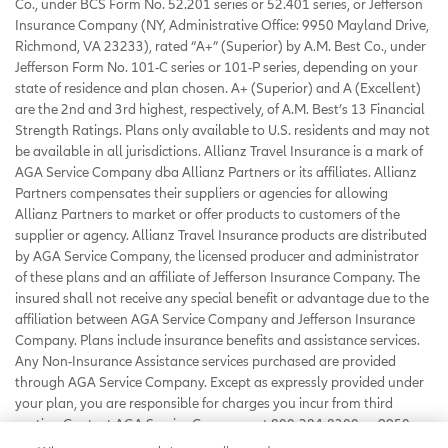
Co., under BCS Form No. 52.201 series or 52.401 series, or Jefferson
Insurance Company (NY, Administrative Office: 9950 Mayland Drive,
Richmond, VA 23233), rated “A+” (Superior) by A.M. Best Co., under
Jefferson Form No. 101-C series or 101-P series, depending on your
state of residence and plan chosen. A+ (Superior) and A (Excellent)
are the 2nd and 3rd highest, respectively, of A.M. Best’s 13 Financial
Strength Ratings. Plans only available to U.S. residents and may not
be available in all jurisdictions. Allianz Travel Insurance is a mark of
AGA Service Company dba Allianz Partners or its affiliates. Allianz
Partners compensates their suppliers or agencies for allowing
Allianz Partners to market or offer products to customers of the
supplier or agency. Allianz Travel Insurance products are distributed
by AGA Service Company, the licensed producer and administrator
of these plans and an affiliate of Jefferson Insurance Company. The
insured shall not receive any special benefit or advantage due to the
affiliation between AGA Service Company and Jefferson Insurance
Company. Plans include insurance benefits and assistance services.
Any Non-Insurance Assistance services purchased are provided
through AGA Service Company. Except as expressly provided under
your plan, you are responsible for charges you incur from third
parties. Contact AGA Service Company at 800-284-8300 or 9950
Mayland Drive, Richmond, VA 23233 or