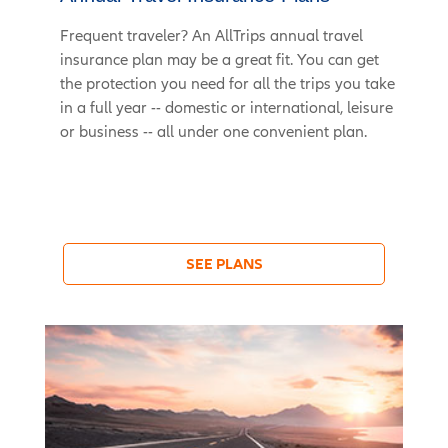
Frequent traveler? An AllTrips annual travel
insurance plan may be a great fit. You can get
the protection you need for all the trips you take
in a full year -- domestic or international, leisure
or business -- all under one convenient plan.
SEE PLANS