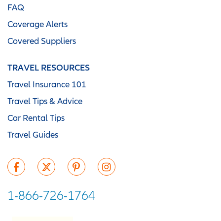
FAQ
Coverage Alerts
Covered Suppliers
TRAVEL RESOURCES
Travel Insurance 101
Travel Tips & Advice
Car Rental Tips
Travel Guides
1-866-726-1764