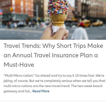
Travel Trends: Why Short Trips Make
an Annual Travel Insurance Plan a
Must-Have
“Multi Micro-cation.” Go ahead and try to say it 10 times fast. We’re
joking, of course. But we’re completely serious when we tell you that
multi micro-cations are the new travel trend. The two-week beach
getaway and hol...
Read More