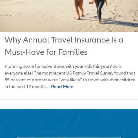
Why Annual Travel Insurance Is a
Must-Have for Families
Planning some fun adventures with your kids this year? So is
everyone else! The most recent US Family Travel Survey found that
85 percent of parents were “very likely” to travel with their children
in the next 12 months....
Read More