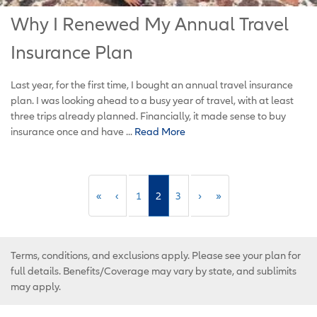
Why I Renewed My Annual Travel
Insurance Plan
Last year, for the first time, I bought an annual travel insurance
plan. I was looking ahead to a busy year of travel, with at least
three trips already planned. Financially, it made sense to buy
insurance once and have ...
Read More
«
‹
1
2
3
›
»
Terms, conditions, and exclusions apply. Please see your plan for
full details. Benefits/Coverage may vary by state, and sublimits
may apply.