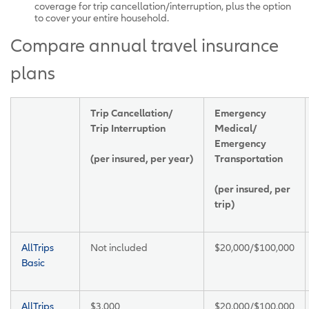
coverage for trip cancellation/interruption, plus the option
to cover your entire household.
Compare annual travel insurance
plans
Trip Cancellation/
Emergency
Trip Interruption
Medical/
Emergency
(per insured, per year)
Transportation
(per insured, per
trip)
AllTrips
Not included
$20,000/$100,000
Basic
AllTrips
$3,000
$20,000/$100,000