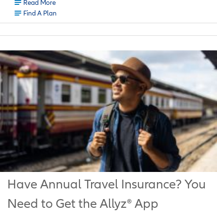
Read More
Find A Plan
Have Annual Travel Insurance? You
Need to Get the Allyz® App