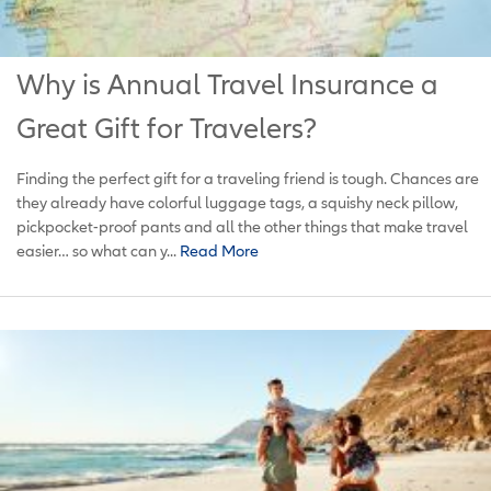
Why is Annual Travel Insurance a
Great Gift for Travelers?
Finding the perfect gift for a traveling friend is tough. Chances are
they already have colorful luggage tags, a squishy neck pillow,
pickpocket-proof pants and all the other things that make travel
easier… so what can y...
Read More