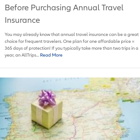
Before Purchasing Annual Travel
Insurance
You may already know that annual travel insurance can be a great
choice for frequent travelers. One plan for one affordable price =
365 days of protection! If you typically take more than two trips in a
year, an AllTrips...
Read More