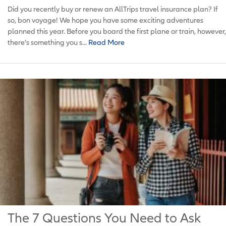
Did you recently buy or renew an AllTrips travel insurance plan? If
so, bon voyage! We hope you have some exciting adventures
planned this year. Before you board the first plane or train, however,
there’s something you s...
Read More
The 7 Questions You Need to Ask