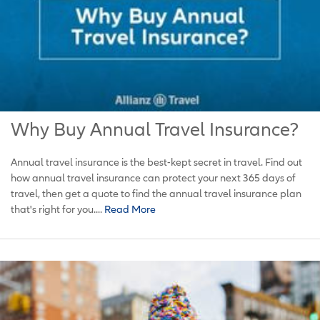
Why Buy Annual Travel Insurance?
Annual travel insurance is the best-kept secret in travel. Find out
how annual travel insurance can protect your next 365 days of
travel, then get a quote to find the annual travel insurance plan
that's right for you....
Read More