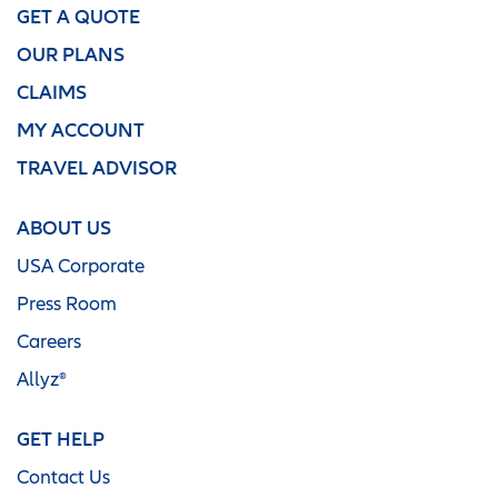
GET A QUOTE
OUR PLANS
CLAIMS
MY ACCOUNT
TRAVEL ADVISOR
ABOUT US
USA Corporate
Press Room
Careers
Allyz®
GET HELP
Contact Us