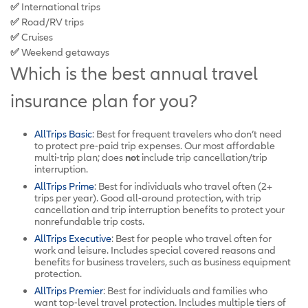
✅
International trips
✅
Road/RV trips
✅
Cruises
✅
Weekend getaways
Which is the best annual travel
insurance plan for you?
AllTrips Basic
: Best for frequent travelers who don’t need
to protect pre-paid trip expenses. Our most affordable
multi-trip plan; does
not
include trip cancellation/trip
interruption.
AllTrips Prime
: Best for individuals who travel often (2+
trips per year). Good all-around protection, with trip
cancellation and trip interruption benefits to protect your
nonrefundable trip costs.
AllTrips Executive
: Best for people who travel often for
work and leisure. Includes special covered reasons and
benefits for business travelers, such as business equipment
protection.
AllTrips Premier
: Best for individuals and families who
want top-level travel protection. Includes multiple tiers of