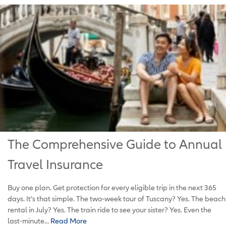
The Comprehensive Guide to Annual
Travel Insurance
Buy one plan. Get protection for every eligible trip in the next 365
days. It’s that simple. The two-week tour of Tuscany? Yes. The beach
rental in July? Yes. The train ride to see your sister? Yes. Even the
last-minute...
Read More