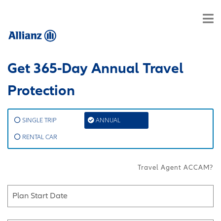
Get 365-Day Annual Travel
Protection
SINGLE TRIP
ANNUAL
RENTAL CAR
Travel Agent ACCAM?
Plan Start Date