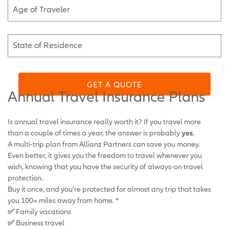
Age of Traveler
State of Residence
GET A QUOTE
Annual Travel Insurance Plans
Is annual travel insurance really worth it? If you travel more
than a couple of times a year, the answer is probably
yes
.
A multi-trip plan from Allianz Partners can save you money.
Even better, it gives you the freedom to travel whenever you
wish, knowing that you have the security of always-on travel
protection.
Buy it once, and you’re protected for almost any trip that takes
you 100+ miles away from home. *
✅
Family vacations
✅
Business travel