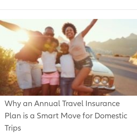
Why an Annual Travel Insurance
Plan is a Smart Move for Domestic
Trips