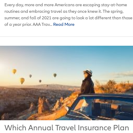
Every day, more and more Americans are escaping stay-at-home
routines and embracing travel as they once knew it. The spring,
summer, and fall of 2021 are going to look a lot different than those
of a year prior. AAA Trav...
Read More
Which Annual Travel Insurance Plan