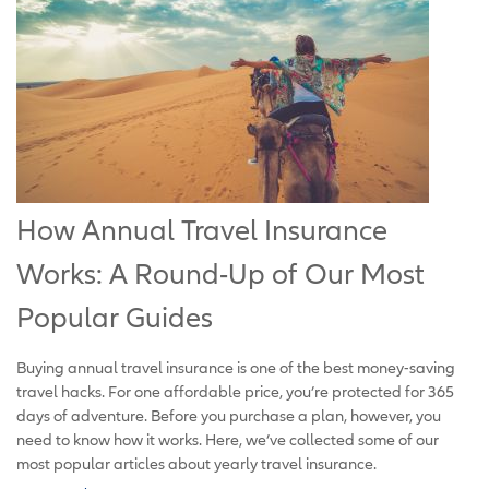
How Annual Travel Insurance
Works: A Round-Up of Our Most
Popular Guides
Buying annual travel insurance is one of the best money-saving
travel hacks. For one affordable price, you’re protected for 365
days of adventure. Before you purchase a plan, however, you
need to know how it works. Here, we’ve collected some of our
most popular articles about yearly travel insurance.