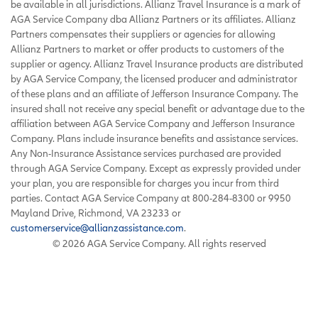
be available in all jurisdictions. Allianz Travel Insurance is a mark of
AGA Service Company dba Allianz Partners or its affiliates. Allianz
Partners compensates their suppliers or agencies for allowing
Allianz Partners to market or offer products to customers of the
supplier or agency. Allianz Travel Insurance products are distributed
by AGA Service Company, the licensed producer and administrator
of these plans and an affiliate of Jefferson Insurance Company. The
insured shall not receive any special benefit or advantage due to the
affiliation between AGA Service Company and Jefferson Insurance
Company. Plans include insurance benefits and assistance services.
Any Non-Insurance Assistance services purchased are provided
through AGA Service Company. Except as expressly provided under
your plan, you are responsible for charges you incur from third
parties. Contact AGA Service Company at 800-284-8300 or 9950
Mayland Drive, Richmond, VA 23233 or
customerservice@allianzassistance.com
.
©
2026
AGA Service Company. All rights reserved