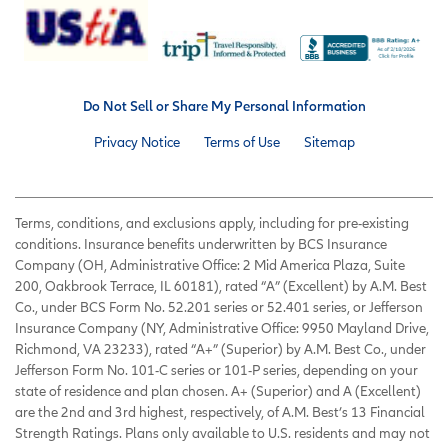
Do Not Sell or Share My Personal Information
Privacy Notice
Terms of Use
Sitemap
Terms, conditions, and exclusions apply, including for pre-existing
conditions. Insurance benefits underwritten by BCS Insurance
Company (OH, Administrative Office: 2 Mid America Plaza, Suite
200, Oakbrook Terrace, IL 60181), rated “A” (Excellent) by A.M. Best
Co., under BCS Form No. 52.201 series or 52.401 series, or Jefferson
Insurance Company (NY, Administrative Office: 9950 Mayland Drive,
Richmond, VA 23233), rated “A+” (Superior) by A.M. Best Co., under
Jefferson Form No. 101-C series or 101-P series, depending on your
state of residence and plan chosen. A+ (Superior) and A (Excellent)
are the 2nd and 3rd highest, respectively, of A.M. Best’s 13 Financial
Strength Ratings. Plans only available to U.S. residents and may not