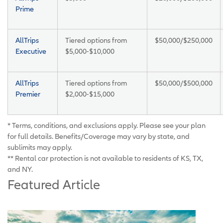
Prime
AllTrips
Tiered options from
$50,000/$250,000
Executive
$5,000-$10,000
AllTrips
Tiered options from
$50,000/$500,000
Premier
$2,000-$15,000
* Terms, conditions, and exclusions apply. Please see your plan
for full details. Benefits/Coverage may vary by state, and
sublimits may apply.
** Rental car protection is not available to residents of KS, TX,
and NY.
Featured Article