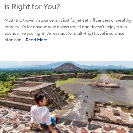
is Right for You?
Multi-trip travel insurance isn’t just for jet-set influencers or wealthy
retirees. It’s for anyone who enjoys travel and doesn’t enjoy stress.
Sounds like you, right? An annual (or multi-trip) travel insurance
plan can ...
Read More