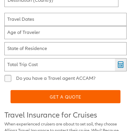
Destination (Country)
Travel Dates
Age of Traveler
State of Residence
Total Trip Cost
Do you have a Travel agent ACCAM?
GET A QUOTE
Travel Insurance for Cruises
When experienced cruisers are about to set sail, they choose
Allianz Travel Insurance to protect their cruise. Why? Because