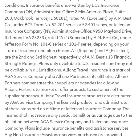
conditions. Insurance benefits underwritten by BCS Insurance
Company (OH, Administrative Office: 2 Mid America Plaza, Suite
200, Oakbrook Terrace, IL 60181), rated “A” (Excellent) by A.M. Best
Co., under BCS Form No. 52.201 series or 52.401 series, or Jefferson
Insurance Company (NY, Administrative Office: 9950 Mayland Drive,
Richmond, VA 23233), rated “A+” (Superior) by A.M. Best Co., under
Jefferson Form No. 101-C series or 101-P series, depending on your
state of residence and plan chosen. A+ (Superior) and A (Excellent)
are the 2nd and 3rd highest, respectively, of A.M. Best’s 13 Financial
Strength Ratings. Plans only available to U.S. residents and may not
be available in all jurisdictions. Allianz Travel Insurance is a mark of
AGA Service Company dba Allianz Partners or its affiliates. Allianz
Partners compensates their suppliers or agencies for allowing
Allianz Partners to market or offer products to customers of the
supplier or agency. Allianz Travel Insurance products are distributed
by AGA Service Company, the licensed producer and administrator
of these plans and an affiliate of Jefferson Insurance Company. The
insured shall not receive any special benefit or advantage due to the
affiliation between AGA Service Company and Jefferson Insurance
Company. Plans include insurance benefits and assistance services.
Any Non-Insurance Assistance services purchased are provided