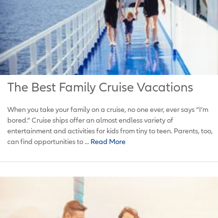
The Best Family Cruise Vacations
When you take your family on a cruise, no one ever, ever says “I’m
bored.” Cruise ships offer an almost endless variety of
entertainment and activities for kids from tiny to teen. Parents, too,
can find opportunities to ...
Read More