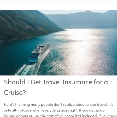
Should I Get Travel Insurance for a
Cruise?
Here’s the thing many people don’t realize about cruise travel: It’s
only all-inclusive when everything goes right. If you get sick or
injured on your cruise, the cost of your care isn’t included. If your bag