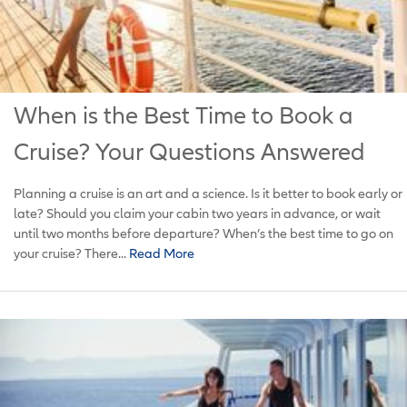
When is the Best Time to Book a
Cruise? Your Questions Answered
Planning a cruise is an art and a science. Is it better to book early or
late? Should you claim your cabin two years in advance, or wait
until two months before departure? When’s the best time to go on
your cruise? There...
Read More