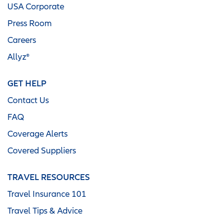
USA Corporate
Press Room
Careers
Allyz®
GET HELP
Contact Us
FAQ
Coverage Alerts
Covered Suppliers
TRAVEL RESOURCES
Travel Insurance 101
Travel Tips & Advice