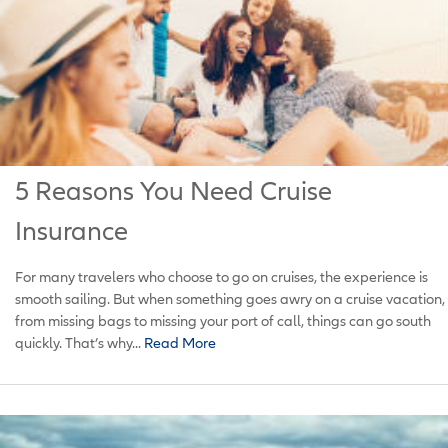
5 Reasons You Need Cruise
Insurance
For many travelers who choose to go on cruises, the experience is
smooth sailing. But when something goes awry on a cruise vacation,
from missing bags to missing your port of call, things can go south
quickly. That’s why...
Read More