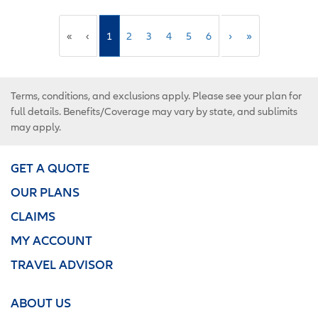
«
‹
1
2
3
4
5
6
›
»
Terms, conditions, and exclusions apply. Please see your plan for
full details. Benefits/Coverage may vary by state, and sublimits
may apply.
GET A QUOTE
OUR PLANS
CLAIMS
MY ACCOUNT
TRAVEL ADVISOR
ABOUT US