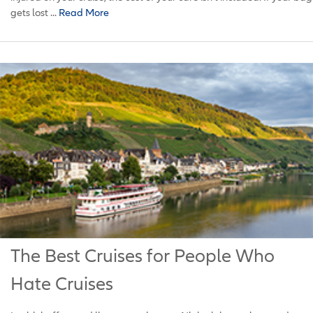
gets lost ...
Read More
The Best Cruises for People Who
Hate Cruises