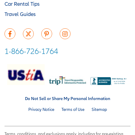
Car Rental Tips
Travel Guides
1-866-726-1764
Do Not Sell or Share My Personal Information
Privacy Notice
Terms of Use
Sitemap
Terms, conditions, and exclusions apply, including for pre-existing