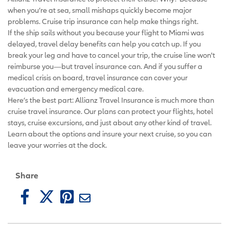
when you’re at sea, small mishaps quickly become major
problems. Cruise trip insurance can help make things right.
If the ship sails without you because your flight to Miami was
delayed, travel delay benefits can help you catch up. If you
break your leg and have to cancel your trip, the cruise line won't
reimburse you—but travel insurance can. And if you suffer a
medical crisis on board, travel insurance can cover your
evacuation and emergency medical care.
Here’s the best part: Allianz Travel Insurance is much more than
cruise travel insurance. Our plans can protect your flights, hotel
stays, cruise excursions, and just about any other kind of travel.
Learn about the options and insure your next cruise, so you can
leave your worries at the dock.
Share