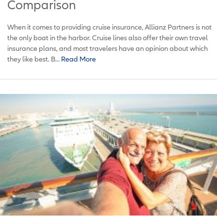
Comparison
When it comes to providing cruise insurance, Allianz Partners is not
the only boat in the harbor. Cruise lines also offer their own travel
insurance plans, and most travelers have an opinion about which
they like best. B...
Read More