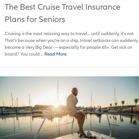
The Best Cruise Travel Insurance
Plans for Seniors
Cruising is the most relaxing way to travel… until suddenly, it’s not.
That’s because when you’re on a ship, travel setbacks can suddenly
become a Very Big Deal — especially for people 65+. Get sick on
board? You could ...
Read More