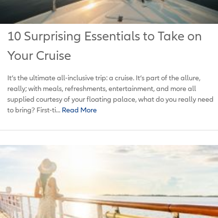
10 Surprising Essentials to Take on
Your Cruise
It’s the ultimate all-inclusive trip: a cruise. It’s part of the allure,
really; with meals, refreshments, entertainment, and more all
supplied courtesy of your floating palace, what do you really need
to bring? First-ti...
Read More