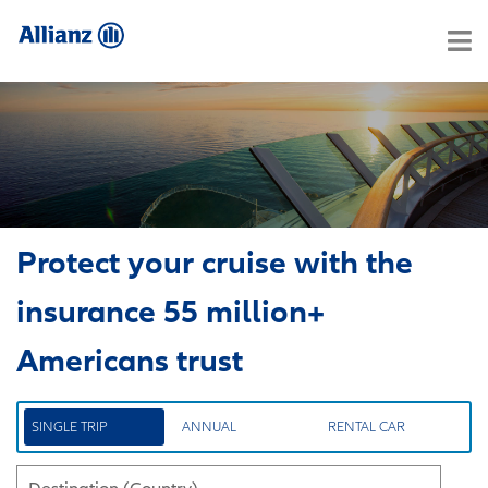
Protect your cruise with the
insurance 55 million+
Americans trust
SINGLE TRIP
ANNUAL
RENTAL CAR