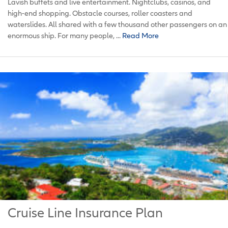
Lavish buffets and live entertainment. Nightclubs, casinos, and
high-end shopping. Obstacle courses, roller coasters and
waterslides. All shared with a few thousand other passengers on an
enormous ship. For many people, ...
Read More
Cruise Line Insurance Plan