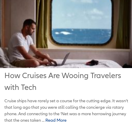
How Cruises Are Wooing Travelers
with Tech
Cruise ships have rarely set a course for the cutting edge. It wasn’t
that long ago that you were still calling the concierge via rotary
phone. And connecting to the ‘Net was a more harrowing journey
that the ones taken ...
Read More