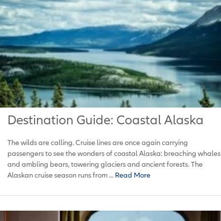
Destination Guide: Coastal Alaska
The wilds are calling. Cruise lines are once again carrying
passengers to see the wonders of coastal Alaska: breaching whales
and ambling bears, towering glaciers and ancient forests. The
Alaskan cruise season runs from ...
Read More