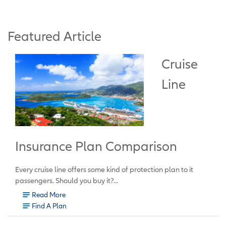
Featured Article
Cruise
Line
Insurance Plan Comparison
Every cruise line offers some kind of protection plan to it
passengers. Should you buy it?...
Read More
Find A Plan