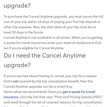
upgrade?
To purchase the Cancel Anytime upgrade, you must insure the full
cost of your trip within 14 days of paying your first trip deposit or
other trip expense. Also, the start date of your trip must be at
least 30 days in the future.
Cancel Anytime is not available in all states. When you’re getting
a quote for travel insurance, enter your state of residence to find
out if you’re eligible for Cancel Anytime.
Do I need the Cancel Anytime
upgrade?
If you’re worried about having to cancel your trip for a reason
that’s
not
covered by the trip cancellation benefit, then the
Cancel Anytime upgrade can be a smart buy.
Here’s what we recommend. Once you
get a quote for travel
insurance
, click the link that says “Plan and Pricing Details (PDF)”
and read through the list of covered reasons for trip cancellation.