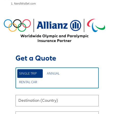
NerdWallet.com
Get a Quote
SINGLE TRIP
ANNUAL
RENTAL CAR
Destination (Country)