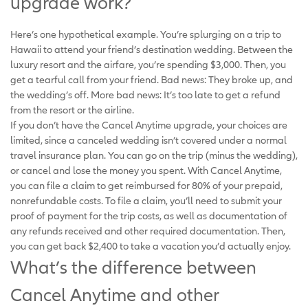
upgrade work?
Here’s one hypothetical example. You’re splurging on a trip to
Hawaii to attend your friend’s destination wedding. Between the
luxury resort and the airfare, you’re spending $3,000. Then, you
get a tearful call from your friend. Bad news: They broke up, and
the wedding’s off. More bad news: It’s too late to get a refund
from the resort or the airline.
If you don’t have the Cancel Anytime upgrade, your choices are
limited, since a canceled wedding isn’t covered under a normal
travel insurance plan. You can go on the trip (minus the wedding),
or cancel and lose the money you spent. With Cancel Anytime,
you can file a claim to get reimbursed for 80% of your prepaid,
nonrefundable costs. To file a claim, you’ll need to submit your
proof of payment for the trip costs, as well as documentation of
any refunds received and other required documentation. Then,
you can get back $2,400 to take a vacation you’d actually enjoy.
What’s the difference between
Cancel Anytime and other