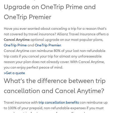
Upgrade on OneTrip Prime and
OneTrip Premier
Have you ever worried about canceling a trip for a reason that’s
not covered by travel insurance? Allianz Travel Insurance offers a
Cancel Anytime
optional upgrade on our most popular plans,
OneTrip Prime
and
OneTrip Premier
.
Cancel Anytime can reimburse 80% of your lost non-refundable
trip costs if you cancel your trip for almost any unforeseeable
reason your plan does not already cover. With Cancel Anytime,
you can enjoy perfect peace of mind.
>Get a quote
What’s the difference between trip
cancellation and Cancel Anytime?
Travel insurance with
trip cancellation benefits
can reimburse up
to 100% of your prepaid, non-refundable expenses if you must