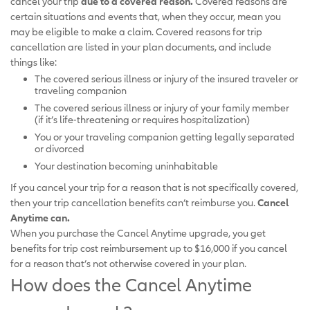
cancel your trip
due to a covered reason.
Covered reasons are
certain situations and events that, when they occur, mean you
may be eligible to make a claim. Covered reasons for trip
cancellation are listed in your plan documents, and include
things like:
The covered serious illness or injury of the insured traveler or
traveling companion
The covered serious illness or injury of your family member
(if it’s life-threatening or requires hospitalization)
You or your traveling companion getting legally separated
or divorced
Your destination becoming uninhabitable
If you cancel your trip for a reason that is not specifically covered,
then your trip cancellation benefits can’t reimburse you.
Cancel
Anytime can.
When you purchase the Cancel Anytime upgrade, you get
benefits for trip cost reimbursement up to $16,000 if you cancel
for a reason that’s not otherwise covered in your plan.
How does the Cancel Anytime