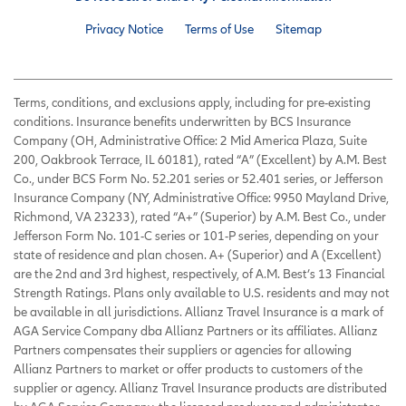
Privacy Notice
Terms of Use
Sitemap
Terms, conditions, and exclusions apply, including for pre-existing
conditions. Insurance benefits underwritten by BCS Insurance
Company (OH, Administrative Office: 2 Mid America Plaza, Suite
200, Oakbrook Terrace, IL 60181), rated “A” (Excellent) by A.M. Best
Co., under BCS Form No. 52.201 series or 52.401 series, or Jefferson
Insurance Company (NY, Administrative Office: 9950 Mayland Drive,
Richmond, VA 23233), rated “A+” (Superior) by A.M. Best Co., under
Jefferson Form No. 101-C series or 101-P series, depending on your
state of residence and plan chosen. A+ (Superior) and A (Excellent)
are the 2nd and 3rd highest, respectively, of A.M. Best’s 13 Financial
Strength Ratings. Plans only available to U.S. residents and may not
be available in all jurisdictions. Allianz Travel Insurance is a mark of
AGA Service Company dba Allianz Partners or its affiliates. Allianz
Partners compensates their suppliers or agencies for allowing
Allianz Partners to market or offer products to customers of the
supplier or agency. Allianz Travel Insurance products are distributed