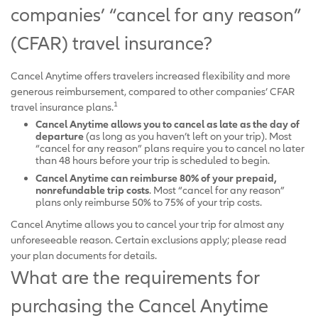
companies’ “cancel for any reason”
(CFAR) travel insurance?
Cancel Anytime offers travelers increased flexibility and more
generous reimbursement, compared to other companies’ CFAR
1
travel insurance plans.
Cancel Anytime allows you to cancel as late as the day of
departure
(as long as you haven’t left on your trip). Most
“cancel for any reason” plans require you to cancel no later
than 48 hours before your trip is scheduled to begin.
Cancel Anytime can reimburse 80% of your prepaid,
nonrefundable trip costs
. Most “cancel for any reason”
plans only reimburse 50% to 75% of your trip costs.
Cancel Anytime allows you to cancel your trip for almost any
unforeseeable reason. Certain exclusions apply; please read
your plan documents for details.
What are the requirements for
purchasing the Cancel Anytime