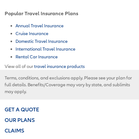
Popular Travel Insurance Plans
Annual Travel Insurance
Cruise Insurance
Domestic Travel Insurance
International Travel Insurance
Rental Car Insurance
View all of our
travel insurance products
Terms, conditions, and exclusions apply. Please see your plan for
full details. Benefits/Coverage may vary by state, and sublimits
may apply.
GET A QUOTE
OUR PLANS
CLAIMS