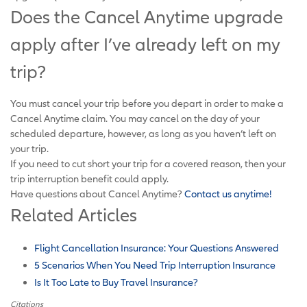
Does the Cancel Anytime upgrade
apply after I’ve already left on my
trip?
You must cancel your trip before you depart in order to make a
Cancel Anytime claim. You may cancel on the day of your
scheduled departure, however, as long as you haven’t left on
your trip.
If you need to cut short your trip for a covered reason, then your
trip interruption benefit could apply.
Have questions about Cancel Anytime?
Contact us anytime!
Related Articles
Flight Cancellation Insurance: Your Questions Answered
5 Scenarios When You Need Trip Interruption Insurance
Is It Too Late to Buy Travel Insurance?
Citations