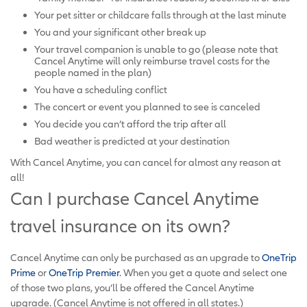
Your pet sitter or childcare falls through at the last minute
You and your significant other break up
Your travel companion is unable to go (please note that
Cancel Anytime will only reimburse travel costs for the
people named in the plan)
You have a scheduling conflict
The concert or event you planned to see is canceled
You decide you can’t afford the trip after all
Bad weather is predicted at your destination
With Cancel Anytime, you can cancel for almost any reason at
all!
Can I purchase Cancel Anytime
travel insurance on its own?
Cancel Anytime can only be purchased as an upgrade to
OneTrip
Prime
or
OneTrip Premier
. When you get a quote and select one
of those two plans, you’ll be offered the Cancel Anytime
upgrade. (Cancel Anytime is not offered in all states.)