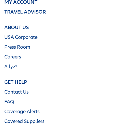
MY ACCOUNT
TRAVEL ADVISOR
ABOUT US
USA Corporate
Press Room
Careers
Allyz®
GET HELP
Contact Us
FAQ
Coverage Alerts
Covered Suppliers