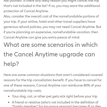
Ask yourself: Is there any likely reason you might cancel the trip
that’s not included in the list? If so, you may want the additional
protection of Cancel Anytime.
Also, consider the overall cost of the nonrefundable portions of
your trip. If your airline, hotel and other travel suppliers have
generous refund policies, you may not need Cancel Anytime. But
if you’re planning an expensive, nonrefundable vacation, then
Cancel Anytime can give you extra peace of mind.
What are some scenarios in which
the Cancel Anytime upgrade can
help?
Here are some common situations that aren’t considered covered
reasons for the trip cancellation benefit. If you have to cancel for
one of these reasons, Cancel Anytime can reimburse 80% of your
nonrefundable trip costs.
Your dog, cat, or other pet gets sick right before your trip
A friend or relative (who’s not included in the definition of
“family member” for insurance reasons) becomes ill or dies