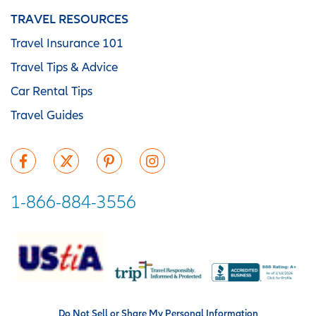
TRAVEL RESOURCES
Travel Insurance 101
Travel Tips & Advice
Car Rental Tips
Travel Guides
1-866-884-3556
Do Not Sell or Share My Personal Information