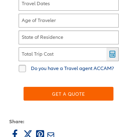
Travel Dates
Age of Traveler
State of Residence
Total Trip Cost
Do you have a Travel agent ACCAM?
GET A QUOTE
Share: