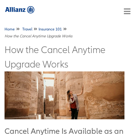
Home
Travel
Insurance 101
How the Cancel Anytime Upgrade Works
How the Cancel Anytime
Upgrade Works
Cancel Anytime Is Available as an