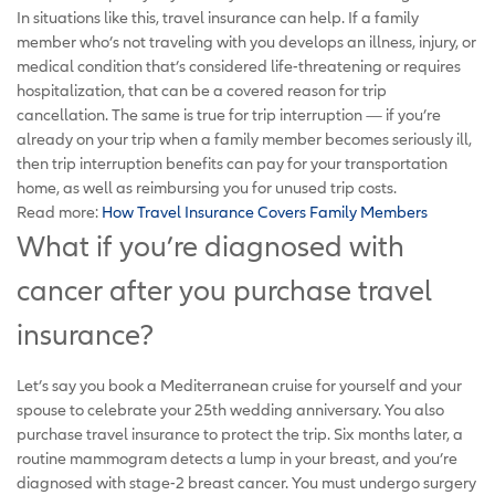
In situations like this, travel insurance can help. If a family
member who’s not traveling with you develops an illness, injury, or
medical condition that’s considered life-threatening or requires
hospitalization, that can be a covered reason for trip
cancellation. The same is true for trip interruption — if you’re
already on your trip when a family member becomes seriously ill,
then trip interruption benefits can pay for your transportation
home, as well as reimbursing you for unused trip costs.
Read more:
How Travel Insurance Covers Family Members
What if you’re diagnosed with
cancer after you purchase travel
insurance?
Let’s say you book a Mediterranean cruise for yourself and your
spouse to celebrate your 25th wedding anniversary. You also
purchase travel insurance to protect the trip. Six months later, a
routine mammogram detects a lump in your breast, and you’re
diagnosed with stage-2 breast cancer. You must undergo surgery