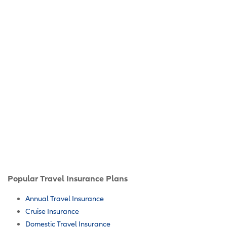
Popular Travel Insurance Plans
Annual Travel Insurance
Cruise Insurance
Domestic Travel Insurance