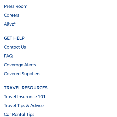
Press Room
Careers
Allyz®
GET HELP
Contact Us
FAQ
Coverage Alerts
Covered Suppliers
TRAVEL RESOURCES
Travel Insurance 101
Travel Tips & Advice
Car Rental Tips