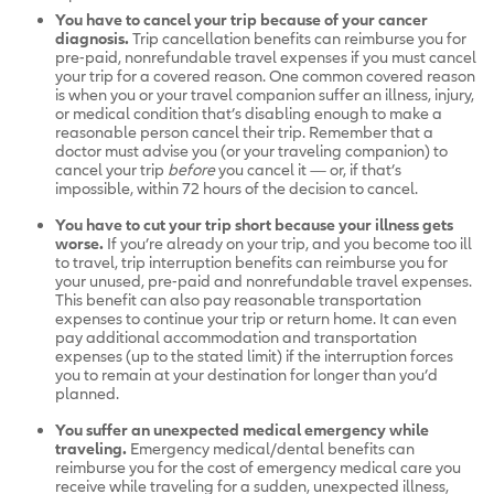
You have to cancel your trip because of your cancer
diagnosis.
Trip cancellation benefits can reimburse you for
pre-paid, nonrefundable travel expenses if you must cancel
your trip for a covered reason. One common covered reason
is when you or your travel companion suffer an illness, injury,
or medical condition that’s disabling enough to make a
reasonable person cancel their trip. Remember that a
doctor must advise you (or your traveling companion) to
cancel your trip
before
you cancel it — or, if that’s
impossible, within 72 hours of the decision to cancel.
You have to cut your trip short because your illness gets
worse.
If you’re already on your trip, and you become too ill
to travel, trip interruption benefits can reimburse you for
your unused, pre-paid and nonrefundable travel expenses.
This benefit can also pay reasonable transportation
expenses to continue your trip or return home. It can even
pay additional accommodation and transportation
expenses (up to the stated limit) if the interruption forces
you to remain at your destination for longer than you’d
planned.
You suffer an unexpected medical emergency while
traveling.
Emergency medical/dental benefits can
reimburse you for the cost of emergency medical care you
receive while traveling for a sudden, unexpected illness,