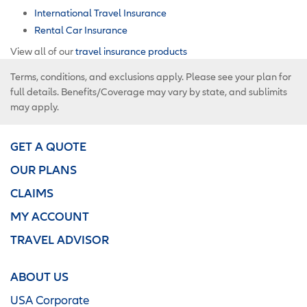
International Travel Insurance
Rental Car Insurance
View all of our
travel insurance products
Terms, conditions, and exclusions apply. Please see your plan for
full details. Benefits/Coverage may vary by state, and sublimits
may apply.
GET A QUOTE
OUR PLANS
CLAIMS
MY ACCOUNT
TRAVEL ADVISOR
ABOUT US
USA Corporate