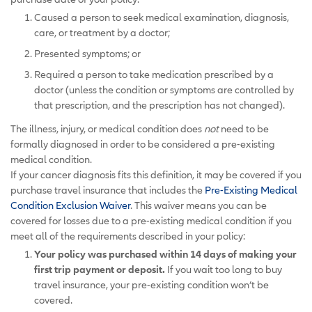
Caused a person to seek medical examination, diagnosis,
care, or treatment by a doctor;
Presented symptoms; or
Required a person to take medication prescribed by a
doctor (unless the condition or symptoms are controlled by
that prescription, and the prescription has not changed).
The illness, injury, or medical condition does
not
need to be
formally diagnosed in order to be considered a pre-existing
medical condition.
If your cancer diagnosis fits this definition, it may be covered if you
purchase travel insurance that includes the
Pre-Existing Medical
Condition Exclusion Waiver
. This waiver means you can be
covered for losses due to a pre-existing medical condition if you
meet all of the requirements described in your policy:
Your policy was purchased within 14 days of making your
first trip payment or deposit.
If you wait too long to buy
travel insurance, your pre-existing condition won’t be
covered.