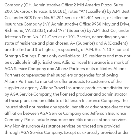
Company (OH, Administrative Office: 2 Mid America Plaza, Suite
200, Oakbrook Terrace, IL 60181), rated “A” (Excellent) by A.M. Best
Co., under BCS Form No. 52.201 series or 52.401 series, or Jefferson
Insurance Company (NY, Administrative Office: 9950 Mayland Drive,
Richmond, VA 23233), rated “A+” (Superior) by A.M. Best Co., under
Jefferson Form No. 101-C series or 101-P series, depending on your
state of residence and plan chosen. A+ (Superior) and A (Excellent)
are the 2nd and 3rd highest, respectively, of A.M. Best’s 13 Financial
Strength Ratings. Plans only available to U.S. residents and may not
be available in all jurisdictions. Allianz Travel Insurance is a mark of
AGA Service Company dba Allianz Partners or its affiliates. Allianz
Partners compensates their suppliers or agencies for allowing
Allianz Partners to market or offer products to customers of the
supplier or agency. Allianz Travel Insurance products are distributed
by AGA Service Company, the licensed producer and administrator
of these plans and an affiliate of Jefferson Insurance Company. The
insured shall not receive any special benefit or advantage due to the
affiliation between AGA Service Company and Jefferson Insurance
Company. Plans include insurance benefits and assistance services.
Any Non-Insurance Assistance services purchased are provided
through AGA Service Company. Except as expressly provided under