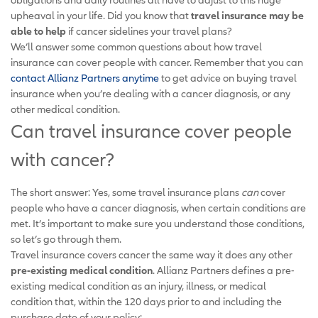
upheaval in your life. Did you know that
travel insurance may be
able to help
if cancer sidelines your travel plans?
We’ll answer some common questions about how travel
insurance can cover people with cancer. Remember that you can
contact Allianz Partners anytime
to get advice on buying travel
insurance when you’re dealing with a cancer diagnosis, or any
other medical condition.
Can travel insurance cover people
with cancer?
The short answer: Yes, some travel insurance plans
can
cover
people who have a cancer diagnosis, when certain conditions are
met. It’s important to make sure you understand those conditions,
so let’s go through them.
Travel insurance covers cancer the same way it does any other
pre-existing medical condition
. Allianz Partners defines a pre-
existing medical condition as an injury, illness, or medical
condition that, within the 120 days prior to and including the
purchase date of your policy: