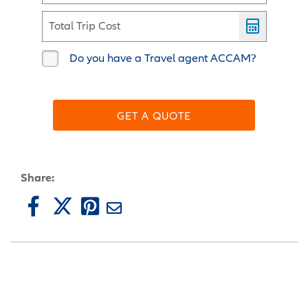
Total Trip Cost
Do you have a Travel agent ACCAM?
GET A QUOTE
Share: