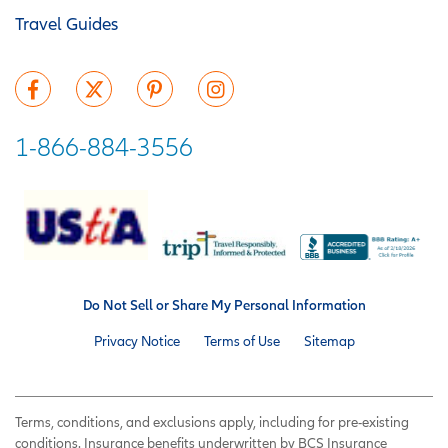
Travel Guides
1-866-884-3556
Do Not Sell or Share My Personal Information
Privacy Notice
Terms of Use
Sitemap
Terms, conditions, and exclusions apply, including for pre-existing
conditions. Insurance benefits underwritten by BCS Insurance