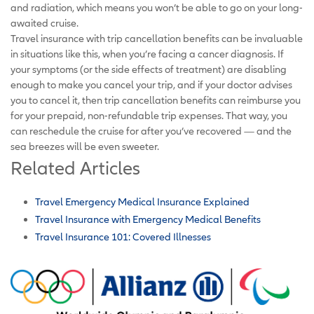
and radiation, which means you won’t be able to go on your long-
awaited cruise.
Travel insurance with trip cancellation benefits can be invaluable
in situations like this, when you’re facing a cancer diagnosis. If
your symptoms (or the side effects of treatment) are disabling
enough to make you cancel your trip, and if your doctor advises
you to cancel it, then trip cancellation benefits can reimburse you
for your prepaid, non-refundable trip expenses. That way, you
can reschedule the cruise for after you’ve recovered — and the
sea breezes will be even sweeter.
Related Articles
Travel Emergency Medical Insurance Explained
Travel Insurance with Emergency Medical Benefits
Travel Insurance 101: Covered Illnesses