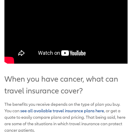
When you have cancer, what can
travel insurance cover?
The benefits you receive depends on the type of plan you buy.
You can
see all available travel insurance plans here
, or get a
quote to easily compare plans and pricing. That being said, here
are some of the situations in which travel insurance can protect
cancer patients.