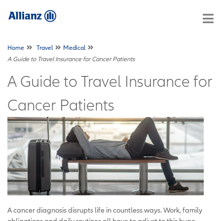
Home
Travel
Medical
A Guide to Travel Insurance for Cancer Patients
A Guide to Travel Insurance for
Cancer Patients
A cancer diagnosis disrupts life in countless ways. Work, family
obligations and daily routines all have to adjust to this huge