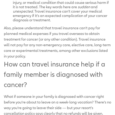
injury, or medical condition that could cause serious harm if
it is not treated. The key words here are
sudden
and
unexpected
. Travel insurance can’t cover your medical
emergency if it’s an expected complication of your cancer
diagnosis or treatment.
Also, please understand that travel insurance can’t pay for
planned medical expenses if you travel overseas to obtain
treatment for cancer (or any other condition). Travel insurance
will not pay for any non-emergency care, elective care, long-term
care or experimental treatments, among other exclusions listed
in your policy.
How can travel insurance help if a
family member is diagnosed with
cancer?
What if someone in your family is diagnosed with cancer right
before you’re about to leave on a week-long vacation? There’s no
way you’re going to leave their side — but your resort’s
cancellation policy says clearly that no refunds will be given.