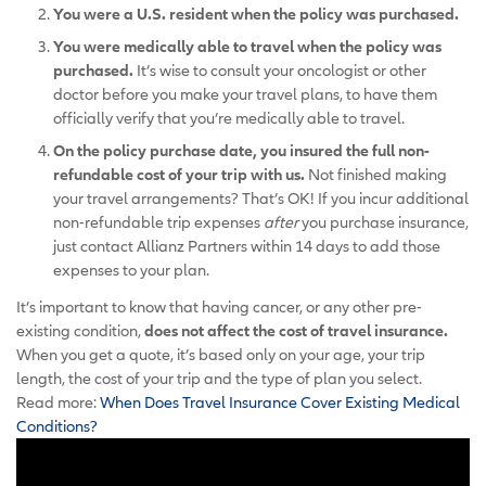
You were a U.S. resident when the policy was purchased.
You were medically able to travel when the policy was
purchased.
It’s wise to consult your oncologist or other
doctor before you make your travel plans, to have them
officially verify that you’re medically able to travel.
On the policy purchase date, you insured the full non-
refundable cost of your trip with us.
Not finished making
your travel arrangements? That’s OK! If you incur additional
non-refundable trip expenses
after
you purchase insurance,
just contact Allianz Partners within 14 days to add those
expenses to your plan.
It’s important to know that having cancer, or any other pre-
existing condition,
does not affect the cost of travel insurance.
When you get a quote, it’s based only on your age, your trip
length, the cost of your trip and the type of plan you select.
Read more:
When Does Travel Insurance Cover Existing Medical
Conditions?