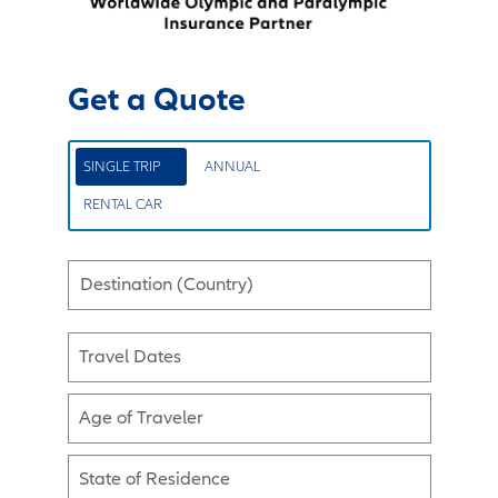
Get a Quote
SINGLE TRIP
ANNUAL
RENTAL CAR
Destination (Country)
Travel Dates
Age of Traveler
State of Residence