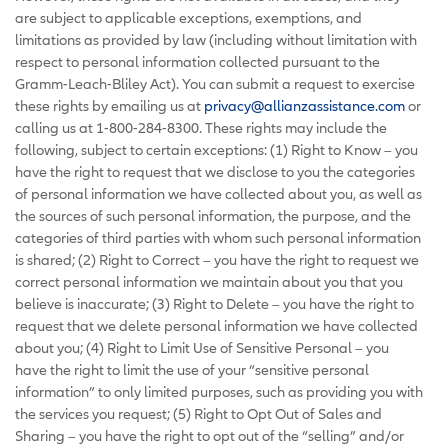
are subject to applicable exceptions, exemptions, and
limitations as provided by law (including without limitation with
respect to personal information collected pursuant to the
Gramm-Leach-Bliley Act). You can submit a request to exercise
these rights by emailing us at
privacy@allianzassistance.com
or
calling us at 1-800-284-8300. These rights may include the
following, subject to certain exceptions: (1) Right to Know – you
have the right to request that we disclose to you the categories
of personal information we have collected about you, as well as
the sources of such personal information, the purpose, and the
categories of third parties with whom such personal information
is shared; (2) Right to Correct – you have the right to request we
correct personal information we maintain about you that you
believe is inaccurate; (3) Right to Delete – you have the right to
request that we delete personal information we have collected
about you; (4) Right to Limit Use of Sensitive Personal – you
have the right to limit the use of your “sensitive personal
information” to only limited purposes, such as providing you with
the services you request; (5) Right to Opt Out of Sales and
Sharing – you have the right to opt out of the “selling” and/or