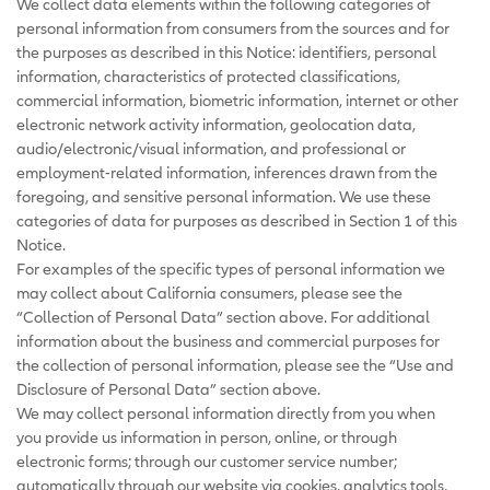
We collect data elements within the following categories of
personal information from consumers from the sources and for
the purposes as described in this Notice: identifiers, personal
information, characteristics of protected classifications,
commercial information, biometric information, internet or other
electronic network activity information, geolocation data,
audio/electronic/visual information, and professional or
employment-related information, inferences drawn from the
foregoing, and sensitive personal information. We use these
categories of data for purposes as described in Section 1 of this
Notice.
For examples of the specific types of personal information we
may collect about California consumers, please see the
“Collection of Personal Data” section above. For additional
information about the business and commercial purposes for
the collection of personal information, please see the “Use and
Disclosure of Personal Data” section above.
We may collect personal information directly from you when
you provide us information in person, online, or through
electronic forms; through our customer service number;
automatically through our website via cookies, analytics tools,