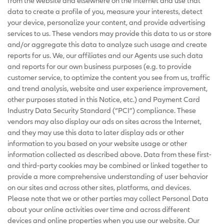
from the website and elsewhere on the Internet and use that
data to create a profile of you, measure your interests, detect
your device, personalize your content, and provide advertising
services to us. These vendors may provide this data to us or store
and/or aggregate this data to analyze such usage and create
reports for us. We, our affiliates and our Agents use such data
and reports for our own business purposes (e.g. to provide
customer service, to optimize the content you see from us, traffic
and trend analysis, website and user experience improvement,
other purposes stated in this Notice, etc.) and Payment Card
Industry Data Security Standard (“PCI”) compliance. These
vendors may also display our ads on sites across the Internet,
and they may use this data to later display ads or other
information to you based on your website usage or other
information collected as described above. Data from these first-
and third-party cookies may be combined or linked together to
provide a more comprehensive understanding of user behavior
on our sites and across other sites, platforms, and devices.
Please note that we or other parties may collect Personal Data
about your online activities over time and across different
devices and online properties when you use our website. Our