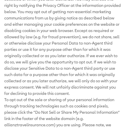
right by notifying the Privacy Officer at the information provided
below. You may opt out of getting non-essential marketing
communications from us by giving notice as described below
and either managing your cookie preferences on the website or
disabling cookies in your web browser. Except as required or
allowed by law (e.g. for fraud prevention), we do not share, sell
or otherwise disclose your Personal Data to non-Agent third
parties or use it for any purpose other than for which it was
originally collected or as you later authorize. If we ever wish to
do so, we will give you the opportunity to opt out. If we wish to
disclose your Sensitive Data to a non-Agent third party or use
such data for a purpose other than for which it was originally
collected or as you later authorize, we will only do so with your
express consent. We will not unfairly discriminate against you
for declining to provide this consent.
To opt out of the sale or sharing of your personal information
through tracking technologies such as cookies and pixels,
please click the “Do Not Sell or Share My Personal Information”
link in the footer of the website domain (e.g.
allianztravelinsurance.com) you are using. Please note, we