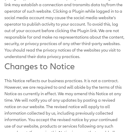
link may establish a connection and transmits data to/from the
operator of such website. Clicking a Plugin while logged in to a
social media account may cause the social media website’s
operator to publish activity to your account. To avoid this, log
out of your account before clicking the Plugin link. We are not
responsible for and make no representations about the content,
security, or privacy practices of any other third-party websites.
You should read the privacy notices of the websites you visit to
understand their data privacy practices.
Changes to Notice
This Notice reflects our business practices. It is not a contract.
However, we are required to and will abide by the terms of this
Notice as currently in effect. We may amend this Notice at any
time. We will notify you of any updates by posting a revised
notice on our website. The revised notice will apply to all
information collected by us, including previously collected
information. You accept the revised notice by your continued
use of our website, products or services following any such