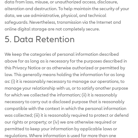
data from loss, misuse, or unauthorized access, disclosure,
alteration and destruction. To help maintain the security of your
data, we use administrative, physical, and technical
safeguards. Nevertheless, transmission via the Internet and
online digital storage are not completely secure.
5. Data Retention
We keep the categories of personal information described
above for as long as is necessary for the purposes described in
this Privacy Notice or as otherwise authorized or permitted by
law. This generally means holding the information for as long
as: (i) it is reasonably necessary to manage our operations, to
manage your relationship with us, or to satisfy another purpose
for which we collected the information; (ii) it is reasonably
necessary to carry out a disclosed purpose that is reasonably
compatible with the context in which the personal information
was collected; (iii) it is reasonably required to protect or defend
our rights or property; or (iv) we are otherwise required or
permitted to keep your information by applicable laws or
regulations. Where information is used for more than one