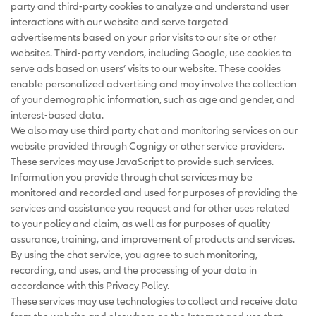
party and third-party cookies to analyze and understand user
interactions with our website and serve targeted
advertisements based on your prior visits to our site or other
websites. Third-party vendors, including Google, use cookies to
serve ads based on users’ visits to our website. These cookies
enable personalized advertising and may involve the collection
of your demographic information, such as age and gender, and
interest-based data.
We also may use third party chat and monitoring services on our
website provided through Cognigy or other service providers.
These services may use JavaScript to provide such services.
Information you provide through chat services may be
monitored and recorded and used for purposes of providing the
services and assistance you request and for other uses related
to your policy and claim, as well as for purposes of quality
assurance, training, and improvement of products and services.
By using the chat service, you agree to such monitoring,
recording, and uses, and the processing of your data in
accordance with this Privacy Policy.
These services may use technologies to collect and receive data