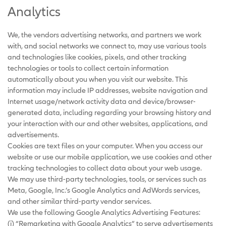
Analytics
We, the vendors advertising networks, and partners we work
with, and social networks we connect to, may use various tools
and technologies like cookies, pixels, and other tracking
technologies or tools to collect certain information
automatically about you when you visit our website. This
information may include IP addresses, website navigation and
Internet usage/network activity data and device/browser-
generated data, including regarding your browsing history and
your interaction with our and other websites, applications, and
advertisements.
Cookies are text files on your computer. When you access our
website or use our mobile application, we use cookies and other
tracking technologies to collect data about your web usage.
We may use third-party technologies, tools, or services such as
Meta, Google, Inc.’s Google Analytics and AdWords services,
and other similar third-party vendor services.
We use the following Google Analytics Advertising Features:
(i) “Remarketing with Google Analytics” to serve advertisements