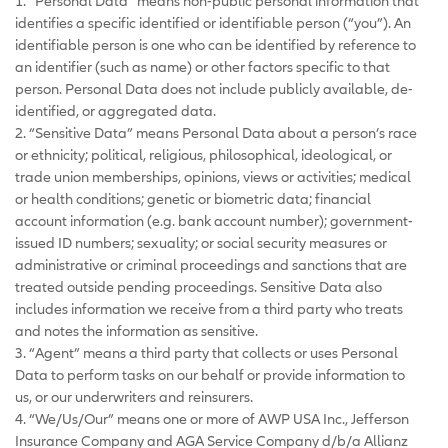
1. “Personal Data” means non-public personal information that
identifies a specific identified or identifiable person (“you”). An
identifiable person is one who can be identified by reference to
an identifier (such as name) or other factors specific to that
person. Personal Data does not include publicly available, de-
identified, or aggregated data.
2. “Sensitive Data” means Personal Data about a person’s race
or ethnicity; political, religious, philosophical, ideological, or
trade union memberships, opinions, views or activities; medical
or health conditions; genetic or biometric data; financial
account information (e.g. bank account number); government-
issued ID numbers; sexuality; or social security measures or
administrative or criminal proceedings and sanctions that are
treated outside pending proceedings. Sensitive Data also
includes information we receive from a third party who treats
and notes the information as sensitive.
3. “Agent” means a third party that collects or uses Personal
Data to perform tasks on our behalf or provide information to
us, or our underwriters and reinsurers.
4. “We/Us/Our” means one or more of AWP USA Inc., Jefferson
Insurance Company and AGA Service Company d/b/a Allianz