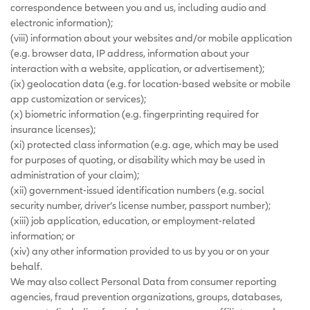
correspondence between you and us, including audio and
electronic information);
(viii) information about your websites and/or mobile application
(e.g. browser data, IP address, information about your
interaction with a website, application, or advertisement);
(ix) geolocation data (e.g. for location-based website or mobile
app customization or services);
(x) biometric information (e.g. fingerprinting required for
insurance licenses);
(xi) protected class information (e.g. age, which may be used
for purposes of quoting, or disability which may be used in
administration of your claim);
(xii) government-issued identification numbers (e.g. social
security number, driver’s license number, passport number);
(xiii) job application, education, or employment-related
information; or
(xiv) any other information provided to us by you or on your
behalf.
We may also collect Personal Data from consumer reporting
agencies, fraud prevention organizations, groups, databases,