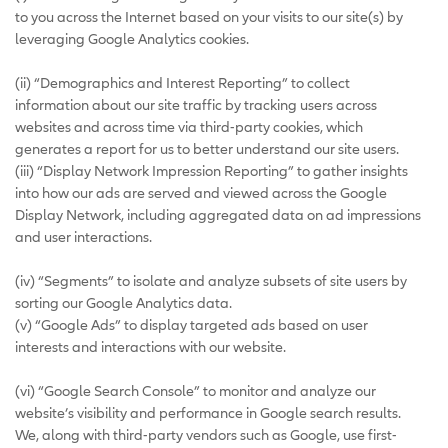
to you across the Internet based on your visits to our site(s) by
leveraging Google Analytics cookies.
(ii) “Demographics and Interest Reporting” to collect
information about our site traffic by tracking users across
websites and across time via third-party cookies, which
generates a report for us to better understand our site users.
(iii) “Display Network Impression Reporting” to gather insights
into how our ads are served and viewed across the Google
Display Network, including aggregated data on ad impressions
and user interactions.
(iv) “Segments” to isolate and analyze subsets of site users by
sorting our Google Analytics data.
(v) “Google Ads” to display targeted ads based on user
interests and interactions with our website.
(vi) “Google Search Console” to monitor and analyze our
website’s visibility and performance in Google search results.
We, along with third-party vendors such as Google, use first-