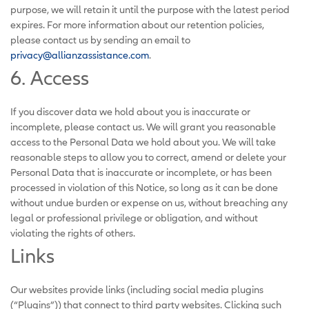
purpose, we will retain it until the purpose with the latest period
expires. For more information about our retention policies,
please contact us by sending an email to
privacy@allianzassistance.com
.
6. Access
If you discover data we hold about you is inaccurate or
incomplete, please contact us. We will grant you reasonable
access to the Personal Data we hold about you. We will take
reasonable steps to allow you to correct, amend or delete your
Personal Data that is inaccurate or incomplete, or has been
processed in violation of this Notice, so long as it can be done
without undue burden or expense on us, without breaching any
legal or professional privilege or obligation, and without
violating the rights of others.
Links
Our websites provide links (including social media plugins
(“Plugins”)) that connect to third party websites. Clicking such