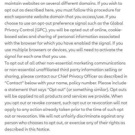
maintain websites on several different domains. If you wish to
opt out as described here, you must follow this procedure for
each separate website domain that you access/use. If you
choose to use an opt-out preference signal such as the Global
Privacy Control (GPC), you will be opted out of online, cookie-
based sales and sharing of personal information associated
with the browser for which you have enabled the signal. If you
use multiple browsers or devices, you will need to activate the
signal for each one that you use.
To opt out of all other non-essential marketing communications
or non-essential unaffiliated third party information selling or
sharing, please contact our Chief Privacy Officer as described in
“Contact” below with your name, policy number. Please include
a statement that says “Opt out” (or something similar). Opt outs
will be applied to all products and services we provide. When
you opt out or revoke consent, such opt out or revocation will not
apply to any action already taken prior to the time of such opt
out or revocation. We will not unfairly discriminate against any
person who chooses to opt out, or exercise any of their rights as
described in this Notice.