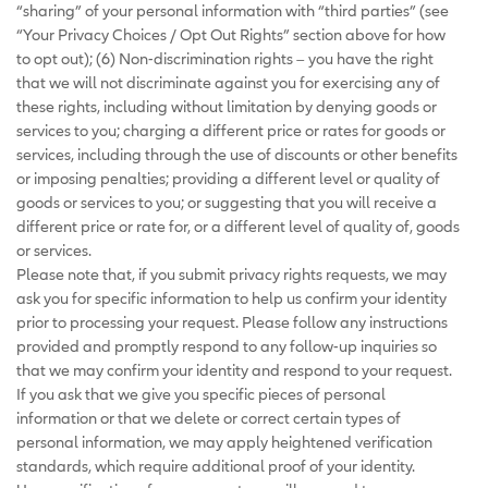
“sharing” of your personal information with “third parties” (see
“Your Privacy Choices / Opt Out Rights” section above for how
to opt out); (6) Non-discrimination rights – you have the right
that we will not discriminate against you for exercising any of
these rights, including without limitation by denying goods or
services to you; charging a different price or rates for goods or
services, including through the use of discounts or other benefits
or imposing penalties; providing a different level or quality of
goods or services to you; or suggesting that you will receive a
different price or rate for, or a different level of quality of, goods
or services.
Please note that, if you submit privacy rights requests, we may
ask you for specific information to help us confirm your identity
prior to processing your request. Please follow any instructions
provided and promptly respond to any follow-up inquiries so
that we may confirm your identity and respond to your request.
If you ask that we give you specific pieces of personal
information or that we delete or correct certain types of
personal information, we may apply heightened verification
standards, which require additional proof of your identity.