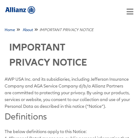
Home
About
IMPORTANT PRIVACY NOTICE
IMPORTANT
PRIVACY NOTICE
AWP USA Inc. and its subsidiaries, including Jefferson Insurance
Company and AGA Service Company d/b/a Allianz Partners
are committed to protecting your privacy. By using our products,
services or website, you consent to our collection and use of your
Personal Data as described in this notice (“Notice”).
Definitions
The below definitions apply to this Notice: