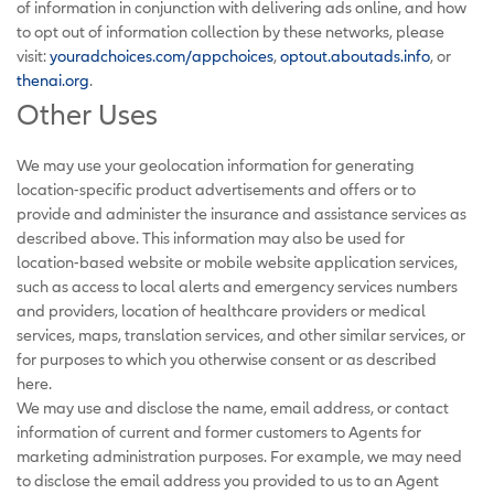
of information in conjunction with delivering ads online, and how
to opt out of information collection by these networks, please
visit:
youradchoices.com/appchoices
,
optout.aboutads.info
, or
thenai.org
.
Other Uses
We may use your geolocation information for generating
location-specific product advertisements and offers or to
provide and administer the insurance and assistance services as
described above. This information may also be used for
location-based website or mobile website application services,
such as access to local alerts and emergency services numbers
and providers, location of healthcare providers or medical
services, maps, translation services, and other similar services, or
for purposes to which you otherwise consent or as described
here.
We may use and disclose the name, email address, or contact
information of current and former customers to Agents for
marketing administration purposes. For example, we may need
to disclose the email address you provided to us to an Agent