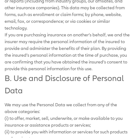
or reports (including from industry groups, our affiliates, and
other insurance companies). This data may be collected from
forms, such as enrollment or claim forms; by phone, website,
email, fax, or correspondence; or via cookies or similar
technology.
If you are purchasing insurance on another’s behalf, we and the
insurer may require the personal information of the insured to
provide and administer the benefits of their plan. By providing
the insured’s personal information at the time of purchase, you
are confirming that you have obtained the insured’s consent to
provide this personal information for this use.
B. Use and Disclosure of Personal
Data
We may use the Personal Data we collect from any of the
above categories:
(i) to offer, market, sell, underwrite, or make available to you
insurance or assistance products or services;
(ii) to provide you with information or services for such products