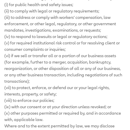
(i) for public health and safety issues;
(ii) to comply with legal or regulatory requirements;
(iii) to address or comply with workers’ compensation, law
enforcement, or other legal, regulatory, or other government
mandates, investigations, examinations, or requests;
(iv) to respond to lawsuits or legal or regulatory actions;
(v) for required institutional risk control or for resolving client or
consumer complaints or inquiries;
(vi) if we sell or transfer all or a portion of our business assets
(for example, further to a merger, acquisition, bankruptcy,
reorganization, or other disposition of all or any of our business,
or any other business transaction, including negotiations of such
transactions);
(vii) to protect, enforce, or defend our or your legal rights,
interests, property, or safety;
(viii) to enforce our policies;
(ix) with our consent or at your direction unless revoked; or
(x) other purposes permitted or required by, and in accordance
with, applicable law.
Where and to the extent permitted by law, we may disclose