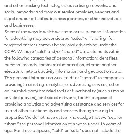
and other tracking technologies; advertising networks, and
social networks; and from our service providers, vendors and
suppliers, our affiliates, business partners, or other individuals
and businesses.
Some of the ways in which we share or use personal information
for advertising may be considered “sales” or “sharing” for
targeted or cross-context behavioral advertising under the
CCPA. We have “sold” and/or “shared” data elements within
the following categories of personal information: identifiers,
personal records, commercial information, internet or other
electronic network activity information; and geolocation data.
This personal information was “sold” or “shared” to companies
providing: marketing, analytics, or advertising services; other
online third-party branded tools or functionality (such as maps
or video players); and social networks, for the purpose of
providing analytics and advertising assistance and services for
us and other functionality and services through our digital
properties We do not have actual knowledge that we “sell” or
“share” the personal information of anyone under 16 years of
age. For these purposes, “sold” or “sale” does not include the