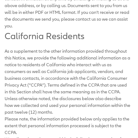
above address, or by calling us. Documents sent to you from us
will be in either PDF or HTML format. If you can’t receive or read
the documents we send you, please contact us so we can assist
you.
California Residents
As a supplement to the other information provided throughout
this Notice, we provide the following additional information as a
notice to residents of California who interact with us as
consumers as well as California job applicants, vendors, and
business contacts, in accordance with the California Consumer
Privacy Act (“CCPA”). Terms defined in the CCPA that are used
in this Section shall have the same meaning as in the CCPA.
Unless otherwise noted, the disclosures below also describe
how we collected and used your personal information within the
past twelve (12) months.
Please note, the information provided below only applies to the
extent that personal information processed is subject to the
CCPA.