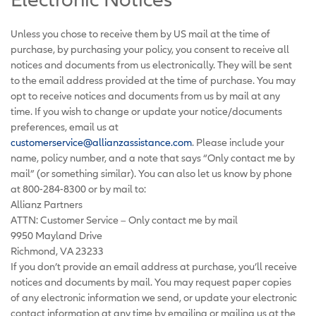
Unless you chose to receive them by US mail at the time of
purchase, by purchasing your policy, you consent to receive all
notices and documents from us electronically. They will be sent
to the email address provided at the time of purchase. You may
opt to receive notices and documents from us by mail at any
time. If you wish to change or update your notice/documents
preferences, email us at
customerservice@allianzassistance.com
. Please include your
name, policy number, and a note that says “Only contact me by
mail” (or something similar). You can also let us know by phone
at 800-284-8300 or by mail to:
Allianz Partners
ATTN: Customer Service – Only contact me by mail
9950 Mayland Drive
Richmond, VA 23233
If you don’t provide an email address at purchase, you’ll receive
notices and documents by mail. You may request paper copies
of any electronic information we send, or update your electronic
contact information at any time by emailing or mailing us at the