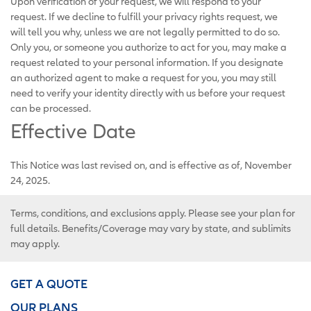
Upon verification of your request, we will respond to your
request. If we decline to fulfill your privacy rights request, we
will tell you why, unless we are not legally permitted to do so.
Only you, or someone you authorize to act for you, may make a
request related to your personal information. If you designate
an authorized agent to make a request for you, you may still
need to verify your identity directly with us before your request
can be processed.
Effective Date
This Notice was last revised on, and is effective as of, November
24, 2025.
Terms, conditions, and exclusions apply. Please see your plan for
full details. Benefits/Coverage may vary by state, and sublimits
may apply.
GET A QUOTE
OUR PLANS