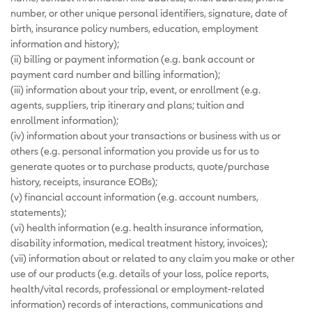
number, or other unique personal identifiers, signature, date of
birth, insurance policy numbers, education, employment
information and history);
(ii) billing or payment information (e.g. bank account or
payment card number and billing information);
(iii) information about your trip, event, or enrollment (e.g.
agents, suppliers, trip itinerary and plans; tuition and
enrollment information);
(iv) information about your transactions or business with us or
others (e.g. personal information you provide us for us to
generate quotes or to purchase products, quote/purchase
history, receipts, insurance EOBs);
(v) financial account information (e.g. account numbers,
statements);
(vi) health information (e.g. health insurance information,
disability information, medical treatment history, invoices);
(vii) information about or related to any claim you make or other
use of our products (e.g. details of your loss, police reports,
health/vital records, professional or employment-related
information) records of interactions, communications and