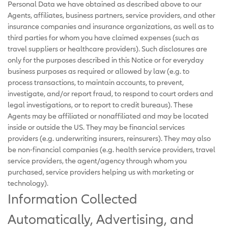
Personal Data we have obtained as described above to our
Agents, affiliates, business partners, service providers, and other
insurance companies and insurance organizations, as well as to
third parties for whom you have claimed expenses (such as
travel suppliers or healthcare providers). Such disclosures are
only for the purposes described in this Notice or for everyday
business purposes as required or allowed by law (e.g. to
process transactions, to maintain accounts, to prevent,
investigate, and/or report fraud, to respond to court orders and
legal investigations, or to report to credit bureaus). These
Agents may be affiliated or nonaffiliated and may be located
inside or outside the US. They may be financial services
providers (e.g. underwriting insurers, reinsurers). They may also
be non-financial companies (e.g. health service providers, travel
service providers, the agent/agency through whom you
purchased, service providers helping us with marketing or
technology).
Information Collected
Automatically, Advertising, and