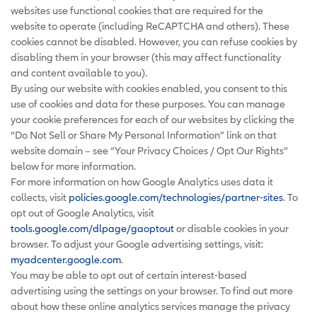
websites use functional cookies that are required for the
website to operate (including ReCAPTCHA and others). These
cookies cannot be disabled. However, you can refuse cookies by
disabling them in your browser (this may affect functionality
and content available to you).
By using our website with cookies enabled, you consent to this
use of cookies and data for these purposes. You can manage
your cookie preferences for each of our websites by clicking the
“Do Not Sell or Share My Personal Information” link on that
website domain – see “Your Privacy Choices / Opt Our Rights”
below for more information.
For more information on how Google Analytics uses data it
collects, visit
policies.google.com/technologies/partner-sites
. To
opt out of Google Analytics, visit
tools.google.com/dlpage/gaoptout
or disable cookies in your
browser. To adjust your Google advertising settings, visit:
myadcenter.google.com
.
You may be able to opt out of certain interest-based
advertising using the settings on your browser. To find out more
about how these online analytics services manage the privacy