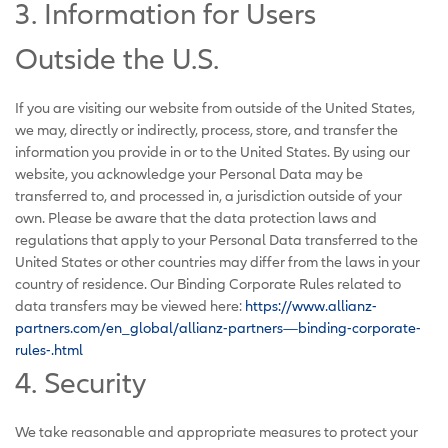
3. Information for Users
Outside the U.S.
If you are visiting our website from outside of the United States,
we may, directly or indirectly, process, store, and transfer the
information you provide in or to the United States. By using our
website, you acknowledge your Personal Data may be
transferred to, and processed in, a jurisdiction outside of your
own. Please be aware that the data protection laws and
regulations that apply to your Personal Data transferred to the
United States or other countries may differ from the laws in your
country of residence. Our Binding Corporate Rules related to
data transfers may be viewed here:
https://www.allianz-
partners.com/en_global/allianz-partners—binding-corporate-
rules-.html
4. Security
We take reasonable and appropriate measures to protect your