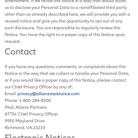
amendment. If we revise this Notice in a way that would allow
us to disclose your Personal Data to a nonaffiliated third party
other than as already described here, we will provide you with a
revised notice and give you the opportunity to opt out of any
such disclosure. You are responsible to regularly review this
Notice. You have the right to a paper copy of this Notice upon
request.
Contact
If you have any questions, comments, or complaints about this
Notice or the way that we collect or handle your Personal Data,
or if you would like a paper copy of this Notice, please contact
our Chief Privacy Officer by any of:
Email:
privacy@allianzassistance.com
Phone: 1-800-284-8300
Mail: Allianz Partners
ATTN: Chief Privacy Officer
9950 Mayland Drive
Richmond, VA 23233
Electronic Notices