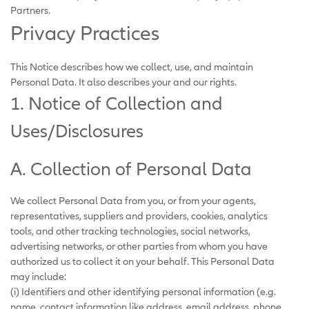
Partners.
Privacy Practices
This Notice describes how we collect, use, and maintain
Personal Data. It also describes your and our rights.
1. Notice of Collection and
Uses/Disclosures
A. Collection of Personal Data
We collect Personal Data from you, or from your agents,
representatives, suppliers and providers, cookies, analytics
tools, and other tracking technologies, social networks,
advertising networks, or other parties from whom you have
authorized us to collect it on your behalf. This Personal Data
may include:
(i) Identifiers and other identifying personal information (e.g.
name, contact information like address, email address, phone