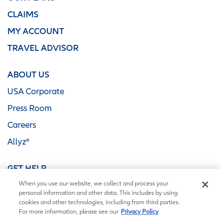
CLAIMS
MY ACCOUNT
TRAVEL ADVISOR
ABOUT US
USA Corporate
Press Room
Careers
Allyz®
GET HELP
When you use our website, we collect and process your
Contact Us
personal information and other data. This includes by using
FAQ
cookies and other technologies, including from third parties.
For more information, please see our
Privacy Policy
Coverage Alerts