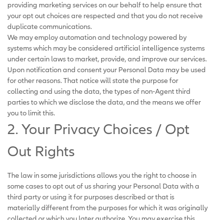
providing marketing services on our behalf to help ensure that
your opt out choices are respected and that you do not receive
duplicate communications.
We may employ automation and technology powered by
systems which may be considered artificial intelligence systems
under certain laws to market, provide, and improve our services.
Upon notification and consent your Personal Data may be used
for other reasons. That notice will state the purpose for
collecting and using the data, the types of non-Agent third
parties to which we disclose the data, and the means we offer
you to limit this.
2. Your Privacy Choices / Opt
Out Rights
The law in some jurisdictions allows you the right to choose in
some cases to opt out of us sharing your Personal Data with a
third party or using it for purposes described or that is
materially different from the purposes for which it was originally
collected or which you later authorize. You may exercise this