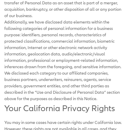
transfer of Personal Data as an asset that is part of a merger,
acquisition, bankruptcy, or other disposition of all or any portion
of our business.
Additionally, we have disclosed data elements within the
following categories of personal information for a business
purpose: identifiers, personal records, characteristics of
protected classifications, commercial information, biometric
information, Internet or other electronic network activity
information, geolocation data, audio/electronic/visual
information, professional or employment-related information,
inferences drawn from the foregoing, and sensitive information.
We disclosed each category to our affiliated companies,
business partners, underwriters, reinsurers, agents, service
providers, government entities, and other third parties as
described in the “Use and Disclosure of Personal Data” section
above for the purposes as described in this Notice.
Your California Privacy Rights
You may in some cases have certain rights under California law.
However, these rights are not available in all cases, and they