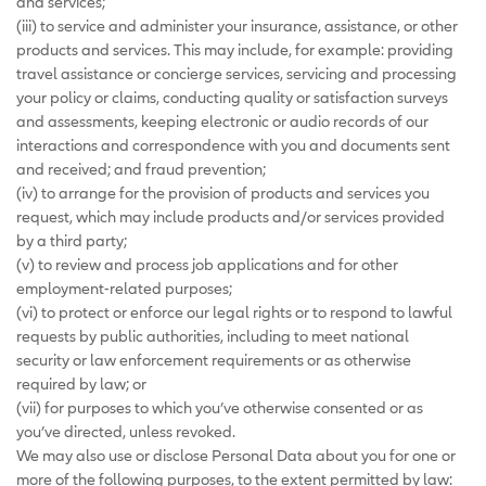
and services;
(iii) to service and administer your insurance, assistance, or other
products and services. This may include, for example: providing
travel assistance or concierge services, servicing and processing
your policy or claims, conducting quality or satisfaction surveys
and assessments, keeping electronic or audio records of our
interactions and correspondence with you and documents sent
and received; and fraud prevention;
(iv) to arrange for the provision of products and services you
request, which may include products and/or services provided
by a third party;
(v) to review and process job applications and for other
employment-related purposes;
(vi) to protect or enforce our legal rights or to respond to lawful
requests by public authorities, including to meet national
security or law enforcement requirements or as otherwise
required by law; or
(vii) for purposes to which you’ve otherwise consented or as
you’ve directed, unless revoked.
We may also use or disclose Personal Data about you for one or
more of the following purposes, to the extent permitted by law: