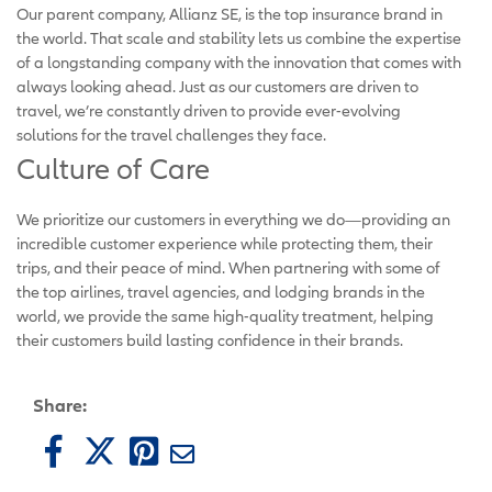
Our parent company, Allianz SE, is the top insurance brand in
the world. That scale and stability lets us combine the expertise
of a longstanding company with the innovation that comes with
always looking ahead. Just as our customers are driven to
travel, we’re constantly driven to provide ever-evolving
solutions for the travel challenges they face.
Culture of Care
We prioritize our customers in everything we do—providing an
incredible customer experience while protecting them, their
trips, and their peace of mind. When partnering with some of
the top airlines, travel agencies, and lodging brands in the
world, we provide the same high-quality treatment, helping
their customers build lasting confidence in their brands.
Share: