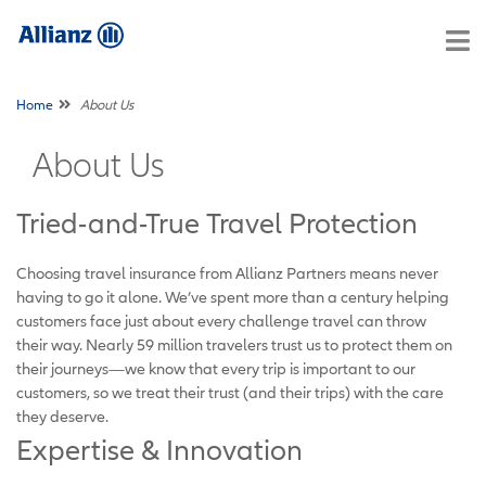
Home
About Us
About Us
Tried-and-True Travel Protection
Choosing travel insurance from Allianz Partners means never
having to go it alone. We’ve spent more than a century helping
customers face just about every challenge travel can throw
their way. Nearly 59 million travelers trust us to protect them on
their journeys—we know that every trip is important to our
customers, so we treat their trust (and their trips) with the care
they deserve.
Expertise & Innovation