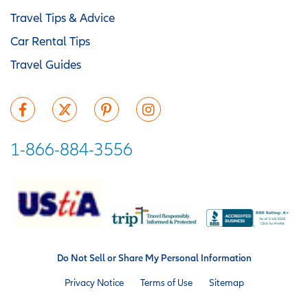
Travel Tips & Advice
Car Rental Tips
Travel Guides
1-866-884-3556
Do Not Sell or Share My Personal Information
Privacy Notice
Terms of Use
Sitemap