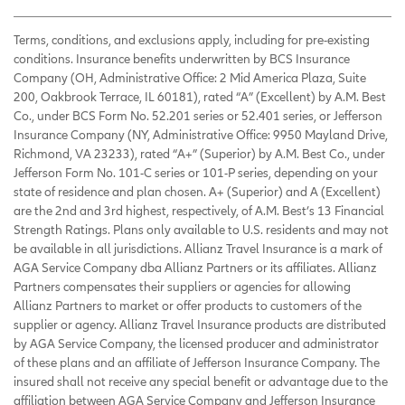
Terms, conditions, and exclusions apply, including for pre-existing
conditions. Insurance benefits underwritten by BCS Insurance
Company (OH, Administrative Office: 2 Mid America Plaza, Suite
200, Oakbrook Terrace, IL 60181), rated “A” (Excellent) by A.M. Best
Co., under BCS Form No. 52.201 series or 52.401 series, or Jefferson
Insurance Company (NY, Administrative Office: 9950 Mayland Drive,
Richmond, VA 23233), rated “A+” (Superior) by A.M. Best Co., under
Jefferson Form No. 101-C series or 101-P series, depending on your
state of residence and plan chosen. A+ (Superior) and A (Excellent)
are the 2nd and 3rd highest, respectively, of A.M. Best’s 13 Financial
Strength Ratings. Plans only available to U.S. residents and may not
be available in all jurisdictions. Allianz Travel Insurance is a mark of
AGA Service Company dba Allianz Partners or its affiliates. Allianz
Partners compensates their suppliers or agencies for allowing
Allianz Partners to market or offer products to customers of the
supplier or agency. Allianz Travel Insurance products are distributed
by AGA Service Company, the licensed producer and administrator
of these plans and an affiliate of Jefferson Insurance Company. The
insured shall not receive any special benefit or advantage due to the
affiliation between AGA Service Company and Jefferson Insurance