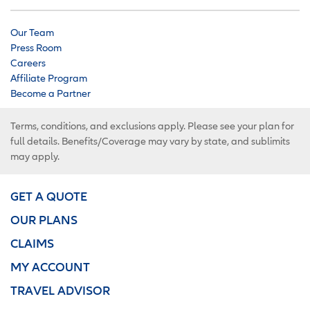
Our Team
Press Room
Careers
Affiliate Program
Become a Partner
Terms, conditions, and exclusions apply. Please see your plan for
full details. Benefits/Coverage may vary by state, and sublimits
may apply.
GET A QUOTE
OUR PLANS
CLAIMS
MY ACCOUNT
TRAVEL ADVISOR