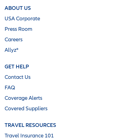
ABOUT US
USA Corporate
Press Room
Careers
Allyz®
GET HELP
Contact Us
FAQ
Coverage Alerts
Covered Suppliers
TRAVEL RESOURCES
Travel Insurance 101