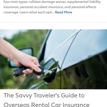
four main types: collision damage waiver, supplemental liability
insurance, personal accident insurance, and personal effects
coverage. Learn what each opti...
Read More
The Savvy Traveler's Guide to
Overseas Rental Car Insurance