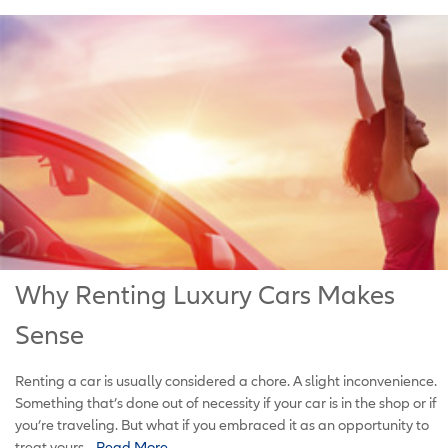
Why Renting Luxury Cars Makes
Sense
Renting a car is usually considered a chore. A slight inconvenience.
Something that’s done out of necessity if your car is in the shop or if
you’re traveling. But what if you embraced it as an opportunity to
treat yours...
Read More