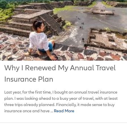
Why I Renewed My Annual Travel
Insurance Plan
Last year, for the first time, I bought an annual travel insurance
plan. I was looking ahead to a busy year of travel, with at least
three trips already planned. Financially, it made sense to buy
insurance once and have ...
Read More