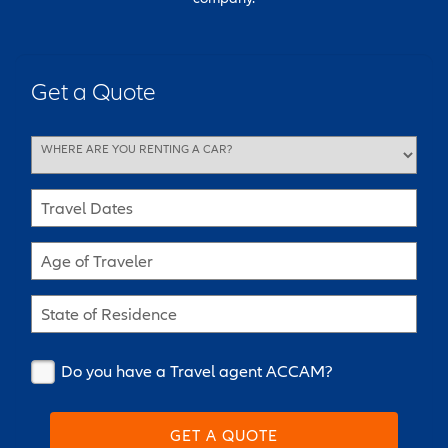
Get a Quote
WHERE ARE YOU RENTING A CAR?
Travel Dates
Age of Traveler
State of Residence
Do you have a Travel agent ACCAM?
GET A QUOTE