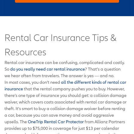
Rental Car Insurance Tips &
Resources
Rental car insurance can be confusing, complicated and costly.
So
do you really need car rental insurance
? That’s a question
we hear often from travelers. The answer is yes — and no.
In most cases, you don’t need
all the different kinds of rental car
insurance
that the rental company pushes you to buy. However,
there’s one type of insurance you should get: a collision damage
waiver, which covers costs associated with rental car damage or
theft. It’s smart to buy a collision damage waiver before renting
a car, because you can save money and avoid aggressive
upsells. The
OneTrip Rental Car Protector
from Allianz Partners
provides up to $75,000 in coverage for just $13 per calendar