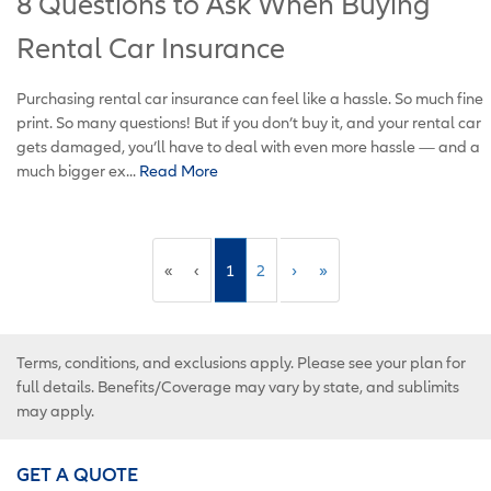
8 Questions to Ask When Buying
Rental Car Insurance
Purchasing rental car insurance can feel like a hassle. So much fine
print. So many questions! But if you don’t buy it, and your rental car
gets damaged, you’ll have to deal with even more hassle ­— and a
much bigger ex...
Read More
«
‹
1
2
›
»
Terms, conditions, and exclusions apply. Please see your plan for
full details. Benefits/Coverage may vary by state, and sublimits
may apply.
GET A QUOTE