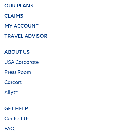
OUR PLANS
CLAIMS
MY ACCOUNT
TRAVEL ADVISOR
ABOUT US
USA Corporate
Press Room
Careers
Allyz®
GET HELP
Contact Us
FAQ