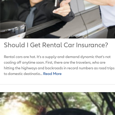
Should I Get Rental Car Insurance?
Rental cars are hot. It’s a supply-and-demand dynamic that’s not
cooling off anytime soon. First, there are the travelers, who are
hitting the highways and backroads in record numbers as road trips
to domestic destinatio...
Read More