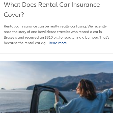
What Does Rental Car Insurance
Cover?
Rental car insurance can be really, really confusing. We recently
read the story of one bewildered traveler who rented a car in
Brussels and received an $810 bill for scratching a bumper. That’s
because the rental car ag...
Read More