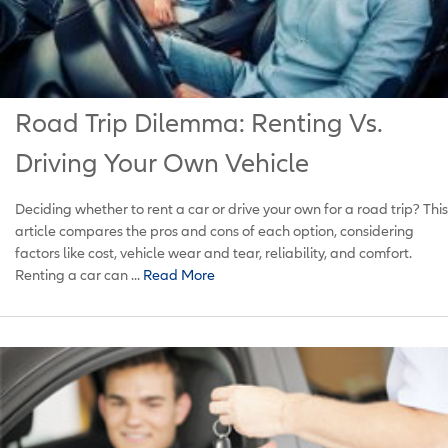
Road Trip Dilemma: Renting Vs.
Driving Your Own Vehicle
Deciding whether to rent a car or drive your own for a road trip? This
article compares the pros and cons of each option, considering
factors like cost, vehicle wear and tear, reliability, and comfort.
Renting a car can ...
Read More