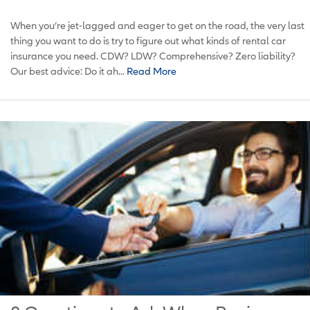
When you’re jet-lagged and eager to get on the road, the very last
thing you want to do is try to figure out what kinds of rental car
insurance you need. CDW? LDW? Comprehensive? Zero liability?
Our best advice: Do it ah...
Read More