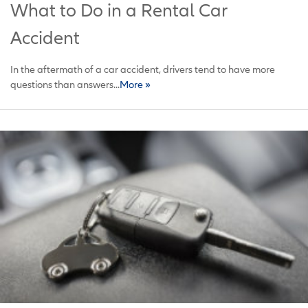
What to Do in a Rental Car
Accident
In the aftermath of a car accident, drivers tend to have more
questions than answers...
More »