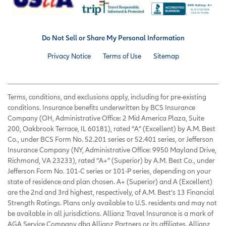
Do Not Sell or Share My Personal Information
Privacy Notice
Terms of Use
Sitemap
Terms, conditions, and exclusions apply, including for pre-existing
conditions. Insurance benefits underwritten by BCS Insurance
Company (OH, Administrative Office: 2 Mid America Plaza, Suite
200, Oakbrook Terrace, IL 60181), rated “A” (Excellent) by A.M. Best
Co., under BCS Form No. 52.201 series or 52.401 series, or Jefferson
Insurance Company (NY, Administrative Office: 9950 Mayland Drive,
Richmond, VA 23233), rated “A+” (Superior) by A.M. Best Co., under
Jefferson Form No. 101-C series or 101-P series, depending on your
state of residence and plan chosen. A+ (Superior) and A (Excellent)
are the 2nd and 3rd highest, respectively, of A.M. Best’s 13 Financial
Strength Ratings. Plans only available to U.S. residents and may not
be available in all jurisdictions. Allianz Travel Insurance is a mark of
AGA Service Company dba Allianz Partners or its affiliates. Allianz