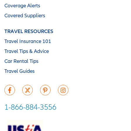
Coverage Alerts
Covered Suppliers
TRAVEL RESOURCES
Travel Insurance 101
Travel Tips & Advice
Car Rental Tips
Travel Guides
1-866-884-3556