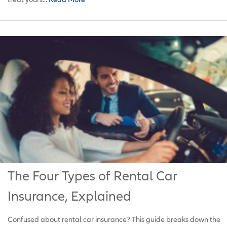
The Four Types of Rental Car
Insurance, Explained
Confused about rental car insurance? This guide breaks down the