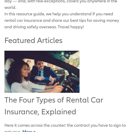
day — and, with few exceptions, covers you anywhere in the
world.
In this resource guide, we help you understand if you need
rental car insurance and share our best tips for saving money
and driving safely overseas. Travel happy!
Featured Articles
The Four Types of Rental Car
Insurance, Explained
Here it comes across the counter: the contract you have to sign to
get your...
More »