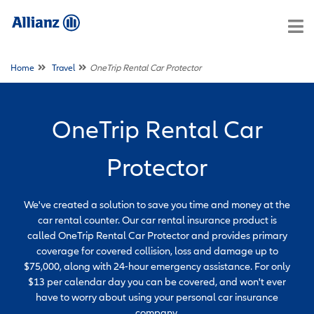
Home
Travel
OneTrip Rental Car Protector
OneTrip Rental Car
Protector
We've created a solution to save you time and money at the
car rental counter. Our car rental insurance product is
called OneTrip Rental Car Protector and provides primary
coverage for covered collision, loss and damage up to
$75,000, along with 24-hour emergency assistance. For only
$13 per calendar day you can be covered, and won't ever
have to worry about using your personal car insurance
company.