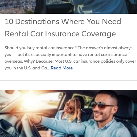
10 Destinations Where You Need
Rental Car Insurance Coverage
Should you buy rental car insurance? The answer's almost always
yes — but it's especially important to have rental car insurance
overseas. Why? Because: Most U.S. car insurance policies only cover
you in the U.S. and Ca...
Read More