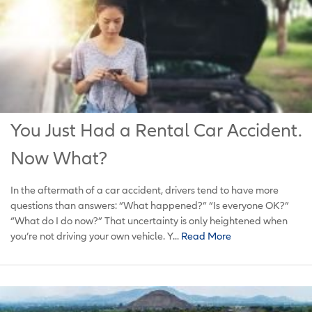
You Just Had a Rental Car Accident.
Now What?
In the aftermath of a car accident, drivers tend to have more
questions than answers: “What happened?” “Is everyone OK?”
“What do I do now?” That uncertainty is only heightened when
you’re not driving your own vehicle. Y...
Read More