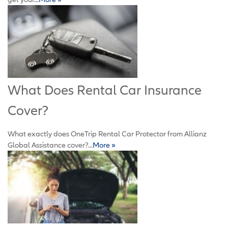
What Does Rental Car Insurance
Cover?
What exactly does OneTrip Rental Car Protector from Allianz
Global Assistance cover?...
More »