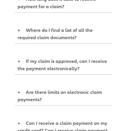
payment for a claim?
+
Where do I find a list of all the
required claim documents?
+
If my claim is approved, can I receive
the payment electronically?
+
Are there limits on electronic claim
payments?
+
Can I receive a claim payment on my
credit card? Can I receive claim payment