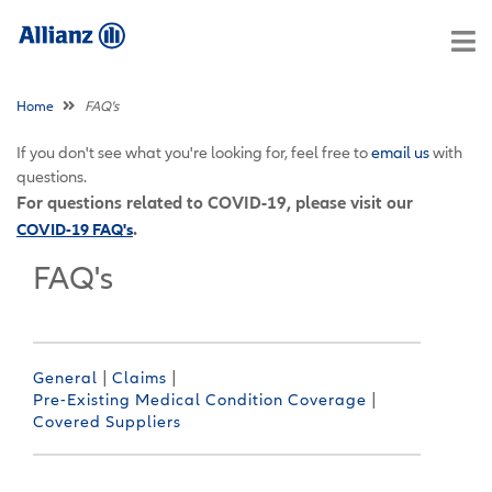
Home
FAQ's
If you don't see what you're looking for, feel free to
email us
with
questions.
For questions related to COVID-19, please visit our
.
COVID-19 FAQ's
FAQ's
|
|
General
Claims
|
Pre-Existing Medical Condition Coverage
Covered Suppliers