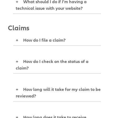
+
What should I do if I'm having a
technical issue with your website?
Claims
+
How do I file a claim?
+
How do I check on the status of a
claim?
+
How long will it take for my claim to be
reviewed?
+
How long does it take to receive