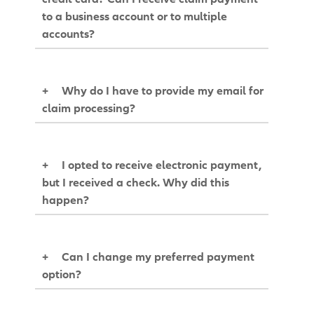
to a business account or to multiple
accounts?
+
Why do I have to provide my email for
claim processing?
+
I opted to receive electronic payment,
but I received a check. Why did this
happen?
+
Can I change my preferred payment
option?