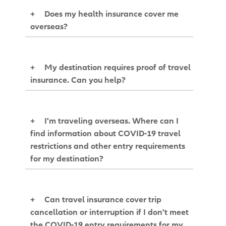
+
Does my health insurance cover me
overseas?
+
My destination requires proof of travel
insurance. Can you help?
+
I'm traveling overseas. Where can I
find information about COVID-19 travel
restrictions and other entry requirements
for my destination?
+
Can travel insurance cover trip
cancellation or interruption if I don't meet
the COVID-19 entry requirements for my