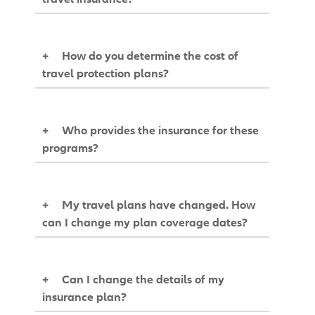
+
How do you determine the cost of
travel protection plans?
+
Who provides the insurance for these
programs?
+
My travel plans have changed. How
can I change my plan coverage dates?
+
Can I change the details of my
insurance plan?