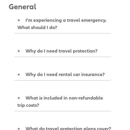
General
+
I'm experiencing a travel emergency.
What should I do?
+
Why do I need travel protection?
+
Why do I need rental car insurance?
+
What is included in non-refundable
trip costs?
+
What do travel protection plans cover?