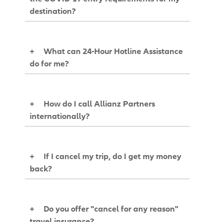
destination?
+
What can 24-Hour Hotline Assistance
do for me?
+
How do I call Allianz Partners
internationally?
+
If I cancel my trip, do I get my money
back?
+
Do you offer "cancel for any reason"
travel insurance?