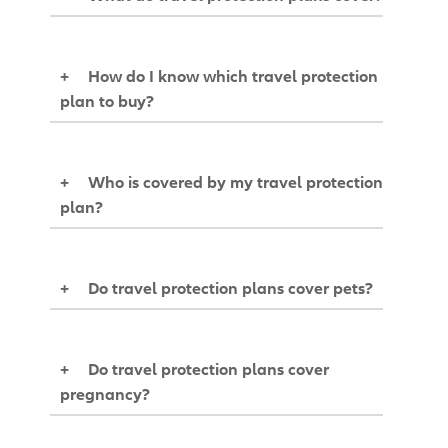
+
How do I know which travel protection
plan to buy?
+
Who is covered by my travel protection
plan?
+
Do travel protection plans cover pets?
+
Do travel protection plans cover
pregnancy?