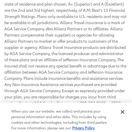
state of residence and plan chosen. A+ (Superior) and A (Excellent)
are the 2nd and 3rd highest, respectively, of A.M. Best’s 13 Financial
Strength Ratings. Plans only available to U.S. residents and may not
be available in all jurisdictions. Allianz Travel Insurance is a mark of
AGA Service Company dba Allianz Partners or its affiliates. Allianz
Partners compensates their suppliers or agencies for allowing
Allianz Partners to market or offer products to customers of the
supplier or agency. Allianz Travel Insurance products are distributed
by AGA Service Company, the licensed producer and administrator
of these plans and an affiliate of Jefferson Insurance Company. The
insured shall not receive any special benefit or advantage due to the
affiliation between AGA Service Company and Jefferson Insurance
Company. Plans include insurance benefits and assistance services.
Any Non-Insurance Assistance services purchased are provided
through AGA Service Company. Except as expressly provided under
your plan, you are responsible for charges you incur from third
parties. Contact AGA Service Company at 800-284-8300 or 9950
Mayland Drive, Richmond, VA 23233 or
When you use our website, we collect and process your
customerservice@allianzassistance.com
.
personal information and other data. This includes by using
©
2026
AGA Service Company. All rights reserved
cookies and other technologies, including from third parties.
For more information, please see our
Privacy Policy