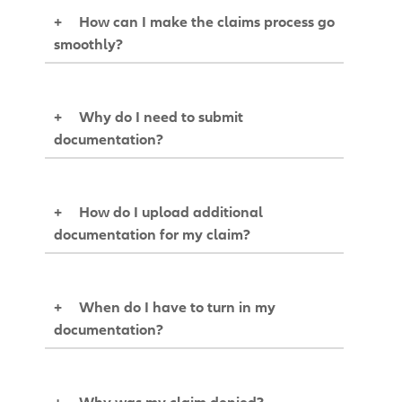
+
How can I make the claims process go
smoothly?
+
Why do I need to submit
documentation?
+
How do I upload additional
documentation for my claim?
+
When do I have to turn in my
documentation?
+
Why was my claim denied?