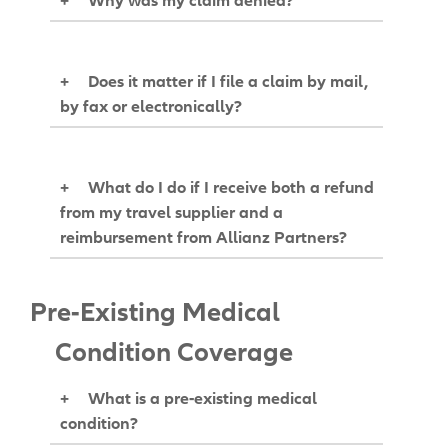
+
Does it matter if I file a claim by mail,
by fax or electronically?
+
What do I do if I receive both a refund
from my travel supplier and a
reimbursement from Allianz Partners?
Pre-Existing Medical
Condition Coverage
+
What is a pre-existing medical
condition?