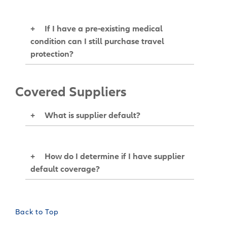
+
If I have a pre-existing medical
condition can I still purchase travel
protection?
Covered Suppliers
+
What is supplier default?
+
How do I determine if I have supplier
default coverage?
Back to Top