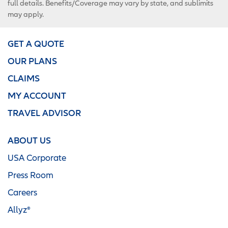
full details. Benefits/Coverage may vary by state, and sublimits
may apply.
GET A QUOTE
OUR PLANS
CLAIMS
MY ACCOUNT
TRAVEL ADVISOR
ABOUT US
USA Corporate
Press Room
Careers
Allyz®