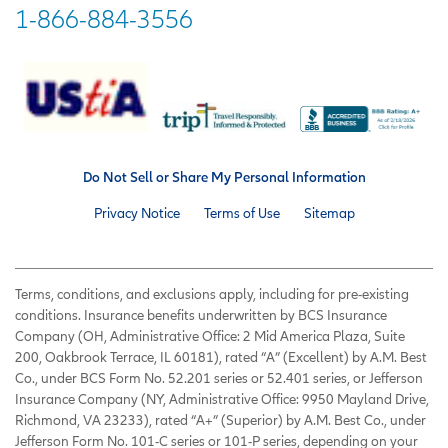
1-866-884-3556
Do Not Sell or Share My Personal Information
Privacy Notice
Terms of Use
Sitemap
Terms, conditions, and exclusions apply, including for pre-existing
conditions. Insurance benefits underwritten by BCS Insurance
Company (OH, Administrative Office: 2 Mid America Plaza, Suite
200, Oakbrook Terrace, IL 60181), rated “A” (Excellent) by A.M. Best
Co., under BCS Form No. 52.201 series or 52.401 series, or Jefferson
Insurance Company (NY, Administrative Office: 9950 Mayland Drive,
Richmond, VA 23233), rated “A+” (Superior) by A.M. Best Co., under
Jefferson Form No. 101-C series or 101-P series, depending on your