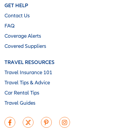
GET HELP
Contact Us
FAQ
Coverage Alerts
Covered Suppliers
TRAVEL RESOURCES
Travel Insurance 101
Travel Tips & Advice
Car Rental Tips
Travel Guides