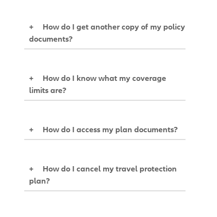
+
How do I get another copy of my policy
documents?
+
How do I know what my coverage
limits are?
+
How do I access my plan documents?
+
How do I cancel my travel protection
plan?