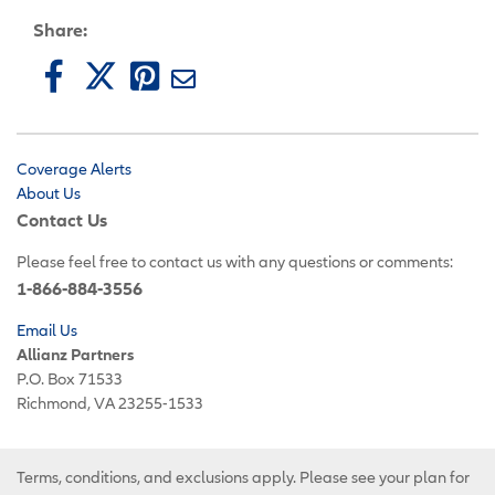
Share:
Coverage Alerts
About Us
Contact Us
Please feel free to contact us with any questions or comments:
1-866-884-3556
Email Us
Allianz Partners
P.O. Box 71533
Richmond, VA 23255-1533
Terms, conditions, and exclusions apply. Please see your plan for