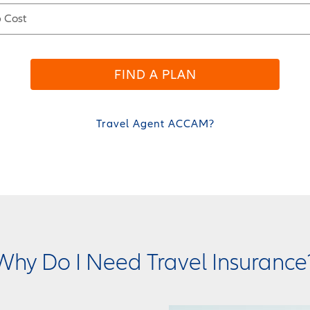
p Cost
FIND A PLAN
Travel Agent ACCAM?
Why Do I Need Travel Insurance