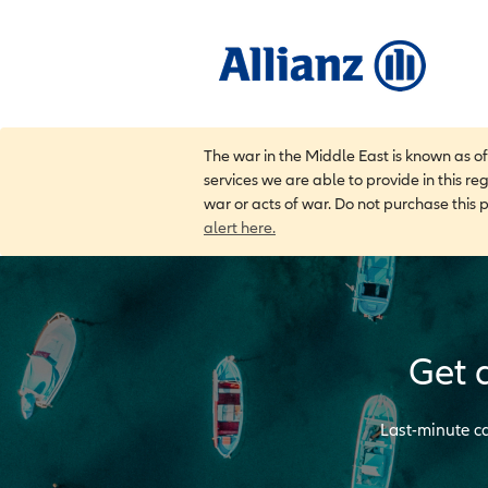
The war in the Middle East is known as o
services we are able to provide in this re
war or acts of war. Do not purchase this 
alert here.
Get 
Last-minute ca