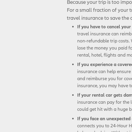
Because your trip is too impo
For a small fraction of your 
travel insurance to save the
If you have to cancel your 
travel insurance can reimb
non-refundable trip costs.
lose the money you paid fo
rental, hotel, flights and m
If you experience a cover
insurance can help ensure 
and reimburse you for cov
insurance, you may have to
If your rental car gets da
insurance can pay for the 
could get hit with a huge bi
If you face an unexpected 
connects you to 24-Hour Ho