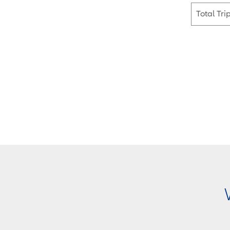
Total Tri