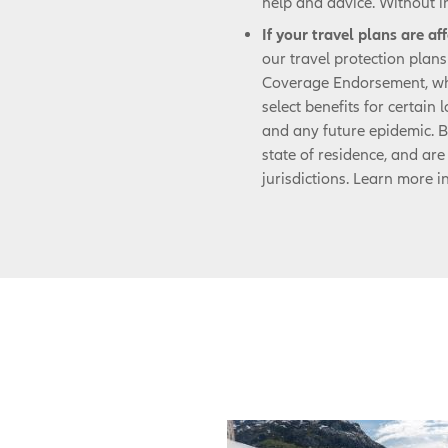
help and advice. Without i
If your travel plans are a
our travel protection plan
Coverage Endorsement, wh
select benefits for certain
and any future epidemic. B
state of residence, and are 
jurisdictions. Learn more i