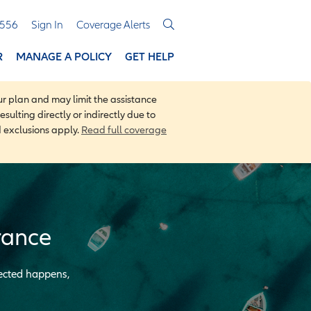
3556
Sign In
Coverage Alerts
R
MANAGE A POLICY
GET HELP
r plan and may limit the assistance
sulting directly or indirectly due to
d exclusions apply.
Read full coverage
rance
pected happens,