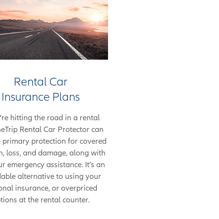
Rental Car
Insurance Plans
're hitting the road in a rental
neTrip Rental Car Protector can
 primary protection for covered
on, loss, and damage, along with
r emergency assistance. It's an
able alternative to using your
onal insurance, or overpriced
tions at the rental counter.