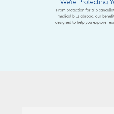
We're Protecting 
From protection for trip cancella
medical bills abroad, our benefi
designed to help you explore rea