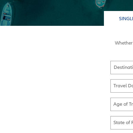
SINGL
Whether 
Destinat
Travel D
Age of T
State of