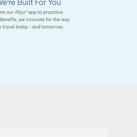
e're Built For You
om our Allyz
®
app to proactive
enefits, we innovate for the way
 travel today - and tomorrow.