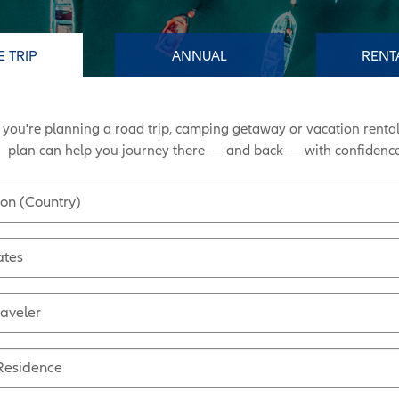
E TRIP
ANNUAL
RENT
you're planning a road trip, camping getaway or vacation rental
plan can help you journey there
—
and back
—
with confidence
ion (Country)
ates
raveler
 Residence