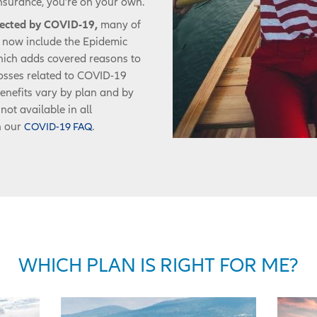
nsurance, you’re on your own.
ffected by COVID-19,
many of
s now include the Epidemic
ich adds covered reasons to
 losses related to COVID-19
enefits vary by plan and by
not available in all
n our
.
COVID-19 FAQ
WHICH PLAN IS RIGHT FOR ME?