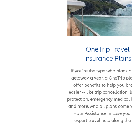
OneTrip Travel
Insurance Plans
If you're the type who plans o
getaway a year, a OneTrip pl
offer benefits to help you br
easier -- like trip cancellation,
protection, emergency medical b
and more. And all plans come 
Hour Assistance in case you
expert travel help along the