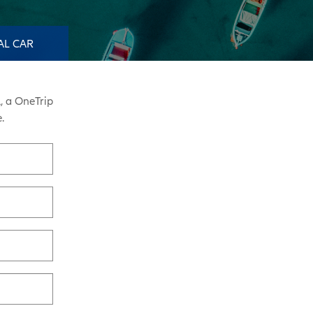
AL CAR
, a OneTrip
.