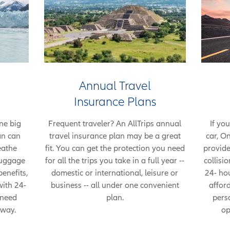
Annual Travel
Insurance Plans
ne big
Frequent traveler? An AllTrips annual
If you
an can
travel insurance plan may be a great
car, O
eathe
fit. You can get the protection you need
provide
 luggage
for all the trips you take in a full year --
collisi
enefits,
domestic or international, leisure or
24- hou
with 24-
business -- all under one convenient
afford
 need
plan.
pers
 way.
op