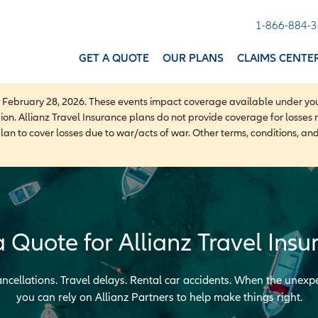
1-866-884-
GET A QUOTE
OUR PLANS
CLAIMS CENTE
f February 28, 2026. These events impact coverage available under you
gion. Allianz Travel Insurance plans do not provide coverage for losses re
plan to cover losses due to war/acts of war. Other terms, conditions, an
a Quote for Allianz Travel Insu
ncellations. Travel delays. Rental car accidents. When the unex
you can rely on Allianz Partners to help make things right.