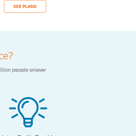
SEE PLANS
ce?
illion people answer