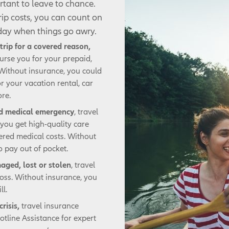
rtant to leave to chance.
trip costs, you can count on
 day when things go awry.
trip for a covered reason,
urse you for your prepaid,
 Without insurance, you could
r your vacation rental, car
ore.
ed medical emergency
, travel
you get high-quality care
ered medical costs. Without
 pay out of pocket.
maged, lost or stolen
, travel
loss. Without insurance, you
ll.
crisis,
travel insurance
tline Assistance for expert