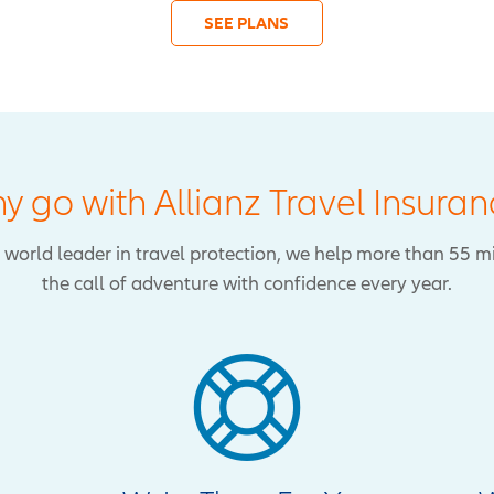
SEE PLANS
y go with Allianz Travel Insuran
 a world leader in travel protection, we help more than 55 m
the call of adventure with confidence every year.