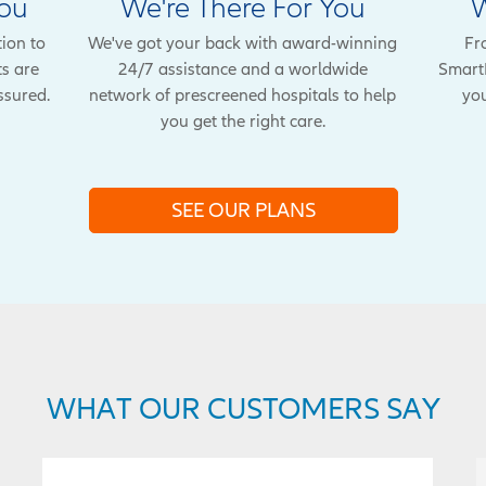
You
We're There For You
W
tion to
We've got your back with award-winning
Fr
ts are
24/7 assistance and a worldwide
SmartB
ssured.
network of prescreened hospitals to help
you
you get the right care.
SEE OUR PLANS
WHAT OUR CUSTOMERS SAY