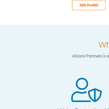
SEE PLANS
Wh
Allianz Partners is