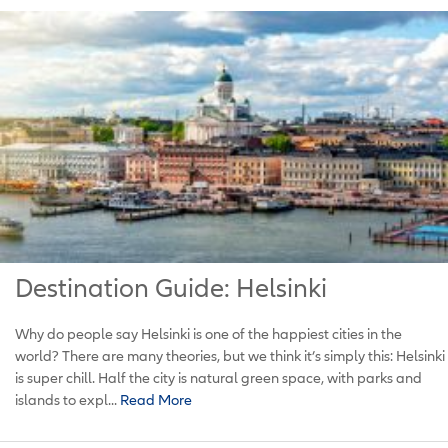
Destination Guide: Helsinki
Why do people say Helsinki is one of the happiest cities in the
world? There are many theories, but we think it’s simply this: Helsinki
is super chill. Half the city is natural green space, with parks and
islands to expl...
Read More