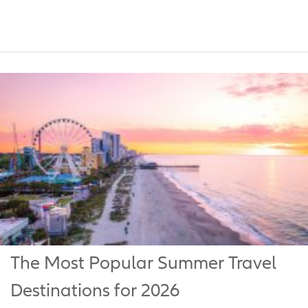
The Most Popular Summer Travel
Destinations for 2026