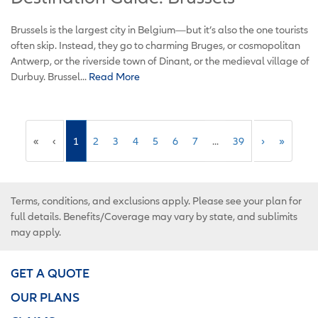
Brussels is the largest city in Belgium—but it’s also the one tourists
often skip. Instead, they go to charming Bruges, or cosmopolitan
Antwerp, or the riverside town of Dinant, or the medieval village of
Durbuy. Brussel...
Read More
«
‹
1
2
3
4
5
6
7
...
39
›
»
Terms, conditions, and exclusions apply. Please see your plan for
full details. Benefits/Coverage may vary by state, and sublimits
may apply.
GET A QUOTE
OUR PLANS