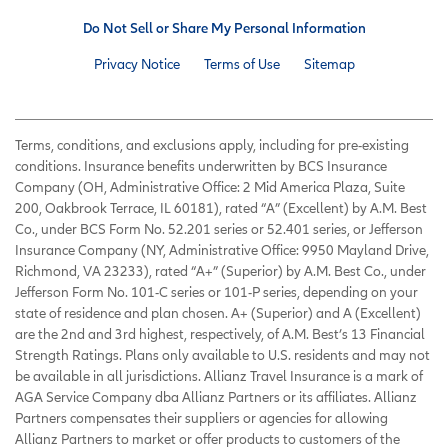
Do Not Sell or Share My Personal Information
Privacy Notice
Terms of Use
Sitemap
Terms, conditions, and exclusions apply, including for pre-existing
conditions. Insurance benefits underwritten by BCS Insurance
Company (OH, Administrative Office: 2 Mid America Plaza, Suite
200, Oakbrook Terrace, IL 60181), rated “A” (Excellent) by A.M. Best
Co., under BCS Form No. 52.201 series or 52.401 series, or Jefferson
Insurance Company (NY, Administrative Office: 9950 Mayland Drive,
Richmond, VA 23233), rated “A+” (Superior) by A.M. Best Co., under
Jefferson Form No. 101-C series or 101-P series, depending on your
state of residence and plan chosen. A+ (Superior) and A (Excellent)
are the 2nd and 3rd highest, respectively, of A.M. Best’s 13 Financial
Strength Ratings. Plans only available to U.S. residents and may not
be available in all jurisdictions. Allianz Travel Insurance is a mark of
AGA Service Company dba Allianz Partners or its affiliates. Allianz
Partners compensates their suppliers or agencies for allowing
Allianz Partners to market or offer products to customers of the