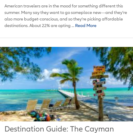
American travelers are in the mood for something different this
summer. Many say they want to go someplace new—and they’re
also more budget-conscious, and so they’re picking affordable
destinations. About 22% are opting ...
Read More
Destination Guide: The Cayman