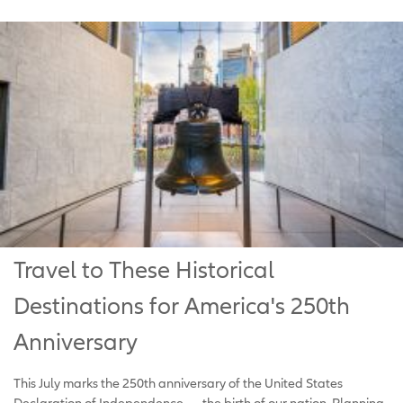
Travel to These Historical
Destinations for America's 250th
Anniversary
This July marks the 250th anniversary of the United States
Declaration of Independence — the birth of our nation. Planning