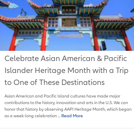
Celebrate Asian American & Pacific
Islander Heritage Month with a Trip
to One of These Destinations
Asian American and Pacific Island cultures have made major
contributions to the history, innovation and arts in the U.S. We can
honor that history by observing AAPI Heritage Month, which began
as a week-long celebration ...
Read More