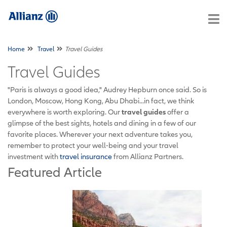
Home
Travel
Travel Guides
Travel Guides
"Paris is always a good idea," Audrey Hepburn once said. So is
London, Moscow, Hong Kong, Abu Dhabi...in fact, we think
everywhere is worth exploring. Our
travel guides
offer a
glimpse of the best sights, hotels and dining in a few of our
favorite places. Wherever your next adventure takes you,
remember to protect your well-being and your travel
investment with
travel insurance
from Allianz Partners.
Featured Article