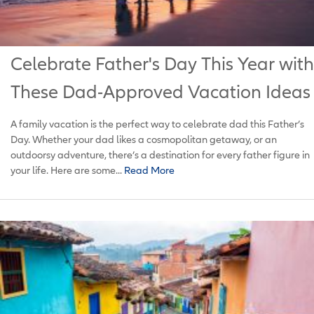
Celebrate Father's Day This Year with
These Dad-Approved Vacation Ideas
A family vacation is the perfect way to celebrate dad this Father’s
Day. Whether your dad likes a cosmopolitan getaway, or an
outdoorsy adventure, there’s a destination for every father figure in
your life. Here are some...
Read More