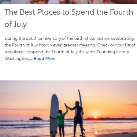
The Best Places to Spend the Fourth
of July
During the 250th anniversary of the birth of our nation, celebrating
the Fourth of July has an even greater meeting. Check out our list of
top places to spend the Fourth of July this year. Founding history
Washington, ...
Read More