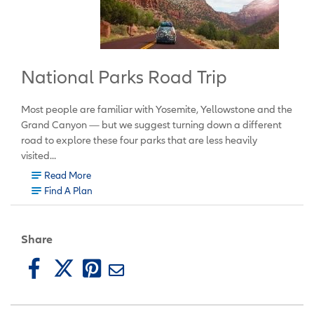
National Parks Road Trip
Most people are familiar with Yosemite, Yellowstone and the
Grand Canyon
— but we suggest turning down a different
road to explore these four parks that are less heavily
visited...
Read More
Find A Plan
Share