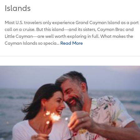
Islands
Most U.S. travelers only experience Grand Cayman Island as a port
call on a cruise. But this island—and its sisters, Cayman Brac and
Little Cayman—are well worth exploring in full. What makes the
Cayman Islands so specia...
Read More