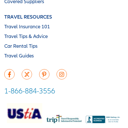
Covered Suppliers
TRAVEL RESOURCES
Travel Insurance 101
Travel Tips & Advice
Car Rental Tips
Travel Guides
1-866-884-3556