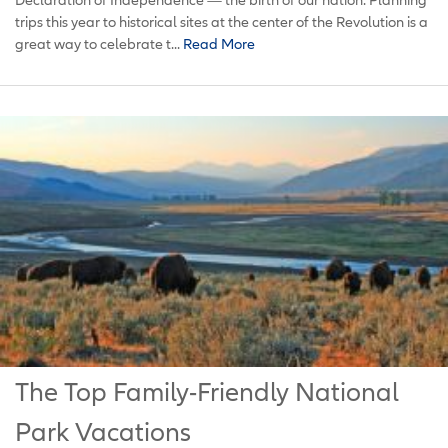
trips this year to historical sites at the center of the Revolution is a
great way to celebrate t...
Read More
The Top Family-Friendly National
Park Vacations