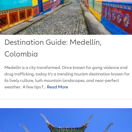
Destination Guide: Medellín,
Colombia
Medellín is a city transformed. Once known for gang violence and
drug trafficking, today it’s a trending tourism destination known for
its lively culture, lush mountain landscapes, and near-perfect
weather. A few tips f...
Read More