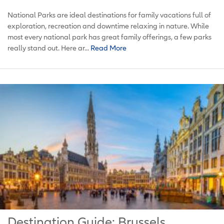
National Parks are ideal destinations for family vacations full of
exploration, recreation and downtime relaxing in nature. While
most every national park has great family offerings, a few parks
really stand out. Here ar...
Read More
Destination Guide: Brussels