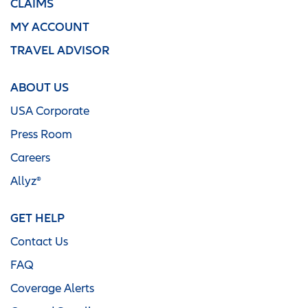
CLAIMS
MY ACCOUNT
TRAVEL ADVISOR
ABOUT US
USA Corporate
Press Room
Careers
Allyz®
GET HELP
Contact Us
FAQ
Coverage Alerts