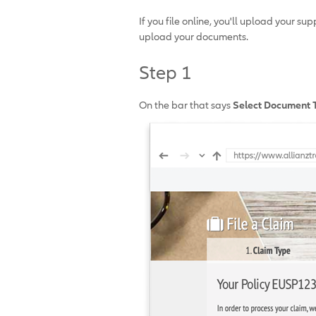
If you file online, you'll upload your 
upload your documents.
Step 1
On the bar that says
Select Document 