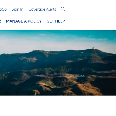
3556
Sign In
Coverage Alerts
R
MANAGE A POLICY
GET HELP