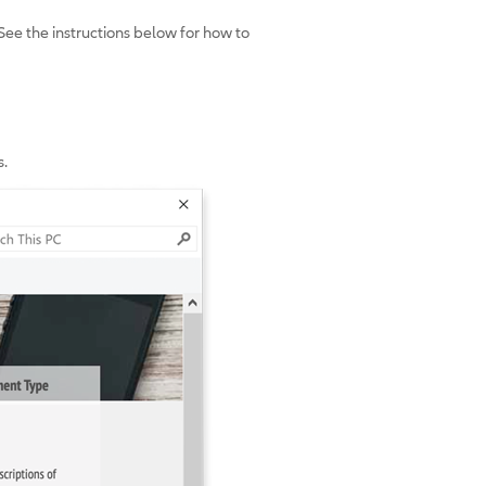
See the instructions below for how to
s.