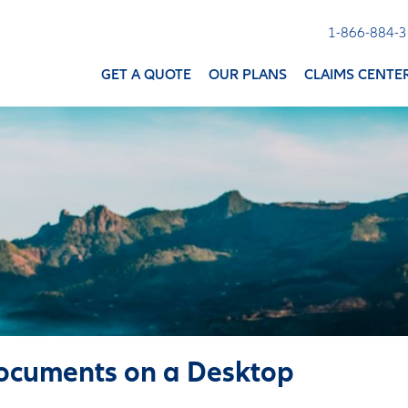
1-866-884-
GET A QUOTE
OUR PLANS
CLAIMS CENTE
ocuments on a Desktop