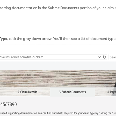
supporting documentation in the Submit Documents portion of your claim. 
Type
, click the gray down arrow. You'll then see a list of document type