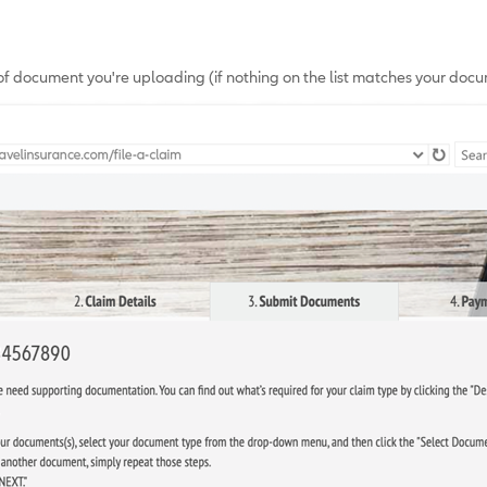
of document you're uploading (if nothing on the list matches your docum