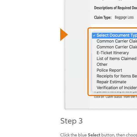
Step 3
Click the blue
Select
button, then choose