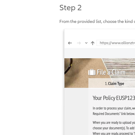
Step 2
From the provided list, choose the kind 