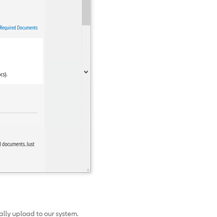
cally upload to our system.