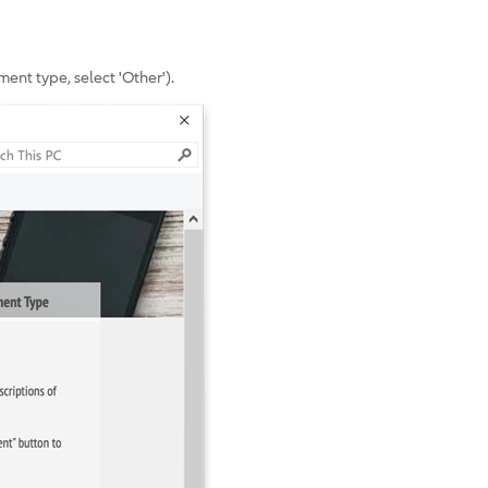
ent type, select 'Other').