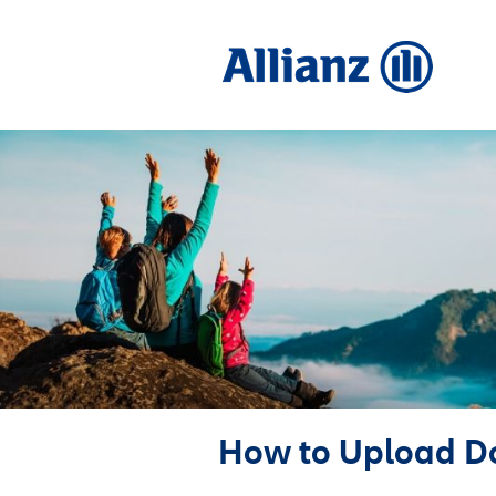
How to Upload D