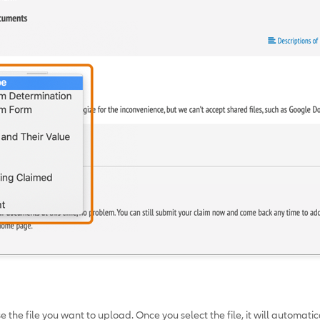
 the file you want to upload. Once you select the file, it will automati