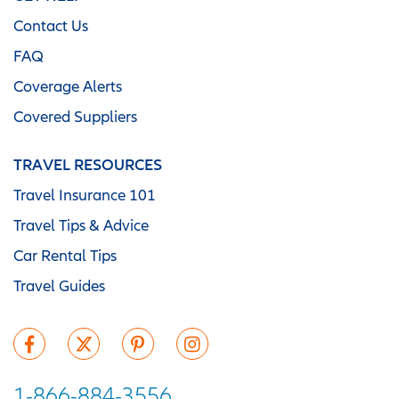
Contact Us
FAQ
Coverage Alerts
Covered Suppliers
TRAVEL RESOURCES
Travel Insurance 101
Travel Tips & Advice
Car Rental Tips
Travel Guides
1-866-884-3556