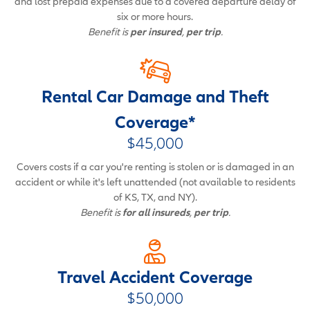
and lost prepaid expenses due to a covered departure delay of
six or more hours.
Benefit is
per insured
,
per trip
.
Rental Car Damage and Theft
Coverage*
$45,000
Covers costs if a car you're renting is stolen or is damaged in an
accident or while it's left unattended (not available to residents
of KS, TX, and NY).
Benefit is
for all insureds
,
per trip
.
Travel Accident Coverage
$50,000