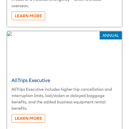
overseas.
More...
ANNUAL
AllTrips Executive
AllTrips Executive includes higher trip cancellation and
interruption limits, lost/stolen or delayed baggage
benefits, and the added business equipment rental
benefits.
More...