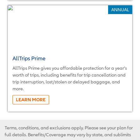
ANNUAL
AllTrips Prime
AllTrips Prime gives you affordable protection for a year’s
worth of trips, including benefits for trip cancellation and
trip interruption, lost/stolen or delayed baggage, and
more.
More...
Terms, conditions, and exclusions apply. Please see your plan for
full details. Benefits/Coverage may vary by state, and sublimits