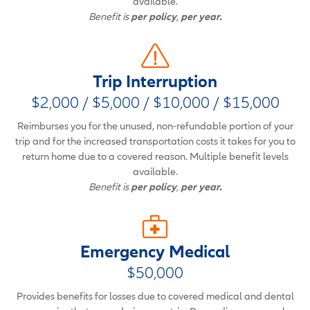
available.
Benefit is
per policy
,
per year.
Trip Interruption
$2,000 / $5,000 / $10,000 / $15,000
Reimburses you for the unused, non-refundable portion of your
trip and for the increased transportation costs it takes for you to
return home due to a covered reason. Multiple benefit levels
available.
Benefit is
per policy
,
per year.
Emergency Medical
$50,000
Provides benefits for losses due to covered medical and dental