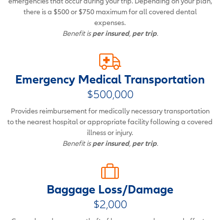
emergencies that occur during your trip. Depending on your plan,
there is a $500 or $750 maximum for all covered dental
expenses.
Benefit is
per insured
,
per trip
.
Emergency Medical Transportation
$500,000
Provides reimbursement for medically necessary transportation
to the nearest hospital or appropriate facility following a covered
illness or injury.
Benefit is
per insured
,
per trip
.
Baggage Loss/Damage
$2,000