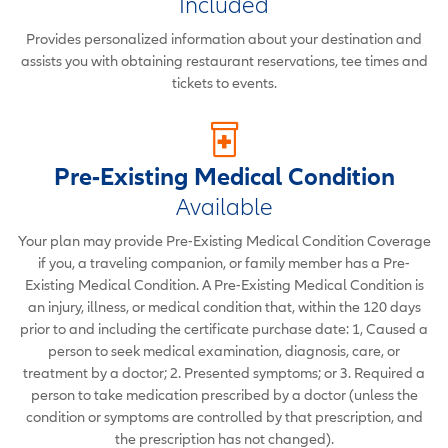
Included
Provides personalized information about your destination and
assists you with obtaining restaurant reservations, tee times and
tickets to events.
Pre-Existing Medical Condition
Available
Your plan may provide Pre-Existing Medical Condition Coverage
if you, a traveling companion, or family member has a Pre-
Existing Medical Condition. A Pre-Existing Medical Condition is
an injury, illness, or medical condition that, within the 120 days
prior to and including the certificate purchase date: 1, Caused a
person to seek medical examination, diagnosis, care, or
treatment by a doctor; 2. Presented symptoms; or 3. Required a
person to take medication prescribed by a doctor (unless the
condition or symptoms are controlled by that prescription, and
the prescription has not changed).