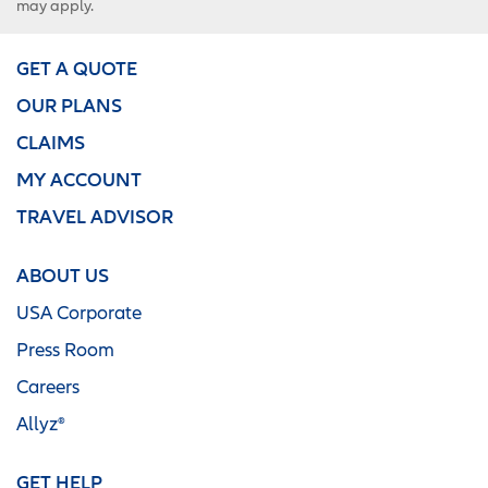
may apply.
GET A QUOTE
OUR PLANS
CLAIMS
MY ACCOUNT
TRAVEL ADVISOR
ABOUT US
USA Corporate
Press Room
Careers
Allyz®
GET HELP