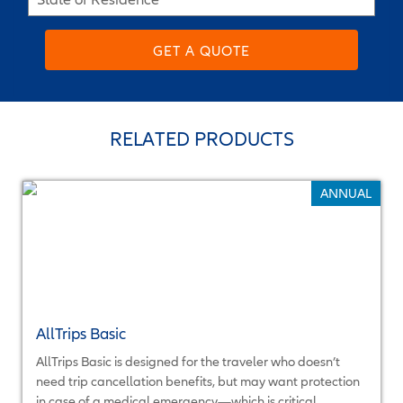
GET A QUOTE
RELATED PRODUCTS
ANNUAL
AllTrips Basic
AllTrips Basic is designed for the traveler who doesn’t
need trip cancellation benefits, but may want protection
in case of a medical emergency—which is critical