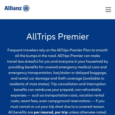
AllTrips Premier
Frequent travelers rely on the AllTrips Premier Plan to smooth
all the bumps in the road. AllTrips Premier can make
travel less stressful for you and everyone in your household by
providing benefits for covered emergency medical care and
emergency transportation, lost/stolen or delayed baggage,
and rental car damage and theft coverage (available to
residents of most states). Trip cancellation and interruption
benefits can reimburse your prepaid, non-refundable
expenses — such as transportation costs, vacation rental
costs, resort fees, even campground reservations — if you
must cancel or cut your trip short due to a covered reason.
All benefits are
per insured, per trip
unless otherwise noted.