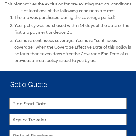
This plan waives the exclusion for pre-existing medical conditions
if at least one of the following conditions are met:
The trip was purchased during the coverage period;
Your policy was purchased within 14 days of the date of the
first trip payment or deposit; or
You have continuous coverage. You have “continuous
coverage” when the Coverage Effective Date of this policy is
no later than seven days after the Coverage End Date of a
previous annual policy issued to you by us.
Get a Quote
Plan Start Date
Age of Traveler
State of Residence