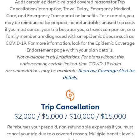
Adds certain epidemic-related covered reasons for Trip
Cancellation/Interruption; Travel Delay; Emergency Medical
Care; and Emergency Transportation benefits. For example, you
may be reimbursed for prepaid, nonrefundable, unused trip costs
if you must cancel your trip because you, a travel companion, or a
family member are diagnosed with an epidemic disease such as
COVID-19. For more information, look for the Epidemic Coverage
Endorsement page within your plan details.
Not available in all jurisdictions. For plans without this
endorsement, certain limited-time COVID-19 claim
accommodations may be available.
Read our Coverage Alert for
details.
Trip Cancellation
$2,000 / $5,000 / $10,000 / $15,000
Reimburses your prepaid, non-refundable expenses if you must
cancel your trip due to a covered reason. Multiple benefit levels