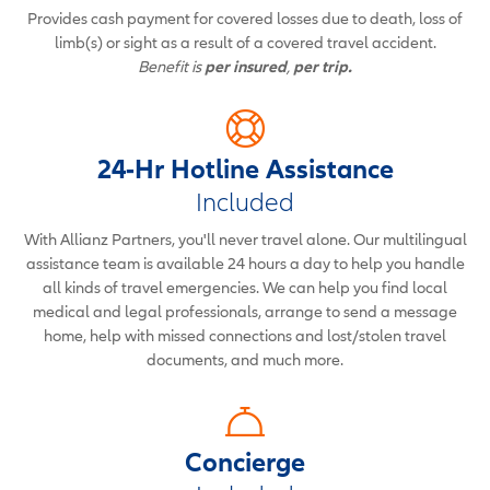
Provides cash payment for covered losses due to death, loss of
limb(s) or sight as a result of a covered travel accident.
Benefit is
per insured
,
per trip.
24-Hr Hotline Assistance
Included
With Allianz Partners, you'll never travel alone. Our multilingual
assistance team is available 24 hours a day to help you handle
all kinds of travel emergencies. We can help you find local
medical and legal professionals, arrange to send a message
home, help with missed connections and lost/stolen travel
documents, and much more.
Concierge