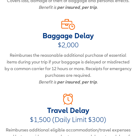
Covers loss, damage or theft of baggage and personal effects.
Benefit is
per insured
,
per trip
.
Baggage Delay
$2,000
Reimburses the reasonable additional purchase of essential
items during your trip if your baggage is delayed or misdirected
by a common carrier for 12 hours or more. Receipts for emergency
purchases are required.
Benefit is
per insured
,
per trip
.
Travel Delay
$1,500 (Daily Limit $300)
Reimburses additional eligible accommodation/travel expenses