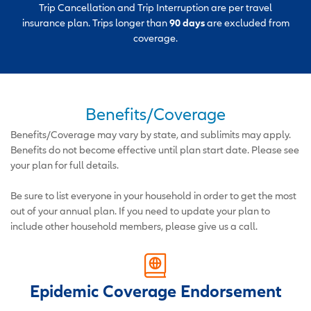
Trip Cancellation and Trip Interruption are per travel
insurance plan. Trips longer than
90 days
are excluded from
coverage.
Benefits/Coverage
Benefits/Coverage may vary by state, and sublimits may apply.
Benefits do not become effective until plan start date. Please see
your plan for full details.
Be sure to list everyone in your household in order to get the most
out of your annual plan. If you need to update your plan to
include other household members, please give us a call.
Epidemic Coverage Endorsement