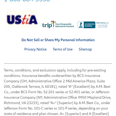
Do Not Sell or Share My Personal Information
Privacy Notice
Terms of Use
Sitemap
Terms, conditions, and exclusions apply, including for pre-existing
conditions. Insurance benefits underwritten by BCS Insurance
Company (OH, Administrative Office: 2 Mid America Plaza, Suite
200, Oakbrook Terrace, IL 60181), rated “A” (Excellent) by A.M. Best
Co., under BCS Form No. 52.201 series or 52.401 series, or Jefferson
Insurance Company (NY, Administrative Office: 9950 Mayland Drive,
Richmond, VA 23233), rated “A+” (Superior) by A.M. Best Co., under
Jefferson Form No. 101-C series or 101-P series, depending on your
state of residence and plan chosen. A+ (Superior) and A (Excellent)