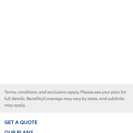
Terms, conditions, and exclusions apply. Please see your plan for
full details. Benefits/Coverage may vary by state, and sublimits
may apply.
GET A QUOTE
OUR PLANS