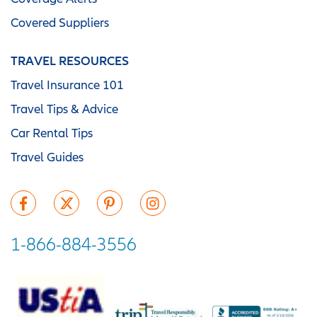
Covered Suppliers
TRAVEL RESOURCES
Travel Insurance 101
Travel Tips & Advice
Car Rental Tips
Travel Guides
1-866-884-3556