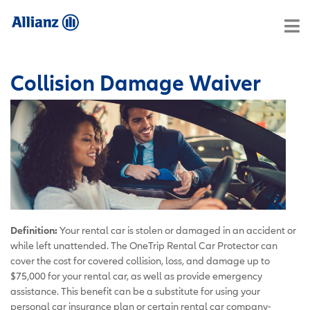
Collision Damage Waiver
Definition:
Your rental car is stolen or damaged in an accident or
while left unattended. The OneTrip Rental Car Protector can
cover the cost for covered collision, loss, and damage up to
$75,000 for your rental car, as well as provide emergency
assistance. This benefit can be a substitute for using your
personal car insurance plan or certain rental car company-