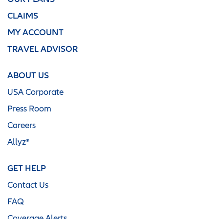
CLAIMS
MY ACCOUNT
TRAVEL ADVISOR
ABOUT US
USA Corporate
Press Room
Careers
Allyz®
GET HELP
Contact Us
FAQ
Coverage Alerts