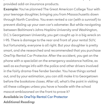
provided add-on insurance products.
Example:
You’ve planned The Great American College Tour with
your teenage daughter, bringing you from Massachusetts down
through North Carolina. You even rented a car (with a sunroof) to
prevent dialing up your own car’s odometer. But while navigating
between Baltimore’s Johns Hopkins University and Washington,
D.C.’s Georgetown University, you get caught up in a big wreck on
I-95. There is damage to the rear and front of your rental SUV,
but fortunately, everyone is all right. But your daughter is pretty
smart, and she researched and recommended that you purchase
OneTrip Rental Car Protector. After the accident, you get on the
phone with a specialist on the emergency assistance hotline, as
well as exchange info with the police and other drivers involved
in the fairly drama-free fender bender. You have things sorted
out, and by your estimation, you can still make it to Georgetown
before the bookstore closes. After all, what’s the point in visiting
all these colleges unless you have a hoodie with the school
mascot emblazoned on the front to prove it?
Available in:
OneTrip Rental Car Protector
Additional Reading: