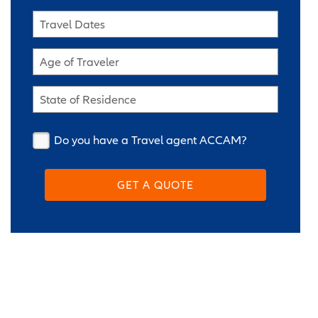
Travel Dates
Age of Traveler
State of Residence
Do you have a Travel agent ACCAM?
GET A QUOTE