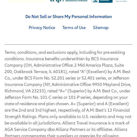
Do Not Sell or Share My Personal Information
Privacy Notice
Terms of Use
Sitemap
Terms, conditions, and exclusions apply, including for pre-existing
conditions. Insurance benefits underwritten by BCS Insurance
Company (OH, Administrative Office: 2 Mid America Plaza, Suite
200, Oakbrook Terrace, IL 60181), rated “A” (Excellent) by A.M. Best
Co., under BCS Form No. 52.201 series or 52.401 series, or Jefferson
Insurance Company (NY, Administrative Office: 9950 Mayland Drive,
Richmond, VA 23233), rated “A+” (Superior) by A.M. Best Co., under
Jefferson Form No. 101-C series or 101-P series, depending on your
state of residence and plan chosen. A+ (Superior) and A (Excellent)
are the 2nd and 3rd highest, respectively, of A.M. Best’s 13 Financial
Strength Ratings. Plans only available to U.S. residents and may not
be available in all jurisdictions. Allianz Travel Insurance is a mark of
AGA Service Company dba Allianz Partners or its affiliates. Allianz
Partners compensates their suppliers or agencies for allowing