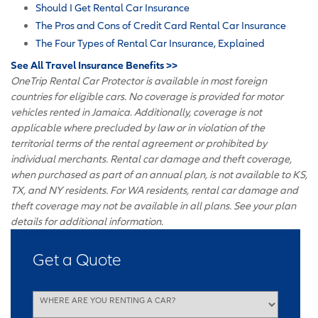
Should I Get Rental Car Insurance
The Pros and Cons of Credit Card Rental Car Insurance
The Four Types of Rental Car Insurance, Explained
See All Travel Insurance Benefits >>
OneTrip Rental Car Protector is available in most foreign
countries for eligible cars. No coverage is provided for motor
vehicles rented in Jamaica. Additionally, coverage is not
applicable where precluded by law or in violation of the
territorial terms of the rental agreement or prohibited by
individual merchants. Rental car damage and theft coverage,
when purchased as part of an annual plan, is not available to KS,
TX, and NY residents. For WA residents, rental car damage and
theft coverage may not be available in all plans. See your plan
details for additional information.
Get a Quote
WHERE ARE YOU RENTING A CAR?