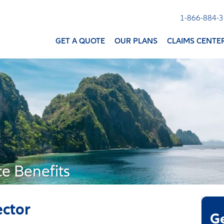
1-866-884-
GET A QUOTE
OUR PLANS
CLAIMS CENTE
ce Benefits
ector
G