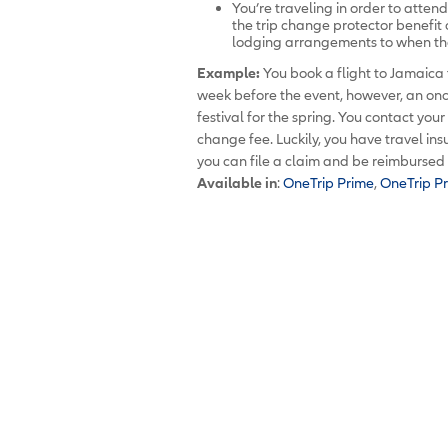
You’re traveling in order to atten
the trip change protector benefit
lodging arrangements to when th
Example:
You book a flight to Jamaica 
week before the event, however, an onc
festival for the spring. You contact you
change fee. Luckily, you have travel in
you can file a claim and be reimbursed f
Available in
:
OneTrip Prime
,
OneTrip P