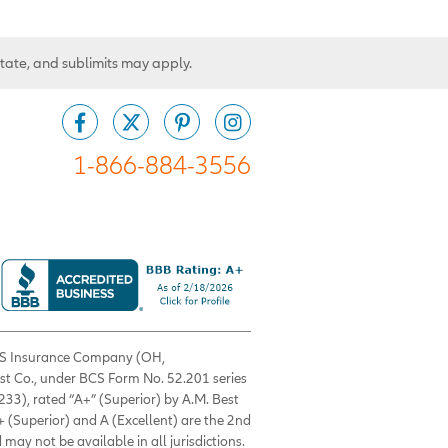
state, and sublimits may apply.
1-866-884-3556
 BCS Insurance Company (OH,
est Co., under BCS Form No. 52.201 series
33), rated “A+” (Superior) by A.M. Best
+ (Superior) and A (Excellent) are the 2nd
 may not be available in all jurisdictions.