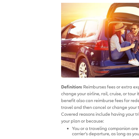
Definition:
Reimburses fees or extra exp
change your airline, rail, cruise, or tou
benefit also can reimburse fees for rede
travel and then cancel or change your t
Covered reasons include having your tri
your plan or because:
You or a traveling companion are
carrier’s departure, as long as y