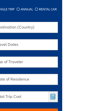
NGLE TRIP
ANNUAL
RENTAL CAR
stination (Country)
avel Dates
e of Traveler
ate of Residence
tal Trip Cost