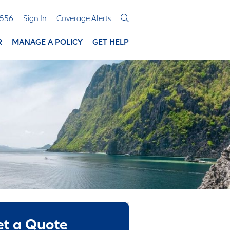
3556
Sign In
Coverage Alerts
R
MANAGE A POLICY
GET HELP
et a Quote