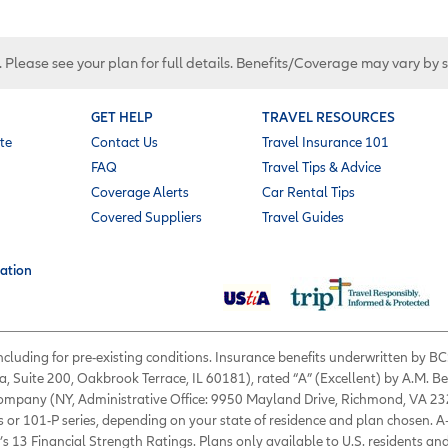
. Please see your plan for full details. Benefits/Coverage may vary by 
GET HELP
TRAVEL RESOURCES
te
Contact Us
Travel Insurance 101
FAQ
Travel Tips & Advice
Coverage Alerts
Car Rental Tips
Covered Suppliers
Travel Guides
ation
 including for pre-existing conditions. Insurance benefits underwritten by
a, Suite 200, Oakbrook Terrace, IL 60181), rated “A” (Excellent) by A.M. B
 Company (NY, Administrative Office: 9950 Mayland Drive, Richmond, VA 232
s or 101-P series, depending on your state of residence and plan chosen. A
’s 13 Financial Strength Ratings. Plans only available to U.S. residents and