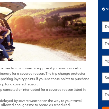
SI
De
Tr
Ag
enses from a carrier or supplier if you must cancel or
r itinerary for a covered reason. The trip change protector
St
positing loyalty points, if you use those points to purchase
rip for a covered reason.
p canceled or interrupted for a covered reason listed in
To
 delayed by severe weather on the way to your travel
ou allowed enough time to board as scheduled.