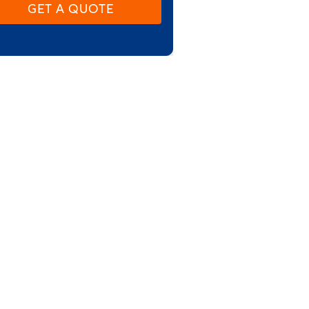
GET A QUOTE