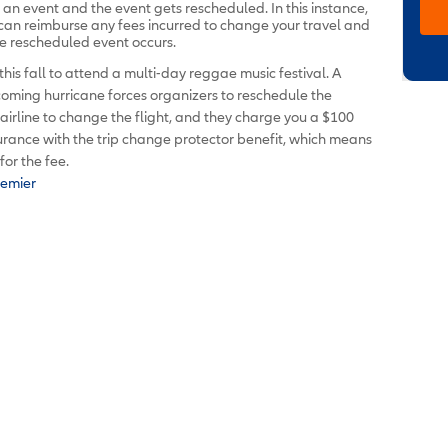
d an event and the event gets rescheduled. In this instance,
 can reimburse any fees incurred to change your travel and
e rescheduled event occurs.
this fall to attend a multi-day reggae music festival. A
oming hurricane forces organizers to reschedule the
r airline to change the flight, and they charge you a $100
surance with the trip change protector benefit, which means
or the fee.
remier