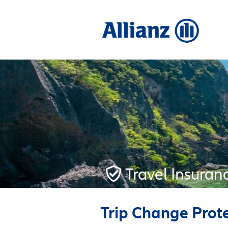
Travel Insuran
Trip Change Prot