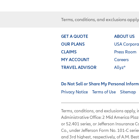
Terms, conditions, and exclusions apply
GET A QUOTE
ABOUT US
OUR PLANS
USA Corpora
CLAIMS
Press Room
MY ACCOUNT
Careers
TRAVEL ADVISOR
Allyz®
Do Not Sell or Share My Personal Inform
Privacy Notice
Terms of Use
Sitemap
Terms, conditions, and exclusions apply,
Administrative Office: 2 Mid America Plaz
or 52.401 series, or Jefferson Insurance
Co., under Jefferson Form No. 101-C serie
and 3rd highest, respectively, of A.M. Best