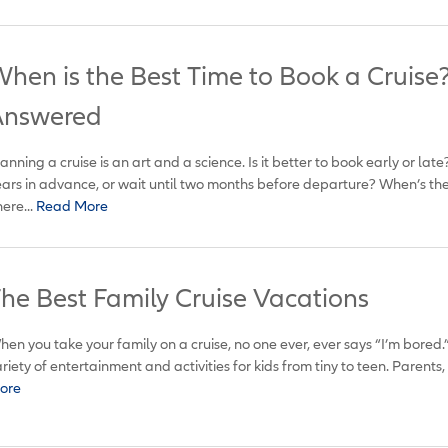
hen is the Best Time to Book a Cruise
Answered
anning a cruise is an art and a science. Is it better to book early or la
ars in advance, or wait until two months before departure? When’s the 
ere...
Read More
he Best Family Cruise Vacations
en you take your family on a cruise, no one ever, ever says “I’m bored.
riety of entertainment and activities for kids from tiny to teen. Parents, t
ore