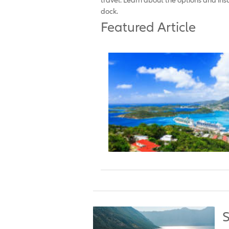
dock.
Featured Article
S