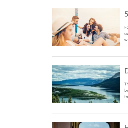
5
Fo
aw
wh
D
Th
br
fr
H