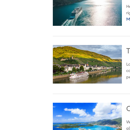
He
ri
M
T
La
co
pe
C
Wh
al