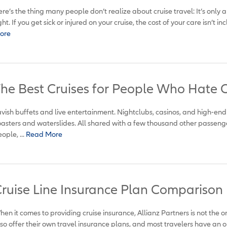
re’s the thing many people don’t realize about cruise travel: It’s only 
ght. If you get sick or injured on your cruise, the cost of your care isn’t inc
ore
he Best Cruises for People Who Hate C
vish buffets and live entertainment. Nightclubs, casinos, and high-end
asters and waterslides. All shared with a few thousand other passeng
ople, ...
Read More
ruise Line Insurance Plan Comparison
en it comes to providing cruise insurance, Allianz Partners is not the on
so offer their own travel insurance plans, and most travelers have an op