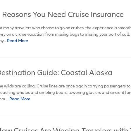
 Reasons You Need Cruise Insurance
r many travelers who choose to go on cruises, the experience is smoot
ry on a cruise vacation, from missing bags to missing your port of call, 
y...
Read More
estination Guide: Coastal Alaska
e wilds are calling. Cruise lines are once again carrying passengers t
eaching whales and ambling bears, towering glaciers and ancient fore
om ...
Read More
ow Cruises Are Wooing Travelers with