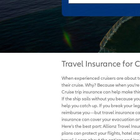
Travel Insurance for C
When experienced cruisers are about to 
their cruise. Why? Because when you’re
Cruise trip insurance can help make thin
If the ship sails without you because yo
help you catch up. If you break your leg
reimburse you—but travel insurance can.
insurance can cover your evacuation a
Here’s the best part: Allianz Travel Ins
plans can protect your flights, hotel sta
travel. Learn about the options and insu