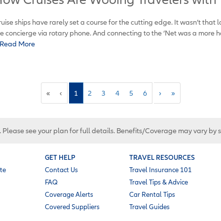
uise ships have rarely set a course for the cutting edge. It wasn’t that l
e concierge via rotary phone. And connecting to the ‘Net was a more h
Read More
«
‹
1
2
3
4
5
6
›
»
. Please see your plan for full details. Benefits/Coverage may vary by 
GET HELP
TRAVEL RESOURCES
te
Contact Us
Travel Insurance 101
FAQ
Travel Tips & Advice
Coverage Alerts
Car Rental Tips
Covered Suppliers
Travel Guides