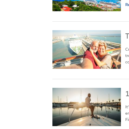
R
T
Cr
tr
co
1
It
en
Fir