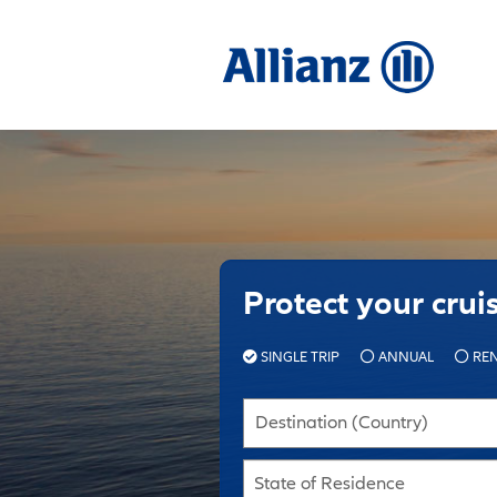
Protect your crui
SINGLE TRIP
ANNUAL
REN
Destination (Country)
State of Residence