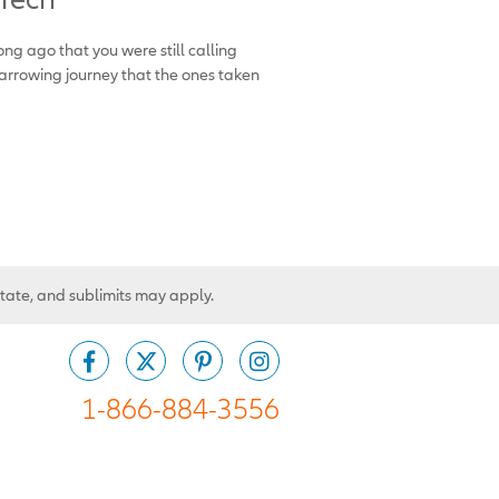
ong ago that you were still calling
arrowing journey that the ones taken
state, and sublimits may apply.
1-866-884-3556