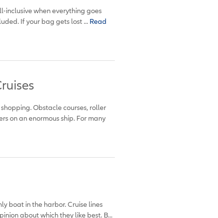
all-inclusive when everything goes
luded. If your bag gets lost ...
Read
ruises
 shopping. Obstacle courses, roller
ers on an enormous ship. For many
ly boat in the harbor. Cruise lines
inion about which they like best. B...