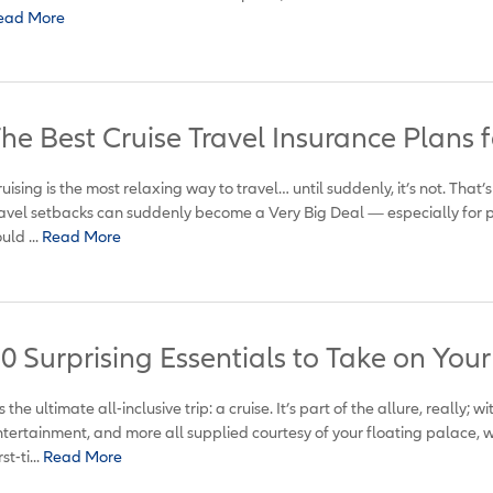
ead More
he Best Cruise Travel Insurance Plans f
uising is the most relaxing way to travel… until suddenly, it’s not. That
avel setbacks can suddenly become a Very Big Deal — especially for p
uld ...
Read More
0 Surprising Essentials to Take on Your
’s the ultimate all-inclusive trip: a cruise. It’s part of the allure, really;
tertainment, and more all supplied courtesy of your floating palace, 
st-ti...
Read More