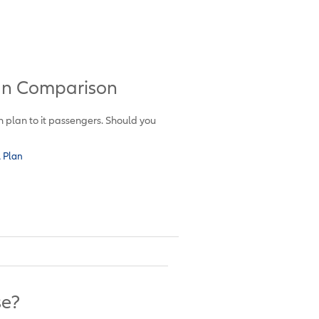
lan Comparison
on plan to it passengers. Should you
A Plan
se?