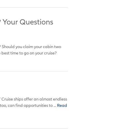
? Your Questions
te? Should you claim your cabin two
best time to go on your cruise?
” Cruise ships offer an almost endless
oo, can find opportunities to ...
Read