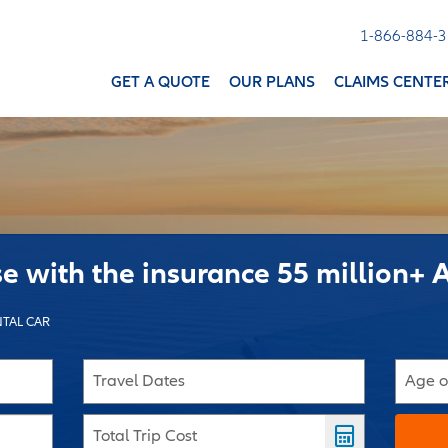
1-866-884-
GET A QUOTE
OUR PLANS
CLAIMS CENTE
se with the insurance 55 million+ 
TAL CAR
Travel Dates
Age o
Total Trip Cost