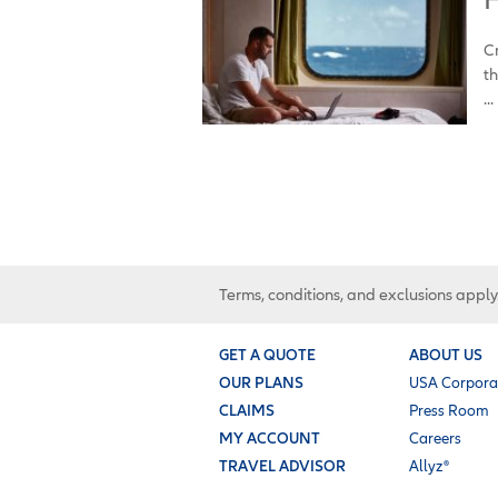
Cr
th
...
Terms, conditions, and exclusions apply
GET A QUOTE
ABOUT US
OUR PLANS
USA Corpora
CLAIMS
Press Room
MY ACCOUNT
Careers
TRAVEL ADVISOR
Allyz®