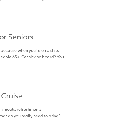
or Seniors
’s because when you’re on a ship,
eople 65+. Get sick on board? You
 Cruise
 with meals, refreshments,
what do you really need to bring?