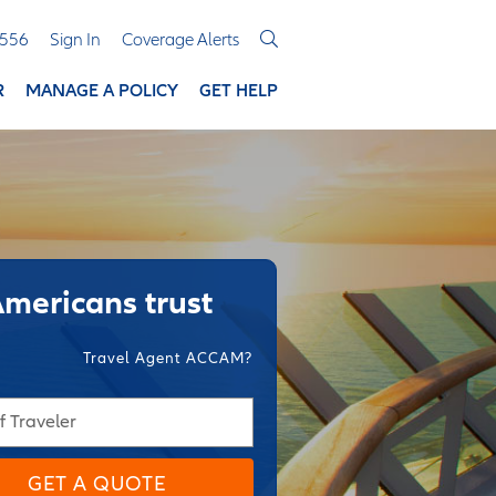
3556
Sign In
Coverage Alerts
R
MANAGE A POLICY
GET HELP
Americans trust
Travel Agent ACCAM?
f Traveler
GET A QUOTE