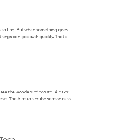
h sailing. But when something goes
things can go south quickly. That’s
o see the wonders of coastal Alaska:
sts. The Alaskan cruise season runs
 Tech