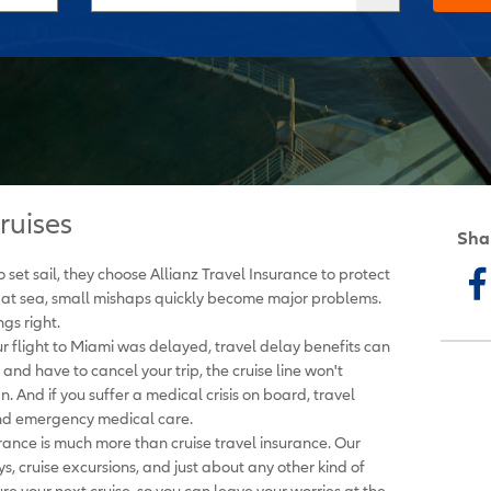
ruises
Sha
set sail, they choose Allianz Travel Insurance to protect
 at sea, small mishaps quickly become major problems.
gs right.
ur flight to Miami was delayed, travel delay benefits can
 and have to cancel your trip, the cruise line won't
 And if you suffer a medical crisis on board, travel
nd emergency medical care.
urance is much more than cruise travel insurance. Our
ys, cruise excursions, and just about any other kind of
re your next cruise, so you can leave your worries at the