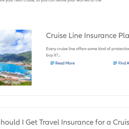
Cruise Line Insurance P
Every cruise line offers some kind of protecti
buy it?...
Read More
Find 
hould I Get Travel Insurance for a Crui