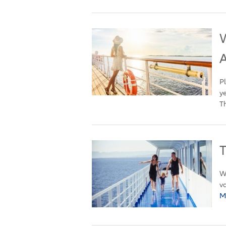
W
Pl
ye
Th
T
Wh
va
M