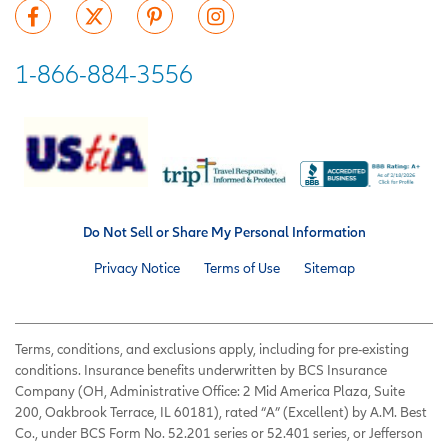
1-866-884-3556
Do Not Sell or Share My Personal Information
Privacy Notice
Terms of Use
Sitemap
Terms, conditions, and exclusions apply, including for pre-existing
conditions. Insurance benefits underwritten by BCS Insurance
Company (OH, Administrative Office: 2 Mid America Plaza, Suite
200, Oakbrook Terrace, IL 60181), rated “A” (Excellent) by A.M. Best
Co., under BCS Form No. 52.201 series or 52.401 series, or Jefferson