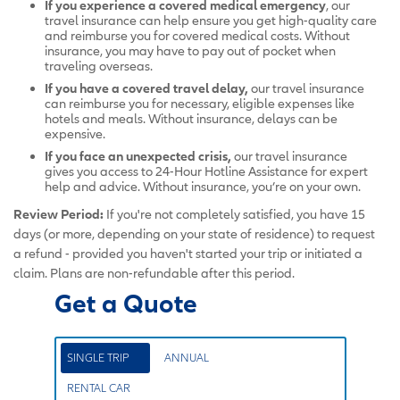
If you experience a covered medical emergency
, our
travel insurance can help ensure you get high-quality care
and reimburse you for covered medical costs. Without
insurance, you may have to pay out of pocket when
traveling overseas.
If you have a covered travel delay,
our
travel insurance
can reimburse you for necessary, eligible expenses like
hotels and meals. Without insurance, delays can be
expensive.
If you face an unexpected crisis,
our travel insurance
gives you access to 24-Hour Hotline Assistance for expert
help and advice. Without insurance, you’re on your own.
Review Period:
If you're not completely satisfied, you have 15
days (or more, depending on your state of residence) to request
a refund - provided you haven't started your trip or initiated a
claim. Plans are non-refundable after this period.
Get a Quote
SINGLE TRIP
ANNUAL
RENTAL CAR