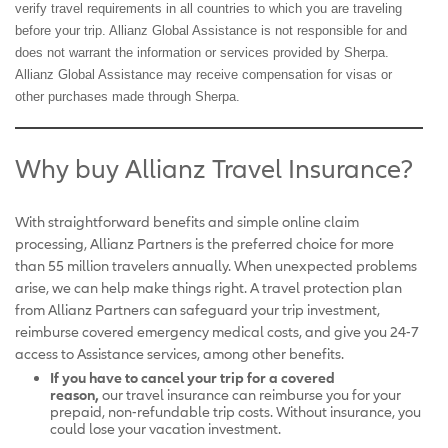
verify travel requirements in all countries to which you are traveling
before your trip. Allianz Global Assistance is not responsible for and
does not warrant the information or services provided by Sherpa.
Allianz Global Assistance may receive compensation for visas or
other purchases made through Sherpa.
Why buy Allianz Travel Insurance?
With straightforward benefits and simple online claim
processing, Allianz Partners is the preferred choice for more
than 55 million travelers annually.
When unexpected problems
arise, we can help make things right. A travel protection plan
from Allianz Partners can safeguard your trip investment,
reimburse covered emergency medical costs, and give you 24-7
access to Assistance services, among other benefits.
If you have to cancel your trip for a covered
reason,
our
travel insurance can reimburse you for your
prepaid, non-refundable trip costs. Without insurance, you
could lose your vacation investment.