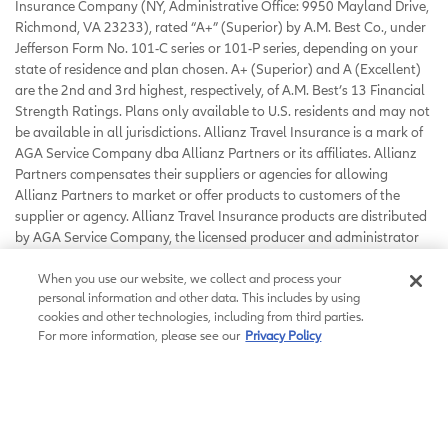
Insurance Company (NY, Administrative Office: 9950 Mayland Drive,
Richmond, VA 23233), rated “A+” (Superior) by A.M. Best Co., under
Jefferson Form No. 101-C series or 101-P series, depending on your
state of residence and plan chosen. A+ (Superior) and A (Excellent)
are the 2nd and 3rd highest, respectively, of A.M. Best’s 13 Financial
Strength Ratings. Plans only available to U.S. residents and may not
be available in all jurisdictions. Allianz Travel Insurance is a mark of
AGA Service Company dba Allianz Partners or its affiliates. Allianz
Partners compensates their suppliers or agencies for allowing
Allianz Partners to market or offer products to customers of the
supplier or agency. Allianz Travel Insurance products are distributed
by AGA Service Company, the licensed producer and administrator
of these plans and an affiliate of Jefferson Insurance Company. The
insured shall not receive any special benefit or advantage due to the
When you use our website, we collect and process your
personal information and other data. This includes by using
affiliation between AGA Service Company and Jefferson Insurance
cookies and other technologies, including from third parties.
Company. Plans include insurance benefits and assistance services.
For more information, please see our
Privacy Policy
Any Non-Insurance Assistance services purchased are provided
through AGA Service Company. Except as expressly provided under
your plan, you are responsible for charges you incur from third
parties. Contact AGA Service Company at 800-284-8300 or 9950
Mayland Drive, Richmond, VA 23233 or
customerservice@allianzassistance.com
.