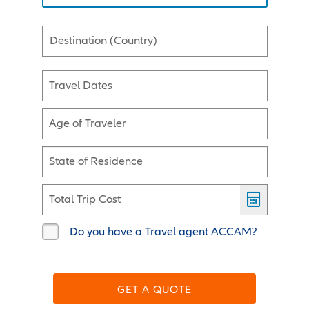
Destination (Country)
Travel Dates
Age of Traveler
State of Residence
Total Trip Cost
Do you have a Travel agent ACCAM?
GET A QUOTE