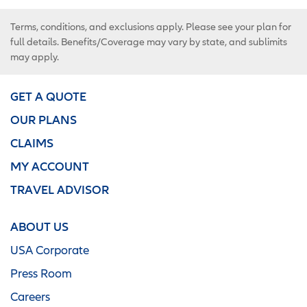
Terms, conditions, and exclusions apply. Please see your plan for
full details. Benefits/Coverage may vary by state, and sublimits
may apply.
GET A QUOTE
OUR PLANS
CLAIMS
MY ACCOUNT
TRAVEL ADVISOR
ABOUT US
USA Corporate
Press Room
Careers