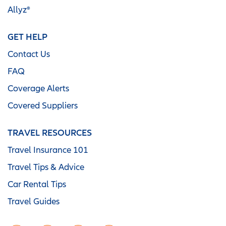
Allyz®
GET HELP
Contact Us
FAQ
Coverage Alerts
Covered Suppliers
TRAVEL RESOURCES
Travel Insurance 101
Travel Tips & Advice
Car Rental Tips
Travel Guides