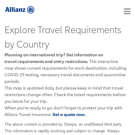
Explore Travel Requirements
by Country
Planning an international trip? Get information on
travel requirements and entry restrictions.
This interactive
map shows current requirements for each destination, including
COVID-19 testing, necessary travel documents and quarantine
periods.
This map is updated daily, but please keep in mind that travel
restrictions change often. Check the latest requirements before
you leave for your trip.
When you're ready to go, don't forget to protect your trip with
Allianz Travel Insurance.
Get a quote now
.
The above content is provided by Sherpa, an unaffiliated third party.
This information is rapidly evolving and subject to change. Always