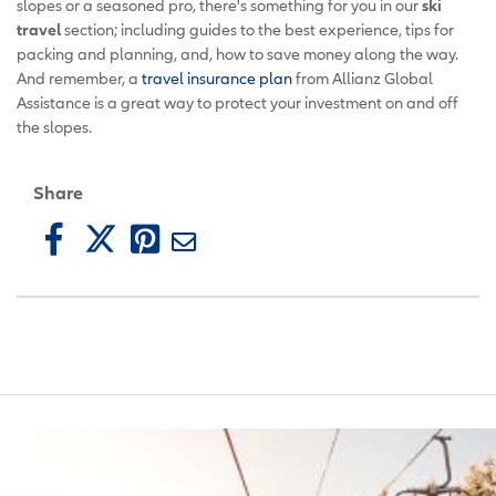
slopes or a seasoned pro, there's something for you in our
ski
travel
section; including guides to the best experience, tips for
packing and planning, and, how to save money along the way.
And remember, a
travel insurance plan
from Allianz Global
Assistance is a great way to protect your investment on and off
the slopes.
Share