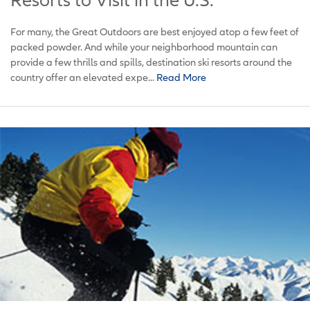
Resorts to Visit in the U.S.
For many, the Great Outdoors are best enjoyed atop a few feet of
packed powder. And while your neighborhood mountain can
provide a few thrills and spills, destination ski resorts around the
country offer an elevated expe...
Read More