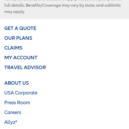
full details. Benefits/Coverage may vary by state, and sublimits
may apply.
GET A QUOTE
OUR PLANS
CLAIMS
MY ACCOUNT
TRAVEL ADVISOR
ABOUT US
USA Corporate
Press Room
Careers
Allyz®