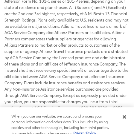
Jefferson Form No. 101-C series or 101-P series, depending on your
state of residence and plan chosen. A+ (Superior) and A (Excellent)
are the 2nd and 3rd highest, respectively, of A.M. Best’s 13 Financial
Strength Ratings. Plans only available to U.S. residents and may not
be available in all jurisdictions. Allianz Travel Insurance is a mark of
AGA Service Company dba Allianz Partners or its affiliates. Allianz
Partners compensates their suppliers or agencies for allowing
Allianz Partners to market or offer products to customers of the
supplier or agency. Allianz Travel Insurance products are distributed
by AGA Service Company, the licensed producer and administrator
of these plans and an affiliate of Jefferson Insurance Company. The
insured shall not receive any special benefit or advantage due to the
affiliation between AGA Service Company and Jefferson Insurance
Company. Plans include insurance benefits and assistance services.
Any Non-Insurance Assistance services purchased are provided
through AGA Service Company. Except as expressly provided under
your plan, you are responsible for charges you incur from third
parties. Contact AGA Service Company at 800-284-8300 or 9950
Mayland Drive, Richmond, VA 23233 or
When you use our website, we collect and process your
customerservice@allianzassistance.com
.
personal information and other data. This includes by using
©
2026
AGA Service Company. All rights reserved
cookies and other technologies, including from third parties.
For more information, please see our
Privacy Policy