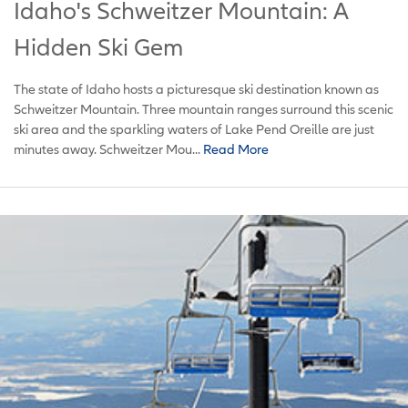
Idaho's Schweitzer Mountain: A
Hidden Ski Gem
The state of Idaho hosts a picturesque ski destination known as
Schweitzer Mountain. Three mountain ranges surround this scenic
ski area and the sparkling waters of Lake Pend Oreille are just
minutes away. Schweitzer Mou...
Read More