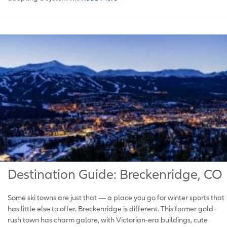
Destination Guide: Breckenridge, CO
Some ski towns are just that — a place you go for winter sports that
has little else to offer. Breckenridge is different. This former gold-
rush town has charm galore, with Victorian-era buildings, cute