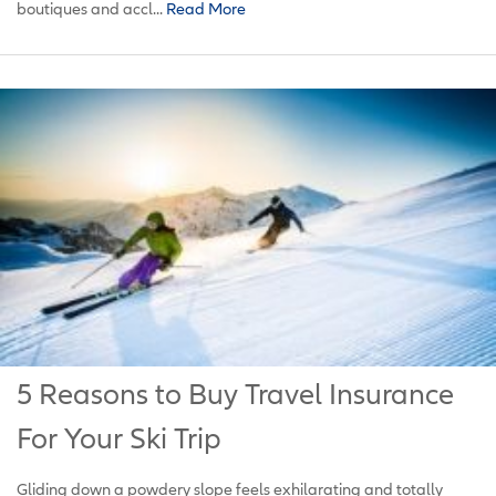
boutiques and accl...
Read More
5 Reasons to Buy Travel Insurance
For Your Ski Trip
Gliding down a powdery slope feels exhilarating and totally