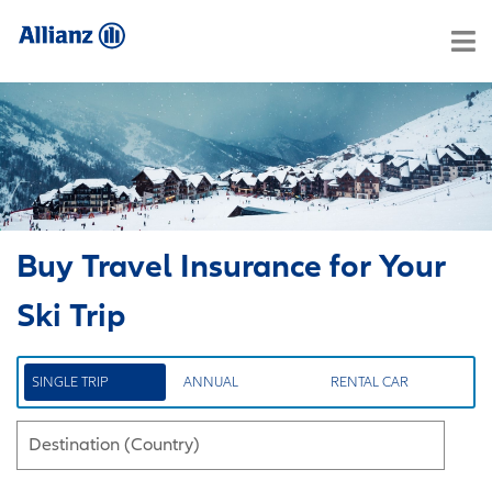
Buy Travel Insurance for Your
Ski Trip
SINGLE TRIP
ANNUAL
RENTAL CAR
Destination (Country)