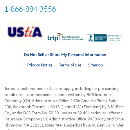
1-866-884-3556
Do Not Sell or Share My Personal Information
Privacy Notice
Terms of Use
Sitemap
Terms, conditions, and exclusions apply, including for pre-existing
conditions. Insurance benefits underwritten by BCS Insurance
Company (OH, Administrative Office: 2 Mid America Plaza, Suite
200, Oakbrook Terrace, IL 60181), rated “A” (Excellent) by A.M. Best
Co., under BCS Form No. 52.201 series or 52.401 series, or Jefferson
Insurance Company (NY, Administrative Office: 9950 Mayland Drive,
Richmond, VA 23233), rated “A+” (Superior) by A.M. Best Co., under