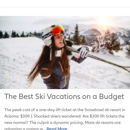
The Best Ski Vacations on a Budget
The peak cost of a one-day lift ticket at the Snowbowl ski resort in
Arizona: $309.1 Shocked skiers wondered: Are $300 lift tickets the
new normal? The culprit is dynamic pricing. More ski resorts are
adopting a system w...
Read More