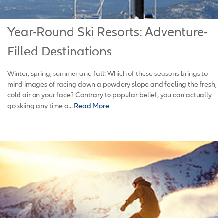
Year-Round Ski Resorts: Adventure-
Filled Destinations
Winter, spring, summer and fall: Which of these seasons brings to
mind images of racing down a powdery slope and feeling the fresh,
cold air on your face? Contrary to popular belief, you can actually
go skiing any time o...
Read More