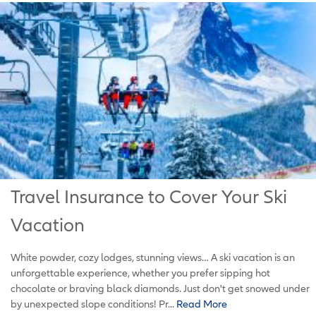
Travel Insurance to Cover Your Ski
Vacation
White powder, cozy lodges, stunning views… A ski vacation is an
unforgettable experience, whether you prefer sipping hot
chocolate or braving black diamonds. Just don't get snowed under
by unexpected slope conditions! Pr...
Read More