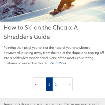
How to Ski on the Cheap: A
Shredder's Guide
Pointing the tips of your skis or the nose of your snowboard
downward, pushing away from the top of the slope, and tearing off
into a brisk white wonderland is one of the most exhilarating
pastimes of winter. For this re...
Read More
«
‹
1
2
›
»
Terms, conditions, and exclusions apply. Please see your plan for