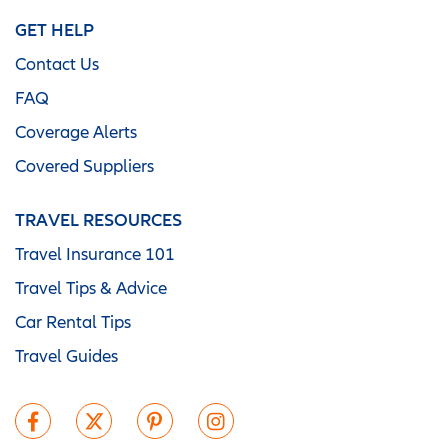
GET HELP
Contact Us
FAQ
Coverage Alerts
Covered Suppliers
TRAVEL RESOURCES
Travel Insurance 101
Travel Tips & Advice
Car Rental Tips
Travel Guides