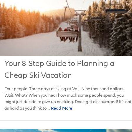
Your 8-Step Guide to Planning a
Cheap Ski Vacation
Four people. Three days of skiing at Vail. Nine thousand dollars.
Wait. What? When you hear how much some people spend, you
might just decide to give up on skiing. Don’t get discouraged! It’s not
as hard as you think to ...
Read More