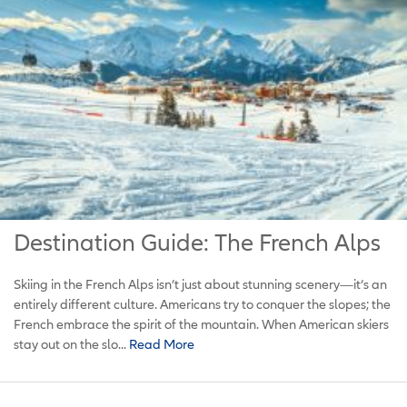
Destination Guide: The French Alps
Skiing in the French Alps isn’t just about stunning scenery—it’s an
entirely different culture. Americans try to conquer the slopes; the
French embrace the spirit of the mountain. When American skiers
stay out on the slo...
Read More