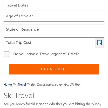
Travel Dates
Age of Traveler
State of Residence
Total Trip Cost
Do you have a Travel agent ACCAM?
GET A QUOTE
Home
Travel
Buy Travel Insurance for Your Ski Trip
Ski Travel
Are you ready for ski season? Whether you are hitting the bunny