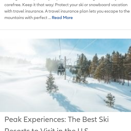
carefree. Keep it that way: Protect your ski or snowboard vacation
with travel insurance. A travel insurance plan lets you escape to the
mountains with perfect ...
Read More
Peak Experiences: The Best Ski