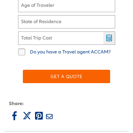
Age of Traveler
State of Residence
Total Trip Cost
Do you have a Travel agent ACCAM?
GET A QUOTE
Share: