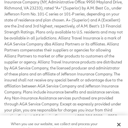
Insurance Company (NY, Administrative Office: 9950 Mayland Drive,
Richmond, VA 23233), rated “A+” (Superior) by A.M. Best Co., under
Jefferson Form No. 101-C series or 101-P series, depending on your
state of residence and plan chosen. A+ (Superior) and A (Excellent)
are the 2nd and 3rd highest, respectively, of A.M. Best’s 13 Financial
Strength Ratings. Plans only available to U.S. residents and may not
be available in all jurisdictions. Allianz Travel Insurance is a mark of
AGA Service Company dba Allianz Partners or its affiliates. Allianz
Partners compensates their suppliers or agencies for allowing
Allianz Partners to market or offer products to customers of the
supplier or agency. Allianz Travel Insurance products are distributed
by AGA Service Company, the licensed producer and administrator
of these plans and an affiliate of Jefferson Insurance Company. The
insured shall not receive any special benefit or advantage due to the
affiliation between AGA Service Company and Jefferson Insurance
Company. Plans include insurance benefits and assistance services.
Any Non-Insurance Assistance services purchased are provided
through AGA Service Company. Except as expressly provided under
your plan, you are responsible for charges you incur from third
parties. Contact AGA Service Company at 800-284-8300 or 9950
Mayland Drive, Richmond, VA 23233 or
When you use our website, we collect and process your