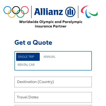
Get a Quote
SINGLE TRIP
ANNUAL
RENTAL CAR
Destination (Country)
Travel Dates