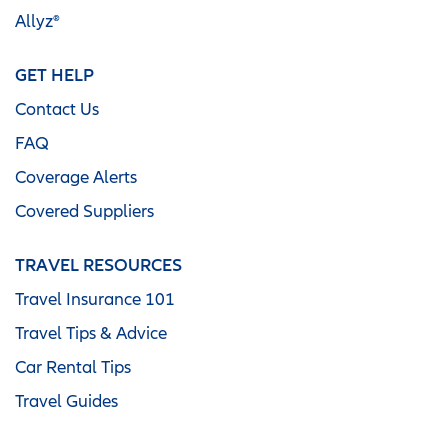
Allyz®
GET HELP
Contact Us
FAQ
Coverage Alerts
Covered Suppliers
TRAVEL RESOURCES
Travel Insurance 101
Travel Tips & Advice
Car Rental Tips
Travel Guides