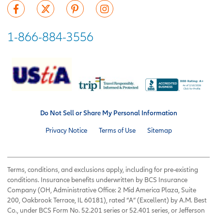
1-866-884-3556
Do Not Sell or Share My Personal Information
Privacy Notice
Terms of Use
Sitemap
Terms, conditions, and exclusions apply, including for pre-existing
conditions. Insurance benefits underwritten by BCS Insurance
Company (OH, Administrative Office: 2 Mid America Plaza, Suite
200, Oakbrook Terrace, IL 60181), rated “A” (Excellent) by A.M. Best
Co., under BCS Form No. 52.201 series or 52.401 series, or Jefferson