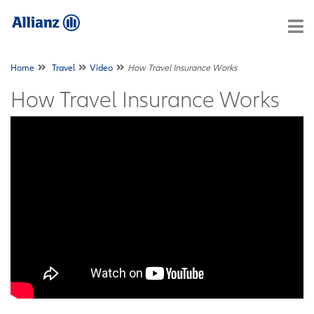
Home
Travel
Video
How Travel Insurance Works
How Travel Insurance Works