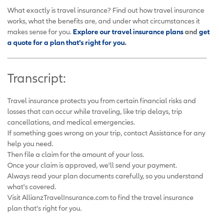
What exactly is travel insurance? Find out how travel insurance
works, what the benefits are, and under what circumstances it
makes sense for you.
Explore our travel insurance plans
and
get
a quote for a plan that's right for you
.
Transcript:
Travel insurance protects you from certain financial risks and
losses that can occur while traveling, like trip delays, trip
cancellations, and medical emergencies.
If something goes wrong on your trip, contact Assistance for any
help you need.
Then file a claim for the amount of your loss.
Once your claim is approved, we'll send your payment.
Always read your plan documents carefully, so you understand
what's covered.
Visit AllianzTravelInsurance.com to find the travel insurance
plan that's right for you.