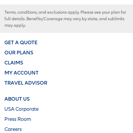
Terms, conditions, and exclusions apply. Please see your plan for
full details. Benefits/Coverage may vary by state, and sublimits
may apply.
GET A QUOTE
OUR PLANS
CLAIMS
MY ACCOUNT
TRAVEL ADVISOR
ABOUT US
USA Corporate
Press Room
Careers