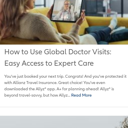
How to Use Global Doctor Visits:
Easy Access to Expert Care
You’ve just booked your next trip. Congrats! And you’ve protected it
with Allianz Travel Insurance. Great choice! You’ve even
downloaded the Allyz® app. A+ for planning ahead! Allyz® is
beyond travel-savvy, but how Allyz...
Read More