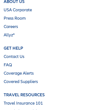
ABOUT US
USA Corporate
Press Room
Careers
Allyz®
GET HELP
Contact Us
FAQ
Coverage Alerts
Covered Suppliers
TRAVEL RESOURCES
Travel Insurance 101