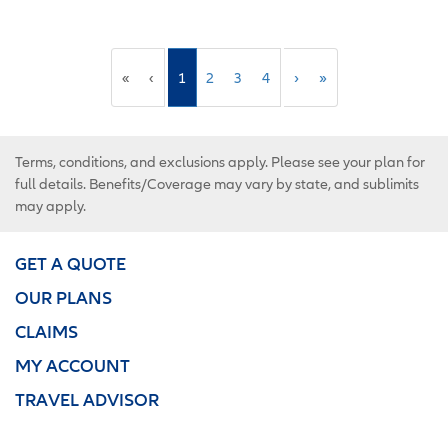
«
‹
1
2
3
4
›
»
Terms, conditions, and exclusions apply. Please see your plan for
full details. Benefits/Coverage may vary by state, and sublimits
may apply.
GET A QUOTE
OUR PLANS
CLAIMS
MY ACCOUNT
TRAVEL ADVISOR