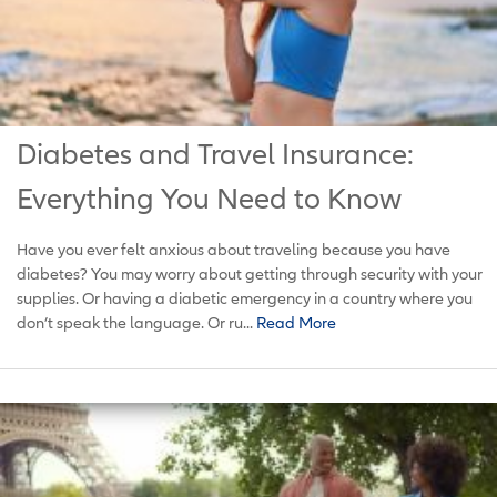
Diabetes and Travel Insurance:
Everything You Need to Know
Have you ever felt anxious about traveling because you have
diabetes? You may worry about getting through security with your
supplies. Or having a diabetic emergency in a country where you
don’t speak the language. Or ru...
Read More