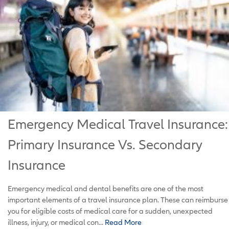
Emergency Medical Travel Insurance:
Primary Insurance Vs. Secondary
Insurance
Emergency medical and dental benefits are one of the most
important elements of a travel insurance plan. These can reimburse
you for eligible costs of medical care for a sudden, unexpected
illness, injury, or medical con...
Read More