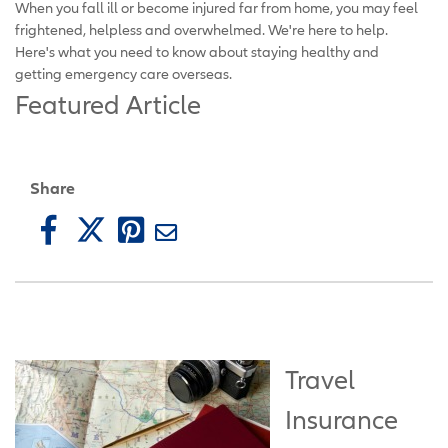
When you fall ill or become injured far from home, you may feel
frightened, helpless and overwhelmed. We're here to help.
Here's what you need to know about staying healthy and
getting emergency care overseas.
Featured Article
Share
Travel
Insurance