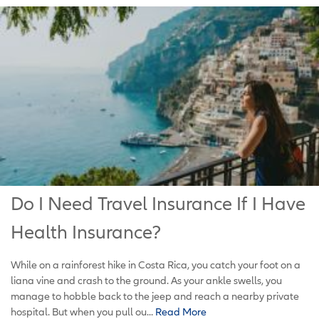
Do I Need Travel Insurance If I Have
Health Insurance?
While on a rainforest hike in Costa Rica, you catch your foot on a
liana vine and crash to the ground. As your ankle swells, you
manage to hobble back to the jeep and reach a nearby private
hospital. But when you pull ou...
Read More