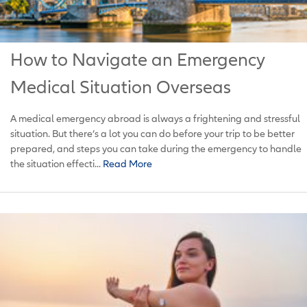
How to Navigate an Emergency
Medical Situation Overseas
A medical emergency abroad is always a frightening and stressful
situation. But there’s a lot you can do before your trip to be better
prepared, and steps you can take during the emergency to handle
the situation effecti...
Read More