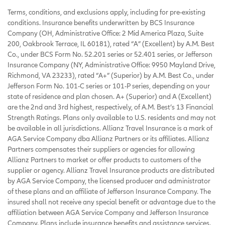
Terms, conditions, and exclusions apply, including for pre-existing
conditions. Insurance benefits underwritten by BCS Insurance
Company (OH, Administrative Office: 2 Mid America Plaza, Suite
200, Oakbrook Terrace, IL 60181), rated “A” (Excellent) by A.M. Best
Co., under BCS Form No. 52.201 series or 52.401 series, or Jefferson
Insurance Company (NY, Administrative Office: 9950 Mayland Drive,
Richmond, VA 23233), rated “A+” (Superior) by A.M. Best Co., under
Jefferson Form No. 101-C series or 101-P series, depending on your
state of residence and plan chosen. A+ (Superior) and A (Excellent)
are the 2nd and 3rd highest, respectively, of A.M. Best’s 13 Financial
Strength Ratings. Plans only available to U.S. residents and may not
be available in all jurisdictions. Allianz Travel Insurance is a mark of
AGA Service Company dba Allianz Partners or its affiliates. Allianz
Partners compensates their suppliers or agencies for allowing
Allianz Partners to market or offer products to customers of the
supplier or agency. Allianz Travel Insurance products are distributed
by AGA Service Company, the licensed producer and administrator
of these plans and an affiliate of Jefferson Insurance Company. The
insured shall not receive any special benefit or advantage due to the
affiliation between AGA Service Company and Jefferson Insurance
Company. Plans include insurance benefits and assistance services.