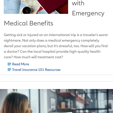
with
Emergency
Medical Benefits
Getting sick or injured on an international trip is a traveler's worst
nightmare. Not only does a medical emergency completely
derail your vacation plans, but it's stressful, too. How will you find
a doctor? Can the local hospital provide high-quality health
care? How much will treatment cost?
Read More
Travel Insurance 101 Resources