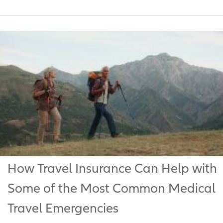
How Travel Insurance Can Help with
Some of the Most Common Medical
Travel Emergencies