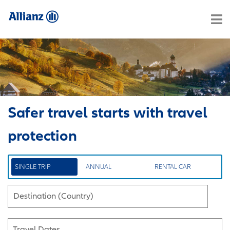
Safer travel starts with travel
protection
SINGLE TRIP
ANNUAL
RENTAL CAR
Destination (Country)
Travel Dates