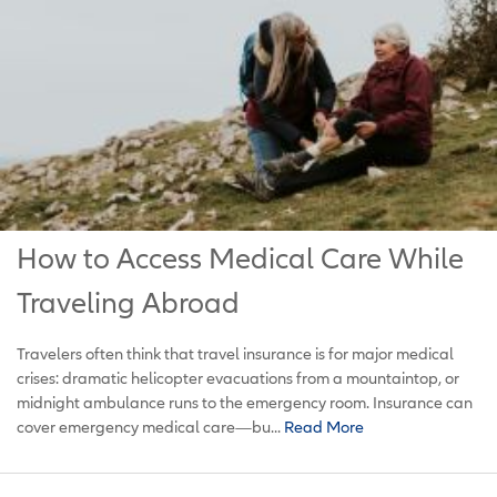
How to Access Medical Care While
Traveling Abroad
Travelers often think that travel insurance is for major medical
crises: dramatic helicopter evacuations from a mountaintop, or
midnight ambulance runs to the emergency room. Insurance can
cover emergency medical care—bu...
Read More