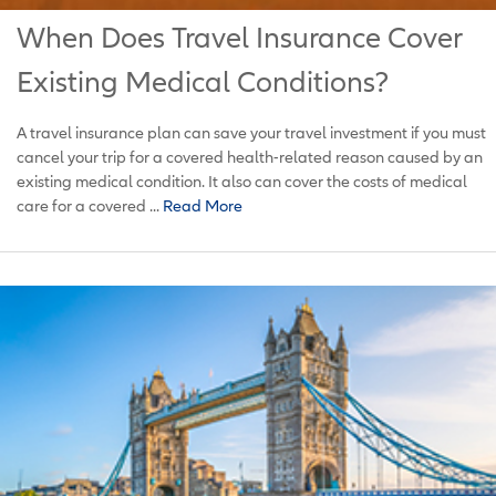
When Does Travel Insurance Cover
Existing Medical Conditions?
A travel insurance plan can save your travel investment if you must
cancel your trip for a covered health-related reason caused by an
existing medical condition. It also can cover the costs of medical
care for a covered ...
Read More