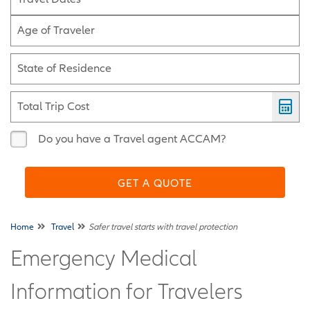
Age of Traveler
State of Residence
Total Trip Cost
Do you have a Travel agent ACCAM?
GET A QUOTE
Home
Travel
Safer travel starts with travel protection
Emergency Medical
Information for Travelers