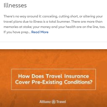
Illnesses
There’s no way around it: canceling, cutting short, or altering your
travel plans due to illness is a total bummer. There are more than
memories at stake; your money and your health are on the line, too.
If you have prep...
Read More