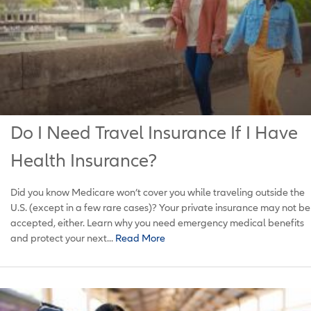
Do I Need Travel Insurance If I Have
Health Insurance?
Did you know Medicare won’t cover you while traveling outside the
U.S. (except in a few rare cases)? Your private insurance may not be
accepted, either. Learn why you need emergency medical benefits
and protect your next...
Read More