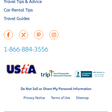
Travel Tips & Advice
Car Rental Tips
Travel Guides
1-866-884-3556
Do Not Sell or Share My Personal Information
Privacy Notice
Terms of Use
Sitemap