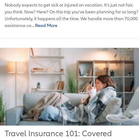
Nobody expects to get sick or injured on vacation. It’s just not fair,
you think. Now? Here? On this trip you’ve been planning for so long?
Unfortunately, it happens all the time. We handle more than 70,000
assistance ca...
Read More
Travel Insurance 101: Covered