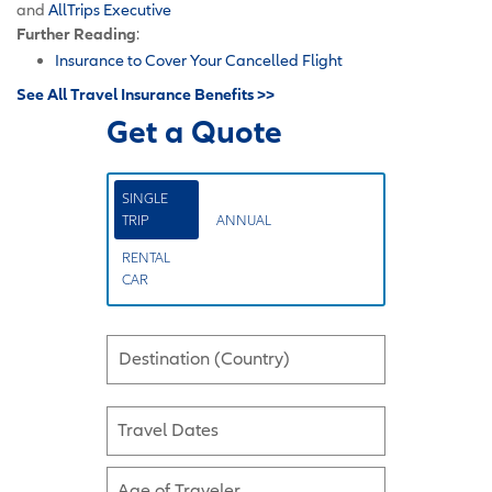
and
AllTrips Executive
Further Reading
:
Insurance to Cover Your Cancelled Flight
See All Travel Insurance Benefits >>
Get a Quote
SINGLE
TRIP
ANNUAL
RENTAL
CAR
Destination (Country)
Travel Dates
Age of Traveler