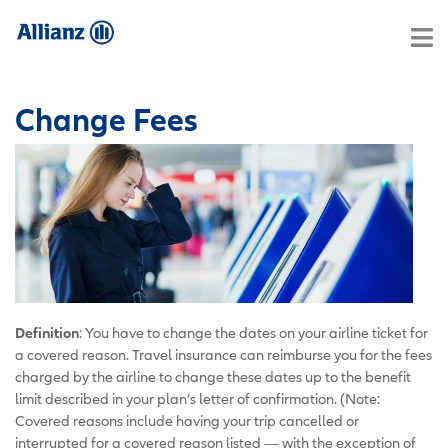
Change Fees
Definition
: You have to change the dates on your airline ticket for
a covered reason. Travel insurance can reimburse you for the fees
charged by the airline to change these dates up to the benefit
limit described in your plan’s letter of confirmation. (Note:
Covered reasons include having your trip cancelled or
interrupted for a covered reason listed — with the exception of