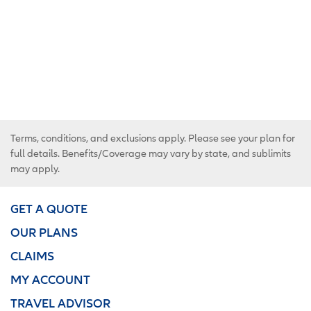
Terms, conditions, and exclusions apply. Please see your plan for
full details. Benefits/Coverage may vary by state, and sublimits
may apply.
GET A QUOTE
OUR PLANS
CLAIMS
MY ACCOUNT
TRAVEL ADVISOR