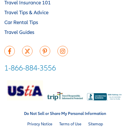
Travel Insurance 101
Travel Tips & Advice
Car Rental Tips
Travel Guides
1-866-884-3556
Do Not Sell or Share My Personal Information
Privacy Notice
Terms of Use
Sitemap