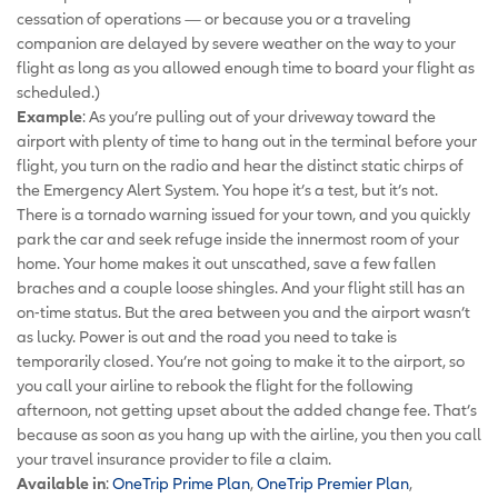
cessation of operations — or because you or a traveling
companion are delayed by severe weather on the way to your
flight as long as you allowed enough time to board your flight as
scheduled.)
Example
: As you’re pulling out of your driveway toward the
airport with plenty of time to hang out in the terminal before your
flight, you turn on the radio and hear the distinct static chirps of
the Emergency Alert System. You hope it’s a test, but it’s not.
There is a tornado warning issued for your town, and you quickly
park the car and seek refuge inside the innermost room of your
home. Your home makes it out unscathed, save a few fallen
braches and a couple loose shingles. And your flight still has an
on-time status. But the area between you and the airport wasn’t
as lucky. Power is out and the road you need to take is
temporarily closed. You’re not going to make it to the airport, so
you call your airline to rebook the flight for the following
afternoon, not getting upset about the added change fee. That’s
because as soon as you hang up with the airline, you then you call
your travel insurance provider to file a claim.
Available in
:
OneTrip Prime Plan
,
OneTrip Premier Plan
,