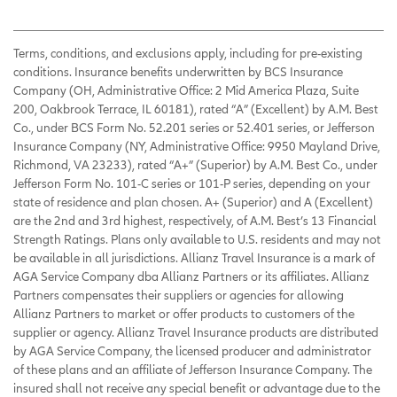
Terms, conditions, and exclusions apply, including for pre-existing
conditions. Insurance benefits underwritten by BCS Insurance
Company (OH, Administrative Office: 2 Mid America Plaza, Suite
200, Oakbrook Terrace, IL 60181), rated “A” (Excellent) by A.M. Best
Co., under BCS Form No. 52.201 series or 52.401 series, or Jefferson
Insurance Company (NY, Administrative Office: 9950 Mayland Drive,
Richmond, VA 23233), rated “A+” (Superior) by A.M. Best Co., under
Jefferson Form No. 101-C series or 101-P series, depending on your
state of residence and plan chosen. A+ (Superior) and A (Excellent)
are the 2nd and 3rd highest, respectively, of A.M. Best’s 13 Financial
Strength Ratings. Plans only available to U.S. residents and may not
be available in all jurisdictions. Allianz Travel Insurance is a mark of
AGA Service Company dba Allianz Partners or its affiliates. Allianz
Partners compensates their suppliers or agencies for allowing
Allianz Partners to market or offer products to customers of the
supplier or agency. Allianz Travel Insurance products are distributed
by AGA Service Company, the licensed producer and administrator
of these plans and an affiliate of Jefferson Insurance Company. The
insured shall not receive any special benefit or advantage due to the