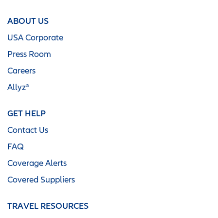
ABOUT US
USA Corporate
Press Room
Careers
Allyz®
GET HELP
Contact Us
FAQ
Coverage Alerts
Covered Suppliers
TRAVEL RESOURCES