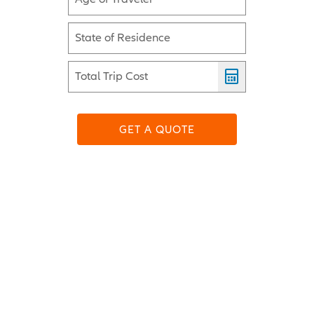
State of Residence
Total Trip Cost
GET A QUOTE