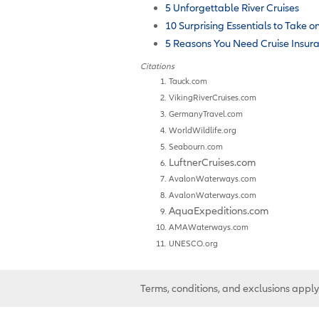
5 Unforgettable River Cruises
10 Surprising Essentials to Take o
5 Reasons You Need Cruise Insur
Citations
Tauck.com
VikingRiverCruises.com
GermanyTravel.com
WorldWildlife.org
Seabourn.com
LuftnerCruises.com
AvalonWaterways.com
AvalonWaterways.com
AquaExpeditions.com
AMAWaterways.com
UNESCO.org
Terms, conditions, and exclusions apply