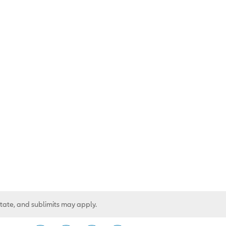
state, and sublimits may apply.