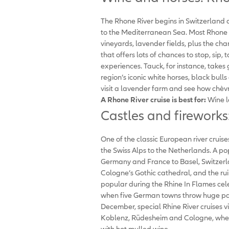
The Rhone River begins in Switzerland 
to the Mediterranean Sea. Most Rhone Ri
vineyards, lavender fields, plus the char
that offers lots of chances to stop, sip,
experiences. Tauck, for instance, takes
region’s iconic white horses, black bull
visit a lavender farm and see how chèv
A Rhone River cruise is best
for:
Wine l
Castles and fireworks:
One of the classic European river cruises
the Swiss Alps to the Netherlands. A p
Germany and France to Basel, Switzerl
Cologne’s Gothic cathedral, and the rui
popular during the Rhine In Flames ce
when five German towns throw huge part
December, special Rhine River cruises v
Koblenz, Rüdesheim and Cologne, wher
with hot mulled wine.