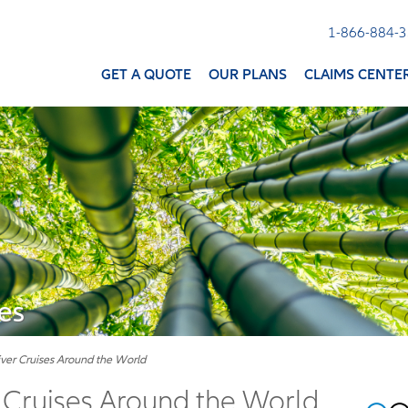
1-866-884-
GET A QUOTE
OUR PLANS
CLAIMS CENTE
es
iver Cruises Around the World
r Cruises Around the World