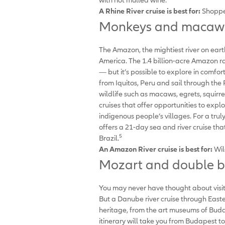
A Rhine River cruise is best for:
Shopper
Monkeys and macaws:
The Amazon, the mightiest river on ear
America. The 1.4 billion-acre Amazon ra
— but it’s possible to explore in comfor
from Iquitos, Peru and sail through th
wildlife such as macaws, egrets, squirr
cruises that offer opportunities to explo
indigenous people’s villages. For a t
offers a 21-day sea and river cruise t
5
Brazil.
An Amazon River cruise is best for:
Wil
Mozart and double bo
You may never have thought about visiti
But a Danube river cruise through Easter
heritage, from the art museums of Buda
itinerary will take you from Budapest t