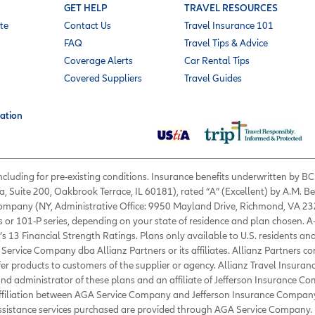
GET HELP
TRAVEL RESOURCES
te
Contact Us
Travel Insurance 101
FAQ
Travel Tips & Advice
Coverage Alerts
Car Rental Tips
Covered Suppliers
Travel Guides
ation
 including for pre-existing conditions. Insurance benefits underwritten by
a, Suite 200, Oakbrook Terrace, IL 60181), rated “A” (Excellent) by A.M. B
 Company (NY, Administrative Office: 9950 Mayland Drive, Richmond, VA 232
s or 101-P series, depending on your state of residence and plan chosen. A
’s 13 Financial Strength Ratings. Plans only available to U.S. residents and
Service Company dba Allianz Partners or its affiliates. Allianz Partners c
fer products to customers of the supplier or agency. Allianz Travel Insura
d administrator of these plans and an affiliate of Jefferson Insurance Co
affiliation between AGA Service Company and Jefferson Insurance Company
Assistance services purchased are provided through AGA Service Company. 