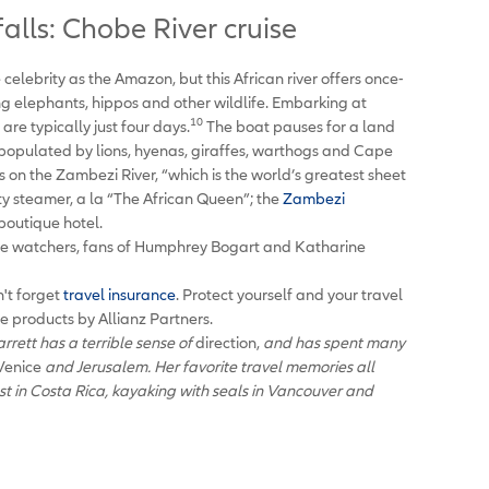
lls: Chobe River cruise
elebrity as the Amazon, but this African river offers once-
ing elephants, hippos and other wildlife. Embarking at
10
re typically just four days.
The boat pauses for a land
 populated by lions, hyenas, giraffes, warthogs and Cape
ls on the Zambezi River, “which is the world’s greatest sheet
ty steamer, a la “The African Queen”; the
Zambezi
 boutique hotel.
fe watchers, fans of Humphrey Bogart and Katharine
n't forget
travel insurance
. Protect yourself and your travel
ce products by Allianz Partners.
rett has a terrible sense of
direction,
and has spent many
Venice
and Jerusalem. Her favorite travel memories all
est in Costa Rica, kayaking with seals in Vancouver and