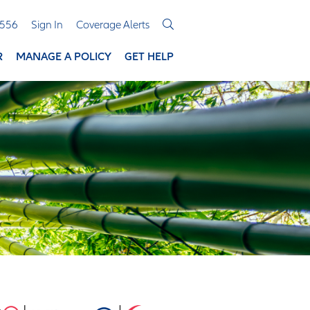
3556
Sign In
Coverage Alerts
R
MANAGE A POLICY
GET HELP