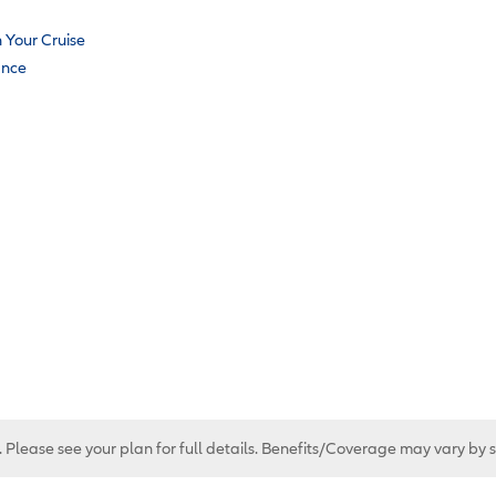
n Your Cruise
ance
. Please see your plan for full details. Benefits/Coverage may vary by 