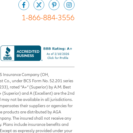
1-866-884-3556
 BCS Insurance Company (OH,
est Co., under BCS Form No. 52.201 series
33), rated “A+” (Superior) by A.M. Best
+ (Superior) and A (Excellent) are the 2nd
 may not be available in all jurisdictions.
ompensates their suppliers or agencies for
nce products are distributed by AGA
mpany. The insured shall not receive any
. Plans include insurance benefits and
Except as expressly provided under your