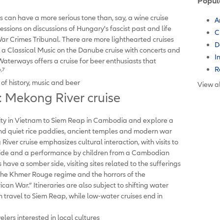
Popul
s can have a more serious tone than, say, a wine cruise
A
ssions on discussions of Hungary's fascist past and life
C
 Crimes Tribunal. There are more lighthearted cruises
D
s a Classical Music on the Danube cruise with concerts and
I
terways offers a cruise for beer enthusiasts that
R
6,7
of history, music and beer
View al
 Mekong River cruise
ity in Vietnam to Siem Reap in Cambodia and explore a
s and quiet rice paddies, ancient temples and modern war
er cruise emphasizes cultural interaction, with visits to
t ride and a performance by children from a Cambodian
ave a somber side, visiting sites related to the sufferings
the Khmer Rouge regime and the horrors of the
an War.” Itineraries are also subject to shifting water
can travel to Siem Reap, while low-water cruises end in
elers interested in local cultures