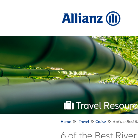
Travel Resourc
Home
Travel
Cruise
6 of the Best R
6 of the Best Rive