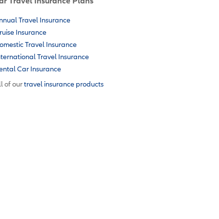
ar Travel Insurance Plans
nnual Travel Insurance
ruise Insurance
omestic Travel Insurance
nternational Travel Insurance
ental Car Insurance
l of our
travel insurance products