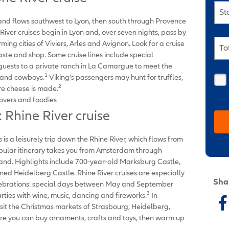
St
and flows southwest to Lyon, then south through Provence
ver cruises begin in Lyon and, over seven nights, pass by
ming cities of Viviers, Arles and Avignon. Look for a cruise
To
 taste and shop. Some cruise lines include special
 guests to a private ranch in La Camargue to meet the
1
s and cowboys.
Viking’s passengers may hunt for truffles,
2
re cheese is made.
overs and foodies
 Rhine River cruise
 is a leisurely trip down the Rhine River, which flows from
opular itinerary takes you from Amsterdam through
and. Highlights include 700-year-old Marksburg Castle,
ned Heidelberg Castle. Rhine River cruises are especially
Sha
lebrations: special days between May and September
3
ies with wine, music, dancing and fireworks.
In
isit the Christmas markets of Strasbourg, Heidelberg,
e you can buy ornaments, crafts and toys, then warm up