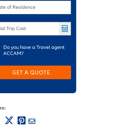
ate of Residence
tal Trip Cost
Do you have a Travel agent
ACCAM?
GET A QUOTE
re: