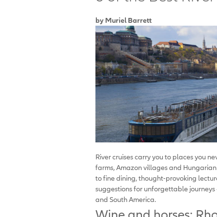
by Muriel Barrett
River cruises carry you to places you 
farms, Amazon villages and Hungarian c
to fine dining, thought-provoking lect
suggestions for unforgettable journeys —
and South America.
Wine and horses: Rho