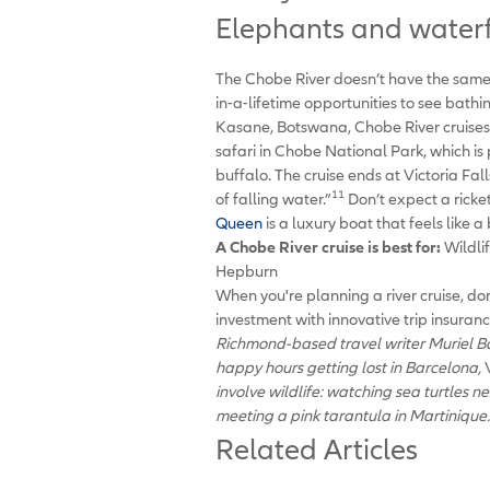
Elephants and waterfa
The Chobe River doesn’t have the same c
in-a-lifetime opportunities to see bath
Kasane, Botswana, Chobe River cruises a
safari in Chobe National Park, which is
buffalo. The cruise ends at Victoria Fal
11
of falling water.”
Don’t expect a ricke
Queen
is a luxury boat that feels like a
A Chobe River cruise is best
for:
Wildli
Hepburn
When you're planning a river cruise, do
investment with innovative trip insuran
Richmond-based travel writer Muriel Bar
happy hours getting lost in Barcelona,
involve wildlife: watching sea turtles n
meeting a pink tarantula in Martinique.
Related Articles