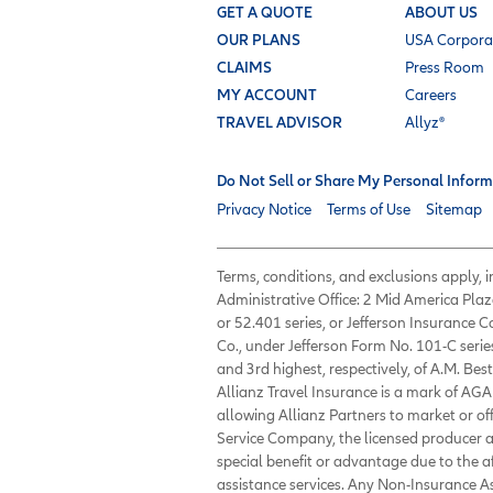
GET A QUOTE
ABOUT US
OUR PLANS
USA Corpora
CLAIMS
Press Room
MY ACCOUNT
Careers
TRAVEL ADVISOR
Allyz®
Do Not Sell or Share My Personal Inform
Privacy Notice
Terms of Use
Sitemap
Terms, conditions, and exclusions apply,
Administrative Office: 2 Mid America Plaz
or 52.401 series, or Jefferson Insurance
Co., under Jefferson Form No. 101-C serie
and 3rd highest, respectively, of A.M. Best
Allianz Travel Insurance is a mark of AGA 
allowing Allianz Partners to market or of
Service Company, the licensed producer an
special benefit or advantage due to the 
assistance services. Any Non-Insurance 