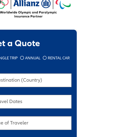
et a Quote
NGLE TRIP
ANNUAL
RENTAL CAR
stination (Country)
avel Dates
e of Traveler