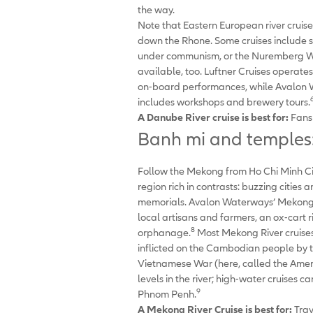
the way.
Note that Eastern European river cruise
down the Rhone. Some cruises include se
under communism, or the Nuremberg War
available, too. Luftner Cruises operate
on-board performances, while Avalon Wa
includes workshops and brewery tours.
A Danube River cruise is best for:
Fans 
Banh mi and temples:
Follow the Mekong from Ho Chi Minh C
region rich in contrasts: buzzing citie
memorials. Avalon Waterways’ Mekong Riv
local artisans and farmers, an ox-car
8
orphanage.
Most Mekong River cruises h
inflicted on the Cambodian people by 
Vietnamese War (here, called the Americ
levels in the river; high-water cruises 
9
Phnom Penh.
A Mekong River Cruise is best for:
Trav