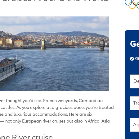
G
SI
De
never thought you’d see: French vineyards, Cambodian
Tr
astles. As you explore at a gracious pace, you’re treated
ures and luxurious accommodations. Here are six
 not only European river cruises but also in Africa, Asia
Ag
ne River cruise