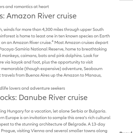
s and romantics at heart
 Amazon River cruise
th, winds for more than 4,300 miles through upper South
inforest is home to least one in ten known species on Earth
4
t on an Amazon River cruise.
Most Amazon cruises depart
e Pacaya-Samiria National Reserve, home to breathtaking
el monkeys, caimans, bats and pink dolphins. Look for
re via kayak and foot, plus the opportunity to visit
ruly memorable (though expensive) adventure, Seabourn
hat travels from Buenos Aires up the Amazon to Manaus,
dlife lovers and adventure seekers
cks: Danube River cruise
ng Hungary for a vacation, let alone Serbia or Bulgaria.
n Europe is an invitation to sample this area's rich cultural
pest to the stunning architecture of Belgrade. A 13-day
o Prague, visiting Vienna and several smaller towns along