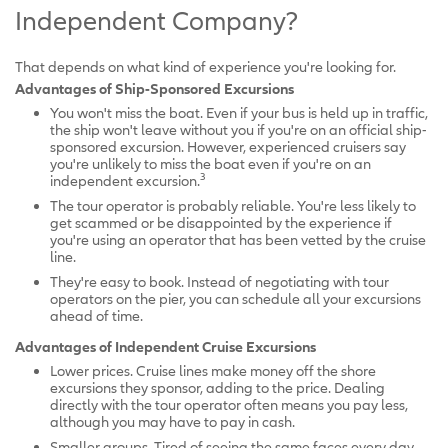
Independent Company?
That depends on what kind of experience you're looking for.
Advantages of Ship-Sponsored Excursions
You won't miss the boat. Even if your bus is held up in traffic,
the ship won't leave without you if you're on an official ship-
sponsored excursion. However, experienced cruisers say
you're unlikely to miss the boat even if you're on an
3
independent excursion.
The tour operator is probably reliable. You're less likely to
get scammed or be disappointed by the experience if
you're using an operator that has been vetted by the cruise
line.
They're easy to book. Instead of negotiating with tour
operators on the pier, you can schedule all your excursions
ahead of time.
Advantages of Independent Cruise Excursions
Lower prices. Cruise lines make money off the shore
excursions they sponsor, adding to the price. Dealing
directly with the tour operator often means you pay less,
although you may have to pay in cash.
Smaller groups. Tired of seeing the same faces every day