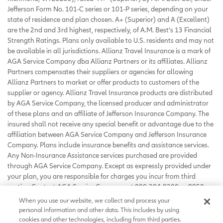
Jefferson Form No. 101-C series or 101-P series, depending on your
state of residence and plan chosen. A+ (Superior) and A (Excellent)
are the 2nd and 3rd highest, respectively, of A.M. Best’s 13 Financial
Strength Ratings. Plans only available to U.S. residents and may not
be available in all jurisdictions. Allianz Travel Insurance is a mark of
AGA Service Company dba Allianz Partners or its affiliates. Allianz
Partners compensates their suppliers or agencies for allowing
Allianz Partners to market or offer products to customers of the
supplier or agency. Allianz Travel Insurance products are distributed
by AGA Service Company, the licensed producer and administrator
of these plans and an affiliate of Jefferson Insurance Company. The
insured shall not receive any special benefit or advantage due to the
affiliation between AGA Service Company and Jefferson Insurance
Company. Plans include insurance benefits and assistance services.
Any Non-Insurance Assistance services purchased are provided
through AGA Service Company. Except as expressly provided under
your plan, you are responsible for charges you incur from third
parties. Contact AGA Service Company at 800-284-8300 or 9950
Mayland Drive, Richmond, VA 23233 or
When you use our website, we collect and process your
customerservice@allianzassistance.com
.
personal information and other data. This includes by using
©
2026
AGA Service Company. All rights reserved
cookies and other technologies, including from third parties.