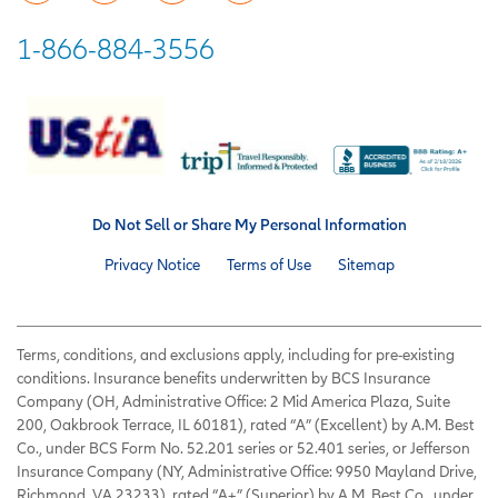
1-866-884-3556
Do Not Sell or Share My Personal Information
Privacy Notice
Terms of Use
Sitemap
Terms, conditions, and exclusions apply, including for pre-existing
conditions. Insurance benefits underwritten by BCS Insurance
Company (OH, Administrative Office: 2 Mid America Plaza, Suite
200, Oakbrook Terrace, IL 60181), rated “A” (Excellent) by A.M. Best
Co., under BCS Form No. 52.201 series or 52.401 series, or Jefferson
Insurance Company (NY, Administrative Office: 9950 Mayland Drive,
Richmond, VA 23233), rated “A+” (Superior) by A.M. Best Co., under