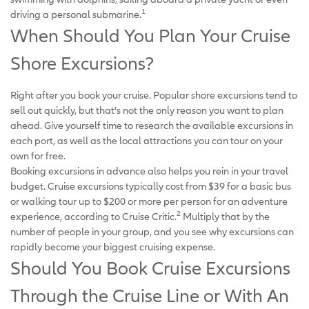
1
driving a personal submarine.
When Should You Plan Your Cruise
Shore Excursions?
Right after you book your cruise. Popular shore excursions tend to
sell out quickly, but that's not the only reason you want to plan
ahead. Give yourself time to research the available excursions in
each port, as well as the local attractions you can tour on your
own for free.
Booking excursions in advance also helps you rein in your travel
budget. Cruise excursions typically cost from $39 for a basic bus
or walking tour up to $200 or more per person for an adventure
2
experience, according to Cruise Critic.
Multiply that by the
number of people in your group, and you see why excursions can
rapidly become your biggest cruising expense.
Should You Book Cruise Excursions
Through the Cruise Line or With An