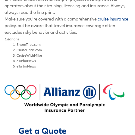
operators about their training, licensing and insurance. Always,
always read the fine print.
Make sure you're covered with a comprehensive
cruise insurance
policy, but be aware that travel insurance coverage often
excludes risky behavior and activities.
Citations
ShoreTrips.com
CruiseCritic.com
CruiseWithMike
eTurboNews
eTurboNews
Get a Quote