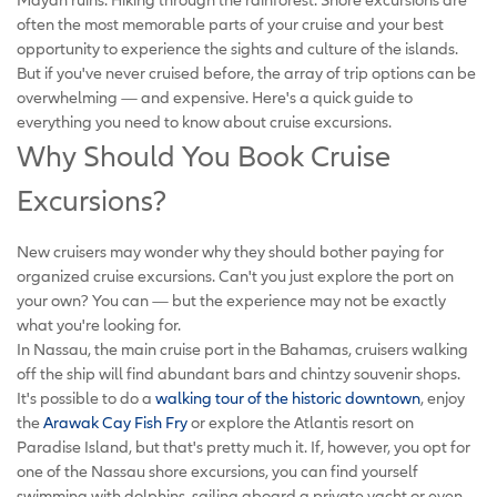
often the most memorable parts of your cruise and your best
opportunity to experience the sights and culture of the islands.
But if you've never cruised before, the array of trip options can be
overwhelming — and expensive. Here's a quick guide to
everything you need to know about cruise excursions.
Why Should You Book Cruise
Excursions?
New cruisers may wonder why they should bother paying for
organized cruise excursions. Can't you just explore the port on
your own? You can — but the experience may not be exactly
what you're looking for.
In Nassau, the main cruise port in the Bahamas, cruisers walking
off the ship will find abundant bars and chintzy souvenir shops.
It's possible to do a
walking tour of the historic downtown
, enjoy
the
Arawak Cay Fish Fry
or explore the Atlantis resort on
Paradise Island, but that's pretty much it. If, however, you opt for
one of the Nassau shore excursions, you can find yourself
swimming with dolphins, sailing aboard a private yacht or even