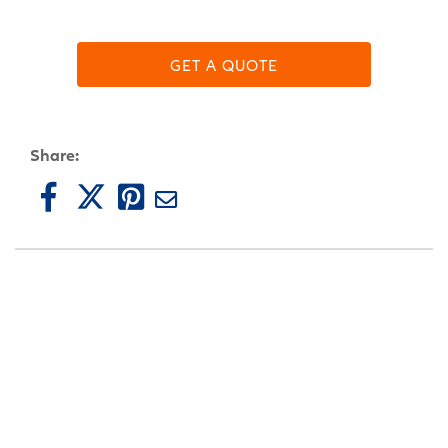
GET A QUOTE
Share: