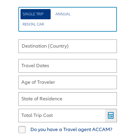
SINGLE TRIP
ANNUAL
RENTAL CAR
Destination (Country)
Travel Dates
Age of Traveler
State of Residence
Total Trip Cost
Do you have a Travel agent ACCAM?