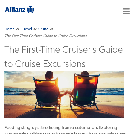
Home
Travel
Cruise
The First-Time Cruiser's Guide to Cruise Excursions
The First-Time Cruiser's Guide
to Cruise Excursions
Feeding stingrays. Snorkeling from a catamaran. Exploring
Mayan ruins. Hiking through the rainforest. Shore excursions are