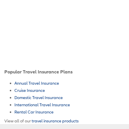
Popular Travel Insurance Plans
Annual Travel Insurance
Cruise Insurance
Domestic Travel Insurance
International Travel Insurance
Rental Car Insurance
View all of our
travel insurance products