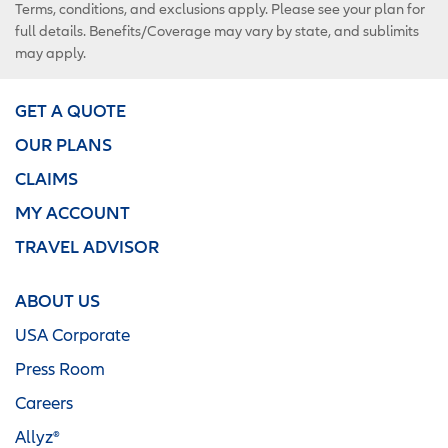
Terms, conditions, and exclusions apply. Please see your plan for
full details. Benefits/Coverage may vary by state, and sublimits
may apply.
GET A QUOTE
OUR PLANS
CLAIMS
MY ACCOUNT
TRAVEL ADVISOR
ABOUT US
USA Corporate
Press Room
Careers
Allyz®