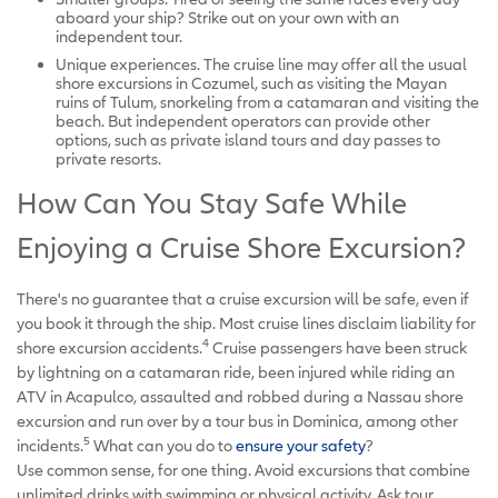
aboard your ship? Strike out on your own with an
independent tour.
Unique experiences. The cruise line may offer all the usual
shore excursions in Cozumel, such as visiting the Mayan
ruins of Tulum, snorkeling from a catamaran and visiting the
beach. But independent operators can provide other
options, such as private island tours and day passes to
private resorts.
How Can You Stay Safe While
Enjoying a Cruise Shore Excursion?
There's no guarantee that a cruise excursion will be safe, even if
you book it through the ship. Most cruise lines disclaim liability for
4
shore excursion accidents.
Cruise passengers have been struck
by lightning on a catamaran ride, been injured while riding an
ATV in Acapulco, assaulted and robbed during a Nassau shore
excursion and run over by a tour bus in Dominica, among other
5
incidents.
What can you do to
ensure your safety
?
Use common sense, for one thing. Avoid excursions that combine
unlimited drinks with swimming or physical activity. Ask tour