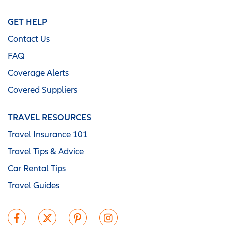
GET HELP
Contact Us
FAQ
Coverage Alerts
Covered Suppliers
TRAVEL RESOURCES
Travel Insurance 101
Travel Tips & Advice
Car Rental Tips
Travel Guides