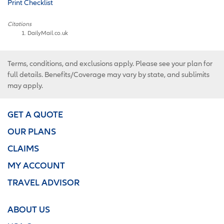
Print Checklist
Citations
DailyMail.co.uk
Terms, conditions, and exclusions apply. Please see your plan for
full details. Benefits/Coverage may vary by state, and sublimits
may apply.
GET A QUOTE
OUR PLANS
CLAIMS
MY ACCOUNT
TRAVEL ADVISOR
ABOUT US