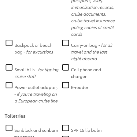
passports, visas,
immunization records,
cruise documents,
cruise travel insurance
policy, copies of credit
cards
Backpack or beach
Carry-on bag -
for air
bag -
for excursions
travel and the last
night aboard
Small bills -
for tipping
Cell phone and
cruise staff
charger
Power outlet adapter,
E-reader
-
if you're traveling on
a European cruise line
Toiletries
Sunblock and sunburn
SPF 15 lip balm
treatment