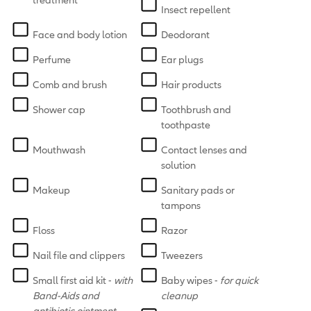
Insect repellent
Face and body lotion
Deodorant
Perfume
Ear plugs
Comb and brush
Hair products
Shower cap
Toothbrush and
toothpaste
Mouthwash
Contact lenses and
solution
Makeup
Sanitary pads or
tampons
Floss
Razor
Nail file and clippers
Tweezers
Small first aid kit -
with
Baby wipes -
for quick
Band-Aids and
cleanup
antibiotic ointment