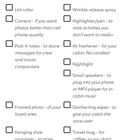
Lint roller
Wrinkle release spray
Camera -
if you want
Highlighter/pen -
to
photos better than cell
note activities you
phone-quality
don't want to miss
li>
Post-It notes -
to leave
Air freshener -
for your
messages for crew
cabin. No candles!
and travel
Nightlight
companions
Small speakers -
to
plug into your phone
or MP3 player for in-
cabin music
Framed photo -
of your
Disinfecting wipes -
to
loved ones
give your cabin the
once-over
Hanging shoe
Travel mug -
for
organizer -
to store
coffee, so you don't