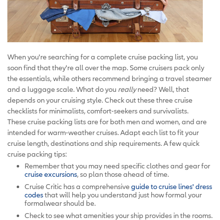
When you're searching for a complete cruise packing list, you
soon find that they're all over the map. Some cruisers pack only
the essentials, while others recommend bringing a travel steamer
and a luggage scale. What do you
really
need? Well, that
depends on your cruising style. Check out these three cruise
checklists for minimalists, comfort-seekers and survivalists.
These cruise packing lists are for both men and women, and are
intended for warm-weather cruises. Adapt each list to fit your
cruise length, destinations and ship requirements. A few quick
cruise packing tips:
Remember that you may need specific clothes and gear for
cruise excursions
, so plan those ahead of time.
Cruise Critic has a comprehensive
guide to cruise lines' dress
codes
that will help you understand just how formal your
formalwear should be.
Check to see what amenities your ship provides in the rooms.