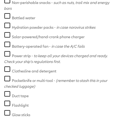
Non-perishable snacks -
such as nuts, trail mix and energy
bars
Bottled water
Hydration powder packs -
in case norovirus strikes
Solar-powered/hand-crank phone charger
Battery-operated fan -
in case the A/C fails
Power strip -
to keep all your devices charged and ready.
Check your ship's regulations first.
Clothesline and detergent
Pocketknife or multi-tool -
(remember to stash this in your
checked luggage)
Duct tape
Flashlight
Glow sticks