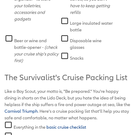
your toiletries,
have to keep getting
accessories and
refills
gadgets
Large insulated water
bottle
Beer or wine and
Disposable wine
bottle-opener -
(check
glasses
your cruise ship's policy
Snacks
first)
The Survivalist's Cruise Packing List
Like a Boy Scout, your motto is, "Be prepared." You're happy
dining in shorts on the Lido Deck, but you hate the idea of being
helpless if the ship suffers a fire and power outage at sea, like the
Carnival Triumph
. Here's a cruise packing list that'll help you stay
safe and comfortable, no matter what happens.
Everything in the
basic cruise checklist