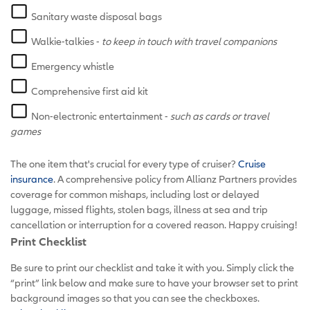
Sanitary waste disposal bags
Walkie-talkies -
to keep in touch with travel companions
Emergency whistle
Comprehensive first aid kit
Non-electronic entertainment -
such as cards or travel
games
The one item that's crucial for every type of cruiser?
Cruise
insurance
. A comprehensive policy from Allianz Partners provides
coverage for common mishaps, including lost or delayed
luggage, missed flights, stolen bags, illness at sea and trip
cancellation or interruption for a covered reason. Happy cruising!
Print Checklist
Be sure to print our checklist and take it with you. Simply click the
“print” link below and make sure to have your browser set to print
background images so that you can see the checkboxes.