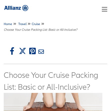
Home
Travel
Cruise
Choose Your Cruise Packing List: Basic or All-Inclusive?
Choose Your Cruise Packing
List: Basic or All-Inclusive?