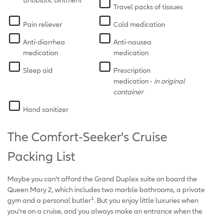
Travel packs of tissues
Pain reliever
Cold medication
Anti-diarrhea
Anti-nausea
medication
medication
Sleep aid
Prescription
medication -
in original
container
Hand sanitizer
The Comfort-Seeker's Cruise
Packing List
Maybe you can't afford the Grand Duplex suite on board the
Queen Mary 2, which includes two marble bathrooms, a private
1
gym and a personal butler
. But you enjoy little luxuries when
you're on a cruise, and you always make an entrance when the