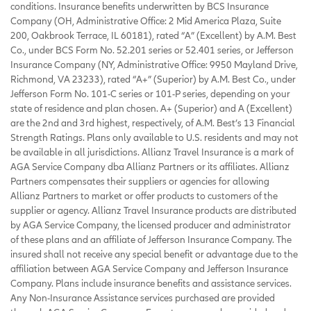
conditions. Insurance benefits underwritten by BCS Insurance
Company (OH, Administrative Office: 2 Mid America Plaza, Suite
200, Oakbrook Terrace, IL 60181), rated “A” (Excellent) by A.M. Best
Co., under BCS Form No. 52.201 series or 52.401 series, or Jefferson
Insurance Company (NY, Administrative Office: 9950 Mayland Drive,
Richmond, VA 23233), rated “A+” (Superior) by A.M. Best Co., under
Jefferson Form No. 101-C series or 101-P series, depending on your
state of residence and plan chosen. A+ (Superior) and A (Excellent)
are the 2nd and 3rd highest, respectively, of A.M. Best’s 13 Financial
Strength Ratings. Plans only available to U.S. residents and may not
be available in all jurisdictions. Allianz Travel Insurance is a mark of
AGA Service Company dba Allianz Partners or its affiliates. Allianz
Partners compensates their suppliers or agencies for allowing
Allianz Partners to market or offer products to customers of the
supplier or agency. Allianz Travel Insurance products are distributed
by AGA Service Company, the licensed producer and administrator
of these plans and an affiliate of Jefferson Insurance Company. The
insured shall not receive any special benefit or advantage due to the
affiliation between AGA Service Company and Jefferson Insurance
Company. Plans include insurance benefits and assistance services.
Any Non-Insurance Assistance services purchased are provided