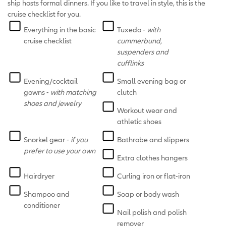
ship hosts formal dinners. If you like to travel in style, this is the
cruise checklist for you.
Everything in the basic
Tuxedo -
with
cruise checklist
cummerbund,
suspenders and
cufflinks
Evening/cocktail
Small evening bag or
gowns -
with matching
clutch
shoes and jewelry
Workout wear and
athletic shoes
Snorkel gear -
if you
Bathrobe and slippers
prefer to use your own
Extra clothes hangers
Hairdryer
Curling iron or flat-iron
Shampoo and
Soap or body wash
conditioner
Nail polish and polish
remover