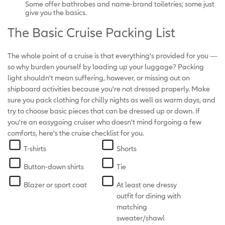
Some offer bathrobes and name-brand toiletries; some just
give you the basics.
The Basic Cruise Packing List
The whole point of a cruise is that everything's provided for you —
so why burden yourself by loading up your luggage? Packing
light shouldn't mean suffering, however, or missing out on
shipboard activities because you're not dressed properly. Make
sure you pack clothing for chilly nights as well as warm days, and
try to choose basic pieces that can be dressed up or down. If
you're an easygoing cruiser who doesn't mind forgoing a few
comforts, here's the cruise checklist for you.
T-shirts
Shorts
Button-down shirts
Tie
Blazer or sport coat
At least one dressy
outfit for dining with
matching
sweater/shawl