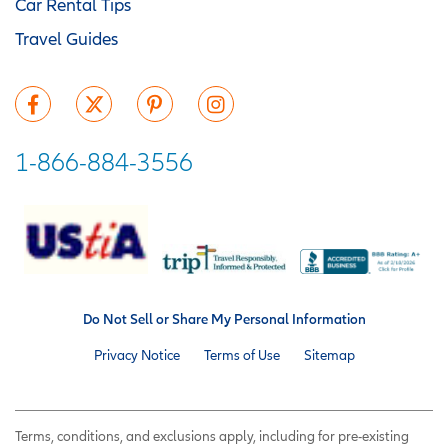
Car Rental Tips
Travel Guides
1-866-884-3556
Do Not Sell or Share My Personal Information
Privacy Notice
Terms of Use
Sitemap
Terms, conditions, and exclusions apply, including for pre-existing