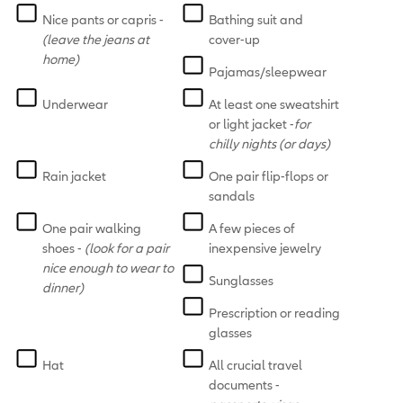
Nice pants or capris -
Bathing suit and
(leave the jeans at
cover-up
home)
Pajamas/sleepwear
Underwear
At least one sweatshirt
or light jacket -
for
chilly nights (or days)
Rain jacket
One pair flip-flops or
sandals
One pair walking
A few pieces of
shoes -
(look for a pair
inexpensive jewelry
nice enough to wear to
Sunglasses
dinner)
Prescription or reading
glasses
Hat
All crucial travel
documents -