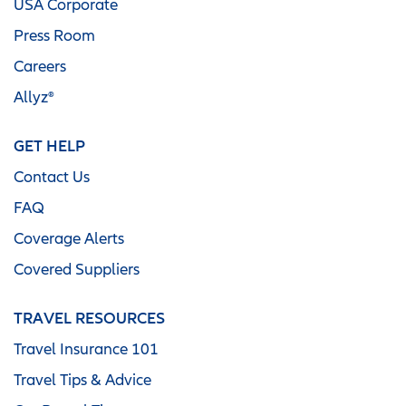
USA Corporate
Press Room
Careers
Allyz®
GET HELP
Contact Us
FAQ
Coverage Alerts
Covered Suppliers
TRAVEL RESOURCES
Travel Insurance 101
Travel Tips & Advice