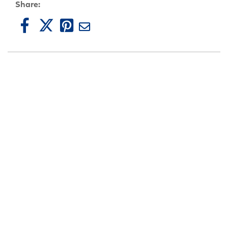
Share: