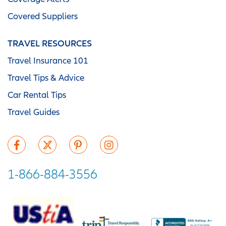
Covered Suppliers
TRAVEL RESOURCES
Travel Insurance 101
Travel Tips & Advice
Car Rental Tips
Travel Guides
1-866-884-3556