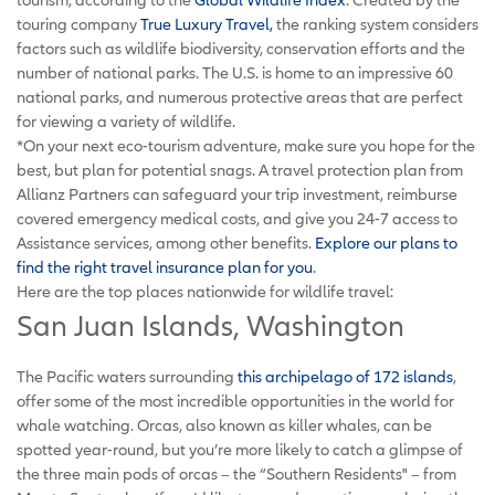
touring company
True Luxury Travel,
the ranking system considers
factors such as wildlife biodiversity, conservation efforts and the
number of national parks. The U.S. is home to an impressive 60
national parks, and numerous protective areas that are perfect
for viewing a variety of wildlife.
*On your next eco-tourism adventure, make sure you hope for the
best, but plan for potential snags.
A travel protection plan from
Allianz Partners can safeguard your trip investment, reimburse
covered emergency medical costs, and give you 24-7 access to
Assistance services, among other benefits.
Explore our plans to
find the right travel insurance plan for you
.
Here are the top places nationwide for wildlife travel:
San Juan Islands, Washington
The Pacific waters surrounding
this archipelago of 172 islands
,
offer some of the most incredible opportunities in the world for
whale watching. Orcas, also known as killer whales, can be
spotted year-round, but you’re more likely to catch a glimpse of
the three main pods of orcas – the “Southern Residents" – from