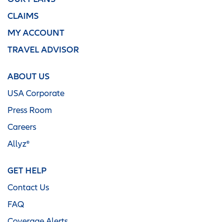
CLAIMS
MY ACCOUNT
TRAVEL ADVISOR
ABOUT US
USA Corporate
Press Room
Careers
Allyz®
GET HELP
Contact Us
FAQ
Coverage Alerts