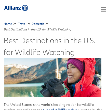
Home
Travel
Domestic
Best Destinations in the U.S. for Wildlife Watching
Best Destinations in the U.S.
for Wildlife Watching
The United States is the world’s leading nation for wildlife
tourism, according to the
Global Wildlife Index
. Created by the