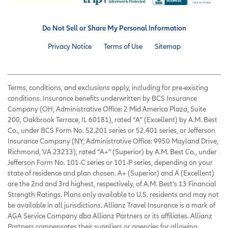
Do Not Sell or Share My Personal Information
Privacy Notice
Terms of Use
Sitemap
Terms, conditions, and exclusions apply, including for pre-existing
conditions. Insurance benefits underwritten by BCS Insurance
Company (OH, Administrative Office: 2 Mid America Plaza, Suite
200, Oakbrook Terrace, IL 60181), rated “A” (Excellent) by A.M. Best
Co., under BCS Form No. 52.201 series or 52.401 series, or Jefferson
Insurance Company (NY, Administrative Office: 9950 Mayland Drive,
Richmond, VA 23233), rated “A+” (Superior) by A.M. Best Co., under
Jefferson Form No. 101-C series or 101-P series, depending on your
state of residence and plan chosen. A+ (Superior) and A (Excellent)
are the 2nd and 3rd highest, respectively, of A.M. Best’s 13 Financial
Strength Ratings. Plans only available to U.S. residents and may not
be available in all jurisdictions. Allianz Travel Insurance is a mark of
AGA Service Company dba Allianz Partners or its affiliates. Allianz
Partners compensates their suppliers or agencies for allowing