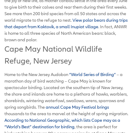
the joy of new life, as mother caribou settle in the area every June
to give birth to their calves and rear them during their first weeks.
See more than 200 bird species from all 50 states and across the
world migrate to the refuge to nest.
View polar bears during trips
that depart from Kaktovik, a small Inupiat village
. In fact, ANWR
is home to all three species of North American bears: black,
brown and polar.
Cape May National Wildlife
Refuge, New Jersey
Home to the New Jersey Audobon
“World Series of Birding”
– a
marathon day of bird watching – Cape May is known for
spectacular birding. Located on the southern tip of New Jersey,
the shore and inlands are home to a plethora of hawks, warblers,
shorebirds, wintering waterfowl, swallows, wrens, sparrows and
spring songbirds. The
annual Cape May Festival brings
thousands to the area to marvel at the height of spring migration.
According to National Geographic, which lists Cape may as a
“World’s Best” destination for birding
, the area is perfect for