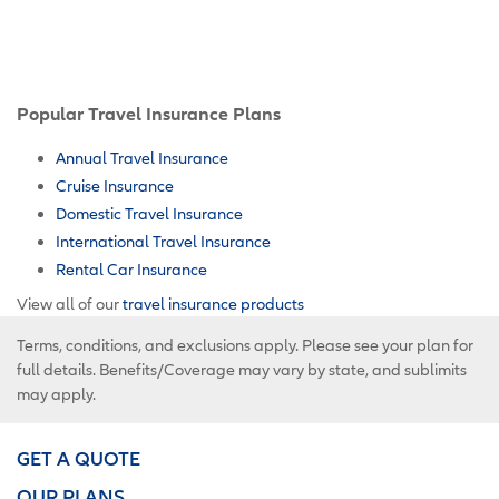
Popular Travel Insurance Plans
Annual Travel Insurance
Cruise Insurance
Domestic Travel Insurance
International Travel Insurance
Rental Car Insurance
View all of our
travel insurance products
Terms, conditions, and exclusions apply. Please see your plan for
full details. Benefits/Coverage may vary by state, and sublimits
may apply.
GET A QUOTE
OUR PLANS