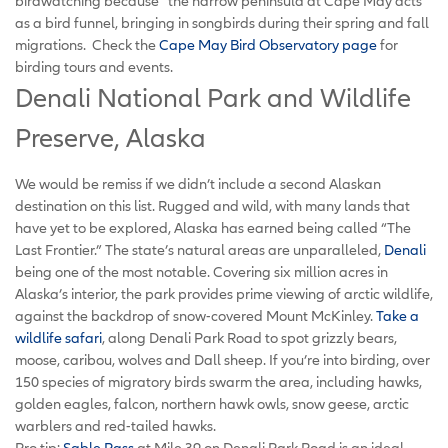
birdwatching because “the narrow peninsula at Cape May acts
as a bird funnel, bringing in songbirds during their spring and fall
migrations. Check the
Cape May Bird Observatory page
for
birding tours and events.
Denali National Park and Wildlife
Preserve, Alaska
We would be remiss if we didn’t include a second Alaskan
destination on this list. Rugged and wild, with many lands that
have yet to be explored, Alaska has earned being called “The
Last Frontier.” The state’s natural areas are unparalleled,
Denali
being one of the most notable. Covering six million acres in
Alaska’s interior, the park provides prime viewing of arctic wildlife,
against the backdrop of snow-covered Mount McKinley.
Take a
wildlife safari
, along Denali Park Road to spot grizzly bears,
moose, caribou, wolves and Dall sheep. If you’re into birding, over
150 species of migratory birds swarm the area, including hawks,
golden eagles, falcon, northern hawk owls, snow geese, arctic
warblers and red-tailed hawks.
Pro tip:
Sable Pass
at Mile 39 on Denali Park Road is an ideal