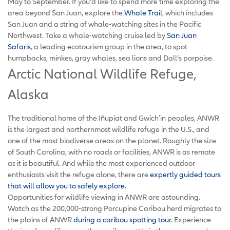
May to September. If you’d like to spend more time exploring the
area beyond San Juan, explore the
Whale Trail
, which includes
San Juan and a string of whale-watching sites in the Pacific
Northwest. Take a whale-watching cruise led by
San Juan
Safaris
, a leading ecotourism group in the area, to spot
humpbacks, minkes, gray whales, sea lions and Dall’s porpoise.
Arctic National Wildlife Refuge,
Alaska
The traditional home of the Iñupiat and Gwichʼin peoples, ANWR
is the largest and northernmost wildlife refuge in the U.S., and
one of the most biodiverse areas on the planet. Roughly the size
of South Carolina, with no roads or facilities, ANWR is as remote
as it is beautiful. And while the most experienced outdoor
enthusiasts visit the refuge alone, there are
expertly guided tours
that will allow you to safely explore.
Opportunities for wildlife viewing in ANWR are astounding.
Watch as the 200,000-strong Porcupine Caribou herd migrates to
the plains of ANWR
during a caribou spotting tour
. Experience