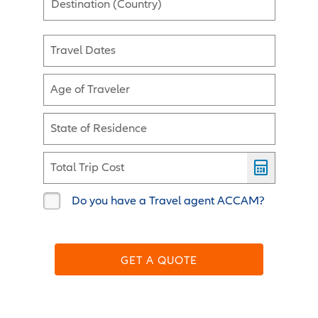
Destination (Country)
Travel Dates
Age of Traveler
State of Residence
Total Trip Cost
Do you have a Travel agent ACCAM?
GET A QUOTE