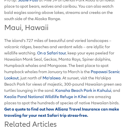
place to spot bears, wolves and caribou. You can also watch
bald eagles soaring above lakes, streams and creeks on the
south side of the Alaska Range.
Maui, Hawaii
The island’s 727 miles of beautiful and varied landscapes –
volcanic ridges, beaches and verdant wilds – are idyllic for
wildlife watching.
On a Safari tour
, keep your eyes peeled for
Hawaiian Monk Seal, Geckos, Manta Rays, Spiner dolphins,
Humpback whales and Mongoose. The best place to spot
humpback whales from January to March is the
Papawai Scenic
Lookout
, just north of
Ma‘alaea
. At sunset, visit the Ho‘okipa
Beach Park for views of majestic, 300-pound Hawaiian green sea
turtles lounging in the sand.
Kanaha Beach Park in Kahului
, and
Kealia Pond National Wildlife Refuge in Kihei
are amazing
places to spot the hundreds of species of native Hawaiian birds.
Get a quote to find out how Allianz Travel Insurance can make
traveling for your next Safari trip stress-free.
Related Articles