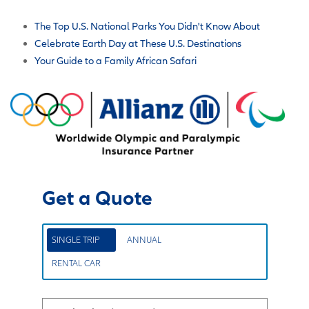
The Top U.S. National Parks You Didn't Know About
Celebrate Earth Day at These U.S. Destinations
Your Guide to a Family African Safari
Get a Quote
SINGLE TRIP
ANNUAL
RENTAL CAR