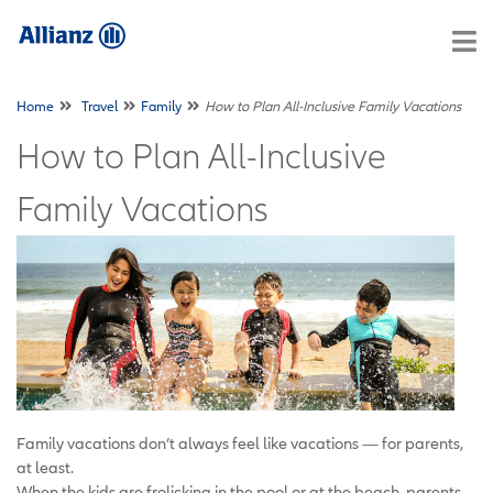
Home
Travel
Family
How to Plan All-Inclusive Family Vacations
How to Plan All-Inclusive
Family Vacations
Family vacations don’t always feel like vacations — for parents,
at least.
When the kids are frolicking in the pool or at the beach, parents