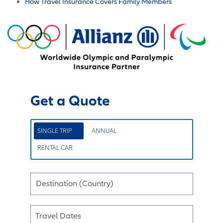
How Travel Insurance Covers Family Members
Get a Quote
SINGLE TRIP
ANNUAL
RENTAL CAR
Destination (Country)
Travel Dates