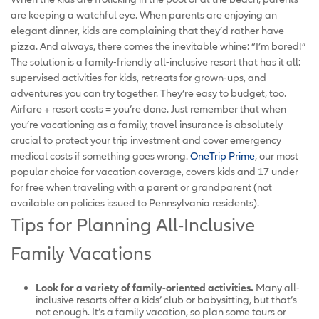
are keeping a watchful eye. When parents are enjoying an
elegant dinner, kids are complaining that they’d rather have
pizza. And always, there comes the inevitable whine: “I’m bored!”
The solution is a family-friendly all-inclusive resort that has it all:
supervised activities for kids, retreats for grown-ups, and
adventures you can try together. They’re easy to budget, too.
Airfare + resort costs = you’re done. Just remember that when
you’re vacationing as a family, travel insurance is absolutely
crucial to protect your trip investment and cover emergency
medical costs if something goes wrong.
OneTrip Prime
, our most
popular choice for vacation coverage, covers kids and 17 under
for free when traveling with a parent or grandparent (not
available on policies issued to Pennsylvania residents).
Tips for Planning All-Inclusive
Family Vacations
Look for a variety of family-oriented activities.
Many all-
inclusive resorts offer a kids’ club or babysitting, but that’s
not enough. It’s a family vacation, so plan some tours or