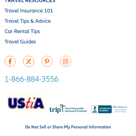
TRAVEL RESOURCES
Travel Insurance 101
Travel Tips & Advice
Car Rental Tips
Travel Guides
1-866-884-3556
Do Not Sell or Share My Personal Information