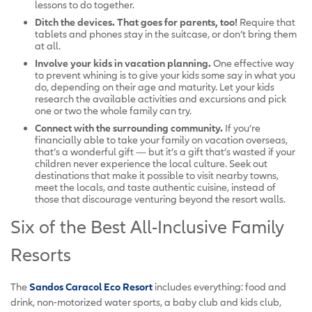
lessons to do together.
Ditch the devices. That goes for parents, too!
Require that
tablets and phones stay in the suitcase, or don’t bring them
at all.
Involve your kids in vacation planning.
One effective way
to prevent whining is to give your kids some say in what you
do, depending on their age and maturity. Let your kids
research the available activities and excursions and pick
one or two the whole family can try.
Connect with the surrounding community.
If you’re
financially able to take your family on vacation overseas,
that’s a wonderful gift — but it’s a gift that’s wasted if your
children never experience the local culture. Seek out
destinations that make it possible to visit nearby towns,
meet the locals, and taste authentic cuisine, instead of
those that discourage venturing beyond the resort walls.
Six of the Best All-Inclusive Family
Resorts
The
Sandos Caracol Eco Resort
includes everything: food and
drink, non-motorized water sports, a baby club and kids club,