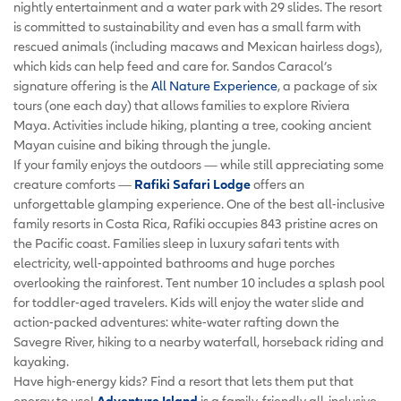
nightly entertainment and a water park with 29 slides. The resort
is committed to sustainability and even has a small farm with
rescued animals (including macaws and Mexican hairless dogs),
which kids can help feed and care for. Sandos Caracol’s
signature offering is the
All Nature Experience
, a package of six
tours (one each day) that allows families to explore Riviera
Maya. Activities include hiking, planting a tree, cooking ancient
Mayan cuisine and biking through the jungle.
If your family enjoys the outdoors — while still appreciating some
creature comforts —
Rafiki Safari Lodge
offers an
unforgettable glamping experience. One of the best all-inclusive
family resorts in Costa Rica, Rafiki occupies 843 pristine acres on
the Pacific coast. Families sleep in luxury safari tents with
electricity, well-appointed bathrooms and huge porches
overlooking the rainforest. Tent number 10 includes a splash pool
for toddler-aged travelers. Kids will enjoy the water slide and
action-packed adventures: white-water rafting down the
Savegre River, hiking to a nearby waterfall, horseback riding and
kayaking.
Have high-energy kids? Find a resort that lets them put that
energy to use!
Adventure Island
is a family-friendly all-inclusive