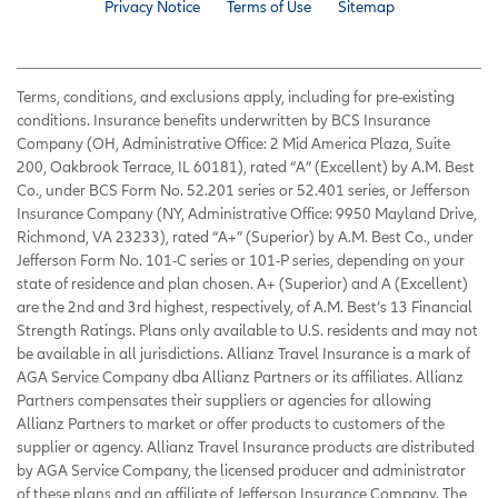
Privacy Notice
Terms of Use
Sitemap
Terms, conditions, and exclusions apply, including for pre-existing
conditions. Insurance benefits underwritten by BCS Insurance
Company (OH, Administrative Office: 2 Mid America Plaza, Suite
200, Oakbrook Terrace, IL 60181), rated “A” (Excellent) by A.M. Best
Co., under BCS Form No. 52.201 series or 52.401 series, or Jefferson
Insurance Company (NY, Administrative Office: 9950 Mayland Drive,
Richmond, VA 23233), rated “A+” (Superior) by A.M. Best Co., under
Jefferson Form No. 101-C series or 101-P series, depending on your
state of residence and plan chosen. A+ (Superior) and A (Excellent)
are the 2nd and 3rd highest, respectively, of A.M. Best’s 13 Financial
Strength Ratings. Plans only available to U.S. residents and may not
be available in all jurisdictions. Allianz Travel Insurance is a mark of
AGA Service Company dba Allianz Partners or its affiliates. Allianz
Partners compensates their suppliers or agencies for allowing
Allianz Partners to market or offer products to customers of the
supplier or agency. Allianz Travel Insurance products are distributed
by AGA Service Company, the licensed producer and administrator
of these plans and an affiliate of Jefferson Insurance Company. The