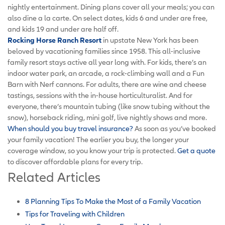
nightly entertainment. Dining plans cover all your meals; you can
also dine a la carte. On select dates, kids 6 and under are free,
and kids 19 and under are half off.
Rocking Horse Ranch Resort
in upstate New York has been
beloved by vacationing families since 1958. This all-inclusive
family resort stays active all year long with. For kids, there’s an
indoor water park, an arcade, a rock-climbing wall and a Fun
Barn with Nerf cannons. For adults, there are wine and cheese
tastings, sessions with the in-house horticulturalist. And for
everyone, there’s mountain tubing (like snow tubing without the
snow), horseback riding, mini golf, live nightly shows and more.
When should you buy travel insurance?
As soon as you’ve booked
your family vacation! The earlier you buy, the longer your
coverage window, so you know your trip is protected.
Get a quote
to discover affordable plans for every trip.
Related Articles
8 Planning Tips To Make the Most of a Family Vacation
Tips for Traveling with Children