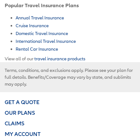
Popular Travel Insurance Plans
Annual Travel Insurance
Cruise Insurance
Domestic Travel Insurance
International Travel Insurance
Rental Car Insurance
View all of our
travel insurance products
Terms, conditions, and exclusions apply. Please see your plan for
full details. Benefits/Coverage may vary by state, and sublimits
may apply.
GET A QUOTE
OUR PLANS
CLAIMS
MY ACCOUNT