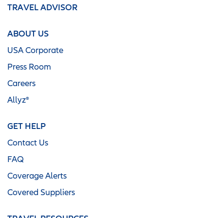
TRAVEL ADVISOR
ABOUT US
USA Corporate
Press Room
Careers
Allyz®
GET HELP
Contact Us
FAQ
Coverage Alerts
Covered Suppliers