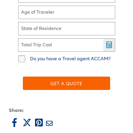
Age of Traveler
State of Residence
Total Trip Cost
Do you have a Travel agent ACCAM?
GET A QUOTE
Share: