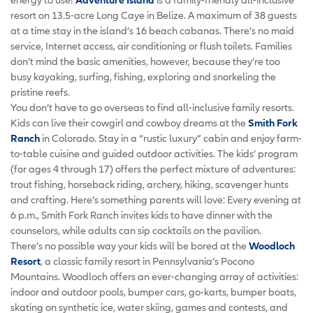
resort on 13.5-acre Long Caye in Belize. A maximum of 38 guests
at a time stay in the island’s 16 beach cabanas. There’s no maid
service, Internet access, air conditioning or flush toilets. Families
don’t mind the basic amenities, however, because they’re too
busy kayaking, surfing, fishing, exploring and snorkeling the
pristine reefs.
You don’t have to go overseas to find all-inclusive family resorts.
Kids can live their cowgirl and cowboy dreams at the
Smith Fork
Ranch
in Colorado. Stay in a “rustic luxury” cabin and enjoy farm-
to-table cuisine and guided outdoor activities. The kids’ program
(for ages 4 through 17) offers the perfect mixture of adventures:
trout fishing, horseback riding, archery, hiking, scavenger hunts
and crafting. Here’s something parents will love: Every evening at
6 p.m., Smith Fork Ranch invites kids to have dinner with the
counselors, while adults can sip cocktails on the pavilion.
There’s no possible way your kids will be bored at the
Woodloch
Resort
, a classic family resort in Pennsylvania’s Pocono
Mountains. Woodloch offers an ever-changing array of activities:
indoor and outdoor pools, bumper cars, go-karts, bumper boats,
skating on synthetic ice, water skiing, games and contests, and