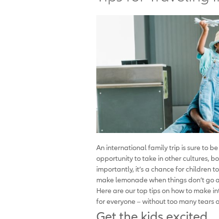
An international family trip is sure to be
opportunity to take in other cultures, b
importantly, it’s a chance for children t
make lemonade when things don’t go as 
Here are our top tips on how to make i
for everyone – without too many tears o
Get the kids excited