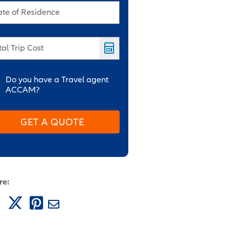
ate of Residence
tal Trip Cost
Do you have a Travel agent
ACCAM?
GET A QUOTE
re: