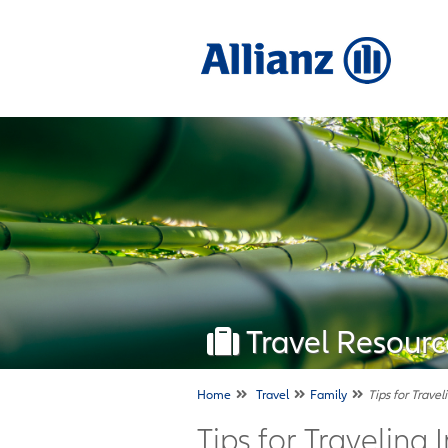
Travel Resourc
Home
Travel
Family
Tips for Travel
Tips for Traveling 