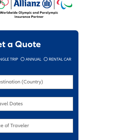
et a Quote
NGLE TRIP
ANNUAL
RENTAL CAR
stination (Country)
avel Dates
e of Traveler