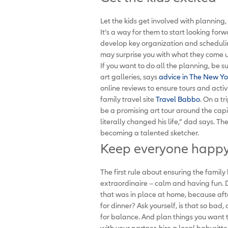
Let the kids get involved with planning, 
It’s a way for them to start looking for
develop key organization and scheduli
may surprise you with what they come 
If you want to do all the planning, be su
art galleries, says
advice in The New Yor
online reviews to ensure tours and activi
family travel site
Travel Babbo
. On a t
be a promising art tour around the capita
literally changed his life,” dad says. 
becoming a talented sketcher.
Keep everyone happy 
The first rule about ensuring the family
extraordinaire – calm and having fun. 
that was in place at home, because after
for dinner? Ask yourself, is that so bad
for balance. And plan things you want t
with your partner, hire a local babysitte