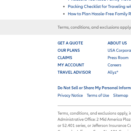
Packing Checklist for Traveling w
How to Plan Hassle-Free Family R
Terms, conditions, and exclusions apply
GET A QUOTE
ABOUT US
OUR PLANS
USA Corpora
CLAIMS
Press Room
MY ACCOUNT
Careers
TRAVEL ADVISOR
Allyz®
Do Not Sell or Share My Personal Inform
Privacy Notice
Terms of Use
Sitemap
Terms, conditions, and exclusions apply,
Administrative Office: 2 Mid America Plaz
or 52.401 series, or Jefferson Insurance