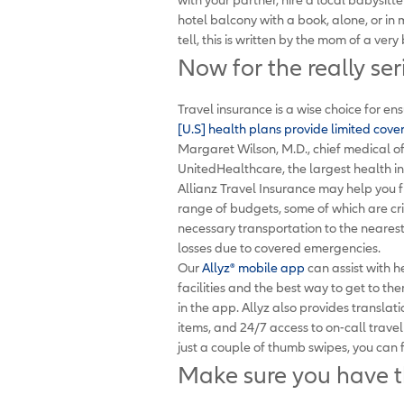
hotel balcony with a book, alone, or in 
tell, this is written by the mom of a very
Now for the really ser
Travel insurance is a wise choice for en
[U.S] health plans provide limited cov
Margaret Wilson, M.D., chief medical of
UnitedHealthcare, the largest health in
Allianz Travel Insurance may help you f
range of budgets, some of which are cri
necessary transportation to the nearest
losses due to covered emergencies.
Our
Allyz
®
mobile app
can assist with h
facilities and the best way to get to 
in the app. Allyz also provides translat
items, and 24/7 access to on-call trav
just a couple of thumb swipes, you can f
Make sure you have 