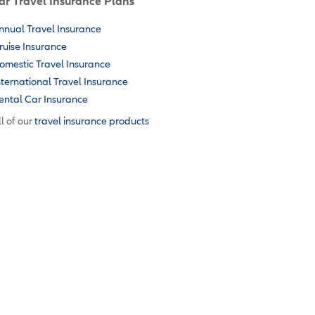
ar Travel Insurance Plans
nnual Travel Insurance
ruise Insurance
omestic Travel Insurance
nternational Travel Insurance
ental Car Insurance
l of our
travel insurance products