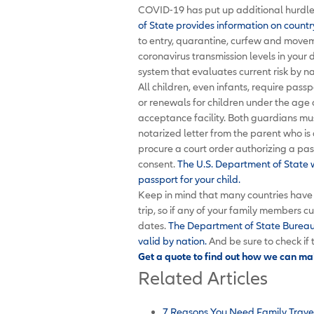
COVID-19 has put up additional hurdles
of State provides information on countr
to entry, quarantine, curfew and moveme
coronavirus transmission levels in your 
system that evaluates current risk by n
All children, even infants, require passp
or renewals for children under the age 
acceptance facility. Both guardians mu
notarized letter from the parent who is
procure a court order authorizing a pass
consent.
The U.S. Department of State w
passport for your child.
Keep in mind that many countries have 
trip, so if any of your family members c
dates.
The Department of State Bureau 
valid by nation.
And be sure to check if 
Get a quote to find out how we can mak
Related Articles
7 Reasons You Need Family Trave