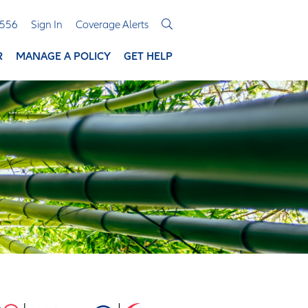
3556
Sign In
Coverage Alerts
R
MANAGE A POLICY
GET HELP