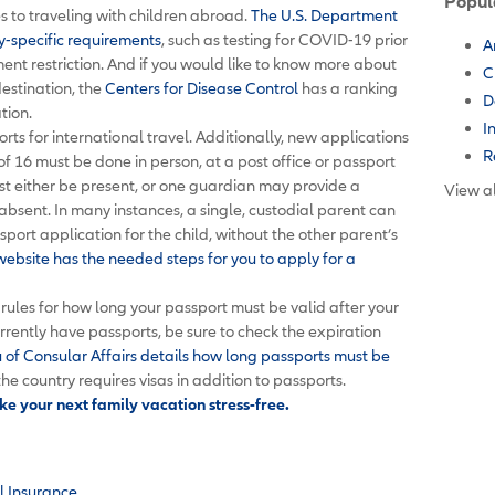
Popul
 to traveling with children abroad.
The U.S. Department
y-specific requirements
, such as testing for COVID-19 prior
A
nt restriction. And if you would like to know more about
C
destination, the
Centers for Disease Control
has a ranking
D
ation.
I
orts for international travel. Additionally, new applications
R
of 16 must be done in person, at a post office or passport
st either be present, or one guardian may provide a
View al
 absent. In many instances, a single, custodial parent can
port application for the child, without the other parent’s
ebsite has the needed steps for you to apply for a
rules for how long your passport must be valid after your
urrently have passports, be sure to check the expiration
of Consular Affairs details how long passports must be
the country requires visas in addition to passports.
e your next family vacation stress-free.
l Insurance