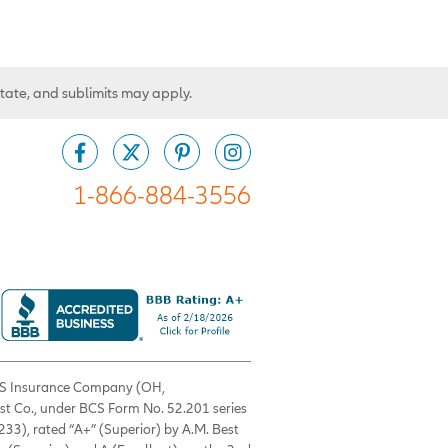
state, and sublimits may apply.
1-866-884-3556
 BCS Insurance Company (OH,
est Co., under BCS Form No. 52.201 series
33), rated “A+” (Superior) by A.M. Best