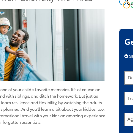
G
SI
De
 one of your child’s favorite memories. It’s of course an
ond with siblings, and ditch the homework. But just as
Tr
o learn resilience and flexibility, by watching the adults
planned. And you’ll learn a bit about your kiddos, too.
nternational travel with your kids an amazing experience
Ag
r forgotten essentials.