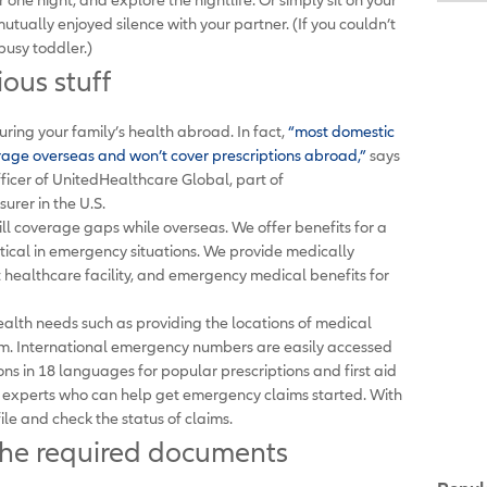
mutually enjoyed silence with your partner. (If you couldn’t
 busy toddler.)
ious stuff
suring your family’s health abroad. In fact,
“most domestic
erage overseas and won’t cover prescriptions abroad,”
says
ficer of UnitedHealthcare Global, part of
surer in the U.S.
ill coverage gaps while overseas. We offer benefits for a
tical in emergency situations. We provide medically
 healthcare facility, and emergency medical benefits for
ealth needs such as providing the locations of medical
them. International emergency numbers are easily accessed
ions in 18 languages for popular prescriptions and first aid
el experts who can help get emergency claims started. With
ile and check the status of claims.
the required documents