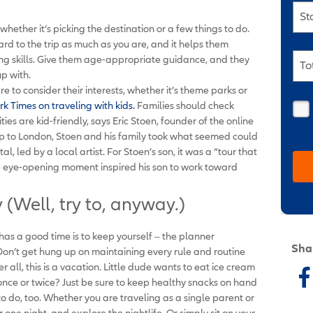
St
whether it’s picking the destination or a few things to do.
ward to the trip as much as you are, and it helps them
ng skills. Give them age-appropriate guidance, and they
To
up with.
re to consider their interests, whether it’s theme parks or
k Times on traveling with kids.
Families should check
ties are kid-friendly, says Eric Stoen, founder of the online
rip to London, Stoen and his family took what seemed could
l, led by a local artist. For Stoen’s son, it was a “tour that
The eye-opening moment inspired his son to work toward
(Well, try to, anyway.)
 has a good time is to keep yourself – the planner
Sha
Don’t get hung up on maintaining every rule and routine
 all, this is a vacation. Little dude wants to eat ice cream
, once or twice? Just be sure to keep healthy snacks on hand
o do, too. Whether you are traveling as a single parent or
r one night, and explore the nightlife. Or simply sit on your