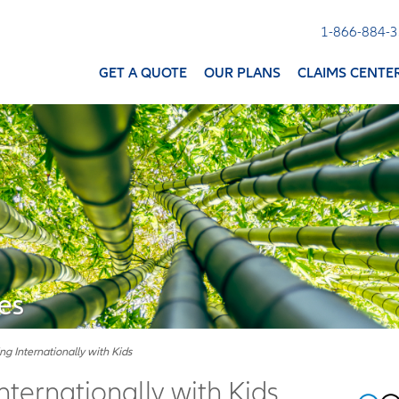
1-866-884-
GET A QUOTE
OUR PLANS
CLAIMS CENTE
es
ing Internationally with Kids
Internationally with Kids