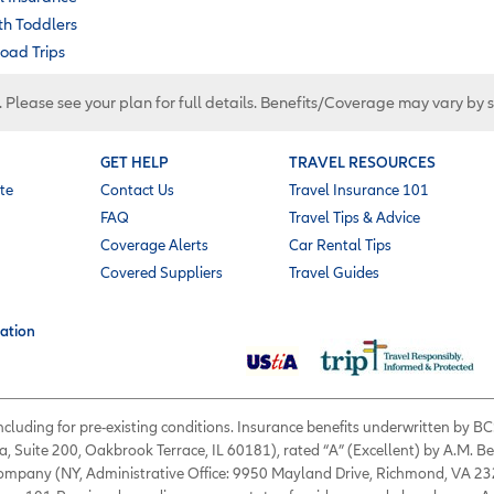
ith Toddlers
oad Trips
. Please see your plan for full details. Benefits/Coverage may vary by 
GET HELP
TRAVEL RESOURCES
te
Contact Us
Travel Insurance 101
FAQ
Travel Tips & Advice
Coverage Alerts
Car Rental Tips
Covered Suppliers
Travel Guides
ation
 including for pre-existing conditions. Insurance benefits underwritten by
a, Suite 200, Oakbrook Terrace, IL 60181), rated “A” (Excellent) by A.M. B
 Company (NY, Administrative Office: 9950 Mayland Drive, Richmond, VA 232