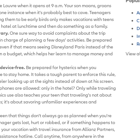
Popul
e Louvre when it opens at 9 a.m. Your son moans, groans
s one instance when it's probably best to cave. Teenagers
A
ng them to be early birds only makes vacations with teens
C
 hotel at lunchtime and then do something as a family.
D
rary.
One sure way to avoid complaints about the trip
I
 in charge of planning a few days' activities. Be prepared
R
even if that means seeing Disneyland Paris instead of the
een a budget, which helps her learn to manage money and
View al
device-free.
Be prepared for hysterics when you
o stay home. It takes a tough parent to enforce this rule,
veler looking up at the sights instead of down at his screen.
n phones are allowed: only in the hotel? Only while traveling
ics use also teaches your teen that traveling's not about
s; it's about savoring unfamiliar experiences and
een that things don't always go as planned when you're
enager gets lost, hurt or robbed, or if something happens to
your vacation with travel insurance from Allianz Partners,
ssistance hotline. Call anytime, from anywhere in the