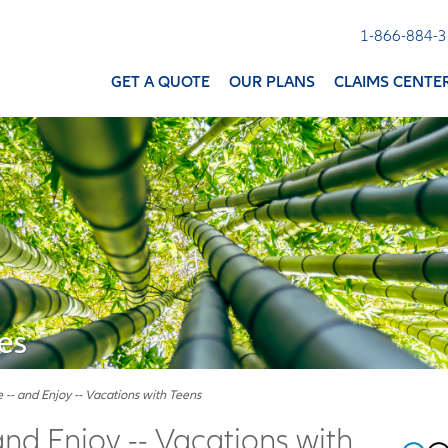
1-866-884-
GET A QUOTE
OUR PLANS
CLAIMS CENTE
es
 -- and Enjoy -- Vacations with Teens
and Enjoy -- Vacations with