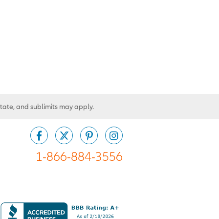
state, and sublimits may apply.
1-866-884-3556