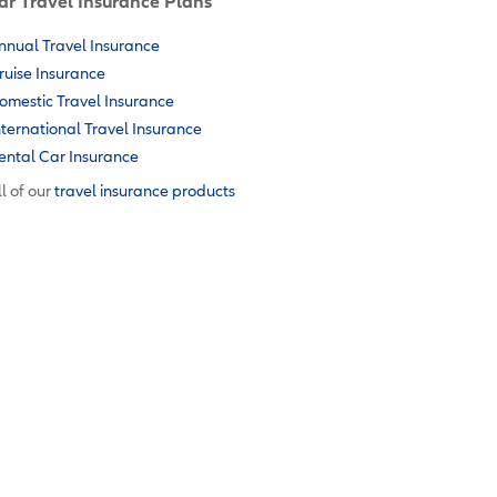
ar Travel Insurance Plans
nnual Travel Insurance
ruise Insurance
omestic Travel Insurance
nternational Travel Insurance
ental Car Insurance
l of our
travel insurance products