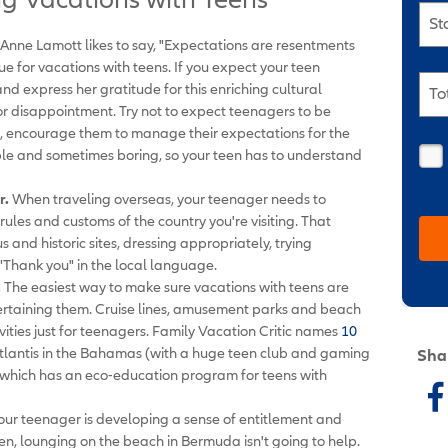
St
Anne Lamott likes to say, "Expectations are resentments
rue for vacations with teens. If you expect your teen
d express her gratitude for this enriching cultural
To
for disappointment. Try not to expect teenagers to be
, encourage them to manage their expectations for the
table and sometimes boring, so your teen has to understand
r.
When traveling overseas, your teenager needs to
ules and customs of the country you're visiting. That
 and historic sites, dressing appropriately, trying
"Thank you" in the local language.
.
The easiest way to make sure vacations with teens are
ertaining them. Cruise lines, amusement parks and beach
ivities just for teenagers. Family Vacation Critic names
10
Atlantis in the Bahamas (with a huge teen club and gaming
Sha
, which has an eco-education program for teens with
your teenager is developing a sense of entitlement and
ven, lounging on the beach in Bermuda isn't going to help.