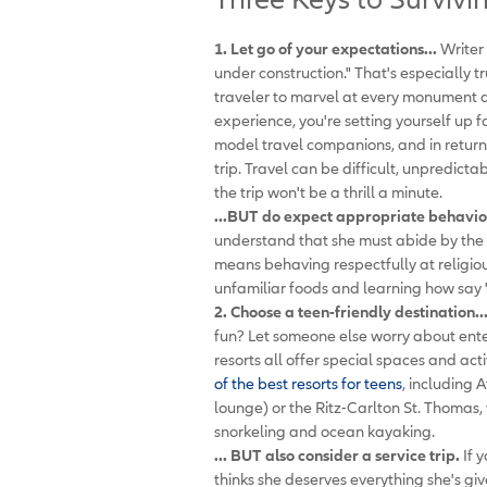
1. Let go of your expectations...
Writer 
under construction." That's especially t
traveler to marvel at every monument an
experience, you're setting yourself up 
model travel companions, and in return
trip. Travel can be difficult, unpredic
the trip won't be a thrill a minute.
...BUT do expect appropriate behavio
understand that she must abide by the r
means behaving respectfully at religious
unfamiliar foods and learning how say 
2. Choose a teen-friendly destination..
fun? Let someone else worry about ent
resorts all offer special spaces and act
of the best resorts for teens
, including 
lounge) or the Ritz-Carlton St. Thomas
snorkeling and ocean kayaking.
... BUT also consider a service trip.
If 
thinks she deserves everything she's gi