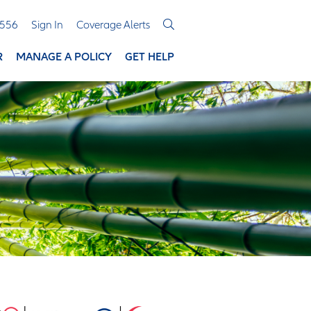
3556
Sign In
Coverage Alerts
R
MANAGE A POLICY
GET HELP