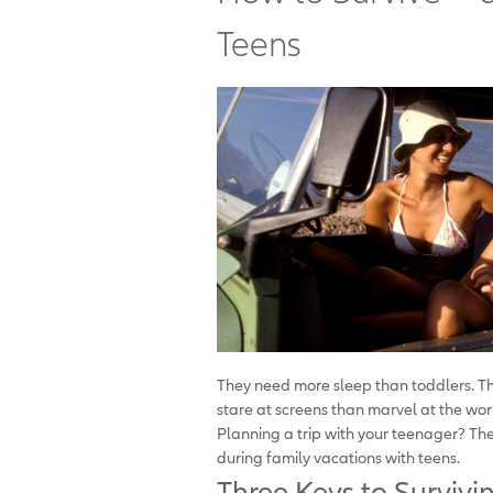
Teens
They need more sleep than toddlers. T
stare at screens than marvel at the wor
Planning a trip with your teenager? Th
during family vacations with teens.
Three Keys to Survivi