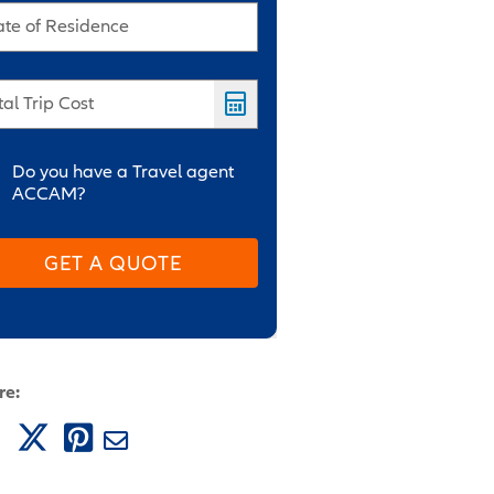
ate of Residence
tal Trip Cost
Do you have a Travel agent
ACCAM?
GET A QUOTE
re: