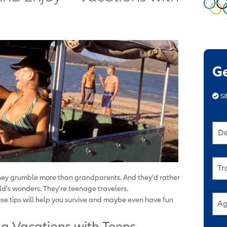
G
SI
De
Tr
hey grumble more than grandparents. And they'd rather
ld's wonders. They're teenage travelers.
ese tips will help you survive and maybe even have fun
Ag
ng Vacations with Teens