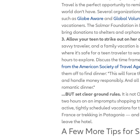
Travel is the perfect opportunity to re
world don't have. Several organizations 
such as
Globe Aware
and
Global Volun
vacationers. The Solmar Foundation in L
bring donations to shelters and orphan
3. Allow your teen to strike out on her 
savvy traveler, and a family vacation is a
where it's safe for a teen traveler to w
hours to explore. Discuss the time fra
from the American Society of Travel Ag
them off to find dinner: "This will forc
and handle money responsibly. And all 
romantic dinner."
...BUT set clear ground rules.
It is not 
two hours on an impromptu shopping trip
active, tightly scheduled vacations for t
France or trekking in Patagonia — and y
leave the hotel.
A Few More Tips for S