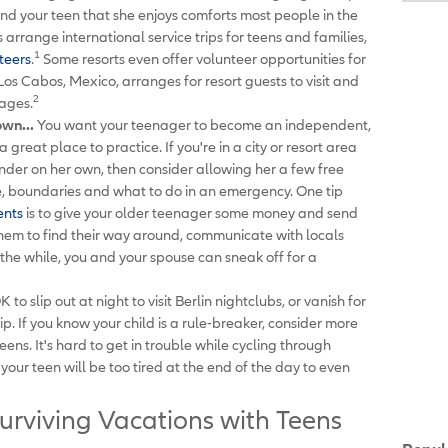
mind your teen that she enjoys comforts most people in the
arrange international service trips for teens and families,
1
teers
.
Some resorts even offer volunteer opportunities for
os Cabos, Mexico, arranges for resort guests to visit and
2
ages.
own...
You want your teenager to become an independent,
 great place to practice. If you're in a city or resort area
ander on her own, then consider allowing her a few free
me, boundaries and what to do in an emergency. One tip
ents
is to give your older teenager some money and send
e them to find their way around, communicate with locals
the while, you and your spouse can sneak off for a
OK to slip out at night to visit Berlin nightclubs, or vanish for
. If you know your child is a rule-breaker, consider more
eens. It's hard to get in trouble while cycling through
our teen will be too tired at the end of the day to even
urviving Vacations with Teens