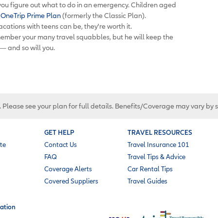
 you figure out what to do in an emergency. Children aged
e
OneTrip Prime Plan
(formerly the Classic Plan).
cations with teens can be, they're worth it.
member your many travel squabbles, but he will keep the
 — and so will you.
. Please see your plan for full details. Benefits/Coverage may vary by 
GET HELP
TRAVEL RESOURCES
te
Contact Us
Travel Insurance 101
FAQ
Travel Tips & Advice
Coverage Alerts
Car Rental Tips
Covered Suppliers
Travel Guides
ation