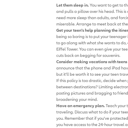
Let them sleep in.
You want to get to th
and pulls a pillow over his head. This i
need more sleep than adults, and forci
miserable. Arrange to meet back at the
Get your teen's help planning the itine
being so boring is to put your teenager
to go along with what she wants to do, 
Eiffel Tower. You can even give your t
cuts back on begging for souvenirs.
Consider making vacations with teens 
announce that the phone and iPad have t
but it'll be worth it to see your teen tra
If this policy is too drastic, decide whe
between destinations? Limiting electron
posting pictures and bragging to friend
broadening your mind.
Have an emergency plan.
Teach your t
traveling. Discuss what to do if your te
you. Remember that if you've protected 
you have access to the 24-hour travel a