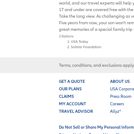
world, and our travel experts will help
17 and under are covered free with th
Take the long view. As challenging as va
Five years from now, your son won't re
great memories of a special family trip
Citations
USA Today
Solmar Foundation
Terms, conditions, and exclusions apply
GET A QUOTE
ABOUT US
OUR PLANS
USA Corpora
CLAIMS
Press Room
MY ACCOUNT
Careers
TRAVEL ADVISOR
Allyz®
Do Not Sell or Share My Personal Inform