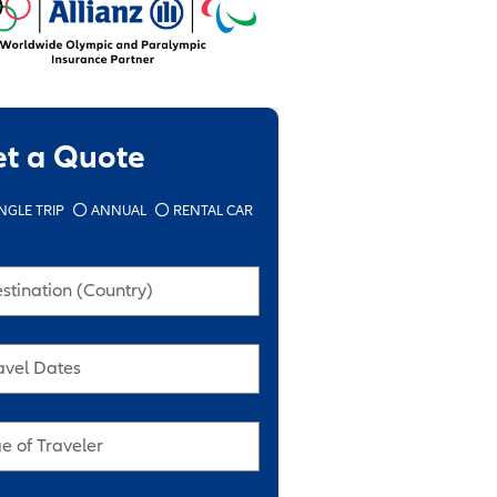
et a Quote
NGLE TRIP
ANNUAL
RENTAL CAR
stination (Country)
avel Dates
e of Traveler