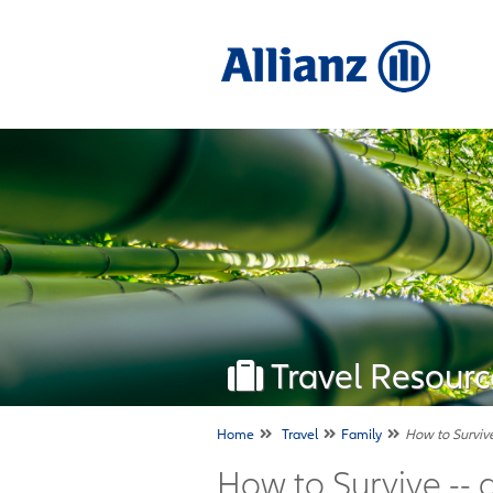
Travel Resourc
Home
Travel
Family
How to Survive
How to Survive -- 