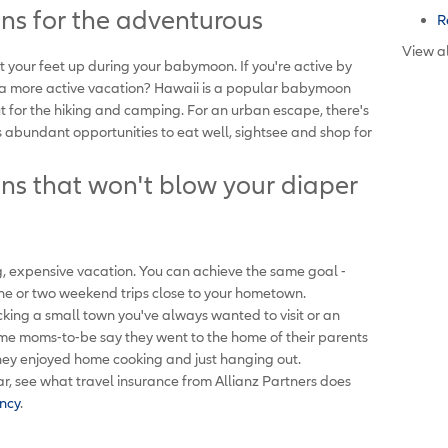
s for the adventurous
R
View al
ut your feet up during your babymoon. If you're active by
 a more active vacation? Hawaii is a popular babymoon
ut for the hiking and camping. For an urban escape, there's
rs abundant opportunities to eat well, sightsee and shop for
s that won't blow your diaper
, expensive vacation. You can achieve the same goal -
one or two weekend trips close to your hometown.
ing a small town you've always wanted to visit or an
Some moms-to-be say they went to the home of their parents
they enjoyed home cooking and just hanging out.
r, see what travel insurance from Allianz Partners does
ncy
.