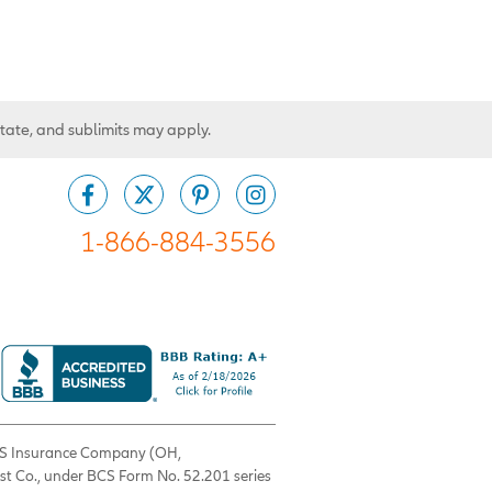
state, and sublimits may apply.
1-866-884-3556
 BCS Insurance Company (OH,
est Co., under BCS Form No. 52.201 series