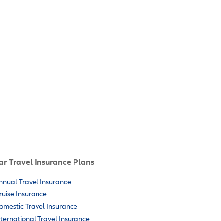
ar Travel Insurance Plans
nnual Travel Insurance
ruise Insurance
omestic Travel Insurance
nternational Travel Insurance