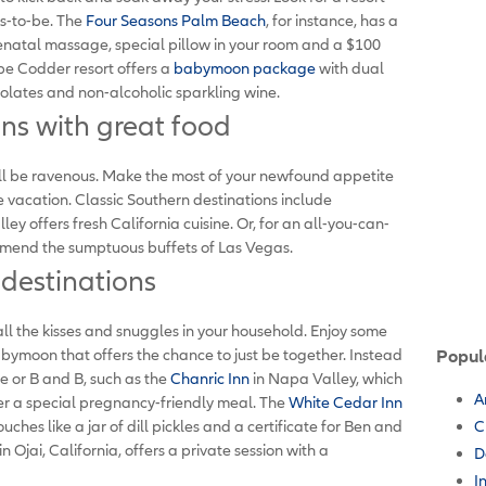
rs-to-be. The
Four Seasons Palm Beach
, for instance, has a
atal massage, special pillow in your room and a $100
pe Codder resort offers a
babymoon package
with dual
olates and non-alcoholic sparkling wine.
s with great food
u'll be ravenous. Make the most of your newfound appetite
vacation. Classic Southern destinations include
 offers fresh California cuisine. Or, for an all-you-can-
end the sumptuous buffets of Las Vegas.
estinations
all the kisses and snuggles in your household. Enjoy some
abymoon that offers the chance to just be together. Instead
Popul
e or B and B, such as the
Chanric Inn
in Napa Valley, which
A
r a special pregnancy-friendly meal. The
White Cedar Inn
ches like a jar of dill pickles and a certificate for Ben and
C
in Ojai, California, offers a private session with a
D
I