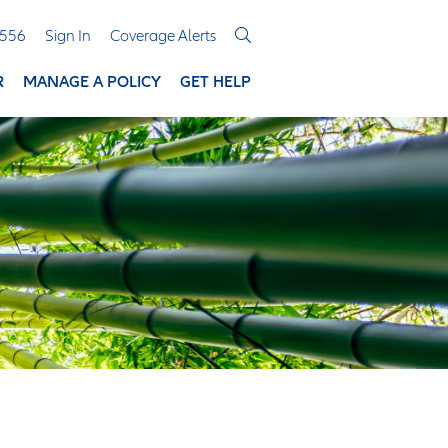
3556
Sign In
Coverage Alerts
R
MANAGE A POLICY
GET HELP