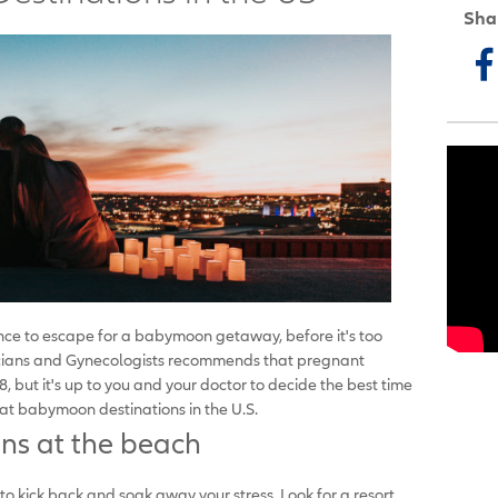
Sha
nce to escape for a babymoon getaway, before it's too
icians and Gynecologists recommends that pregnant
but it's up to you and your doctor to decide the best time
eat babymoon destinations in the U.S.
ns at the beach
kick back and soak away your stress. Look for a resort