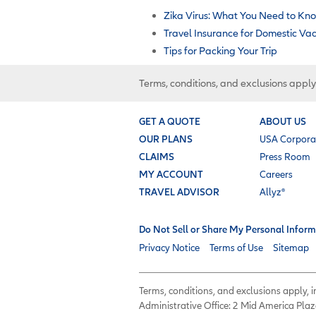
Zika Virus: What You Need to Kn
Travel Insurance for Domestic Va
Tips for Packing Your Trip
Terms, conditions, and exclusions apply
GET A QUOTE
ABOUT US
OUR PLANS
USA Corpora
CLAIMS
Press Room
MY ACCOUNT
Careers
TRAVEL ADVISOR
Allyz®
Do Not Sell or Share My Personal Inform
Privacy Notice
Terms of Use
Sitemap
Terms, conditions, and exclusions apply,
Administrative Office: 2 Mid America Plaz