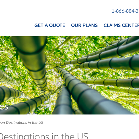
1-866-884-
GET A QUOTE
OUR PLANS
CLAIMS CENTE
es
n Destinations in the US
stinations in the US