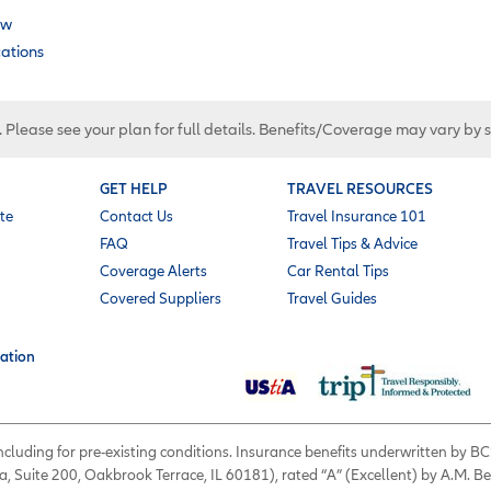
ow
cations
. Please see your plan for full details. Benefits/Coverage may vary by 
GET HELP
TRAVEL RESOURCES
te
Contact Us
Travel Insurance 101
FAQ
Travel Tips & Advice
Coverage Alerts
Car Rental Tips
Covered Suppliers
Travel Guides
ation
 including for pre-existing conditions. Insurance benefits underwritten by
a, Suite 200, Oakbrook Terrace, IL 60181), rated “A” (Excellent) by A.M. B