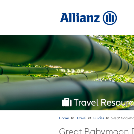
Travel Resourc
Home
Travel
Guides
Great Babymoo
Great Babymoon De