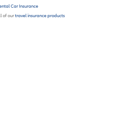
ental Car Insurance
l of our
travel insurance products