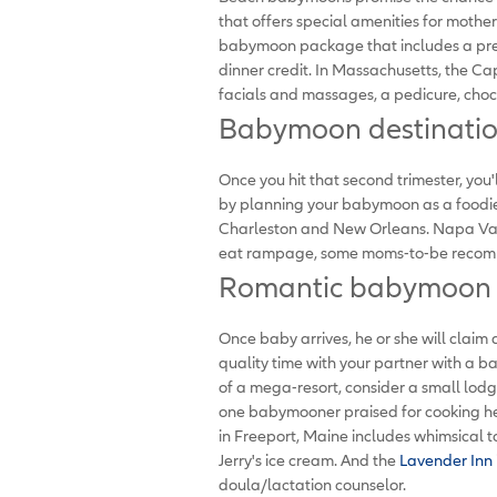
that offers special amenities for mothe
babymoon package that includes a pren
dinner credit. In Massachusetts, the Ca
facials and massages, a pedicure, choc
Babymoon destination
Once you hit that second trimester, yo
by planning your babymoon as a foodie 
Charleston and New Orleans. Napa Valley
eat rampage, some moms-to-be recomm
Romantic babymoon d
Once baby arrives, he or she will claim 
quality time with your partner with a b
of a mega-resort, consider a small lodg
one babymooner praised for cooking he
in Freeport, Maine includes whimsical tou
Jerry's ice cream. And the
Lavender Inn
doula/lactation counselor.