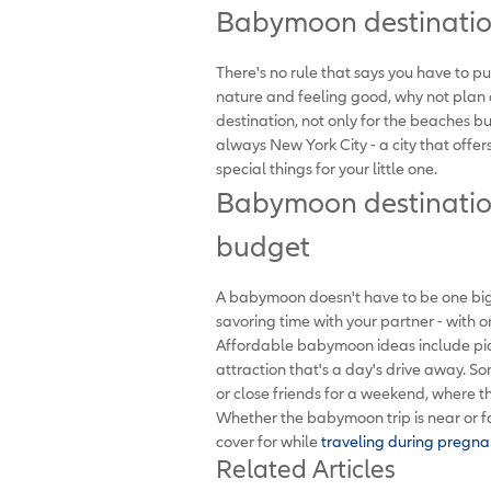
Babymoon destination
There's no rule that says you have to p
nature and feeling good, why not plan
destination, not only for the beaches b
always New York City - a city that offe
special things for your little one.
Babymoon destination
budget
A babymoon doesn't have to be one big
savoring time with your partner - with 
Affordable babymoon ideas include pick
attraction that's a day's drive away. 
or close friends for a weekend, where 
Whether the babymoon trip is near or fa
cover for while
traveling during pregna
Related Articles