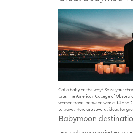
Got a baby on the way? Seize your cha
late. The American College of Obstetr
women travel between weeks 14 and 28, 
to travel. Here are several ideas for gr
Babymoon destinatio
Beach babymoons promise the chance to 