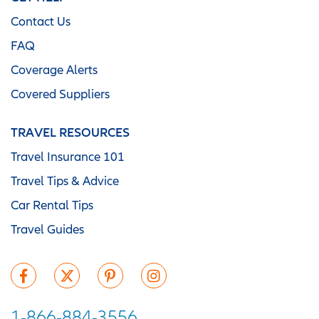
Contact Us
FAQ
Coverage Alerts
Covered Suppliers
TRAVEL RESOURCES
Travel Insurance 101
Travel Tips & Advice
Car Rental Tips
Travel Guides
1-866-884-3556