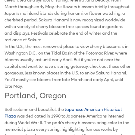
March through early May, the flowers blossom briefly throughout
Japan’s mainland islands during hanami, or flower watching, a
cherished period. Sakura Hanami is now recognized worldwide
with a variety of cherry blossom tree species found in gardens
and displays. Festivals celebrate the end of winter and the
radiance of Sakura.
In the U.S., the most renowned place to view cherry blossoms is in
Washington D.C., on the Tidal Basin of the Potomac River, where
blooms usually last until early April. But if you’re not near the
capitol and want to have a spring getaway, check out these other
gorgeous, less known places in the U.S. to enjoy Sakura Hanami.
You’ll mostly see blooms from late March and early April, until
late May.
Portland, Oregon
Both solemn and beautiful, the
Japanese American Historical
Plaza
was dedicated in 1990 to Japanese-Americans interned
during World War II. The park’s cherry blossoms bring color to the
memorial plaza every spring, highlighting famous works by