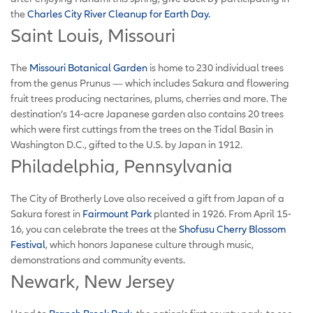
the
Charles City River Cleanup for Earth Day.
Saint Louis, Missouri
The
Missouri Botanical Garden
is home to 230 individual trees
from the genus Prunus — which includes Sakura and flowering
fruit trees producing nectarines, plums, cherries and more. The
destination’s 14-acre Japanese garden also contains 20 trees
which were first cuttings from the trees on the Tidal Basin in
Washington D.C., gifted to the U.S. by Japan in 1912.
Philadelphia, Pennsylvania
The City of Brotherly Love also received a gift from Japan of a
Sakura forest in
Fairmount Park
planted in 1926. From April 15-
16, you can celebrate the trees at the
Shofusu Cherry Blossom
Festival
, which honors Japanese culture through music,
demonstrations and community events.
Newark, New Jersey