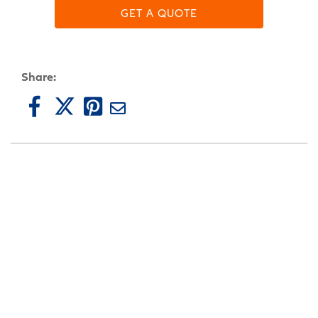
GET A QUOTE
Share: