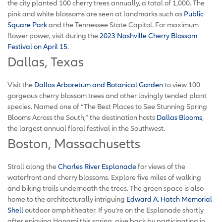
the city planted 100 cherry trees annually, a total of 1,000. The
pink and white blossoms are seen at landmarks such as
Public
Square Park
and the Tennessee State Capitol. For maximum
flower power, visit during the
2023 Nashville Cherry Blossom
Festival on April 15
.
Dallas, Texas
Visit the
Dallas Arboretum and Botanical Garden
to view 100
gorgeous cherry blossom trees and other lovingly tended plant
species. Named one of “The Best Places to See Stunning Spring
Blooms Across the South,” the destination hosts
Dallas Blooms
,
the largest annual floral festival in the Southwest.
Boston, Massachusetts
Stroll along the
Charles River Esplanade
for views of the
waterfront and cherry blossoms. Explore five miles of walking
and biking trails underneath the trees. The green space is also
home to the architecturally intriguing
Edward A. Hatch Memorial
Shell
outdoor amphitheater. If you’re on the Esplanade shortly
after enjoying Hanami this spring, give back by participating in