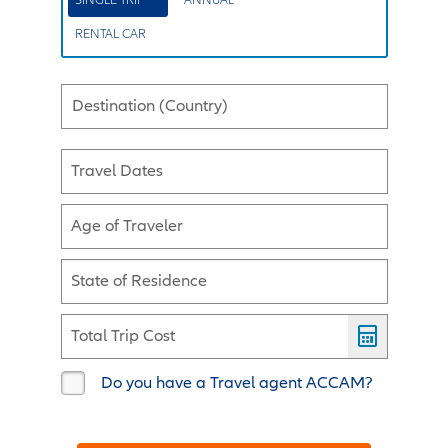
RENTAL CAR
Destination (Country)
Travel Dates
Age of Traveler
State of Residence
Total Trip Cost
Do you have a Travel agent ACCAM?