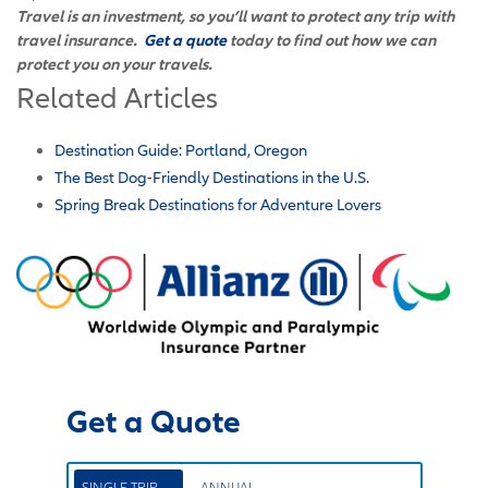
Travel is an investment, so you’ll want to protect any trip with
travel insurance.
Get a quote
today to find out how we can
protect you on your travels.
Related Articles
Destination Guide: Portland, Oregon
The Best Dog-Friendly Destinations in the U.S.
Spring Break Destinations for Adventure Lovers
Get a Quote
SINGLE TRIP
ANNUAL