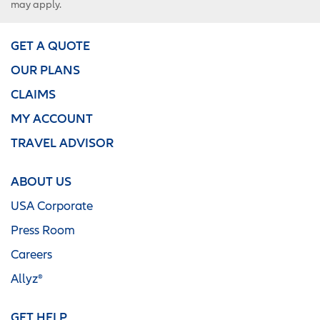
may apply.
GET A QUOTE
OUR PLANS
CLAIMS
MY ACCOUNT
TRAVEL ADVISOR
ABOUT US
USA Corporate
Press Room
Careers
Allyz®
GET HELP