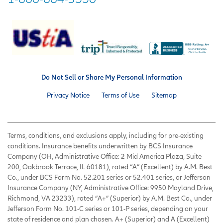
Do Not Sell or Share My Personal Information
Privacy Notice
Terms of Use
Sitemap
Terms, conditions, and exclusions apply, including for pre-existing
conditions. Insurance benefits underwritten by BCS Insurance
Company (OH, Administrative Office: 2 Mid America Plaza, Suite
200, Oakbrook Terrace, IL 60181), rated “A” (Excellent) by A.M. Best
Co., under BCS Form No. 52.201 series or 52.401 series, or Jefferson
Insurance Company (NY, Administrative Office: 9950 Mayland Drive,
Richmond, VA 23233), rated “A+” (Superior) by A.M. Best Co., under
Jefferson Form No. 101-C series or 101-P series, depending on your
state of residence and plan chosen. A+ (Superior) and A (Excellent)