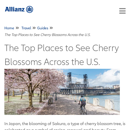
Home
Travel
Guides
The Top Places to See Cherry Blossoms Across the U.S.
The Top Places to See Cherry
Blossoms Across the U.S.
In Japan, the blooming of Sakura, a type of cherry blossom tree, is
celebrated as a symbol of spring, renewal and beauty. From