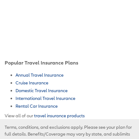
Popular Travel Insurance Plans
Annual Travel Insurance
Cruise Insurance
Domestic Travel Insurance
International Travel Insurance
Rental Car Insurance
View all of our
travel insurance products
Terms, conditions, and exclusions apply. Please see your plan for
full details. Benefits/Coverage may vary by state, and sublimits