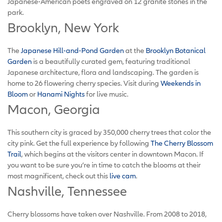
Japanese-American poets engraved on 12 granite stones in the
park.
Brooklyn, New York
The
Japanese Hill-and-Pond Garden
at the
Brooklyn Botanical
Garden
is a beautifully curated gem, featuring traditional
Japanese architecture, flora and landscaping. The garden is
home to 26 flowering cherry species. Visit during
Weekends in
Bloom
or
Hanami Nights
for live music.
Macon, Georgia
This southern city is graced by 350,000 cherry trees that color the
city pink. Get the full experience by following
The Cherry Blossom
Trail
, which begins at the visitors center in downtown Macon. If
you want to be sure you’re in time to catch the blooms at their
most magnificent, check out this
live cam
.
Nashville, Tennessee
Cherry blossoms have taken over Nashville. From 2008 to 2018,