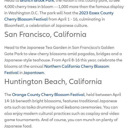
Head to
Branch Brook Park
, the nation’s first county park, to see
4,000 cherry trees in bloom —1,000 more than the famous display
in Washington D.C. The park will host the
2023 Essex County
Cherry Blossom Festival
from April 1 - 16, culminating in
Bloomfest!, a celebration of Japanese culture.
San Francisco, California
Head to the Japanese Tea Garden in San Francisco’s Golden
Gate Park to view cherry blossoms amid pagodas, bridges and a
Japanese-style teahouse. From April 8-16 this year, celebrate the
blooms at the annual
Northern California Cherry Blossom
Festival
in
Japantown
.
Huntington Beach, California
The
Orange County Cherry Blossom Festival
, held between April
14-16 beneath bright blossoms, features traditional Japanese
arts such as taiko drumming and ikebana ceremonies. You can
also enjoy modern cultural practices such as cosplay and video
game tournaments. And of course, you can munch on plenty of
Japanese food.