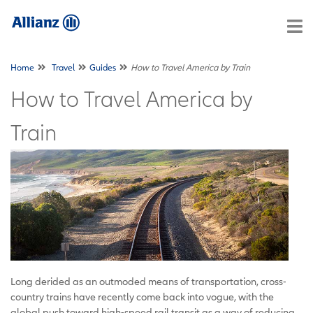
Home
Travel
Guides
How to Travel America by Train
How to Travel America by
Train
Long derided as an outmoded means of transportation, cross-
country trains have recently come back into vogue, with the
global push toward high-speed rail transit as a way of reducing