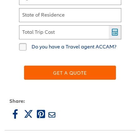
State of Residence
Total Trip Cost
Do you have a Travel agent ACCAM?
GET A QUOTE
Share: