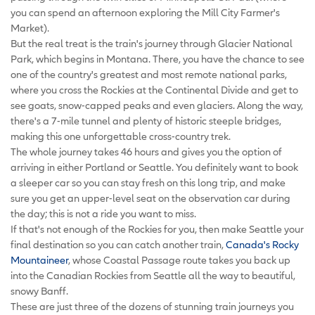
you can spend an afternoon exploring the Mill City Farmer's
Market).
But the real treat is the train's journey through Glacier National
Park, which begins in Montana. There, you have the chance to see
one of the country's greatest and most remote national parks,
where you cross the Rockies at the Continental Divide and get to
see goats, snow-capped peaks and even glaciers. Along the way,
there's a 7-mile tunnel and plenty of historic steeple bridges,
making this one unforgettable cross-country trek.
The whole journey takes 46 hours and gives you the option of
arriving in either Portland or Seattle. You definitely want to book
a sleeper car so you can stay fresh on this long trip, and make
sure you get an upper-level seat on the observation car during
the day; this is not a ride you want to miss.
If that's not enough of the Rockies for you, then make Seattle your
final destination so you can catch another train,
Canada's Rocky
Mountaineer
, whose Coastal Passage route takes you back up
into the Canadian Rockies from Seattle all the way to beautiful,
snowy Banff.
These are just three of the dozens of stunning train journeys you