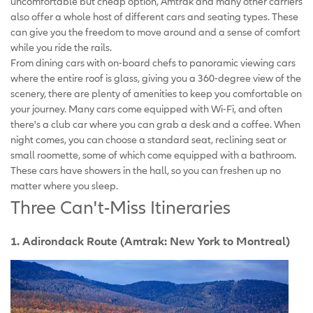
uncomfortable but cheap option, Amtrak and many other carriers
also offer a whole host of different cars and seating types. These
can give you the freedom to move around and a sense of comfort
while you ride the rails.
From dining cars with on-board chefs to panoramic viewing cars
where the entire roof is glass, giving you a 360-degree view of the
scenery, there are plenty of amenities to keep you comfortable on
your journey. Many cars come equipped with Wi-Fi, and often
there's a club car where you can grab a desk and a coffee. When
night comes, you can choose a standard seat, reclining seat or
small roomette, some of which come equipped with a bathroom.
These cars have showers in the hall, so you can freshen up no
matter where you sleep.
Three Can't-Miss Itineraries
1. Adirondack Route (Amtrak: New York to Montreal)