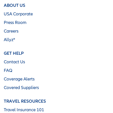
ABOUT US
USA Corporate
Press Room
Careers
Allyz®
GET HELP
Contact Us
FAQ
Coverage Alerts
Covered Suppliers
TRAVEL RESOURCES
Travel Insurance 101