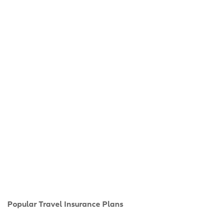
Popular Travel Insurance Plans