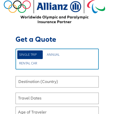
Get a Quote
SINGLE TRIP
ANNUAL
RENTAL CAR
Destination (Country)
Travel Dates
Age of Traveler