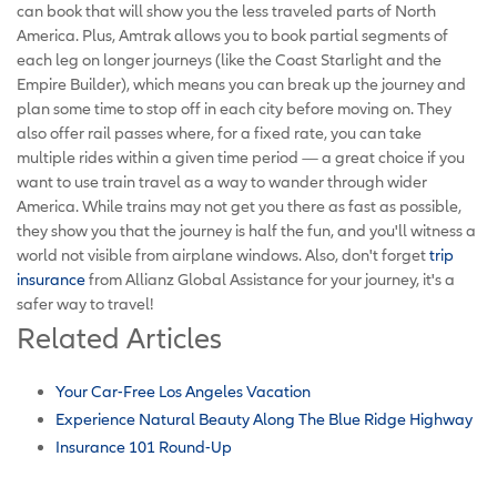
can book that will show you the less traveled parts of North
America. Plus, Amtrak allows you to book partial segments of
each leg on longer journeys (like the Coast Starlight and the
Empire Builder), which means you can break up the journey and
plan some time to stop off in each city before moving on. They
also offer rail passes where, for a fixed rate, you can take
multiple rides within a given time period — a great choice if you
want to use train travel as a way to wander through wider
America. While trains may not get you there as fast as possible,
they show you that the journey is half the fun, and you'll witness a
world not visible from airplane windows. Also, don't forget
trip
insurance
from Allianz Global Assistance for your journey, it's a
safer way to travel!
Related Articles
Your Car-Free Los Angeles Vacation
Experience Natural Beauty Along The Blue Ridge Highway
Insurance 101 Round-Up