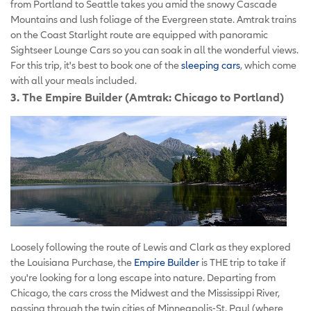
from Portland to Seattle takes you amid the snowy Cascade
Mountains and lush foliage of the Evergreen state. Amtrak trains
on the Coast Starlight route are equipped with panoramic
Sightseer Lounge Cars so you can soak in all the wonderful views.
For this trip, it's best to book one of the
sleeping cars
, which come
with all your meals included.
3. The Empire Builder (Amtrak: Chicago to Portland)
Loosely following the route of Lewis and Clark as they explored
the Louisiana Purchase, the
Empire Builder
is THE trip to take if
you're looking for a long escape into nature. Departing from
Chicago, the cars cross the Midwest and the Mississippi River,
passing through the twin cities of Minneapolis-St. Paul (where