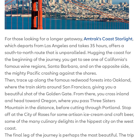
For those looking for a longer getaway,
Amtrak's Coast Starlight
,
which departs from Los Angeles and takes 35 hours, offers a
south-to-north route that is unparalleled. Hugging the coast for
the beginning of the journey, you get to see one of California's
famous wine regions, Santa Barbara, and on the opposite side,
the mighty Pacific crashing against the shores.
Then, trace up along the famous redwood forests into Oakland,
where the train skirts around San Francisco, giving you a
beautiful shot of the Golden Gate. From there, you cross inland
and head toward Oregon, where you pass Three Sisters
Mountain in the distance, before cutting through Portland. Stop
off at the City of Roses for some artisan ice-cream and craft beer,
some of the many culinary delights in the hippest city on the west
coast.
The final leg of the journey is perhaps the most beautiful. The trip