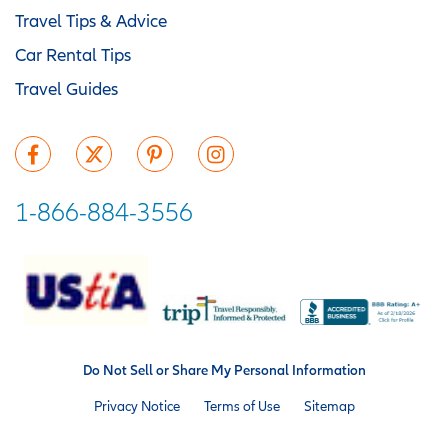
Travel Tips & Advice
Car Rental Tips
Travel Guides
1-866-884-3556
Do Not Sell or Share My Personal Information
Privacy Notice
Terms of Use
Sitemap