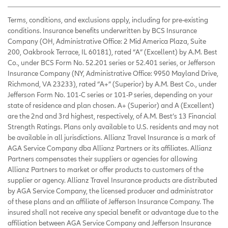
Terms, conditions, and exclusions apply, including for pre-existing
conditions. Insurance benefits underwritten by BCS Insurance
Company (OH, Administrative Office: 2 Mid America Plaza, Suite
200, Oakbrook Terrace, IL 60181), rated “A” (Excellent) by A.M. Best
Co., under BCS Form No. 52.201 series or 52.401 series, or Jefferson
Insurance Company (NY, Administrative Office: 9950 Mayland Drive,
Richmond, VA 23233), rated “A+” (Superior) by A.M. Best Co., under
Jefferson Form No. 101-C series or 101-P series, depending on your
state of residence and plan chosen. A+ (Superior) and A (Excellent)
are the 2nd and 3rd highest, respectively, of A.M. Best’s 13 Financial
Strength Ratings. Plans only available to U.S. residents and may not
be available in all jurisdictions. Allianz Travel Insurance is a mark of
AGA Service Company dba Allianz Partners or its affiliates. Allianz
Partners compensates their suppliers or agencies for allowing
Allianz Partners to market or offer products to customers of the
supplier or agency. Allianz Travel Insurance products are distributed
by AGA Service Company, the licensed producer and administrator
of these plans and an affiliate of Jefferson Insurance Company. The
insured shall not receive any special benefit or advantage due to the
affiliation between AGA Service Company and Jefferson Insurance