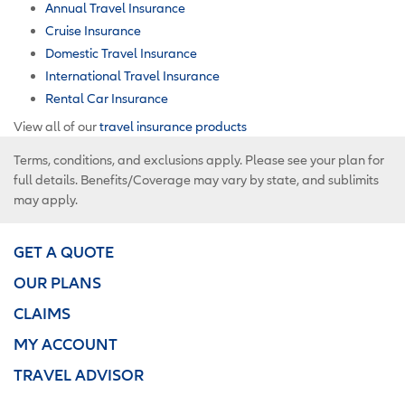
Annual Travel Insurance
Cruise Insurance
Domestic Travel Insurance
International Travel Insurance
Rental Car Insurance
View all of our
travel insurance products
Terms, conditions, and exclusions apply. Please see your plan for
full details. Benefits/Coverage may vary by state, and sublimits
may apply.
GET A QUOTE
OUR PLANS
CLAIMS
MY ACCOUNT
TRAVEL ADVISOR