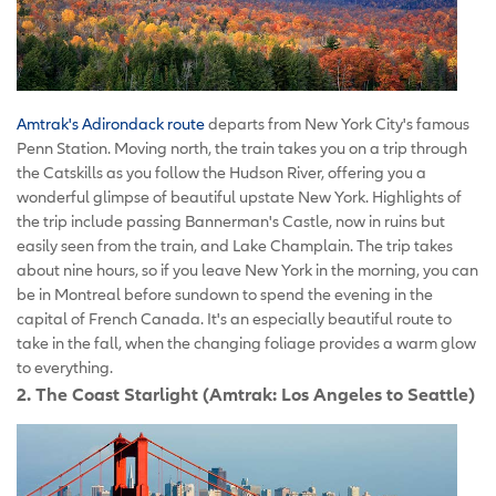
Amtrak's Adirondack route
departs from New York City's famous
Penn Station. Moving north, the train takes you on a trip through
the Catskills as you follow the Hudson River, offering you a
wonderful glimpse of beautiful upstate New York. Highlights of
the trip include passing Bannerman's Castle, now in ruins but
easily seen from the train, and Lake Champlain. The trip takes
about nine hours, so if you leave New York in the morning, you can
be in Montreal before sundown to spend the evening in the
capital of French Canada. It's an especially beautiful route to
take in the fall, when the changing foliage provides a warm glow
to everything.
2. The Coast Starlight (Amtrak: Los Angeles to Seattle)