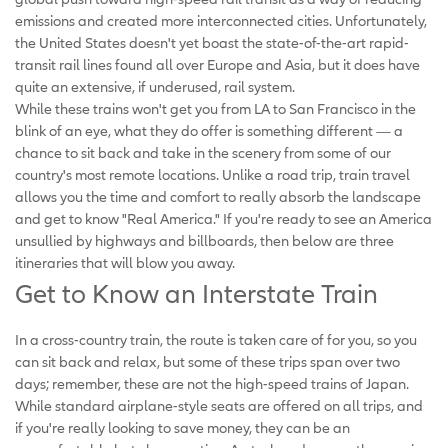
emissions and created more interconnected cities. Unfortunately,
the United States doesn't yet boast the state-of-the-art rapid-
transit rail lines found all over Europe and Asia, but it does have
quite an extensive, if underused, rail system.
While these trains won't get you from LA to San Francisco in the
blink of an eye, what they do offer is something different — a
chance to sit back and take in the scenery from some of our
country's most remote locations. Unlike a road trip, train travel
allows you the time and comfort to really absorb the landscape
and get to know "Real America." If you're ready to see an America
unsullied by highways and billboards, then below are three
itineraries that will blow you away.
Get to Know an Interstate Train
In a cross-country train, the route is taken care of for you, so you
can sit back and relax, but some of these trips span over two
days; remember, these are not the high-speed trains of Japan.
While standard airplane-style seats are offered on all trips, and
if you're really looking to save money, they can be an