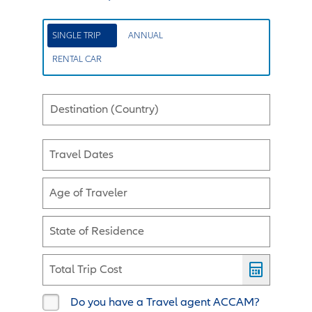
SINGLE TRIP
ANNUAL
RENTAL CAR
Destination (Country)
Travel Dates
Age of Traveler
State of Residence
Total Trip Cost
Do you have a Travel agent ACCAM?