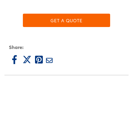
GET A QUOTE
Share: