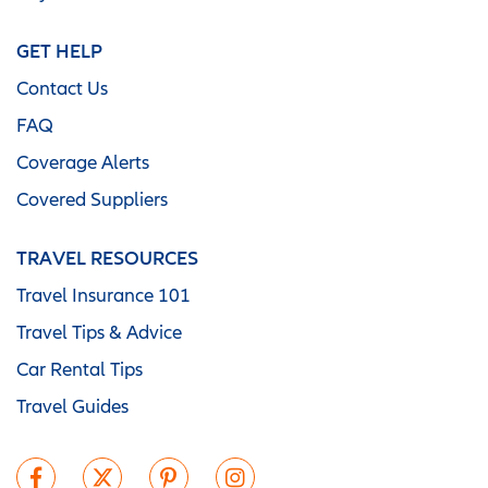
GET HELP
Contact Us
FAQ
Coverage Alerts
Covered Suppliers
TRAVEL RESOURCES
Travel Insurance 101
Travel Tips & Advice
Car Rental Tips
Travel Guides