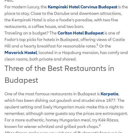
Pest.
For modern luxury, the
Kempinski Hotel Corvinus Budapest
is the
place to stay. Close to the Danube and downtown attractions,
the Kempinski Hotel is also a foodie’s paradise, with two fine
restaurants, a coffee house, and two bars.
Traveling on a budget? The
Carlton Hotel Budapest
is one of
Fodor’s top picks for hotels in Budapest, offering views of Castle
5
Hill and a hearty breakfast for reasonable rates.
Or the
Maverick Hostel
, located in a Hapsburg mansion, has comfy and
clean rooms, both private and shared.
Three of the Best Restaurants in
Budapest
One of the most famous restaurants in Budapest is
Karpatia
,
which has been dishing out goulash and strudel since 1877. The
opulent setting and lively Hungarian music make this a night to
remember, although some guests say the prices are extravagant.
For a more authentic, homey Hungarian meal, try Kék Rózsa,
6
known for wiener schnitzel and grilled pork chops.
After dinner, make sure you visit one of Budapest’s famous ruin