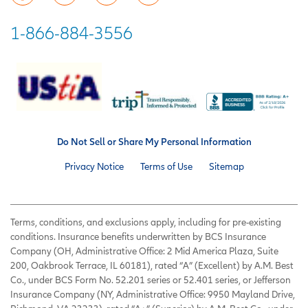
1-866-884-3556
Do Not Sell or Share My Personal Information
Privacy Notice
Terms of Use
Sitemap
Terms, conditions, and exclusions apply, including for pre-existing
conditions. Insurance benefits underwritten by BCS Insurance
Company (OH, Administrative Office: 2 Mid America Plaza, Suite
200, Oakbrook Terrace, IL 60181), rated “A” (Excellent) by A.M. Best
Co., under BCS Form No. 52.201 series or 52.401 series, or Jefferson
Insurance Company (NY, Administrative Office: 9950 Mayland Drive,