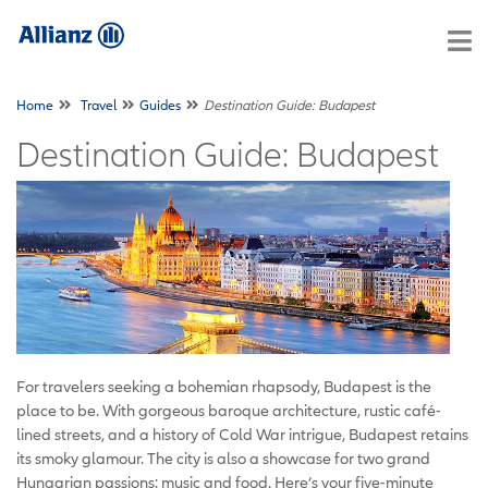
Home
Travel
Guides
Destination Guide: Budapest
Destination Guide: Budapest
For travelers seeking a bohemian rhapsody, Budapest is the
place to be. With gorgeous baroque architecture, rustic café-
lined streets, and a history of Cold War intrigue, Budapest retains
its smoky glamour. The city is also a showcase for two grand
Hungarian passions: music and food. Here’s your five-minute