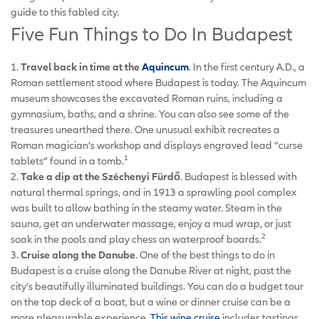
guide to this fabled city.
Five Fun Things to Do In Budapest
1.
Travel back in time at the
Aquincum
. In the first century A.D., a
Roman settlement stood where Budapest is today. The Aquincum
museum showcases the excavated Roman ruins, including a
gymnasium, baths, and a shrine. You can also see some of the
treasures unearthed there. One unusual exhibit recreates a
Roman magician’s workshop and displays engraved lead “curse
1
tablets” found in a tomb.
2.
Take a dip at the Széchenyi Fürdő
. Budapest is blessed with
natural thermal springs, and in 1913 a sprawling pool complex
was built to allow bathing in the steamy water. Steam in the
sauna, get an underwater massage, enjoy a mud wrap, or just
2
soak in the pools and play chess on waterproof boards.
3.
Cruise along the Danube
. One of the best things to do in
Budapest is a cruise along the Danube River at night, past the
city’s beautifully illuminated buildings. You can do a budget tour
on the top deck of a boat, but a wine or dinner cruise can be a
more pleasurable experience.
This wine cruise
includes tastings