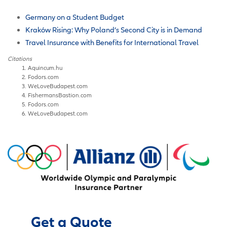
Germany on a Student Budget
Kraków Rising: Why Poland’s Second City is in Demand
Travel Insurance with Benefits for International Travel
Citations
Aquincum.hu
Fodors.com
WeLoveBudapest.com
FishermansBastion.com
Fodors.com
WeLoveBudapest.com
Get a Quote