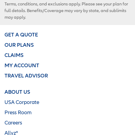
Terms, conditions, and exclusions apply. Please see your plan for
full details. Benefits/Coverage may vary by state, and sublimits
may apply.
GET A QUOTE
OUR PLANS
CLAIMS
MY ACCOUNT
TRAVEL ADVISOR
ABOUT US
USA Corporate
Press Room
Careers
Allyz®