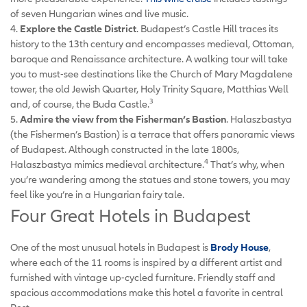
of seven Hungarian wines and live music.
4.
Explore the Castle District
. Budapest’s Castle Hill traces its
history to the 13th century and encompasses medieval, Ottoman,
baroque and Renaissance architecture. A walking tour will take
you to must-see destinations like the Church of Mary Magdalene
tower, the old Jewish Quarter, Holy Trinity Square, Matthias Well
3
and, of course, the Buda Castle.
5.
Admire the view from the Fisherman’s Bastion
. Halaszbastya
(the Fishermen’s Bastion) is a terrace that offers panoramic views
of Budapest. Although constructed in the late 1800s,
4
Halaszbastya mimics medieval architecture.
That’s why, when
you’re wandering among the statues and stone towers, you may
feel like you’re in a Hungarian fairy tale.
Four Great Hotels in Budapest
One of the most unusual hotels in Budapest is
Brody House
,
where each of the 11 rooms is inspired by a different artist and
furnished with vintage up-cycled furniture. Friendly staff and
spacious accommodations make this hotel a favorite in central