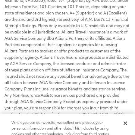
Richmond, VA 23233), rated “A+” (Superior) by A.M. Best Co., under
Jefferson Form No. 101-C series or 101-P series, depending on your
state of residence and plan chosen. A+ (Superior) and A (Excellent)
are the 2nd and 3rd highest, respectively, of A.M. Best’s 13 Financial
Strength Ratings. Plans only available to U.S. residents and may not
be available in all jurisdictions. Allianz Travel Insurance is a mark of
AGA Service Company dba Allianz Partners or its affiliates. Allianz
Partners compensates their suppliers or agencies for allowing
Allianz Partners to market or offer products to customers of the
supplier or agency. Allianz Travel Insurance products are distributed
by AGA Service Company, the licensed producer and administrator
of these plans and an affiliate of Jefferson Insurance Company. The
insured shall not receive any special benefit or advantage due to the
affiliation between AGA Service Company and Jefferson Insurance
Company. Plans include insurance benefits and assistance services.
Any Non-Insurance Assistance services purchased are provided
through AGA Service Company. Except as expressly provided under
your plan, you are responsible for charges you incur from third
parties. Contact AGA Service Company at 800-284-8300 or 9950
Mayland Drive, Richmond, VA 23233 or
When you use our website, we collect and process your
customerservice@allianzassistance.com
.
personal information and other data. This includes by using
©
2026
AGA Service Company. All rights reserved
cookies and other technologies, including from third parties.