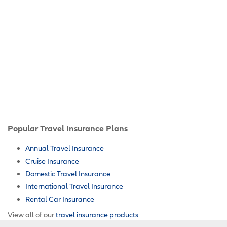
Popular Travel Insurance Plans
Annual Travel Insurance
Cruise Insurance
Domestic Travel Insurance
International Travel Insurance
Rental Car Insurance
View all of our
travel insurance products