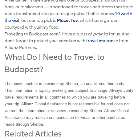
bars, or romkocsma — abandoned factories and stores that have
been transformed into picturesque pubs. Thrillist names
10 worth
the visit
, but our top pick is
Mazel Tov
, which has a garden
courtyard with yummy food.
Traveling to Budapest soon? Have a glass of
palinka
for us. And
don’t forget to protect your vacation with
travel insurance
from
Allianz Partners.
What Do I Need to Travel to
Budapest?
The above content is provided by Sherpa, an unaffiliated third party.
This information is rapidly evolving and subject to change. Always verify
travel requirements in all countries to which you are traveling before
your trip. Allianz Global Assistance is not responsible for and does not
warrant the information or services provided by Sherpa. Allianz Global
Assistance may receive compensation for visas or other purchases
made through Sherpa.
Related Articles