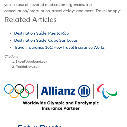
you in case of covered medical emergencies, trip
cancellation/interruption, travel delays and more. Travel happy!
Related Articles
Destination Guide: Puerto Rico
Destination Guide: Cabo San Lucas
Travel Insurance 101: How Travel Insurance Works
Citations
ExpertVagabond.com
FloridaKeys.com