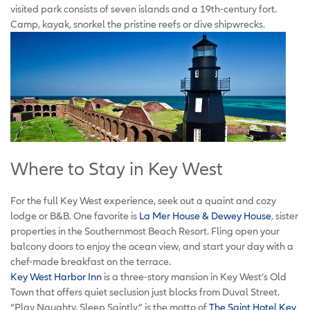
visited park consists of seven islands and a 19th-century fort.
Camp, kayak, snorkel the pristine reefs or dive shipwrecks.
Where to Stay in Key West
For the full Key West experience, seek out a quaint and cozy
lodge or B&B. One favorite is
La Mer House & Dewey House
, sister
properties in the Southernmost Beach Resort. Fling open your
balcony doors to enjoy the ocean view, and start your day with a
chef-made breakfast on the terrace.
Key West Harbor Inn
is a three-story mansion in Key West’s Old
Town that offers quiet seclusion just blocks from Duval Street.
“Play Naughty. Sleep Saintly,” is the motto of
The Saint Hotel Key