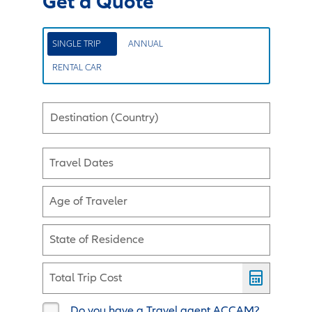
Get a Quote
SINGLE TRIP
ANNUAL
RENTAL CAR
Destination (Country)
Travel Dates
Age of Traveler
State of Residence
Total Trip Cost
Do you have a Travel agent ACCAM?