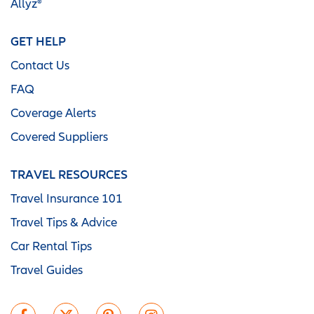
Allyz®
GET HELP
Contact Us
FAQ
Coverage Alerts
Covered Suppliers
TRAVEL RESOURCES
Travel Insurance 101
Travel Tips & Advice
Car Rental Tips
Travel Guides