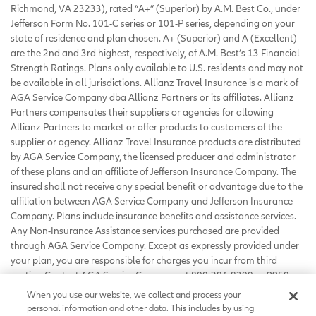
Richmond, VA 23233), rated “A+” (Superior) by A.M. Best Co., under
Jefferson Form No. 101-C series or 101-P series, depending on your
state of residence and plan chosen. A+ (Superior) and A (Excellent)
are the 2nd and 3rd highest, respectively, of A.M. Best’s 13 Financial
Strength Ratings. Plans only available to U.S. residents and may not
be available in all jurisdictions. Allianz Travel Insurance is a mark of
AGA Service Company dba Allianz Partners or its affiliates. Allianz
Partners compensates their suppliers or agencies for allowing
Allianz Partners to market or offer products to customers of the
supplier or agency. Allianz Travel Insurance products are distributed
by AGA Service Company, the licensed producer and administrator
of these plans and an affiliate of Jefferson Insurance Company. The
insured shall not receive any special benefit or advantage due to the
affiliation between AGA Service Company and Jefferson Insurance
Company. Plans include insurance benefits and assistance services.
Any Non-Insurance Assistance services purchased are provided
through AGA Service Company. Except as expressly provided under
your plan, you are responsible for charges you incur from third
parties. Contact AGA Service Company at 800-284-8300 or 9950
Mayland Drive, Richmond, VA 23233 or
When you use our website, we collect and process your
customerservice@allianzassistance.com
.
personal information and other data. This includes by using