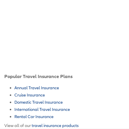
Popular Travel Insurance Plans
Annual Travel Insurance
Cruise Insurance
Domestic Travel Insurance
International Travel Insurance
Rental Car Insurance
View all of our
travel insurance products