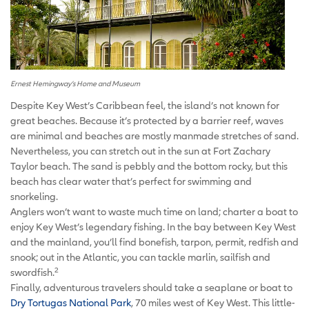
Ernest Hemingway’s Home and Museum
Despite Key West’s Caribbean feel, the island’s not known for
great beaches. Because it’s protected by a barrier reef, waves
are minimal and beaches are mostly manmade stretches of sand.
Nevertheless, you can stretch out in the sun at Fort Zachary
Taylor beach. The sand is pebbly and the bottom rocky, but this
beach has clear water that’s perfect for swimming and
snorkeling.
Anglers won’t want to waste much time on land; charter a boat to
enjoy Key West’s legendary fishing. In the bay between Key West
and the mainland, you’ll find bonefish, tarpon, permit, redfish and
snook; out in the Atlantic, you can tackle marlin, sailfish and
2
swordfish.
Finally, adventurous travelers should take a seaplane or boat to
Dry Tortugas National Park
, 70 miles west of Key West. This little-