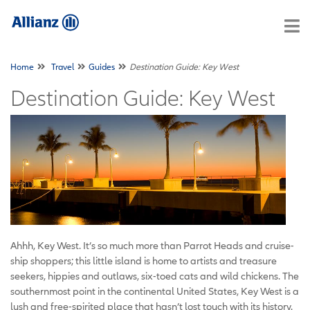
Home
Travel
Guides
Destination Guide: Key West
Destination Guide: Key West
Ahhh, Key West. It’s so much more than Parrot Heads and cruise-
ship shoppers; this little island is home to artists and treasure
seekers, hippies and outlaws, six-toed cats and wild chickens. The
southernmost point in the continental United States, Key West is a
lush and free-spirited place that hasn’t lost touch with its history.