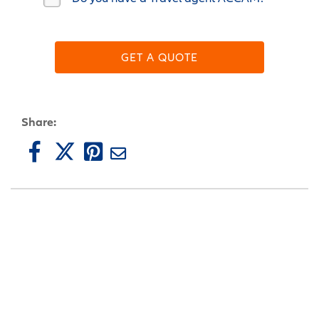
GET A QUOTE
Share: