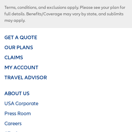
Terms, conditions, and exclusions apply. Please see your plan for
full details. Benefits/Coverage may vary by state, and sublimits
may apply.
GET A QUOTE
OUR PLANS
CLAIMS
MY ACCOUNT
TRAVEL ADVISOR
ABOUT US
USA Corporate
Press Room
Careers