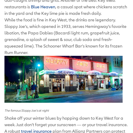
Gulf-caught shrimp and grits. Another of the best Key West
restaurants is
Blue Heaven
, a casual spot where chickens scratch
in the yard and the Key lime pie is made fresh daily.
While the food is fine in Key West, the drinks are legendary.
Sloppy Joe’s, which opened in 1933, serves Hemingway’s favorite
libation, the Papa Dobles (Bacardi light rum, grapefruit juice,
grenadine, a splash of sweet & sour, club soda and fresh-
squeezed lime). The Schooner Wharf Bar’s known for its frozen
Rum Runner.
The famous Sloppy Joe’s at night
Shake off your winter blues by hopping down to Key West for a
week. Just don’t forget your sunscreen — or your travel insurance.
A robust
travel insurance
plan from Allianz Partners can protect