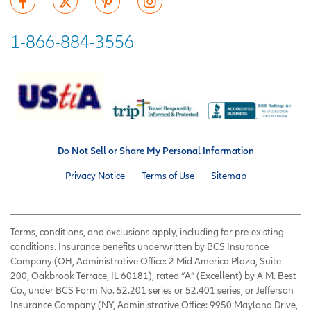
1-866-884-3556
Do Not Sell or Share My Personal Information
Privacy Notice
Terms of Use
Sitemap
Terms, conditions, and exclusions apply, including for pre-existing
conditions. Insurance benefits underwritten by BCS Insurance
Company (OH, Administrative Office: 2 Mid America Plaza, Suite
200, Oakbrook Terrace, IL 60181), rated “A” (Excellent) by A.M. Best
Co., under BCS Form No. 52.201 series or 52.401 series, or Jefferson
Insurance Company (NY, Administrative Office: 9950 Mayland Drive,