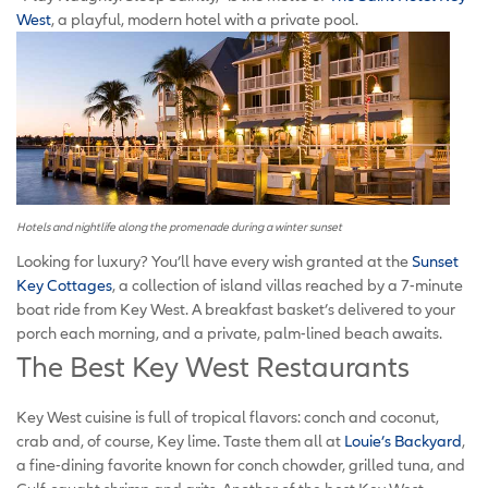
West
, a playful, modern hotel with a private pool.
Hotels and nightlife along the promenade during a winter sunset
Looking for luxury? You’ll have every wish granted at the
Sunset
Key Cottages
, a collection of island villas reached by a 7-minute
boat ride from Key West. A breakfast basket’s delivered to your
porch each morning, and a private, palm-lined beach awaits.
The Best Key West Restaurants
Key West cuisine is full of tropical flavors: conch and coconut,
crab and, of course, Key lime. Taste them all at
Louie’s Backyard
,
a fine-dining favorite known for conch chowder, grilled tuna, and