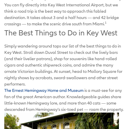
You can fly directly into Key West International Airport, but we
think a road trip is the best way to approach this fabled
destination. It takes about 3 and a half hours — and 42 bridge
1
crossings — to make the scenic drive south from Miami.
The Best Things to Do in Key West
Simply wandering around tops our list of the best things to do in
Key West. Stroll down Duval Street to check out the lively bars
(and their livelier patrons), shop for souvenirs like hand-rolled
cigars and authentic shipwreck coins, and admire the many
ornate Victorian buildings. At sunset, head to Mallory Square for
nightly shows by acrobats, sword-swallowers and other street
performers.
The Ernest Hemingway Home and Museum
is a must-see for any
fan of the great American author. Knowledgeable guides share
little-known Hemingway lore, and more than 40 cats — some
descended from Hemingway’s six-toed pet — roam the property.