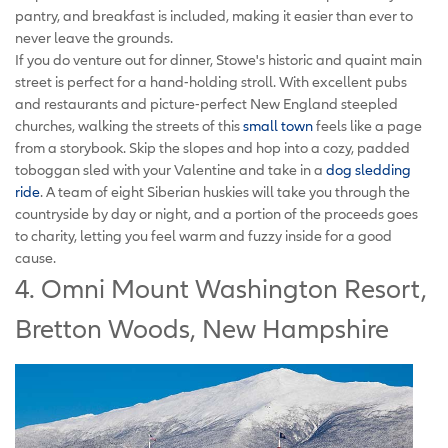
pantry, and breakfast is included, making it easier than ever to
never leave the grounds.
If you do venture out for dinner, Stowe's historic and quaint main
street is perfect for a hand-holding stroll. With excellent pubs
and restaurants and picture-perfect New England steepled
churches, walking the streets of this
small town
feels like a page
from a storybook. Skip the slopes and hop into a cozy, padded
toboggan sled with your Valentine and take in a
dog sledding
ride
. A team of eight Siberian huskies will take you through the
countryside by day or night, and a portion of the proceeds goes
to charity, letting you feel warm and fuzzy inside for a good
cause.
4. Omni Mount Washington Resort,
Bretton Woods, New Hampshire