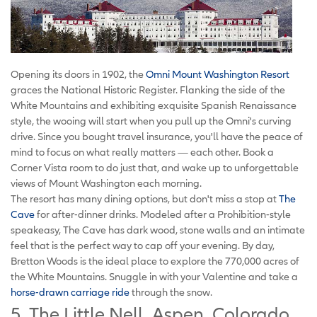
Opening its doors in 1902, the
Omni Mount Washington Resort
graces the National Historic Register. Flanking the side of the
White Mountains and exhibiting exquisite Spanish Renaissance
style, the wooing will start when you pull up the Omni's curving
drive. Since you bought travel insurance, you'll have the peace of
mind to focus on what really matters — each other. Book a
Corner Vista room to do just that, and wake up to unforgettable
views of Mount Washington each morning.
The resort has many dining options, but don't miss a stop at
The
Cave
for after-dinner drinks. Modeled after a Prohibition-style
speakeasy, The Cave has dark wood, stone walls and an intimate
feel that is the perfect way to cap off your evening. By day,
Bretton Woods is the ideal place to explore the 770,000 acres of
the White Mountains. Snuggle in with your Valentine and take a
horse-drawn carriage ride
through the snow.
5. The Little Nell, Aspen, Colorado