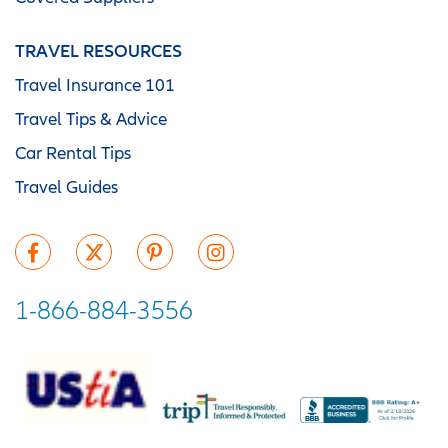
TRAVEL RESOURCES
Travel Insurance 101
Travel Tips & Advice
Car Rental Tips
Travel Guides
1-866-884-3556