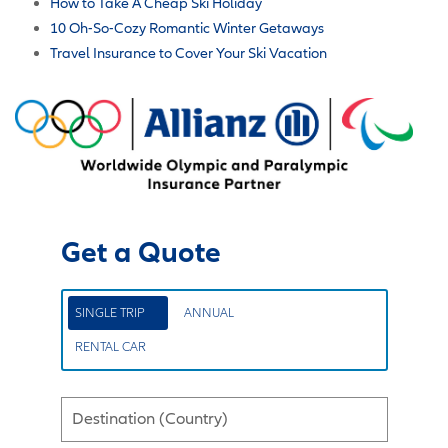
How to Take A Cheap Ski Holiday
10 Oh-So-Cozy Romantic Winter Getaways
Travel Insurance to Cover Your Ski Vacation
Get a Quote
SINGLE TRIP
ANNUAL
RENTAL CAR
Destination (Country)