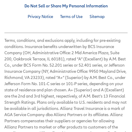
Do Not Sell or Share My Personal Information
Privacy Notice
Terms of Use
Sitemap
Terms, conditions, and exclusions apply, including for pre-existing
conditions. Insurance benefits underwritten by BCS Insurance
Company (OH, Administrative Office: 2 Mid America Plaza, Suite
200, Oakbrook Terrace, IL 60181), rated “A” (Excellent) by A.M. Best
Co., under BCS Form No. 52.201 series or 52.401 series, or Jefferson
Insurance Company (NY, Administrative Office: 9950 Mayland Drive,
Richmond, VA 23233), rated “A+” (Superior) by A.M. Best Co., under
Jefferson Form No. 101-C series or 101-P series, depending on your
state of residence and plan chosen. A+ (Superior) and A (Excellent)
are the 2nd and 3rd highest, respectively, of A.M. Best’s 13 Financial
Strength Ratings. Plans only available to U.S. residents and may not
be available in all jurisdictions. Allianz Travel Insurance is a mark of
AGA Service Company dba Allianz Partners or its affiliates. Allianz
Partners compensates their suppliers or agencies for allowing
Allianz Partners to market or offer products to customers of the