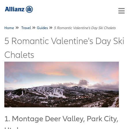
Home
Travel
Guides
5 Romantic Valentine's Day Ski Chalets
5 Romantic Valentine's Day Ski
Chalets
1. Montage Deer Valley, Park City,