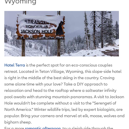
Wyoming
Hotel Terra
is the perfect spot for an eco-conscious couples
retreat. Located in Teton Village, Wyoming, this slope-side hotel
is right in the middle of the best skiing in the country. Craving
some alone time with your love? Take a DIY approach to
relaxation and head to the rooftop where a saltwater infinity
pool awaits with stunning mountain panoramas. A visit to Jackson
Hole wouldn't be complete without a visit to the "Serengeti of
North America." Winter wildlife trips, led by expert biologists, are
popular. Bring your camera and marvel at elk, moose, wolves and
bighorn sheep.
For a more
romantic afternoon
, try a sleigh ride through the