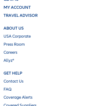
MY ACCOUNT
TRAVEL ADVISOR
ABOUT US
USA Corporate
Press Room
Careers
Allyz®
GET HELP
Contact Us
FAQ
Coverage Alerts
Covered Suppliers