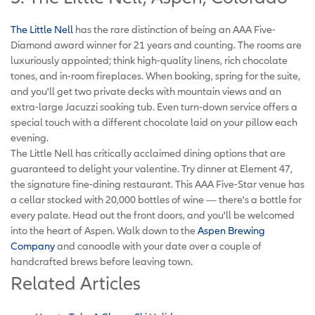
The Little Nell
has the rare distinction of being an AAA Five-
Diamond award winner for 21 years and counting. The rooms are
luxuriously appointed; think high-quality linens, rich chocolate
tones, and in-room fireplaces. When booking, spring for the suite,
and you'll get two private decks with mountain views and an
extra-large Jacuzzi soaking tub. Even turn-down service offers a
special touch with a different chocolate laid on your pillow each
evening.
The Little Nell has critically acclaimed dining options that are
guaranteed to delight your valentine. Try dinner at Element 47,
the signature fine-dining restaurant. This AAA Five-Star venue has
a cellar stocked with 20,000 bottles of wine — there's a bottle for
every palate. Head out the front doors, and you'll be welcomed
into the heart of Aspen. Walk down to the
Aspen Brewing
Company
and canoodle with your date over a couple of
handcrafted brews before leaving town.
Related Articles