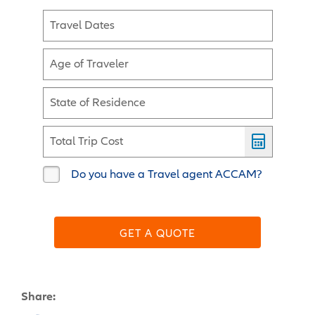
Travel Dates
Age of Traveler
State of Residence
Total Trip Cost
Do you have a Travel agent ACCAM?
GET A QUOTE
Share: