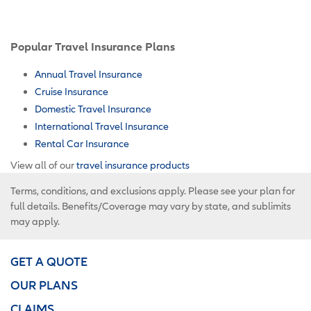
Popular Travel Insurance Plans
Annual Travel Insurance
Cruise Insurance
Domestic Travel Insurance
International Travel Insurance
Rental Car Insurance
View all of our
travel insurance products
Terms, conditions, and exclusions apply. Please see your plan for
full details. Benefits/Coverage may vary by state, and sublimits
may apply.
GET A QUOTE
OUR PLANS
CLAIMS