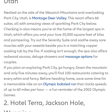
Utah
Nestled on the side of the Wasatch Mountains and overlooking
Park City, Utah, is
Montage Deer Valley
. This resort offers 66
suites, all with amazing views of sparkling Park City below.
Checking in also means you're at the home of the largest spa in
Utah, which offers you and your love 35,000 square feet of bliss
and pampering. Try out the Serenity Suite and soothe away sore
muscles with your sweetie beside you in a matching copper
soaking tub by the fire. If soaking isn't enough, the spa also offers
redwood saunas, deluge showers and
massage options
for
couples.
If you plan on exploring Park City, go hungry. Down the mountain
and only five minutes away, you'll find 100 restaurants catering to
every whim and fancy. Before heading home, save some time for
a memorable ride on an
Olympic bobsled run
that clocks speeds
of up to 60 miles per hour — a fun reminder of the 2002 Olympic
Games.
2. Hotel Terra, Jackson Hole,