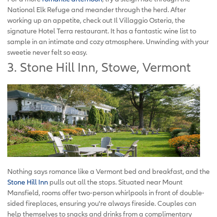
National Elk Refuge and meander through the herd. After
working up an appetite, check out Il Villaggio Osteria, the
signature Hotel Terra restaurant. It has a fantastic wine list to
sample in an intimate and cozy atmosphere. Unwinding with your
sweetie never felt so easy.
3. Stone Hill Inn, Stowe, Vermont
Nothing says romance like a Vermont bed and breakfast, and the
Stone Hill Inn
pulls out all the stops. Situated near Mount
Mansfield, rooms offer two-person whirlpools in front of double-
sided fireplaces, ensuring you're always fireside. Couples can
help themselves to snacks and drinks from a complimentary