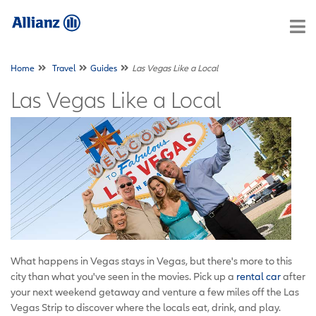
Home
Travel
Guides
Las Vegas Like a Local
Las Vegas Like a Local
What happens in Vegas stays in Vegas, but there's more to this
city than what you've seen in the movies. Pick up a
rental car
after
your next weekend getaway and venture a few miles off the Las
Vegas Strip to discover where the locals eat, drink, and play.