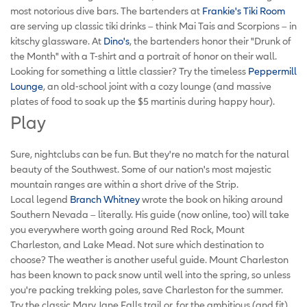
most notorious dive bars. The bartenders at
Frankie's Tiki Room
are serving up classic tiki drinks – think Mai Tais and Scorpions – in
kitschy glassware. At
Dino's
, the bartenders honor their "Drunk of
the Month" with a T-shirt and a portrait of honor on their wall.
Looking for something a little classier? Try the timeless
Peppermill
Lounge
, an old-school joint with a cozy lounge (and massive
plates of food to soak up the $5 martinis during happy hour).
Play
Sure, nightclubs can be fun. But they're no match for the natural
beauty of the Southwest. Some of our nation's most majestic
mountain ranges are within a short drive of the Strip.
Local legend
Branch Whitney
wrote the book on hiking around
Southern Nevada – literally. His guide (now online, too) will take
you everywhere worth going around Red Rock, Mount
Charleston, and Lake Mead. Not sure which destination to
choose? The weather is another useful guide. Mount Charleston
has been known to pack snow until well into the spring, so unless
you're packing trekking poles, save Charleston for the summer.
Try the classic Mary Jane Falls trail or, for the ambitious (and fit),