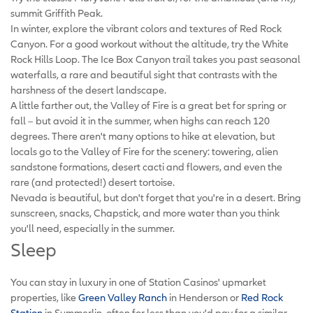
summit Griffith Peak.
In winter, explore the vibrant colors and textures of Red Rock
Canyon. For a good workout without the altitude, try the White
Rock Hills Loop. The Ice Box Canyon trail takes you past seasonal
waterfalls, a rare and beautiful sight that contrasts with the
harshness of the desert landscape.
A little farther out, the Valley of Fire is a great bet for spring or
fall – but avoid it in the summer, when highs can reach 120
degrees. There aren't many options to hike at elevation, but
locals go to the Valley of Fire for the scenery: towering, alien
sandstone formations, desert cacti and flowers, and even the
rare (and protected!) desert tortoise.
Nevada is beautiful, but don't forget that you're in a desert. Bring
sunscreen, snacks, Chapstick, and more water than you think
you'll need, especially in the summer.
Sleep
You can stay in luxury in one of Station Casinos' upmarket
properties, like
Green Valley Ranch
in Henderson or
Red Rock
Station
in Summerlin, often for less than you'd pay for a similar