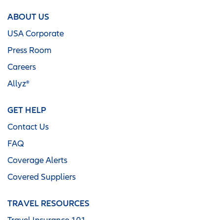
ABOUT US
USA Corporate
Press Room
Careers
Allyz®
GET HELP
Contact Us
FAQ
Coverage Alerts
Covered Suppliers
TRAVEL RESOURCES
Travel Insurance 101