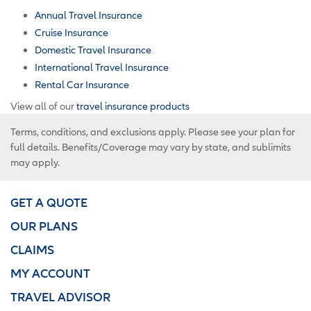
Annual Travel Insurance
Cruise Insurance
Domestic Travel Insurance
International Travel Insurance
Rental Car Insurance
View all of our
travel insurance products
Terms, conditions, and exclusions apply. Please see your plan for
full details. Benefits/Coverage may vary by state, and sublimits
may apply.
GET A QUOTE
OUR PLANS
CLAIMS
MY ACCOUNT
TRAVEL ADVISOR