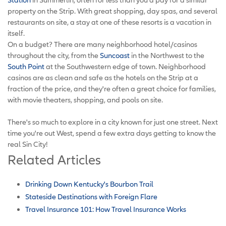
property on the Strip. With great shopping, day spas, and several
restaurants on site, a stay at one of these resorts is a vacation in
itself.
On a budget? There are many neighborhood hotel/casinos
throughout the city, from the
Suncoast
in the Northwest to the
South Point
at the Southwestern edge of town. Neighborhood
casinos are as clean and safe as the hotels on the Strip at a
fraction of the price, and they're often a great choice for families,
with movie theaters, shopping, and pools on site.
There's so much to explore in a city known for just one street. Next
time you're out West, spend a few extra days getting to know the
real Sin City!
Related Articles
Drinking Down Kentucky's Bourbon Trail
Stateside Destinations with Foreign Flare
Travel Insurance 101: How Travel Insurance Works