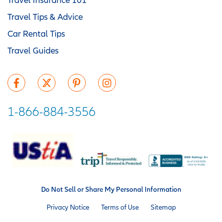
Travel Tips & Advice
Car Rental Tips
Travel Guides
1-866-884-3556
Do Not Sell or Share My Personal Information
Privacy Notice
Terms of Use
Sitemap