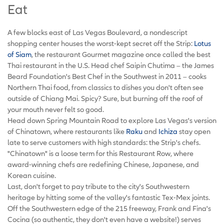
Eat
A few blocks east of Las Vegas Boulevard, a nondescript
shopping center houses the worst-kept secret off the Strip:
Lotus
of Siam
, the restaurant Gourmet magazine once called the best
Thai restaurant in the U.S. Head chef Saipin Chutima – the James
Beard Foundation's Best Chef in the Southwest in 2011 – cooks
Northern Thai food, from classics to dishes you don't often see
outside of Chiang Mai. Spicy? Sure, but burning off the roof of
your mouth never felt so good.
Head down Spring Mountain Road to explore Las Vegas's version
of Chinatown, where restaurants like
Raku
and
Ichiza
stay open
late to serve customers with high standards: the Strip's chefs.
"Chinatown" is a loose term for this Restaurant Row, where
award-winning chefs are redefining Chinese, Japanese, and
Korean cuisine.
Last, don't forget to pay tribute to the city's Southwestern
heritage by hitting some of the valley's fantastic Tex-Mex joints.
Off the Southwestern edge of the 215 freeway, Frank and Fina's
Cocina (so authentic, they don't even have a website!) serves