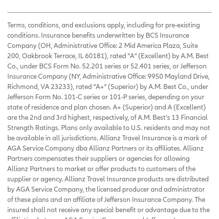
Terms, conditions, and exclusions apply, including for pre-existing
conditions. Insurance benefits underwritten by BCS Insurance
Company (OH, Administrative Office: 2 Mid America Plaza, Suite
200, Oakbrook Terrace, IL 60181), rated “A” (Excellent) by A.M. Best
Co., under BCS Form No. 52.201 series or 52.401 series, or Jefferson
Insurance Company (NY, Administrative Office: 9950 Mayland Drive,
Richmond, VA 23233), rated “A+” (Superior) by A.M. Best Co., under
Jefferson Form No. 101-C series or 101-P series, depending on your
state of residence and plan chosen. A+ (Superior) and A (Excellent)
are the 2nd and 3rd highest, respectively, of A.M. Best’s 13 Financial
Strength Ratings. Plans only available to U.S. residents and may not
be available in all jurisdictions. Allianz Travel Insurance is a mark of
AGA Service Company dba Allianz Partners or its affiliates. Allianz
Partners compensates their suppliers or agencies for allowing
Allianz Partners to market or offer products to customers of the
supplier or agency. Allianz Travel Insurance products are distributed
by AGA Service Company, the licensed producer and administrator
of these plans and an affiliate of Jefferson Insurance Company. The
insured shall not receive any special benefit or advantage due to the