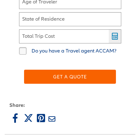
Age of Traveler
State of Residence
Total Trip Cost
Do you have a Travel agent ACCAM?
GET A QUOTE
Share: