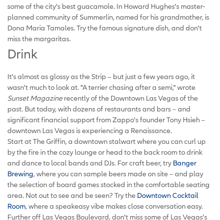
some of the city's best guacamole. In Howard Hughes's master-
planned community of Summerlin, named for his grandmother, is
Dona Maria Tamales. Try the famous signature dish, and don't
miss the margaritas.
Drink
It's almost as glossy as the Strip – but just a few years ago, it
wasn't much to look at. "A terrier chasing after a semi," wrote
Sunset Magazine
recently of the Downtown Las Vegas of the
past. But today, with dozens of restaurants and bars – and
significant financial support from Zappo's founder Tony Hsieh –
downtown Las Vegas is experiencing a Renaissance.
Start at The Griffin, a downtown stalwart where you can curl up
by the fire in the cozy lounge or head to the back room to drink
and dance to local bands and DJs. For craft beer, try
Banger
Brewing
, where you can sample beers made on site – and play
the selection of board games stocked in the comfortable seating
area. Not out to see and be seen? Try the
Downtown Cocktail
Room
, where a speakeasy vibe makes close conversation easy.
Further off Las Vegas Boulevard, don't miss some of Las Vegas's