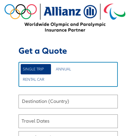
Get a Quote
SINGLE TRIP
ANNUAL
RENTAL CAR
Destination (Country)
Travel Dates