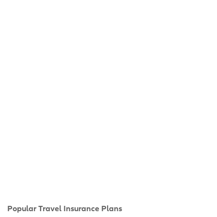
Popular Travel Insurance Plans