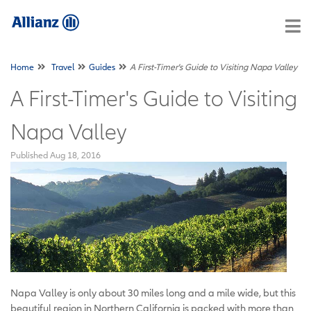
Home
Travel
Guides
A First-Timer's Guide to Visiting Napa Valley
A First-Timer's Guide to Visiting
Napa Valley
Published
Aug 18, 2016
Napa Valley is only about 30 miles long and a mile wide, but this
beautiful region in Northern California is packed with more than