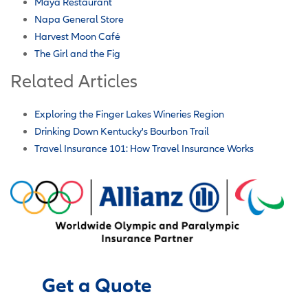
Maya Restaurant
Napa General Store
Harvest Moon Café
The Girl and the Fig
Related Articles
Exploring the Finger Lakes Wineries Region
Drinking Down Kentucky's Bourbon Trail
Travel Insurance 101: How Travel Insurance Works
Get a Quote