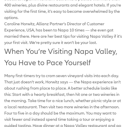
400 wineries, plus divine restaurants and elegant hotels. If you’re
visiting for the first time, it’s easy to become overwhelmed by the
options.
Caroline Horwitz, Allianz Partner’s Director of Customer
Experience, USA, has been to Napa 10 times — she even got
married there. Here are her best tips for visiting Napa Valley if it’s
your first visit. We’re pretty sure it won’t be your last.
When You’re Visiting Napa Valley,
You Have to Pace Yourself
Many first-timers try to cram seven vineyard visits into each day.
That just doesn’t work, Horwitz says — the Napa experience isn’t
about rushing from place to place. A better schedule looks like
this: Start with a hearty breakfast, then hit one or two wineries in
the morning. Take time for a nice lunch, whether picnic-style or at
a local restaurant. Then visit two more wineries in the afternoon.
Four to five in a day should be the maximum. You may want to
visit fewer and instead spend time taking a tour or enjoying a
guided tasting. Have dinner at a Napa Valley restaurant and go