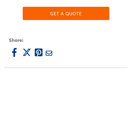
GET A QUOTE
Share: