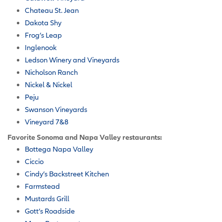
Chateau St. Jean
Dakota Shy
Frog’s Leap
Inglenook
Ledson Winery and Vineyards
Nicholson Ranch
Nickel & Nickel
Peju
Swanson Vineyards
Vineyard 7&8
Favorite Sonoma and Napa Valley restaurants:
Bottega Napa Valley
Ciccio
Cindy’s Backstreet Kitchen
Farmstead
Mustards Grill
Gott’s Roadside