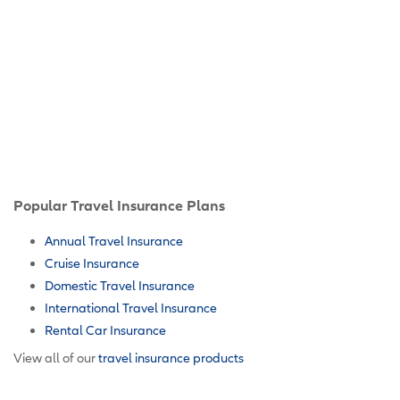
Popular Travel Insurance Plans
Annual Travel Insurance
Cruise Insurance
Domestic Travel Insurance
International Travel Insurance
Rental Car Insurance
View all of our
travel insurance products