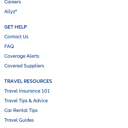
Careers
Allyz®
GET HELP
Contact Us
FAQ
Coverage Alerts
Covered Suppliers
TRAVEL RESOURCES
Travel Insurance 101
Travel Tips & Advice
Car Rental Tips
Travel Guides