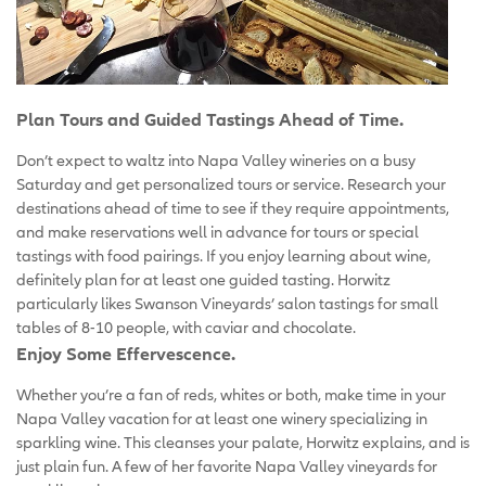
Plan Tours and Guided Tastings Ahead of Time.
Don’t expect to waltz into Napa Valley wineries on a busy
Saturday and get personalized tours or service. Research your
destinations ahead of time to see if they require appointments,
and make reservations well in advance for tours or special
tastings with food pairings. If you enjoy learning about wine,
definitely plan for at least one guided tasting. Horwitz
particularly likes Swanson Vineyards’ salon tastings for small
tables of 8-10 people, with caviar and chocolate.
Enjoy Some Effervescence.
Whether you’re a fan of reds, whites or both, make time in your
Napa Valley vacation for at least one winery specializing in
sparkling wine. This cleanses your palate, Horwitz explains, and is
just plain fun. A few of her favorite Napa Valley vineyards for