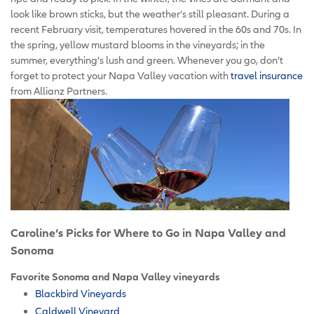
look like brown sticks, but the weather’s still pleasant. During a
recent February visit, temperatures hovered in the 60s and 70s. In
the spring, yellow mustard blooms in the vineyards; in the
summer, everything’s lush and green. Whenever you go, don’t
forget to protect your Napa Valley vacation with
travel insurance
from Allianz Partners.
Caroline’s Picks for Where to Go in Napa Valley and
Sonoma
Favorite Sonoma and Napa Valley vineyards
Blackbird Vineyards
Caldwell Vineyard