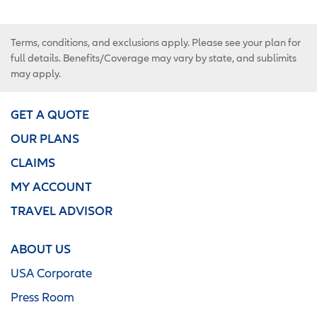
Terms, conditions, and exclusions apply. Please see your plan for
full details. Benefits/Coverage may vary by state, and sublimits
may apply.
GET A QUOTE
OUR PLANS
CLAIMS
MY ACCOUNT
TRAVEL ADVISOR
ABOUT US
USA Corporate
Press Room