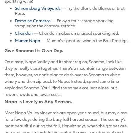
sparkling wine:
Schramsberg Vineyards
— Try the Blanc de Blancs or Brut
Rose.
Domaine Carneros
— Enjoy a four-vintage sparkling
sampler on the chateau terrace.
Chandon
— Chandon makes an unusual sparkling red.
Mumm Napa
— Mumm’s signature wine is the Brut Prestige.
Give Sonoma Its Own Day.
On a map, Napa Valley and its sister region, Sonoma, look like
they’re really close together. There’s a mountain range between
them, however, so don’t plan to dash over to Sonoma to visit a
winery and then zip back to Napa. Instead, spend some time
exploring Sonoma. You’ll find the same excellent wines, but
fewer crowds and lower costs.
Napa is Lovely in Any Season.
Most Napa Valley vineyards are open year-round, but may close
for a few days during the busy fall harvest season. The scenery’s
most beautiful during the fall, Horwitz says, when the grapes are
ripe and ready to pick. In the winter, the vines are dormant and