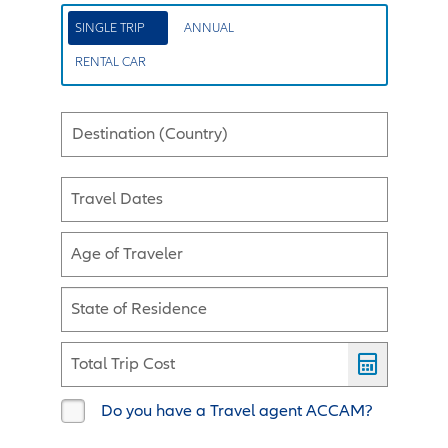
SINGLE TRIP
ANNUAL
RENTAL CAR
Destination (Country)
Travel Dates
Age of Traveler
State of Residence
Total Trip Cost
Do you have a Travel agent ACCAM?