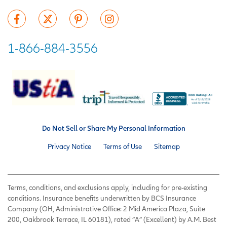
1-866-884-3556
Do Not Sell or Share My Personal Information
Privacy Notice
Terms of Use
Sitemap
Terms, conditions, and exclusions apply, including for pre-existing
conditions. Insurance benefits underwritten by BCS Insurance
Company (OH, Administrative Office: 2 Mid America Plaza, Suite
200, Oakbrook Terrace, IL 60181), rated “A” (Excellent) by A.M. Best