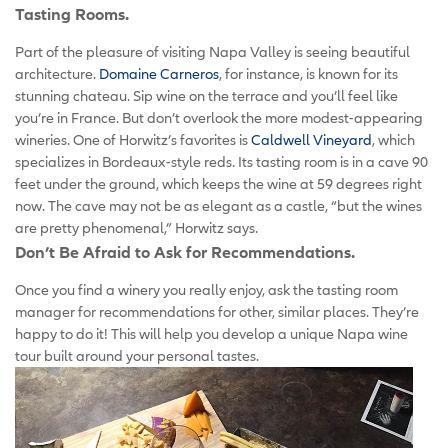
Tasting Rooms.
Part of the pleasure of visiting Napa Valley is seeing beautiful
architecture.
Domaine Carneros
, for instance, is known for its
stunning chateau. Sip wine on the terrace and you’ll feel like
you’re in France. But don’t overlook the more modest-appearing
wineries. One of Horwitz’s favorites is
Caldwell Vineyard
, which
specializes in Bordeaux-style reds. Its tasting room is in a cave 90
feet under the ground, which keeps the wine at 59 degrees right
now. The cave may not be as elegant as a castle, “but the wines
are pretty phenomenal,” Horwitz says.
Don’t Be Afraid to Ask for Recommendations.
Once you find a winery you really enjoy, ask the tasting room
manager for recommendations for other, similar places. They’re
happy to do it! This will help you develop a unique Napa wine
tour built around your personal tastes.