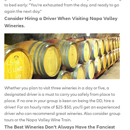
to bed early: “You’re exhausted from the day, and ready to go
again the next day.”
Consider Hiring a Driver When Visiting Napa Valley
Wineries.
Whether you plan to visit three wineries in a day or five, a
designated driver is a must to carry you safely from place to
place. If no one in your group is keen on being the DD, hire a
driver! For an hourly rate of $25-$50, you’ll get an experienced
driver who can recommend great wineries. Also consider group
tours or the Napa Valley Wine Train.
The Best Wineries Don’t Always Have the Fanciest