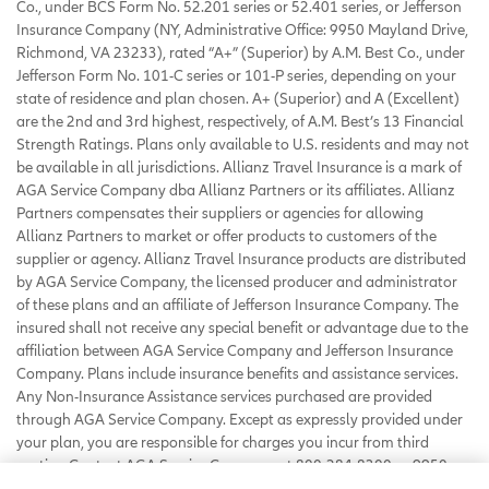
Co., under BCS Form No. 52.201 series or 52.401 series, or Jefferson
Insurance Company (NY, Administrative Office: 9950 Mayland Drive,
Richmond, VA 23233), rated “A+” (Superior) by A.M. Best Co., under
Jefferson Form No. 101-C series or 101-P series, depending on your
state of residence and plan chosen. A+ (Superior) and A (Excellent)
are the 2nd and 3rd highest, respectively, of A.M. Best’s 13 Financial
Strength Ratings. Plans only available to U.S. residents and may not
be available in all jurisdictions. Allianz Travel Insurance is a mark of
AGA Service Company dba Allianz Partners or its affiliates. Allianz
Partners compensates their suppliers or agencies for allowing
Allianz Partners to market or offer products to customers of the
supplier or agency. Allianz Travel Insurance products are distributed
by AGA Service Company, the licensed producer and administrator
of these plans and an affiliate of Jefferson Insurance Company. The
insured shall not receive any special benefit or advantage due to the
affiliation between AGA Service Company and Jefferson Insurance
Company. Plans include insurance benefits and assistance services.
Any Non-Insurance Assistance services purchased are provided
through AGA Service Company. Except as expressly provided under
your plan, you are responsible for charges you incur from third
parties. Contact AGA Service Company at 800-284-8300 or 9950
Mayland Drive, Richmond, VA 23233 or