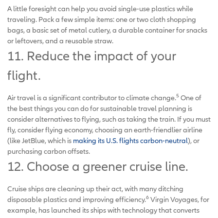
A little foresight can help you avoid single-use plastics while
traveling. Pack a few simple items: one or two cloth shopping
bags, a basic set of metal cutlery, a durable container for snacks
or leftovers, and a reusable straw.
11. Reduce the impact of your
flight.
5
Air travel is a significant contributor to climate change.
One of
the best things you can do for sustainable travel planning is
consider alternatives to flying, such as taking the train. If you must
fly, consider flying economy, choosing an earth-friendlier airline
(like JetBlue, which is
making its U.S. flights carbon-neutral
), or
purchasing carbon offsets.
12. Choose a greener cruise line.
Cruise ships are cleaning up their act, with many ditching
6
disposable plastics and improving efficiency.
Virgin Voyages, for
example, has launched its ships with technology that converts