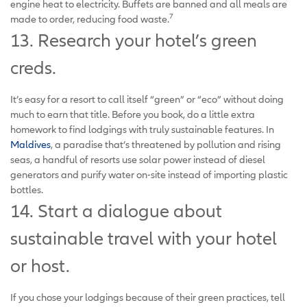
engine heat to electricity. Buffets are banned and all meals are
7
made to order, reducing food waste.
13. Research your hotel’s green
creds.
It’s easy for a resort to call itself “green” or “eco” without doing
much to earn that title. Before you book, do a little extra
homework to find lodgings with truly sustainable features. In
Maldives
, a paradise that’s threatened by pollution and rising
seas, a handful of resorts use solar power instead of diesel
generators and purify water on-site instead of importing plastic
bottles.
14. Start a dialogue about
sustainable travel with your hotel
or host.
If you chose your lodgings because of their green practices, tell