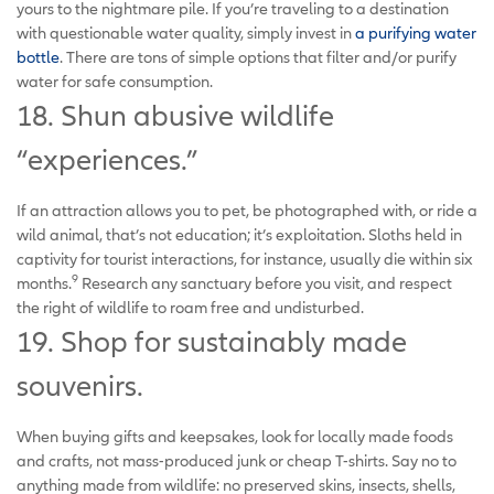
yours to the nightmare pile. If you’re traveling to a destination
with questionable water quality, simply invest in
a purifying water
bottle
. There are tons of simple options that filter and/or purify
water for safe consumption.
18. Shun abusive wildlife
“experiences.”
If an attraction allows you to pet, be photographed with, or ride a
wild animal, that’s not education; it’s exploitation. Sloths held in
captivity for tourist interactions, for instance, usually die within six
9
months.
Research any sanctuary before you visit, and respect
the right of wildlife to roam free and undisturbed.
19. Shop for sustainably made
souvenirs.
When buying gifts and keepsakes, look for locally made foods
and crafts, not mass-produced junk or cheap T-shirts. Say no to
anything made from wildlife: no preserved skins, insects, shells,