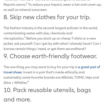
2
Reports warns.
To reduce your impact, wear a hat and cover-up,
as well as mineral sunscreen.
8. Skip new clothes for your trip.
The fashion industry is the second-largest polluter in the world,
contaminating water with dye, chemicals and
3
microplastics.
Before you stock up on cheap T-shirts or a new
jacket, ask yourself: Can I get by with what I already have? Can I
borrow certain things I need, or get them secondhand?
9. Choose earth-friendly footwear.
The one thing you may want to buy for your trip is
a great pair of
travel shoes
. Invest in a pair that’s made ethically and
sustainably; some favorite brands are Allbirds, TOMS, Veja and
4
Alice + Whittles.
10. Pack reusable utensils, bags
and more.