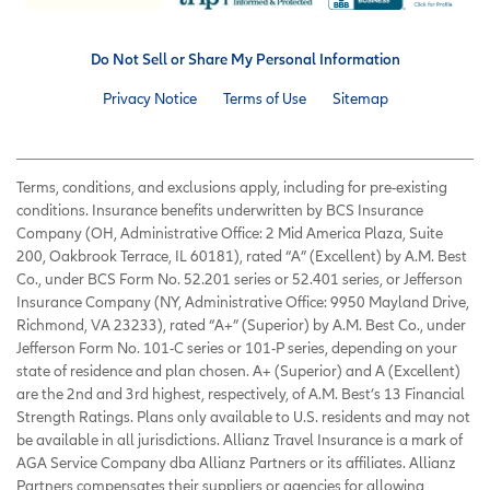
Do Not Sell or Share My Personal Information
Privacy Notice
Terms of Use
Sitemap
Terms, conditions, and exclusions apply, including for pre-existing
conditions. Insurance benefits underwritten by BCS Insurance
Company (OH, Administrative Office: 2 Mid America Plaza, Suite
200, Oakbrook Terrace, IL 60181), rated “A” (Excellent) by A.M. Best
Co., under BCS Form No. 52.201 series or 52.401 series, or Jefferson
Insurance Company (NY, Administrative Office: 9950 Mayland Drive,
Richmond, VA 23233), rated “A+” (Superior) by A.M. Best Co., under
Jefferson Form No. 101-C series or 101-P series, depending on your
state of residence and plan chosen. A+ (Superior) and A (Excellent)
are the 2nd and 3rd highest, respectively, of A.M. Best’s 13 Financial
Strength Ratings. Plans only available to U.S. residents and may not
be available in all jurisdictions. Allianz Travel Insurance is a mark of
AGA Service Company dba Allianz Partners or its affiliates. Allianz
Partners compensates their suppliers or agencies for allowing