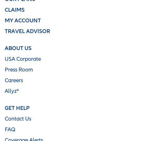
CLAIMS
MY ACCOUNT
TRAVEL ADVISOR
ABOUT US
USA Corporate
Press Room
Careers
Allyz®
GET HELP
Contact Us
FAQ
Coverage Alerts