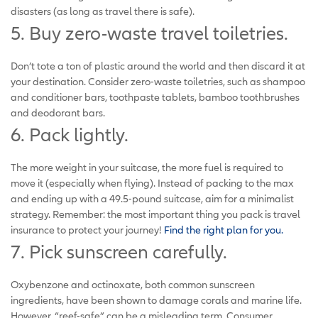
disasters (as long as travel there is safe).
5. Buy zero-waste travel toiletries.
Don’t tote a ton of plastic around the world and then discard it at
your destination. Consider zero-waste toiletries, such as shampoo
and conditioner bars, toothpaste tablets, bamboo toothbrushes
and deodorant bars.
6. Pack lightly.
The more weight in your suitcase, the more fuel is required to
move it (especially when flying). Instead of packing to the max
and ending up with a 49.5-pound suitcase, aim for a minimalist
strategy. Remember: the most important thing you pack is travel
insurance to protect your journey!
Find the right plan for you.
7. Pick sunscreen carefully.
Oxybenzone and octinoxate, both common sunscreen
ingredients, have been shown to damage corals and marine life.
However, “reef-safe” can be a misleading term, Consumer