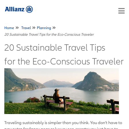
Home
Travel
Planning
20 Sustainable Travel Tips for the Eco-Conscious Traveler
20 Sustainable Travel Tips
for the Eco-Conscious Traveler
Traveling sustainably is simpler than you think. You don’t have to
pay extra for fancy gear or luxury eco-resorts; you just have to