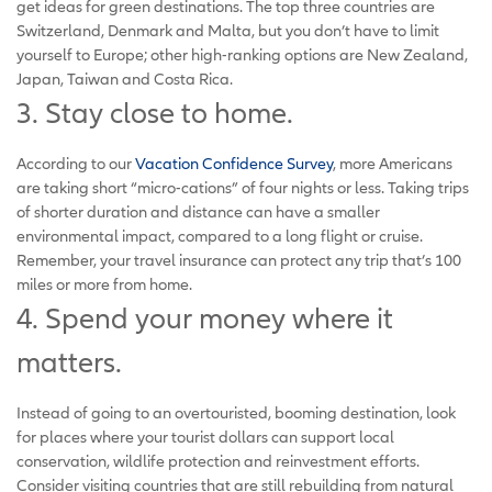
get ideas for green destinations. The top three countries are
Switzerland, Denmark and Malta, but you don’t have to limit
yourself to Europe; other high-ranking options are New Zealand,
Japan, Taiwan and Costa Rica.
3. Stay close to home.
According to our
Vacation Confidence Survey
, more Americans
are taking short “micro-cations” of four nights or less. Taking trips
of shorter duration and distance can have a smaller
environmental impact, compared to a long flight or cruise.
Remember, your travel insurance can protect any trip that’s 100
miles or more from home.
4. Spend your money where it
matters.
Instead of going to an overtouristed, booming destination, look
for places where your tourist dollars can support local
conservation, wildlife protection and reinvestment efforts.
Consider visiting countries that are still rebuilding from natural