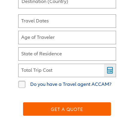
Destination (Country)
Travel Dates
Age of Traveler
State of Residence
Total Trip Cost
Do you have a Travel agent ACCAM?
GET A QUOTE