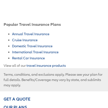
Popular Travel Insurance Plans
Annual Travel Insurance
Cruise Insurance
Domestic Travel Insurance
International Travel Insurance
Rental Car Insurance
View all of our
travel insurance products
Terms, conditions, and exclusions apply. Please see your plan for
full details. Benefits/Coverage may vary by state, and sublimits
may apply.
GET A QUOTE
OUR PLANS