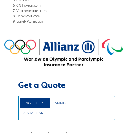
CNTraveler.com
VirginVoyages.com
DrinkLavit.com
LonelyPlanet.com
Get a Quote
SINGLE TRIP
ANNUAL
RENTAL CAR