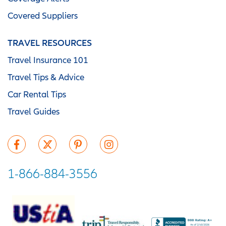
Covered Suppliers
TRAVEL RESOURCES
Travel Insurance 101
Travel Tips & Advice
Car Rental Tips
Travel Guides
1-866-884-3556