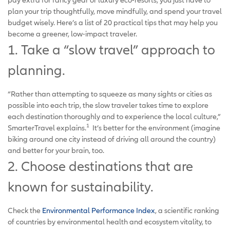
plan your trip thoughtfully, move mindfully, and spend your travel
budget wisely. Here’s a list of 20 practical tips that may help you
become a greener, low-impact traveler.
1. Take a “slow travel” approach to
planning.
“Rather than attempting to squeeze as many sights or cities as
possible into each trip, the slow traveler takes time to explore
each destination thoroughly and to experience the local culture,”
1
SmarterTravel explains.
It’s better for the environment (imagine
biking around one city instead of driving all around the country)
and better for your brain, too.
2. Choose destinations that are
known for sustainability.
Check the
Environmental Performance Index
, a scientific ranking
of countries by environmental health and ecosystem vitality, to