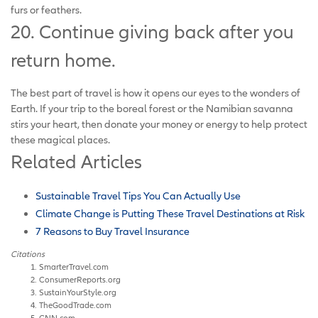
furs or feathers.
20. Continue giving back after you
return home.
The best part of travel is how it opens our eyes to the wonders of
Earth. If your trip to the boreal forest or the Namibian savanna
stirs your heart, then donate your money or energy to help protect
these magical places.
Related Articles
Sustainable Travel Tips You Can Actually Use
Climate Change is Putting These Travel Destinations at Risk
7 Reasons to Buy Travel Insurance
Citations
SmarterTravel.com
ConsumerReports.org
SustainYourStyle.org
TheGoodTrade.com
CNN.com