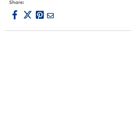
Share: