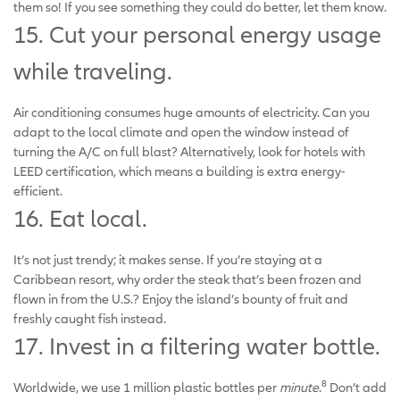
them so! If you see something they could do better, let them know.
15. Cut your personal energy usage
while traveling.
Air conditioning consumes huge amounts of electricity. Can you
adapt to the local climate and open the window instead of
turning the A/C on full blast? Alternatively, look for hotels with
LEED certification, which means a building is extra energy-
efficient.
16. Eat local.
It’s not just trendy; it makes sense. If you’re staying at a
Caribbean resort, why order the steak that’s been frozen and
flown in from the U.S.? Enjoy the island’s bounty of fruit and
freshly caught fish instead.
17. Invest in a filtering water bottle.
8
Worldwide, we use 1 million plastic bottles per
minute
.
Don’t add