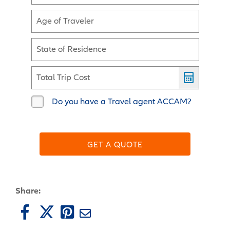
Age of Traveler
State of Residence
Total Trip Cost
Do you have a Travel agent ACCAM?
GET A QUOTE
Share: