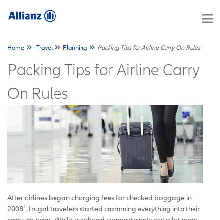
Home
Travel
Planning
Packing Tips for Airline Carry On Rules
Packing Tips for Airline Carry
On Rules
After airlines began charging fees for checked baggage in
1
2008
, frugal travelers started cramming everything into their
carry-on bags. While overhead compartments got a lot more