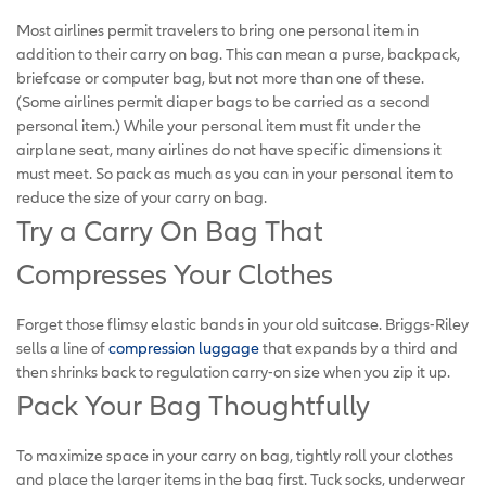
Most airlines permit travelers to bring one personal item in
addition to their carry on bag. This can mean a purse, backpack,
briefcase or computer bag, but not more than one of these.
(Some airlines permit diaper bags to be carried as a second
personal item.) While your personal item must fit under the
airplane seat, many airlines do not have specific dimensions it
must meet. So pack as much as you can in your personal item to
reduce the size of your carry on bag.
Try a Carry On Bag That
Compresses Your Clothes
Forget those flimsy elastic bands in your old suitcase. Briggs-Riley
sells a line of
compression luggage
that expands by a third and
then shrinks back to regulation carry-on size when you zip it up.
Pack Your Bag Thoughtfully
To maximize space in your carry on bag, tightly roll your clothes
and place the larger items in the bag first. Tuck socks, underwear