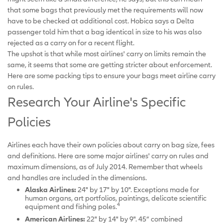
that some bags that previously met the requirements will now
have to be checked at additional cost. Hobica says a Delta
passenger told him that a bag identical in size to his was also
rejected as a carry on for a recent flight.
The upshot is that while most airlines' carry on limits remain the
same, it seems that some are getting stricter about enforcement.
Here are some packing tips to ensure your bags meet airline carry
on rules.
Research Your Airline's Specific
Policies
Airlines each have their own policies about carry on bag size, fees
and definitions. Here are some major airlines' carry on rules and
maximum dimensions, as of July 2014. Remember that wheels
and handles are included in the dimensions.
Alaska Airlines:
24" by 17" by 10". Exceptions made for
human organs, art portfolios, paintings, delicate scientific
4
equipment and fishing poles.
American Airlines:
22" by 14" by 9". 45” combined