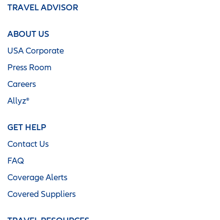
TRAVEL ADVISOR
ABOUT US
USA Corporate
Press Room
Careers
Allyz®
GET HELP
Contact Us
FAQ
Coverage Alerts
Covered Suppliers