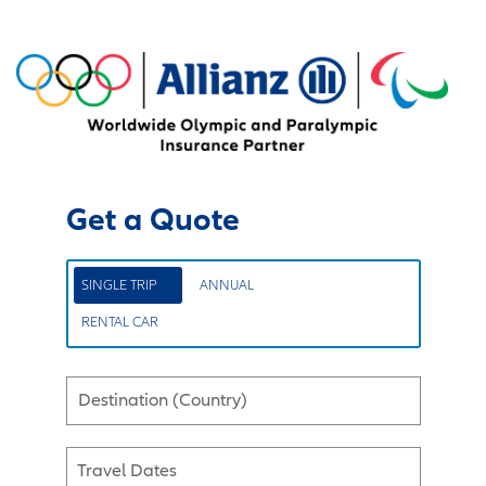
Get a Quote
SINGLE TRIP
ANNUAL
RENTAL CAR
Destination (Country)
Travel Dates