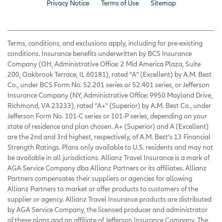
Privacy Notice
Terms of Use
Sitemap
Terms, conditions, and exclusions apply, including for pre-existing
conditions. Insurance benefits underwritten by BCS Insurance
Company (OH, Administrative Office: 2 Mid America Plaza, Suite
200, Oakbrook Terrace, IL 60181), rated “A” (Excellent) by A.M. Best
Co., under BCS Form No. 52.201 series or 52.401 series, or Jefferson
Insurance Company (NY, Administrative Office: 9950 Mayland Drive,
Richmond, VA 23233), rated “A+” (Superior) by A.M. Best Co., under
Jefferson Form No. 101-C series or 101-P series, depending on your
state of residence and plan chosen. A+ (Superior) and A (Excellent)
are the 2nd and 3rd highest, respectively, of A.M. Best’s 13 Financial
Strength Ratings. Plans only available to U.S. residents and may not
be available in all jurisdictions. Allianz Travel Insurance is a mark of
AGA Service Company dba Allianz Partners or its affiliates. Allianz
Partners compensates their suppliers or agencies for allowing
Allianz Partners to market or offer products to customers of the
supplier or agency. Allianz Travel Insurance products are distributed
by AGA Service Company, the licensed producer and administrator
of these plans and an affiliate of Jefferson Insurance Company. The