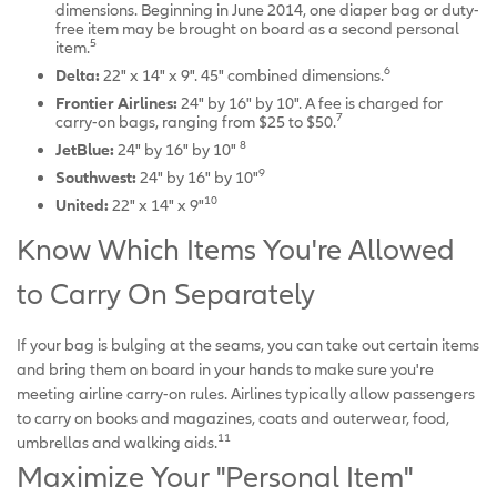
dimensions. Beginning in June 2014, one diaper bag or duty-
free item may be brought on board as a second personal
5
item.
6
Delta:
22" x 14" x 9". 45" combined dimensions.
Frontier Airlines:
24" by 16" by 10". A fee is charged for
7
carry-on bags, ranging from $25 to $50.
8
JetBlue:
24" by 16" by 10"
9
Southwest:
24" by 16" by 10"
10
United:
22" x 14" x 9"
Know Which Items You're Allowed
to Carry On Separately
If your bag is bulging at the seams, you can take out certain items
and bring them on board in your hands to make sure you're
meeting airline carry-on rules. Airlines typically allow passengers
to carry on books and magazines, coats and outerwear, food,
11
umbrellas and walking aids.
Maximize Your "Personal Item"