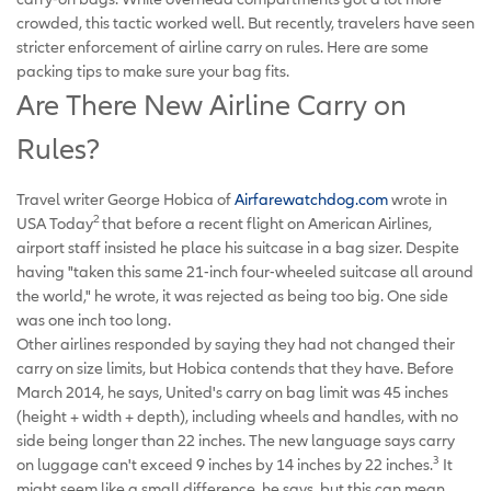
crowded, this tactic worked well. But recently, travelers have seen
stricter enforcement of airline carry on rules. Here are some
packing tips to make sure your bag fits.
Are There New Airline Carry on
Rules?
Travel writer George Hobica of
Airfarewatchdog.com
wrote in
2
USA Today
that before a recent flight on American Airlines,
airport staff insisted he place his suitcase in a bag sizer. Despite
having "taken this same 21-inch four-wheeled suitcase all around
the world," he wrote, it was rejected as being too big. One side
was one inch too long.
Other airlines responded by saying they had not changed their
carry on size limits, but Hobica contends that they have. Before
March 2014, he says, United's carry on bag limit was 45 inches
(height + width + depth), including wheels and handles, with no
side being longer than 22 inches. The new language says carry
3
on luggage can't exceed 9 inches by 14 inches by 22 inches.
It
might seem like a small difference, he says, but this can mean