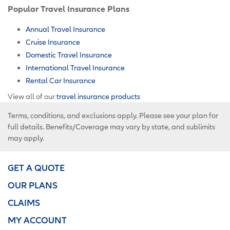
Popular Travel Insurance Plans
Annual Travel Insurance
Cruise Insurance
Domestic Travel Insurance
International Travel Insurance
Rental Car Insurance
View all of our
travel insurance products
Terms, conditions, and exclusions apply. Please see your plan for
full details. Benefits/Coverage may vary by state, and sublimits
may apply.
GET A QUOTE
OUR PLANS
CLAIMS
MY ACCOUNT