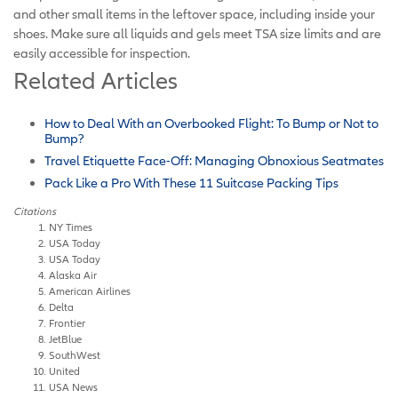
and other small items in the leftover space, including inside your
shoes. Make sure all liquids and gels meet TSA size limits and are
easily accessible for inspection.
Related Articles
How to Deal With an Overbooked Flight: To Bump or Not to
Bump?
Travel Etiquette Face-Off: Managing Obnoxious Seatmates
Pack Like a Pro With These 11 Suitcase Packing Tips
Citations
NY Times
USA Today
USA Today
Alaska Air
American Airlines
Delta
Frontier
JetBlue
SouthWest
United
USA News