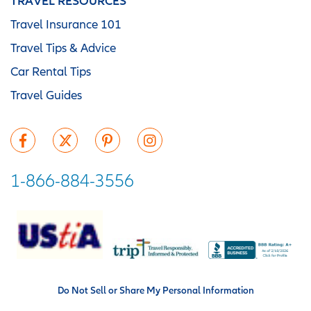
TRAVEL RESOURCES
Travel Insurance 101
Travel Tips & Advice
Car Rental Tips
Travel Guides
1-866-884-3556
Do Not Sell or Share My Personal Information