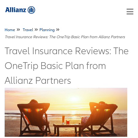
Home
Travel
Planning
Travel Insurance Reviews: The OneTrip Basic Plan from Allianz Partners
Travel Insurance Reviews: The
OneTrip Basic Plan from
Allianz Partners