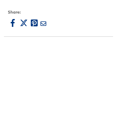
Share: