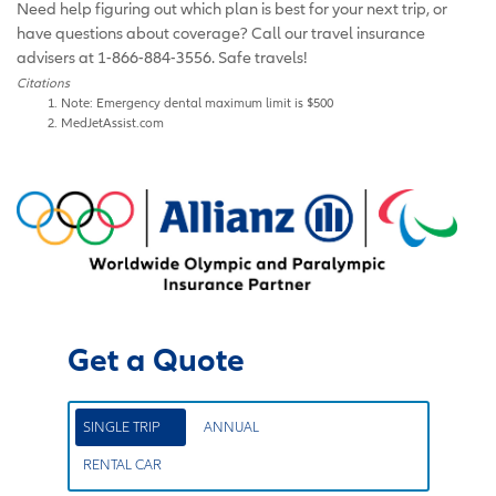
Need help figuring out which plan is best for your next trip, or
have questions about coverage? Call our travel insurance
advisers at 1-866-884-3556. Safe travels!
Citations
Note: Emergency dental maximum limit is $500
MedJetAssist.com
Get a Quote
SINGLE TRIP
ANNUAL
RENTAL CAR