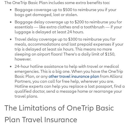
The OneTrip Basic Plan includes some extra benefits too:
Baggage coverage up to $500 to reimburse you if your
bags get damaged, lost or stolen.
Baggage delay coverage up to $200 to reimburse you for
essentials — like extra clothes and a toothbrush — if your
luggage is delayed at least 24 hours.
Travel delay coverage up to $300 to reimburse you for
meals, accommodations and lost prepaid expenses if your
trip is delayed at least six hours. This means no more
sleeping on airport floors! There's a daily limit of $150,
however.
24-hour hotline assistance to help with travel or medical
emergencies. This is a big one. When you have the OneTrip
Basic Plan, or any
other travel insurance plan
from Allianz
Partners, you can call for free help, wherever you are.
Hotline experts can help you replace a lost passport, find a
qualified doctor, send a message home or rearrange your
travel plans.
The Limitations of OneTrip Basic
Plan Travel Insurance