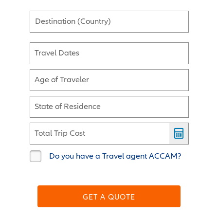
Destination (Country)
Travel Dates
Age of Traveler
State of Residence
Total Trip Cost
Do you have a Travel agent ACCAM?
GET A QUOTE