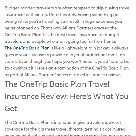
Budget-minded travelers are often tempted to skip buying travel
insurance for their trip. Unfortunately, having something go
wrong while you're traveling can result in huge expenses you
never planned on. That's why Allianz Partners created the
OneTrip Basic Plan. It's the best travel insurance for budget
travelers and people who aren't going too far from home.
The OneTrip Basic Plan
is like a lightweight rain jacket: It always
goes in your suitcase to provide a layer of protection from life's
storms. Even though you hope you won't need it, you'd hate to be
stuck without it. Here's an examination of the OneTrip Basic Plan,
as part of Allianz Partners' series of travel insurance reviews.
The OneTrip Basic Plan Travel
Insurance Review: Here's What You
Get
The OneTrip Basic Plan is intended to give travelers low-cost
coverage for the big three travel threats: getting sick or injured,
needing medical evacuation and having to cancel your trip or go