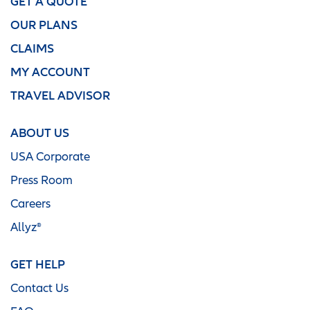
GET A QUOTE
OUR PLANS
CLAIMS
MY ACCOUNT
TRAVEL ADVISOR
ABOUT US
USA Corporate
Press Room
Careers
Allyz®
GET HELP
Contact Us