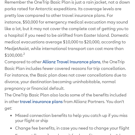
Remember the OneTrip Basic Plan is just a rain jacket, not a down
parka rated for Antarctic expeditions. Its coverage levels are
pretty low compared to other travel insurance plans. For
instance, $50,000 for emergency medical evacuation may sound
like a lot, but it may not cover the complete cost of getting you to
a hospital if you need to be airlifted from Easter Island. Domestic
medical evacuations average $10,000 to $20,000, according to
MedjetAssist, while international transport can cost more than
2
$100,000.
Compared to other
Allianz Travel Insurance plans
, the OneTrip
Basic Plan includes fewer covered reasons for trip cancellation.
For instance, the Basic plan does not cover cancellations due to
divorce, your destination becoming uninhabitable, normal
pregnancy or financial default.
The OneTrip Basic Plan also lacks some of the benefits included
in other
travel insurance plans
from Allianz Partners. You don't
get:
Missed connection benefits to help you catch up if you miss
your flight or ship
Change fee benefits, in case you need to change your flight