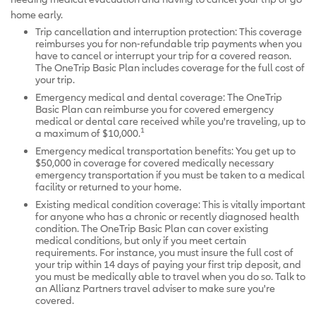
home early.
Trip cancellation and interruption protection: This coverage
reimburses you for non-refundable trip payments when you
have to cancel or interrupt your trip for a covered reason.
The OneTrip Basic Plan includes coverage for the full cost of
your trip.
Emergency medical and dental coverage: The OneTrip
Basic Plan can reimburse you for covered emergency
medical or dental care received while you're traveling, up to
1
a maximum of $10,000.
Emergency medical transportation benefits: You get up to
$50,000 in coverage for covered medically necessary
emergency transportation if you must be taken to a medical
facility or returned to your home.
Existing medical condition coverage: This is vitally important
for anyone who has a chronic or recently diagnosed health
condition. The OneTrip Basic Plan can cover existing
medical conditions, but only if you meet certain
requirements. For instance, you must insure the full cost of
your trip within 14 days of paying your first trip deposit, and
you must be medically able to travel when you do so. Talk to
an Allianz Partners travel adviser to make sure you're
covered.