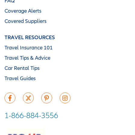
FAQ
Coverage Alerts
Covered Suppliers
TRAVEL RESOURCES
Travel Insurance 101
Travel Tips & Advice
Car Rental Tips
Travel Guides
1-866-884-3556