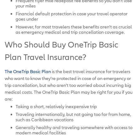
Frequent flyer mile redeposit fee benefits so you don't lose
your miles
Financial default protection in case your travel operator
goes under
However, for most travelers these benefits aren't as crucial
as emergency medical and trip cancellation coverage.
Who Should Buy OneTrip Basic
Plan Travel Insurance?
The OneTrip Basic Plan
is the best travel insurance for travelers
who want to know they're protected in case of an emergency or
trip cancellation, but who aren't too worried about incurring big
medical costs. The OneTrip Basic Plan may be right for you if you
are:
Taking a short, relatively inexpensive trip
Traveling internationally, but not going too far from home,
such as Caribbean vacations
Generally healthy and traveling somewhere with access to
modern medical facilities