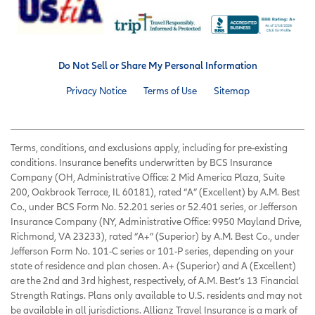
Do Not Sell or Share My Personal Information
Privacy Notice
Terms of Use
Sitemap
Terms, conditions, and exclusions apply, including for pre-existing
conditions. Insurance benefits underwritten by BCS Insurance
Company (OH, Administrative Office: 2 Mid America Plaza, Suite
200, Oakbrook Terrace, IL 60181), rated “A” (Excellent) by A.M. Best
Co., under BCS Form No. 52.201 series or 52.401 series, or Jefferson
Insurance Company (NY, Administrative Office: 9950 Mayland Drive,
Richmond, VA 23233), rated “A+” (Superior) by A.M. Best Co., under
Jefferson Form No. 101-C series or 101-P series, depending on your
state of residence and plan chosen. A+ (Superior) and A (Excellent)
are the 2nd and 3rd highest, respectively, of A.M. Best’s 13 Financial
Strength Ratings. Plans only available to U.S. residents and may not
be available in all jurisdictions. Allianz Travel Insurance is a mark of