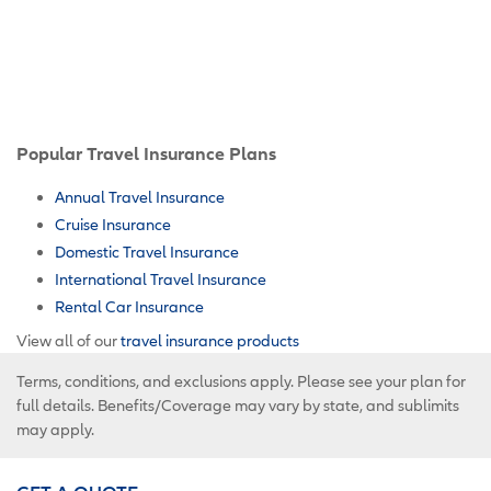
Popular Travel Insurance Plans
Annual Travel Insurance
Cruise Insurance
Domestic Travel Insurance
International Travel Insurance
Rental Car Insurance
View all of our
travel insurance products
Terms, conditions, and exclusions apply. Please see your plan for
full details. Benefits/Coverage may vary by state, and sublimits
may apply.