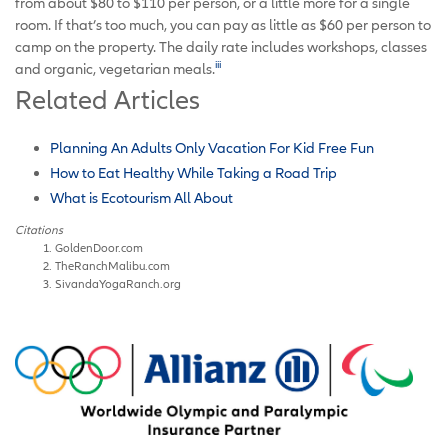
from about $80 to $110 per person, or a little more for a single
room. If that’s too much, you can pay as little as $60 per person to
camp on the property. The daily rate includes workshops, classes
iii
and organic, vegetarian meals.
Related Articles
Planning An Adults Only Vacation For Kid Free Fun
How to Eat Healthy While Taking a Road Trip
What is Ecotourism All About
Citations
GoldenDoor.com
TheRanchMalibu.com
SivandaYogaRanch.org