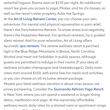
waterfall lagoon. Rooms start at $170 per night. An additional
resort fee gives you access to yoga, Pilates, and tai chi classes, as
well as the resort’s sister property, Avila Hot Springs.
At the
Art of Living Retreat Center
, you can choose your own
adventure. For mental and physical rejuvenation or pain relief,
there’s the Panchakarma Retreat. To erase stress and negativity,
there’s the Happiness Retreat. For spiritual renewal, try a guided
silent retreat. And for pure relaxation, Art of Living offers
Ayurvedic
spa retreats
. This serene wellness resort is perched
high in the Blue Ridge Mountains in Boone, North Carolina.
Alcohol and meat are forbidden in public spaces, although
guests are permitted to indulge in their rooms (if your idea of
wellness includes champagne and cheeseburgers). Daily room
rates start around $150, with extra fees for meals and activities,
or you can choose an all-inclusive retreat package.
Maybe your ideal wellness vacation is about inner peace, not
pricey pampering. Consider the
Sivananda Ashram Yoga Ranch
in New York, where you can spend a weekend or longer doing
detox, meditation and yoga. At this supremely affordable
wellness resort, daily rates for a shared room or apartment range