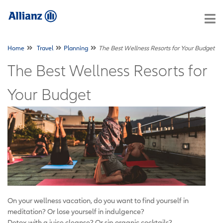
Home
Travel
Planning
The Best Wellness Resorts for Your Budget
The Best Wellness Resorts for
Your Budget
On your wellness vacation, do you want to find yourself in
meditation? Or lose yourself in indulgence?
Detox with a juice cleanse? Or sip organic cocktails?