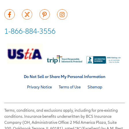
1-866-884-3556
Do Not Sell or Share My Personal Information
Privacy Notice
Terms of Use
Sitemap
Terms, conditions, and exclusions apply, including for pre-existing
conditions. Insurance benefits underwritten by BCS Insurance
Company (OH, Administrative Office: 2 Mid America Plaza, Suite
200, Oakbrook Terrace, IL 60181), rated “A” (Excellent) by A.M. Best