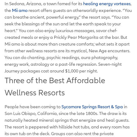
In Sedona, Arizona, a town famed for its
healing energy vortexes
,
the
Mii amo
resort offers guests an otherworldly experience. “You
can breathe ancient, powerful energy,” the resort says. “You can
seek the blessings of the sun and let the earth speak to your
heart.” You can also enjoy luxurious massages, savor chef-
created meals or enjoy a Prickly Pear Margarita at the bar. But
Mii amo is about more than creature comforts; what sets it apart
from other wellness resorts are its mystical, New Age encounters.
You can do chanting, psychic readings, aura photography,
energy work, astrology or a past-life regression. Seven-night
Journey packages cost around $1,000 per night.
Three of the Best Affordable
Wellness Resorts
People have been coming to
Sycamore Springs Resort & Spa
in
San Luis Obispo, California, since the late 1800s. The draw is its
naturally heated mineral springs that energize and heal guests.
The resort is peppered with hillside hot tubs, and every room has
its own tub on the deck. Groups can also rent the private