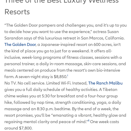
Resorts
“The Golden Door pampers and challenges you, and it’s up to you
to decide how you want to use the experience,” actress Susan
Sarandon says of this luxurious retreat in San Marcos, California.
The
Golden Door
, a Japanese-inspired resort on 600 acres, isn’t
the kind of place you go to just for a weekend. It offers all-
inclusive, week-long programs of fitness classes, sessions with a
personal trainer, a daily in-room massage, skin-care sessions, and
meals centered on produce from the resort’s own bio-intensive
i
farm. A seven-night stay is $8,850.
No TV. No cell service. Limited Wi-Fi. Instead,
The Ranch Malibu
gives you a full daily schedule of healthy activities. A Tibetan
chime wakes you at 5:30 for breakfast and a four-hour group
hike, followed by nap time, strength conditioning, yoga, a daily
massage and an 8:30 p.m. bedtime. By the end of a week, the
resort promises, you’ll be “emanating a vibrant, healthy glow and
ii
regaining mental clarity and peace of mind.”
One week costs
around $7,800.