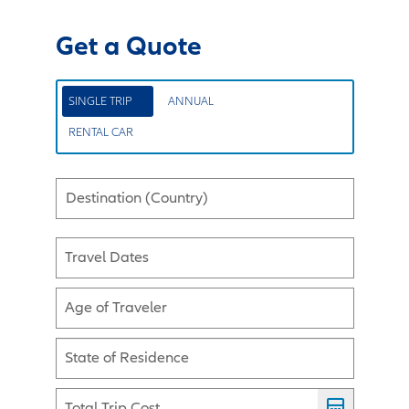
Get a Quote
SINGLE TRIP
ANNUAL
RENTAL CAR
Destination (Country)
Travel Dates
Age of Traveler
State of Residence
Total Trip Cost