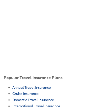
Popular Travel Insurance Plans
Annual Travel Insurance
Cruise Insurance
Domestic Travel Insurance
International Travel Insurance