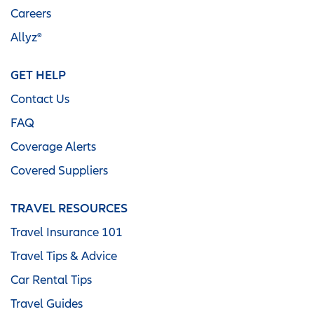
Careers
Allyz®
GET HELP
Contact Us
FAQ
Coverage Alerts
Covered Suppliers
TRAVEL RESOURCES
Travel Insurance 101
Travel Tips & Advice
Car Rental Tips
Travel Guides