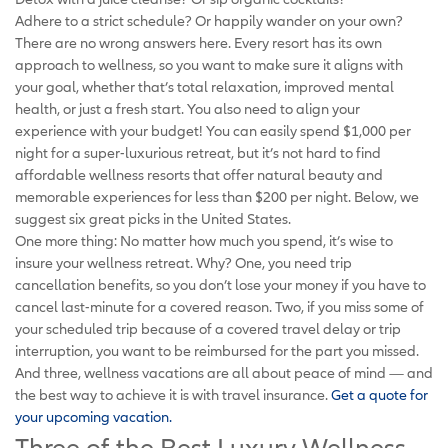
Adhere to a strict schedule? Or happily wander on your own?
There are no wrong answers here. Every resort has its own
approach to wellness, so you want to make sure it aligns with
your goal, whether that’s total relaxation, improved mental
health, or just a fresh start. You also need to align your
experience with your budget! You can easily spend $1,000 per
night for a super-luxurious retreat, but it’s not hard to find
affordable wellness resorts that offer natural beauty and
memorable experiences for less than $200 per night. Below, we
suggest six great picks in the United States.
One more thing: No matter how much you spend, it’s wise to
insure your wellness retreat. Why? One, you need trip
cancellation benefits, so you don’t lose your money if you have to
cancel last-minute for a covered reason. Two, if you miss some of
your scheduled trip because of a covered travel delay or trip
interruption, you want to be reimbursed for the part you missed.
And three, wellness vacations are all about peace of mind — and
the best way to achieve it is with travel insurance.
Get a quote for
your upcoming vacation
.
Three of the Best Luxury Wellness