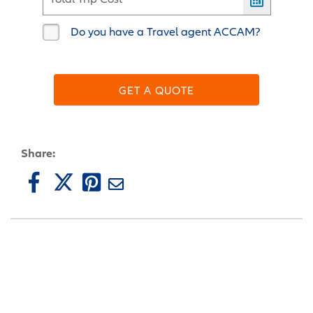
Do you have a Travel agent ACCAM?
GET A QUOTE
Share: