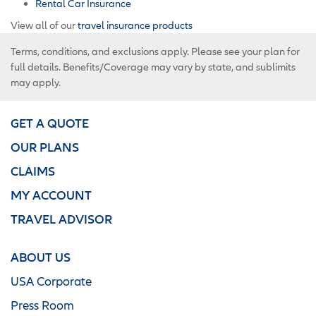
Rental Car Insurance
View all of our
travel insurance products
Terms, conditions, and exclusions apply. Please see your plan for
full details. Benefits/Coverage may vary by state, and sublimits
may apply.
GET A QUOTE
OUR PLANS
CLAIMS
MY ACCOUNT
TRAVEL ADVISOR
ABOUT US
USA Corporate
Press Room