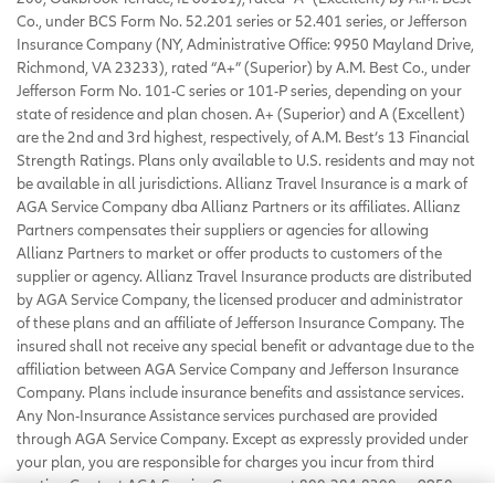
Co., under BCS Form No. 52.201 series or 52.401 series, or Jefferson
Insurance Company (NY, Administrative Office: 9950 Mayland Drive,
Richmond, VA 23233), rated “A+” (Superior) by A.M. Best Co., under
Jefferson Form No. 101-C series or 101-P series, depending on your
state of residence and plan chosen. A+ (Superior) and A (Excellent)
are the 2nd and 3rd highest, respectively, of A.M. Best’s 13 Financial
Strength Ratings. Plans only available to U.S. residents and may not
be available in all jurisdictions. Allianz Travel Insurance is a mark of
AGA Service Company dba Allianz Partners or its affiliates. Allianz
Partners compensates their suppliers or agencies for allowing
Allianz Partners to market or offer products to customers of the
supplier or agency. Allianz Travel Insurance products are distributed
by AGA Service Company, the licensed producer and administrator
of these plans and an affiliate of Jefferson Insurance Company. The
insured shall not receive any special benefit or advantage due to the
affiliation between AGA Service Company and Jefferson Insurance
Company. Plans include insurance benefits and assistance services.
Any Non-Insurance Assistance services purchased are provided
through AGA Service Company. Except as expressly provided under
your plan, you are responsible for charges you incur from third
parties. Contact AGA Service Company at 800-284-8300 or 9950