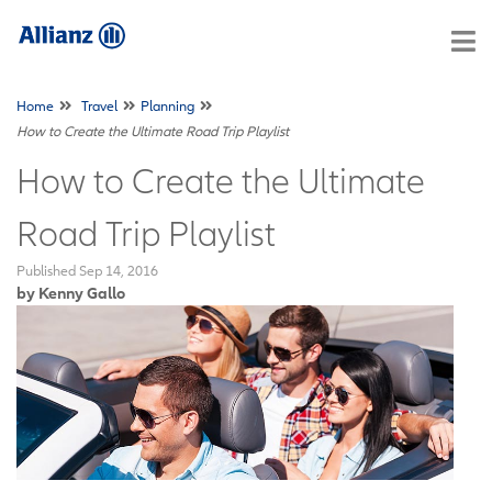
Home
Travel
Planning
How to Create the Ultimate Road Trip Playlist
How to Create the Ultimate
Road Trip Playlist
Published
Sep 14, 2016
by Kenny Gallo