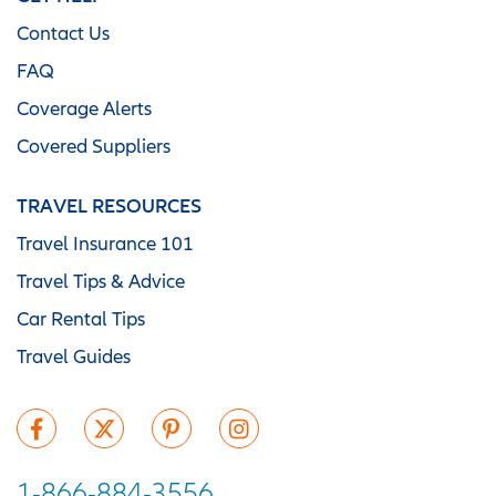
Contact Us
FAQ
Coverage Alerts
Covered Suppliers
TRAVEL RESOURCES
Travel Insurance 101
Travel Tips & Advice
Car Rental Tips
Travel Guides
1-866-884-3556