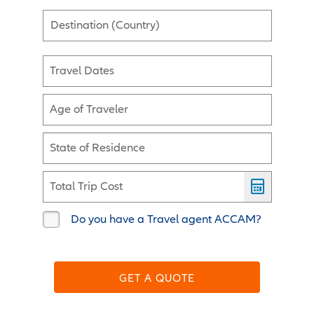
Destination (Country)
Travel Dates
Age of Traveler
State of Residence
Total Trip Cost
Do you have a Travel agent ACCAM?
GET A QUOTE