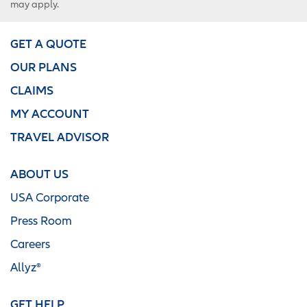
may apply.
GET A QUOTE
OUR PLANS
CLAIMS
MY ACCOUNT
TRAVEL ADVISOR
ABOUT US
USA Corporate
Press Room
Careers
Allyz®
GET HELP