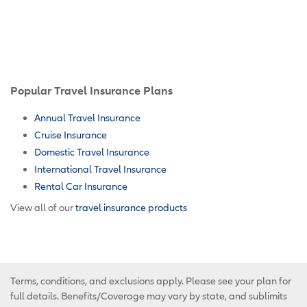
Popular Travel Insurance Plans
Annual Travel Insurance
Cruise Insurance
Domestic Travel Insurance
International Travel Insurance
Rental Car Insurance
View all of our
travel insurance products
Terms, conditions, and exclusions apply. Please see your plan for
full details. Benefits/Coverage may vary by state, and sublimits