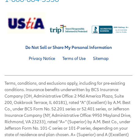
Do Not Sell or Share My Personal Information
Privacy Notice
Terms of Use
Sitemap
Terms, conditions, and exclusions apply, including for pre-existing
conditions. Insurance benefits underwritten by BCS Insurance
Company (OH, Administrative Office: 2 Mid America Plaza, Suite
200, Oakbrook Terrace, IL 60181), rated “A” (Excellent) by A.M. Best
Co., under BCS Form No. 52.201 series or 52.401 series, or Jefferson
Insurance Company (NY, Administrative Office: 9950 Mayland Drive,
Richmond, VA 23233), rated “A+” (Superior) by A.M. Best Co., under
Jefferson Form No. 101-C series or 101-P series, depending on your
state of residence and plan chosen. A+ (Superior) and A (Excellent)