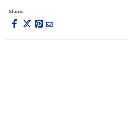
Share: