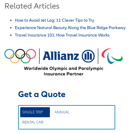
Related Articles
How to Avoid Jet Lag: 11 Clever Tips to Try
Experience Natural Beauty Along the Blue Ridge Parkway
Travel Insurance 101: How Travel Insurance Works
Get a Quote
SINGLE TRIP
ANNUAL
RENTAL CAR