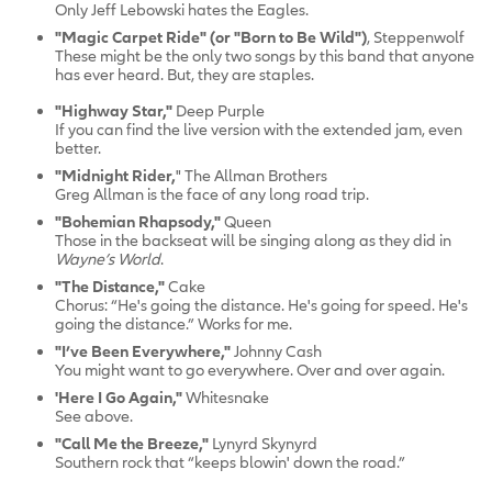
Only Jeff Lebowski hates the Eagles.
"Magic Carpet Ride" (or "Born to Be Wild")
, Steppenwolf
These might be the only two songs by this band that anyone
has ever heard. But, they are staples.
"Highway Star,"
Deep Purple
If you can find the live version with the extended jam, even
better.
"Midnight Rider,
" The Allman Brothers
Greg Allman is the face of any long road trip.
"Bohemian Rhapsody,"
Queen
Those in the backseat will be singing along as they did in
Wayne’s World
.
"The Distance,"
Cake
Chorus: “He's going the distance. He's going for speed. He's
going the distance.” Works for me.
"I’ve Been Everywhere,"
Johnny Cash
You might want to go everywhere. Over and over again.
'Here I Go Again,"
Whitesnake
See above.
"Call Me the Breeze,"
Lynyrd Skynyrd
Southern rock that “keeps blowin' down the road.”