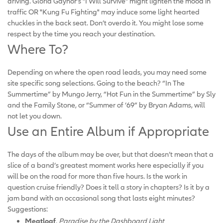
driving. Gloria Gaynor’s "I Will Survive" might lighten the mood in
traffic OR "Kung Fu Fighting" may induce some light hearted
chuckles in the back seat. Don’t overdo it. You might lose some
respect by the time you reach your destination.
Where To?
Depending on where the open road leads, you may need some
site specific song selections. Going to the beach? “In The
Summertime” by Mungo Jerry, “Hot Fun in the Summertime” by Sly
and the Family Stone, or “Summer of ’69” by Bryan Adams, will
not let you down.
Use an Entire Album if Appropriate
The days of the album may be over, but that doesn’t mean that a
slice of a band’s greatest moment works here especially if you
will be on the road for more than five hours. Is the work in
question cruise friendly? Does it tell a story in chapters? Is it by a
jam band with an occasional song that lasts eight minutes?
Suggestions:
Meatloaf
,
Paradise by the Dashboard Light