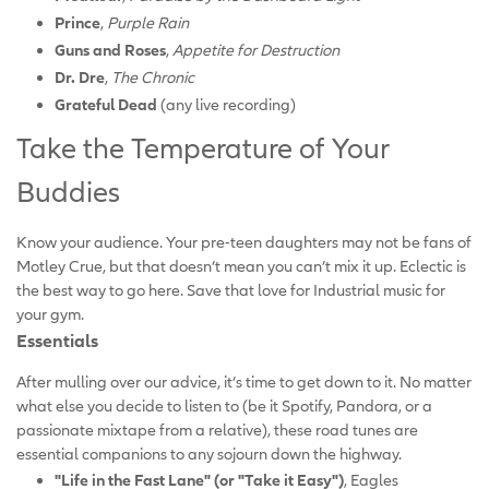
Prince
,
Purple Rain
Guns and Roses
,
Appetite for Destruction
Dr. Dre
,
The Chronic
Grateful Dead
(any live recording)
Take the Temperature of Your
Buddies
Know your audience. Your pre-teen daughters may not be fans of
Motley Crue, but that doesn’t mean you can’t mix it up. Eclectic is
the best way to go here. Save that love for Industrial music for
your gym.
Essentials
After mulling over our advice, it’s time to get down to it. No matter
what else you decide to listen to (be it Spotify, Pandora, or a
passionate mixtape from a relative), these road tunes are
essential companions to any sojourn down the highway.
"Life in the Fast Lane" (or "Take it Easy")
, Eagles