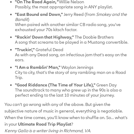
"On The Road Again
,"
Willie Nelson
Possibly, the most appropriate song in ANY playlist.
"East Bound and Down,"
Jerry Reed (from
Smokey and the
Bandit
)
When paired with another similar CB radio song, you’ve
exhausted your 70s kitsch factor.
"Rockin' Down that Highway,"
The Doobie Brothers
A song that screams to be played in a Mustang convertible.
"Truckin',"
Grateful Dead
As with any Dead song, an infectious jam that’s easy on the
ears.
"I Am a Ramblin' Man,"
Waylon Jennings
City to city, that’s the story of any rambling man on a Road
Trip.
"Good Riddance (The Time of Your Life),"
Green Day
The soundtrack to many who grew up in the 90s is also a
perfect ending to the last 10 minutes of your journey.
You can’t go wrong with any of the above. But given the
subjective nature of music in general, everything is negotiable.
When the time comes, you’ll know when to shuffle on. So… what’s
in your
Ultimate Road Trip Playlist
?
Kenny Gallo is a writer living in Richmond, VA.