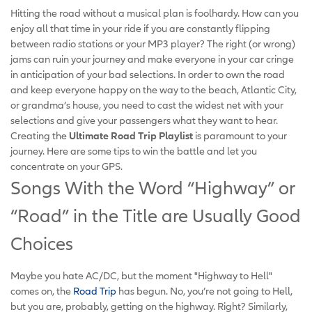
Hitting the road without a musical plan is foolhardy. How can you
enjoy all that time in your ride if you are constantly flipping
between radio stations or your MP3 player? The right (or wrong)
jams can ruin your journey and make everyone in your car cringe
in anticipation of your bad selections. In order to own the road
and keep everyone happy on the way to the beach, Atlantic City,
or grandma’s house, you need to cast the widest net with your
selections and give your passengers what they want to hear.
Creating the
Ultimate Road Trip Playlist
is paramount to your
journey. Here are some tips to win the battle and let you
concentrate on your GPS.
Songs With the Word “Highway” or
“Road” in the Title are Usually Good
Choices
Maybe you hate AC/DC, but the moment "Highway to Hell"
comes on, the
Road Trip
has begun. No, you’re not going to Hell,
but you are, probably, getting on the highway. Right? Similarly,