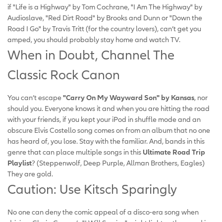
if "Life is a Highway" by Tom Cochrane, "I Am The Highway" by
Audioslave, "Red Dirt Road" by Brooks and Dunn or "Down the
Road I Go" by Travis Tritt (for the country lovers), can’t get you
amped, you should probably stay home and watch TV.
When in Doubt, Channel The
Classic Rock Canon
You can’t escape
"Carry On My Wayward Son" by Kansas
, nor
should you. Everyone knows it and when you are hitting the road
with your friends, if you kept your iPod in shuffle mode and an
obscure Elvis Costello song comes on from an album that no one
has heard of, you lose. Stay with the familiar. And, bands in this
genre that can place multiple songs in this
Ultimate Road Trip
Playlist
? (Steppenwolf, Deep Purple, Allman Brothers, Eagles)
They are gold.
Caution: Use Kitsch Sparingly
No one can deny the comic appeal of a disco-era song when