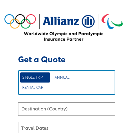
Get a Quote
SINGLE TRIP
ANNUAL
RENTAL CAR
Destination (Country)
Travel Dates