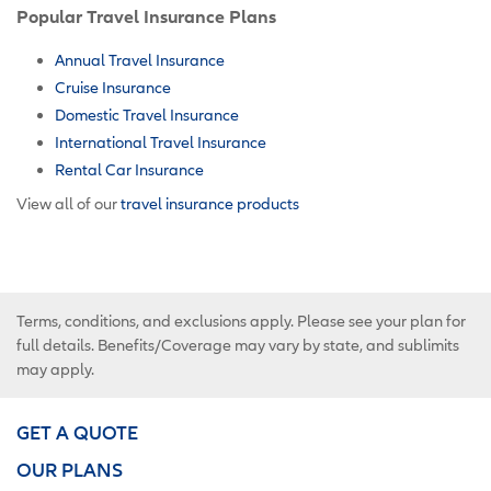
Popular Travel Insurance Plans
Annual Travel Insurance
Cruise Insurance
Domestic Travel Insurance
International Travel Insurance
Rental Car Insurance
View all of our
travel insurance products
Terms, conditions, and exclusions apply. Please see your plan for
full details. Benefits/Coverage may vary by state, and sublimits
may apply.
GET A QUOTE
OUR PLANS