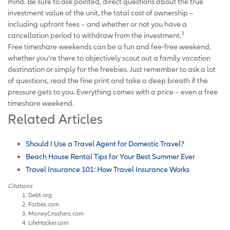
mind. Be sure to ask pointed, direct questions about the true
investment value of the unit, the total cost of ownership –
including upfront fees – and whether or not you have a
3
cancellation period to withdraw from the investment.
Free timeshare weekends can be a fun and fee-free weekend,
whether you’re there to objectively scout out a family vacation
destination or simply for the freebies. Just remember to ask a lot
of questions, read the fine print and take a deep breath if the
pressure gets to you. Everything comes with a price – even a free
timeshare weekend.
Related Articles
Should I Use a Travel Agent for Domestic Travel?
Beach House Rental Tips for Your Best Summer Ever
Travel Insurance 101: How Travel Insurance Works
Citations
Debt.org
Forbes.com
MoneyCrashers.com
LifeHacker.com