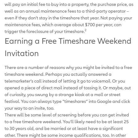
will pay an initial fee to buy into a property, the purchase price, as
well as an annual maintenance fees to a third-party operator –
even if they don’t stay in the timeshare that year. Not paying your
maintenance fees, which average about $700 per year, can
2
trigger the foreclosure of your timeshare.
Earning a Free Timeshare Weekend
Invitation
There are a number of reasons why you might be invited to a free
timeshare weekend. Perhaps you actually answered a
telemarketer’s call instead of letting it go to voicemail. Or you
opened a piece of direct mail instead of tossing it. Or maybe, out
of curiosity, you swung by a strange kiosk at a mall or street
festival. You can always type “timeshares” into Google and click
your way to an invite, too.
There will be some level of screening before you can get invited
to a free timeshare weekend. You’ll likely need to be at least 25
to 30 years old, and be married or at least have a significant
other. There might be some income qualifications, too. In other