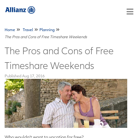
Home
Travel
Planning
The Pros and Cons of Free Timeshare Weekends
The Pros and Cons of Free
Timeshare Weekends
Published
Aug 17, 2016
Who wouldn’t want to vacation for free?