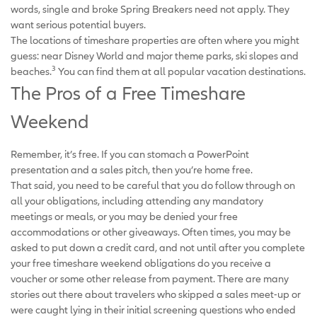
words, single and broke Spring Breakers need not apply. They
want serious potential buyers.
The locations of timeshare properties are often where you might
guess: near Disney World and major theme parks, ski slopes and
3
beaches.
You can find them at all popular vacation destinations.
The Pros of a Free Timeshare
Weekend
Remember, it’s free. If you can stomach a PowerPoint
presentation and a sales pitch, then you’re home free.
That said, you need to be careful that you do follow through on
all your obligations, including attending any mandatory
meetings or meals, or you may be denied your free
accommodations or other giveaways. Often times, you may be
asked to put down a credit card, and not until after you complete
your free timeshare weekend obligations do you receive a
voucher or some other release from payment. There are many
stories out there about travelers who skipped a sales meet-up or
were caught lying in their initial screening questions who ended