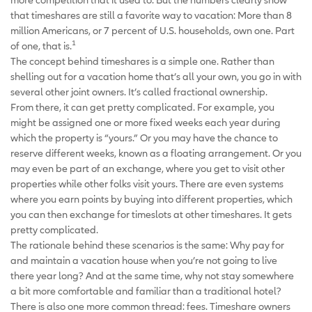
that timeshares are still a favorite way to vacation: More than 8
million Americans, or 7 percent of U.S. households, own one. Part
1
of one, that is.
The concept behind timeshares is a simple one. Rather than
shelling out for a vacation home that’s all your own, you go in with
several other joint owners. It’s called fractional ownership.
From there, it can get pretty complicated. For example, you
might be assigned one or more fixed weeks each year during
which the property is “yours.” Or you may have the chance to
reserve different weeks, known as a floating arrangement. Or you
may even be part of an exchange, where you get to visit other
properties while other folks visit yours. There are even systems
where you earn points by buying into different properties, which
you can then exchange for timeslots at other timeshares. It gets
pretty complicated.
The rationale behind these scenarios is the same: Why pay for
and maintain a vacation house when you’re not going to live
there year long? And at the same time, why not stay somewhere
a bit more comfortable and familiar than a traditional hotel?
There is also one more common thread: fees. Timeshare owners