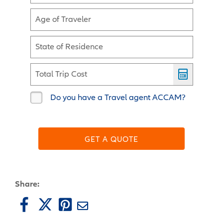
Age of Traveler
State of Residence
Total Trip Cost
Do you have a Travel agent ACCAM?
GET A QUOTE
Share: