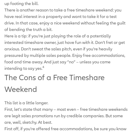
up footing the bill.
There is another reason to take a free timeshare weekend: you
have real interest in a property and want to take it for a test
drive. In that case, enjoy a nice weekend without feeling the guilt
of bending the truth a bit.
Here is a tip: if you’re just playing the role of a potentially
interested timeshare owner, just have fun with it. Don’t fret or get
anxious. Don’t sweat the sales pitch, even if you’re heavily
pressured by multiple sales people. Enjoy free accommodations,
food and time away. And just say “no” – unless you came
4
intending to say yes.
The Cons of a Free Timeshare
Weekend
This list is a little longer.
First, let’s state that many – most even – free timeshare weekends
are legit sales promotions run by credible companies. But some
are, well, sketchy. At best.
First off, if you’re offered free accommodations, be sure you know