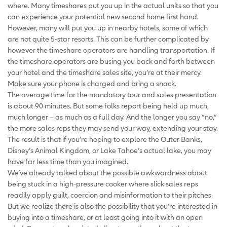
where. Many timeshares put you up in the actual units so that you
can experience your potential new second home first hand.
However, many will put you up in nearby hotels, some of which
are not quite 5-star resorts. This can be further complicated by
however the timeshare operators are handling transportation. If
the timeshare operators are busing you back and forth between
your hotel and the timeshare sales site, you’re at their mercy.
Make sure your phone is charged and bring a snack.
The average time for the mandatory tour and sales presentation
is about 90 minutes. But some folks report being held up much,
much longer – as much as a full day. And the longer you say “no,”
the more sales reps they may send your way, extending your stay.
The result is that if you’re hoping to explore the Outer Banks,
Disney’s Animal Kingdom, or Lake Tahoe’s actual lake, you may
have far less time than you imagined.
We’ve already talked about the possible awkwardness about
being stuck in a high-pressure cooker where slick sales reps
readily apply guilt, coercion and misinformation to their pitches.
But we realize there is also the possibility that you’re interested in
buying into a timeshare, or at least going into it with an open