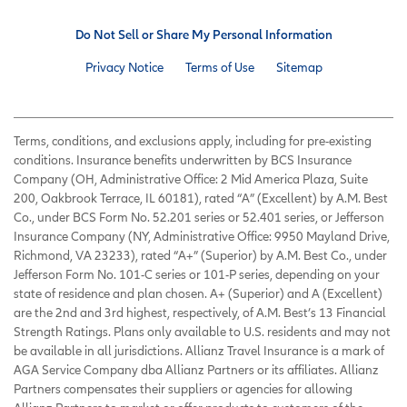
Do Not Sell or Share My Personal Information
Privacy Notice
Terms of Use
Sitemap
Terms, conditions, and exclusions apply, including for pre-existing
conditions. Insurance benefits underwritten by BCS Insurance
Company (OH, Administrative Office: 2 Mid America Plaza, Suite
200, Oakbrook Terrace, IL 60181), rated “A” (Excellent) by A.M. Best
Co., under BCS Form No. 52.201 series or 52.401 series, or Jefferson
Insurance Company (NY, Administrative Office: 9950 Mayland Drive,
Richmond, VA 23233), rated “A+” (Superior) by A.M. Best Co., under
Jefferson Form No. 101-C series or 101-P series, depending on your
state of residence and plan chosen. A+ (Superior) and A (Excellent)
are the 2nd and 3rd highest, respectively, of A.M. Best’s 13 Financial
Strength Ratings. Plans only available to U.S. residents and may not
be available in all jurisdictions. Allianz Travel Insurance is a mark of
AGA Service Company dba Allianz Partners or its affiliates. Allianz
Partners compensates their suppliers or agencies for allowing