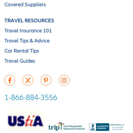
Covered Suppliers
TRAVEL RESOURCES
Travel Insurance 101
Travel Tips & Advice
Car Rental Tips
Travel Guides
1-866-884-3556