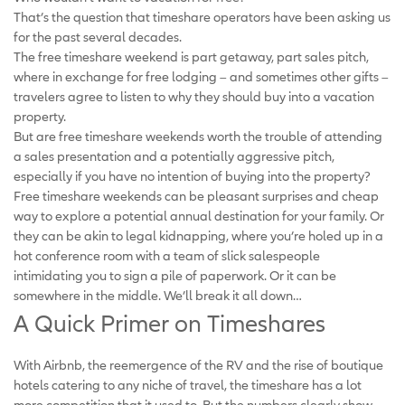
That’s the question that timeshare operators have been asking us
for the past several decades.
The free timeshare weekend is part getaway, part sales pitch,
where in exchange for free lodging – and sometimes other gifts –
travelers agree to listen to why they should buy into a vacation
property.
But are free timeshare weekends worth the trouble of attending
a sales presentation and a potentially aggressive pitch,
especially if you have no intention of buying into the property?
Free timeshare weekends can be pleasant surprises and cheap
way to explore a potential annual destination for your family. Or
they can be akin to legal kidnapping, where you’re holed up in a
hot conference room with a team of slick salespeople
intimidating you to sign a pile of paperwork. Or it can be
somewhere in the middle. We’ll break it all down…
A Quick Primer on Timeshares
With Airbnb, the reemergence of the RV and the rise of boutique
hotels catering to any niche of travel, the timeshare has a lot
more competition that it used to. But the numbers clearly show