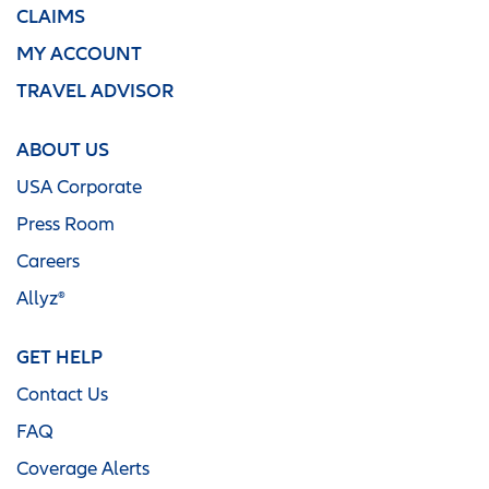
CLAIMS
MY ACCOUNT
TRAVEL ADVISOR
ABOUT US
USA Corporate
Press Room
Careers
Allyz®
GET HELP
Contact Us
FAQ
Coverage Alerts