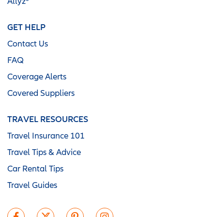
Allyz®
GET HELP
Contact Us
FAQ
Coverage Alerts
Covered Suppliers
TRAVEL RESOURCES
Travel Insurance 101
Travel Tips & Advice
Car Rental Tips
Travel Guides