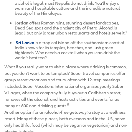
alcohol is legal, most Nepalis do not drink. You’ll enjoy a
warm and hospitable culture and the incredible natural
beauty of the Himalayas.
Jordan
offers Roman ruins, stunning desert landscapes,
Dead Sea spas and the ancient city of Petra. Alcohol is
4
legal, but only larger urban restaurants and hotels serve it.
Sri Lanka
is a tropical island off the southeastern coast of
India known for its temples, beaches, and lush green
highlands. Who needs a cocktail when you can drink the
world’s best tea?
What if you really want to visit a place where drinking is common,
but you don’t want to be tempted? Sober travel companies offer
group resort vacations and tours, often with 12-step meetings
included. Sober Vacations International organizes yearly Sober
Villages, when the company fully buys out a Caribbean resort,
removes all the alcohol, and hosts activities and events for as
5
many as 600 non-drinking guests.
Another option for an alcohol-free getaway: a stay at a wellness
resort. Many of these places, both overseas and in the U.S., serve
only healthful food (which may be vegan or vegetarian) and non-
alcoholic drinks.