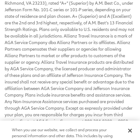
Richmond, VA 23233), rated “A+” (Superior) by A.M. Best Co., under
Jefferson Form No. 101-C series or 101-P series, depending on your
state of residence and plan chosen. A+ (Superior) and A (Excellent)
are the 2nd and 3rd highest, respectively, of A.M. Best’s 13 Financial
Strength Ratings. Plans only available to U.S. residents and may not
be available in all jurisdictions. Allianz Travel Insurance is a mark of
AGA Service Company dba Allianz Partners or its affiliates. Allianz
Partners compensates their suppliers or agencies for allowing
Allianz Partners to market or offer products to customers of the
supplier or agency. Allianz Travel Insurance products are distributed
by AGA Service Company, the licensed producer and administrator
of these plans and an affiliate of Jefferson Insurance Company. The
insured shall not receive any special benefit or advantage due to the
affiliation between AGA Service Company and Jefferson Insurance
Company. Plans include insurance benefits and assistance services.
Any Non-Insurance Assistance services purchased are provided
through AGA Service Company. Except as expressly provided under
your plan, you are responsible for charges you incur from third
parties. Contact AGA Service Company at 800-284-8300 or 9950
Mayland Drive, Richmond, VA 23233 or
When you use our website, we collect and process your
customerservice@allianzassistance.com
.
personal information and other data. This includes by using