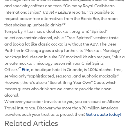
and specialty coffees and teas. “On many Royal Caribbean
International ships,”
Travel + Leisure
reports, “it’s possible to
request booze-free alternatives from the Bionic Bar, the robot
6
that shakes up umbrella drinks.”
Tempo by Hilton has a dual cocktail program: “Spirited”
selections contain alcohol, while “Free-Spirited” versions taste
and look a lot like classic cocktails without the ABV. The Deer
Path Inn In Chicago goes a step further. Its “Mocktail Mixology”
package includes an in-suite DIY mocktail kit with recipes, “plus a
private mocktail mixology lesson with our Chief Spirits
7
Officer.”
Ette
, a boutique hotel in Orlando, is 100% alcohol-free,
serving only “sophisticated, seasonal and euphoric mocktails.”
However, there’s also a “Secret Bring Your Own” Code, which
means guests who drink are welcome to provide their own
alcohol.
Wherever your sober travels take you, you can count on Allianz
Travel Insurance. Discover why more than 70 million American
travelers each year trust us to protect them:
Get a quote today!
Related Articles