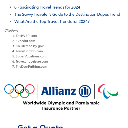
8 Fascinating Travel Trends for 2024
The Savvy Traveler's Guide to the Destination Dupes Trend
What Are the Top Travel Trends for 2024?
Citations
TheIWSR.com
Expedia.com
Co.usembassy.gov
TouristJordan.com
SoberVacations.com
TravelandLeisure.com
TheDeerPathInn.com
Get a Quote