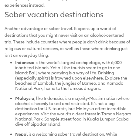
experiences instead.
Sober vacation destinations
Another advantage of sober travel: It opens up a world of
destinations that you might never visit on an alcohol-centered
trip. These include countries where people don’t drink because of
religious or cultural reasons, as well as those where drinking just
isn’t an everyday thing.
Indonesia
is the world’s largest archipelago, with 6,000
inhabited islands. Yet all the tourists seem to go to one
island: Bali, where partying is a way of life. Drinking
(especially spirits) is frowned upon elsewhere. Explore the
beaches of Lombok, the jungles of Borneo, and Komodo
National Park, home to the famous dragons.
Malaysia
, like Indonesia, is a majority-Muslim nation where
alcohol is heavily taxed and restricted. It’s not a big
destination for U.S. tourists, but Malaysia offers incredible
experiences. Visit the world’s oldest forest in Taman Negara
National Park. Sample street food in Kuala Lumpur. Scuba
dive off Sipadan Island.
Nepal
is a welcoming sober travel destination. While