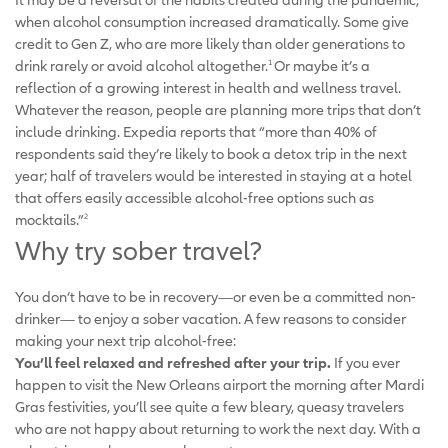
when alcohol consumption increased dramatically. Some give
credit to Gen Z, who are more likely than older generations to
drink rarely or avoid alcohol altogether.
Or maybe it’s a
1
reflection of a growing interest in health and wellness travel.
Whatever the reason, people are planning more trips that don’t
include drinking. Expedia reports that “more than 40% of
respondents said they’re likely to book a detox trip in the next
year; half of travelers would be interested in staying at a hotel
that offers easily accessible alcohol-free options such as
mocktails.”
2
Why try sober travel?
You don’t have to be in recovery—or even be a committed non-
drinker— to enjoy a sober vacation. A few reasons to consider
making your next trip alcohol-free:
You’ll feel relaxed and refreshed after your trip.
If you ever
happen to visit the New Orleans airport the morning after Mardi
Gras festivities, you’ll see quite a few bleary, queasy travelers
who are not happy about returning to work the next day. With a