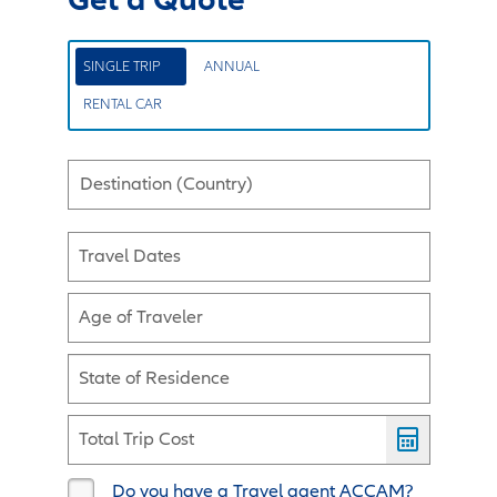
SINGLE TRIP
ANNUAL
RENTAL CAR
Destination (Country)
Travel Dates
Age of Traveler
State of Residence
Total Trip Cost
Do you have a Travel agent ACCAM?