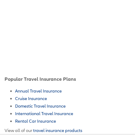
Popular Travel Insurance Plans
Annual Travel Insurance
Cruise Insurance
Domestic Travel Insurance
International Travel Insurance
Rental Car Insurance
View all of our
travel insurance products