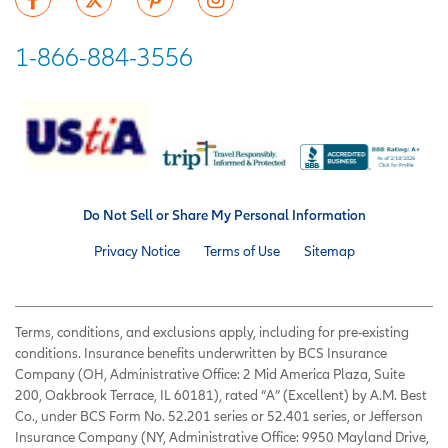
1-866-884-3556
Do Not Sell or Share My Personal Information
Privacy Notice
Terms of Use
Sitemap
Terms, conditions, and exclusions apply, including for pre-existing
conditions. Insurance benefits underwritten by BCS Insurance
Company (OH, Administrative Office: 2 Mid America Plaza, Suite
200, Oakbrook Terrace, IL 60181), rated “A” (Excellent) by A.M. Best
Co., under BCS Form No. 52.201 series or 52.401 series, or Jefferson
Insurance Company (NY, Administrative Office: 9950 Mayland Drive,