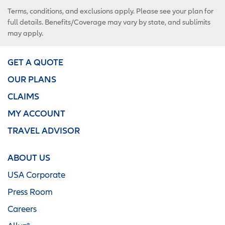
Terms, conditions, and exclusions apply. Please see your plan for
full details. Benefits/Coverage may vary by state, and sublimits
may apply.
GET A QUOTE
OUR PLANS
CLAIMS
MY ACCOUNT
TRAVEL ADVISOR
ABOUT US
USA Corporate
Press Room
Careers