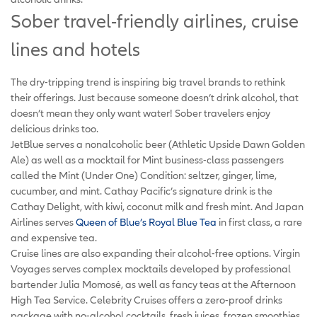
Sober travel-friendly airlines, cruise
lines and hotels
The dry-tripping trend is inspiring big travel brands to rethink
their offerings. Just because someone doesn’t drink alcohol, that
doesn’t mean they only want water! Sober travelers enjoy
delicious drinks too.
JetBlue serves a nonalcoholic beer (Athletic Upside Dawn Golden
Ale) as well as a mocktail for Mint business-class passengers
called the Mint (Under One) Condition: seltzer, ginger, lime,
cucumber, and mint. Cathay Pacific’s signature drink is the
Cathay Delight, with kiwi, coconut milk and fresh mint. And Japan
Airlines serves
Queen of Blue’s Royal Blue Tea
in first class, a rare
and expensive tea.
Cruise lines are also expanding their alcohol-free options. Virgin
Voyages serves complex mocktails developed by professional
bartender Julia Momosé, as well as fancy teas at the Afternoon
High Tea Service. Celebrity Cruises offers a zero-proof drinks
package with no-alcohol cocktails, fresh juices, frozen smoothies,