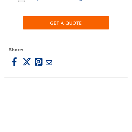
GET A QUOTE
Share: