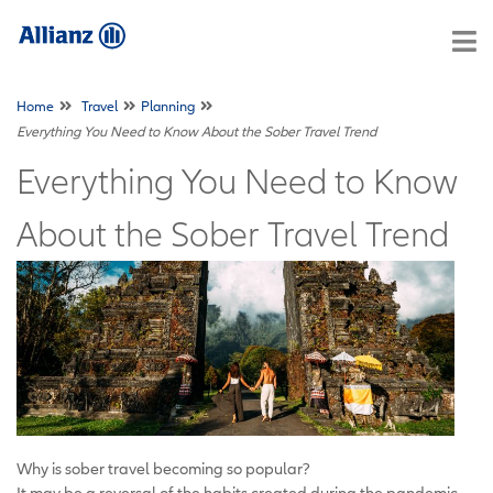
Home
Travel
Planning
Everything You Need to Know About the Sober Travel Trend
Everything You Need to Know
About the Sober Travel Trend
Why is sober travel becoming so popular?
It may be a reversal of the habits created during the pandemic,