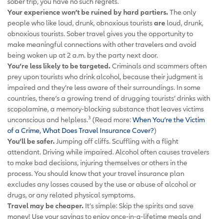
sober trip, you have no such regrets.
Your experience won’t be ruined by hard partiers.
The only
people who like loud, drunk, obnoxious tourists
are
loud, drunk,
obnoxious tourists. Sober travel gives you the opportunity to
make meaningful connections with other travelers and avoid
being woken up at 2 a.m. by the party next door.
You’re less likely to be targeted.
Criminals and scammers often
prey upon tourists who drink alcohol, because their judgment is
impaired and they’re less aware of their surroundings. In some
countries, there’s a growing trend of drugging tourists’ drinks with
scopolamine, a memory-blocking substance that leaves victims
3
unconscious and helpless.
(Read more:
When You’re the Victim
of a Crime, What Does Travel Insurance Cover?
)
You’ll be safer.
Jumping off cliffs. Scuffling with a flight
attendant. Driving while impaired. Alcohol often causes travelers
to make bad decisions, injuring themselves or others in the
process. You should know that your travel insurance plan
excludes any losses caused by the use or abuse of alcohol or
drugs, or any related physical symptoms
.
Travel may be cheaper.
It’s simple: Skip the spirits and save
money! Use your savings to enjoy once-in-a-lifetime meals and