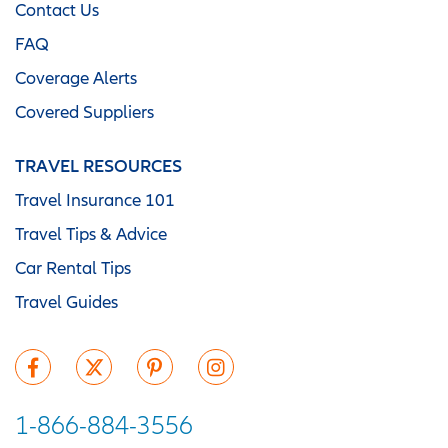
Contact Us
FAQ
Coverage Alerts
Covered Suppliers
TRAVEL RESOURCES
Travel Insurance 101
Travel Tips & Advice
Car Rental Tips
Travel Guides
1-866-884-3556