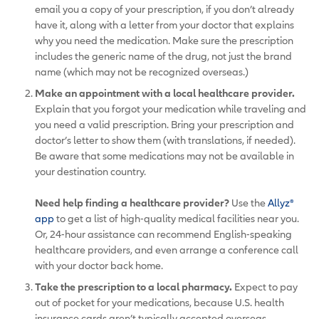
email you a copy of your prescription, if you don’t already
have it, along with a letter from your doctor that explains
why you need the medication. Make sure the prescription
includes the generic name of the drug, not just the brand
name (which may not be recognized overseas.)
Make an appointment with a local healthcare provider.
Explain that you forgot your medication while traveling and
you need a valid prescription. Bring your prescription and
doctor’s letter to show them (with translations, if needed).
Be aware that some medications may not be available in
your destination country.
Need help finding a healthcare provider?
Use the
Allyz®
app
to get a list of high-quality medical facilities near you.
Or, 24-hour assistance can recommend English-speaking
healthcare providers, and even arrange a conference call
with your doctor back home.
Take the prescription to a local pharmacy.
Expect to pay
out of pocket for your medications, because U.S. health
insurance cards aren’t typically accepted overseas.