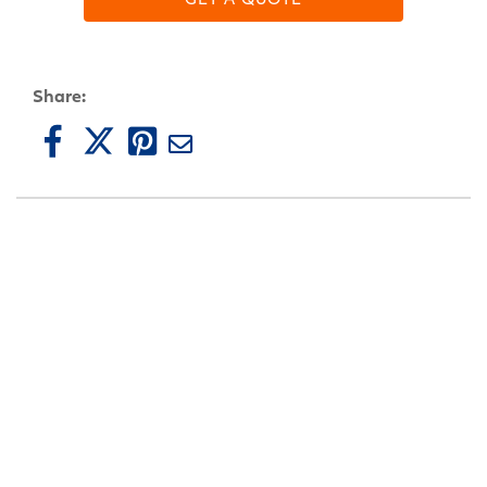
Share: