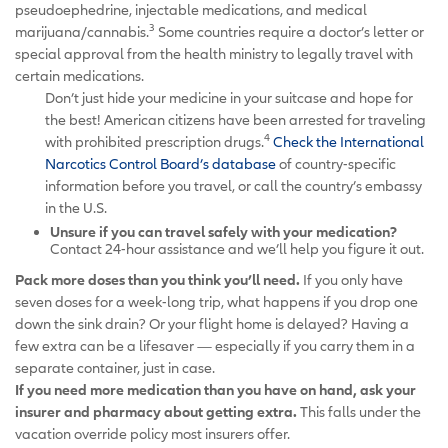
pseudoephedrine, injectable medications, and medical
3
marijuana/cannabis.
Some countries require a doctor’s letter or
special approval from the health ministry to legally travel with
certain medications.
Don’t just hide your medicine in your suitcase and hope for
the best! American citizens have been arrested for traveling
4
with prohibited prescription drugs.
Check the International
Narcotics Control Board’s database
of country-specific
information before you travel, or call the country’s embassy
in the U.S.
Unsure if you can travel safely with your medication?
Contact 24-hour assistance and we’ll help you figure it out.
Pack more doses than you think you’ll need.
If you only have
seven doses for a week-long trip, what happens if you drop one
down the sink drain? Or your flight home is delayed? Having a
few extra can be a lifesaver — especially if you carry them in a
separate container, just in case.
If you need more medication than you have on hand, ask your
insurer and pharmacy about getting extra.
This falls under the
vacation override policy most insurers offer.