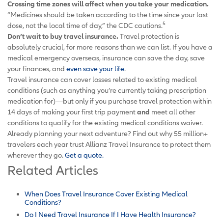
Crossing time zones will affect when you take your medication.
“Medicines should be taken according to the time since your last
5
dose, not the local time of day,” the CDC cautions.
Don’t wait to buy travel insurance.
Travel protection is
absolutely crucial, for more reasons than we can list. If you have a
medical emergency overseas, insurance can save the day, save
your finances, and
even save your life
.
Travel insurance can cover losses related to existing medical
conditions (such as anything you’re currently taking prescription
medication for)—but only if you purchase travel protection within
14 days of making your first trip payment
and
meet all other
conditions to qualify for the existing medical conditions waiver.
Already planning your next adventure? Find out why 55 million+
travelers each year trust Allianz Travel Insurance to protect them
wherever they go.
Get a quote.
Related Articles
When Does Travel Insurance Cover Existing Medical
Conditions?
Do I Need Travel Insurance If I Have Health Insurance?