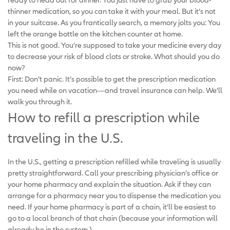
thinner medication, so you can take it with your meal. But it’s not
in your suitcase. As you frantically search, a memory jolts you: You
left the orange bottle on the kitchen counter at home.
This is not good. You’re supposed to take your medicine every day
to decrease your risk of blood clots or stroke. What should you do
now?
First: Don’t panic. It’s possible to get the prescription medication
you need while on vacation—and travel insurance can help. We’ll
walk you through it.
How to refill a prescription while
traveling in the U.S.
In the U.S., getting a prescription refilled while traveling is usually
pretty straightforward. Call your prescribing physician’s office or
your home pharmacy and explain the situation. Ask if they can
arrange for a pharmacy near you to dispense the medication you
need. If your home pharmacy is part of a chain, it’ll be easiest to
go to a local branch of that chain (because your information will
already be in the system.)