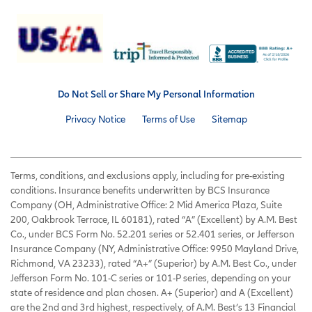
Do Not Sell or Share My Personal Information
Privacy Notice
Terms of Use
Sitemap
Terms, conditions, and exclusions apply, including for pre-existing
conditions. Insurance benefits underwritten by BCS Insurance
Company (OH, Administrative Office: 2 Mid America Plaza, Suite
200, Oakbrook Terrace, IL 60181), rated “A” (Excellent) by A.M. Best
Co., under BCS Form No. 52.201 series or 52.401 series, or Jefferson
Insurance Company (NY, Administrative Office: 9950 Mayland Drive,
Richmond, VA 23233), rated “A+” (Superior) by A.M. Best Co., under
Jefferson Form No. 101-C series or 101-P series, depending on your
state of residence and plan chosen. A+ (Superior) and A (Excellent)
are the 2nd and 3rd highest, respectively, of A.M. Best’s 13 Financial