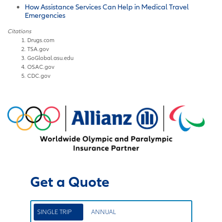
How Assistance Services Can Help in Medical Travel
Emergencies
Citations
Drugs.com
TSA.gov
GoGlobal.asu.edu
OSAC.gov
CDC.gov
Get a Quote
SINGLE TRIP
ANNUAL