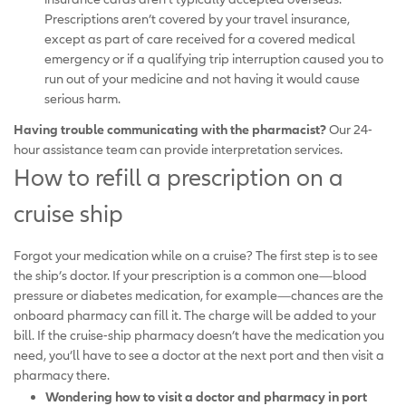
Prescriptions aren’t covered by your travel insurance,
except as part of care received for a covered medical
emergency or if a qualifying trip interruption caused you to
run out of your medicine and not having it would cause
serious harm.
Having trouble communicating with the pharmacist?
Our 24-
hour assistance team can provide interpretation services.
How to refill a prescription on a
cruise ship
Forgot your medication while on a cruise? The first step is to see
the ship’s doctor. If your prescription is a common one—blood
pressure or diabetes medication, for example—chances are the
onboard pharmacy can fill it. The charge will be added to your
bill. If the cruise-ship pharmacy doesn’t have the medication you
need, you’ll have to see a doctor at the next port and then visit a
pharmacy there.
Wondering how to visit a doctor and pharmacy in port