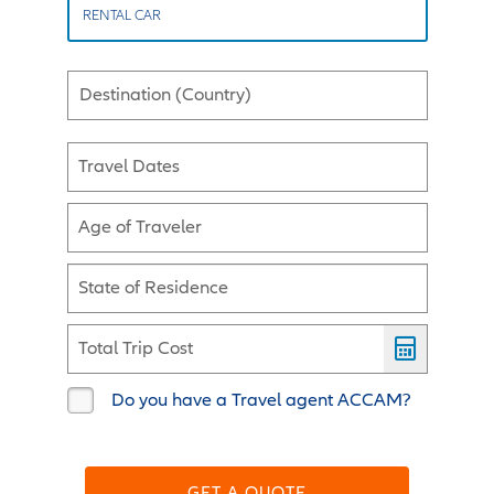
RENTAL CAR
Destination (Country)
Travel Dates
Age of Traveler
State of Residence
Total Trip Cost
Do you have a Travel agent ACCAM?
GET A QUOTE