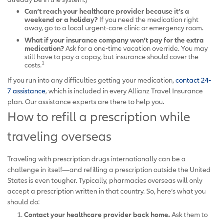
Can’t reach your healthcare provider because it’s a
weekend or a holiday?
If you need the medication right
away, go to a local urgent-care clinic or emergency room.
What if your insurance company won’t pay for the extra
medication?
Ask for a one-time vacation override. You may
still have to pay a copay, but insurance should cover the
1
costs.
If you run into any difficulties getting your medication,
contact 24-
7 assistance
, which is included in every Allianz Travel Insurance
plan. Our assistance experts are there to help you.
How to refill a prescription while
traveling overseas
Traveling with prescription drugs internationally can be a
challenge in itself—and refilling a prescription outside the United
States is even tougher. Typically, pharmacies overseas will only
accept a prescription written in that country. So, here’s what you
should do:
Contact your healthcare provider back home.
Ask them to