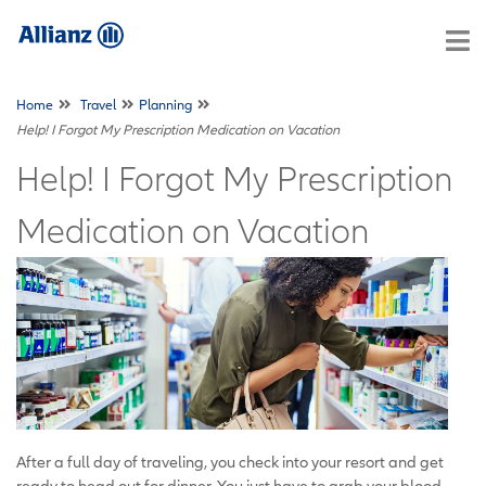
Home
Travel
Planning
Help! I Forgot My Prescription Medication on Vacation
Help! I Forgot My Prescription
Medication on Vacation
After a full day of traveling, you check into your resort and get
ready to head out for dinner. You just have to grab your blood-