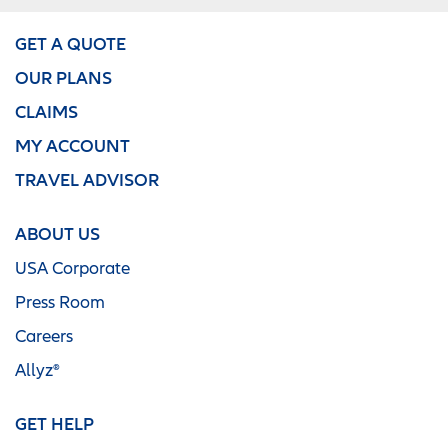
GET A QUOTE
OUR PLANS
CLAIMS
MY ACCOUNT
TRAVEL ADVISOR
ABOUT US
USA Corporate
Press Room
Careers
Allyz®
GET HELP