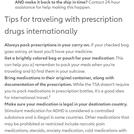
AND make it back to the ship in time?
Contact 24-hour
assistance for help making this happen.
Tips for traveling with prescription
drugs internationally
Always pack prescriptions in your carry-on.
If your checked bag
goes astray, at least you’ll have your medicine.
Get a brightly colored bag or pouch for your medication
. This
can help you a) remember to pack your meds when you’re
traveling and b) find them in your suitcase.
Bring medications in their original container, along with
documentation of the prescription.
While the TSA doesn’t require
you to pack medications in prescription bottles, it’s a good idea
2
for international travel.
Make sure your medication is legal in your destination country.
Stimulant medication for ADHD is considered a controlled
substance and is illegal in some countries. Other medications that
may be prohibited or restricted include narcotic pain
medications, steroids, anxiety medication, cold medications with