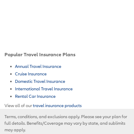
Popular Travel Insurance Plans
Annual Travel Insurance
Cruise Insurance
Domestic Travel Insurance
International Travel Insurance
Rental Car Insurance
View all of our
travel insurance products
Terms, conditions, and exclusions apply. Please see your plan for
full details. Benefits/Coverage may vary by state, and sublimits
may apply.