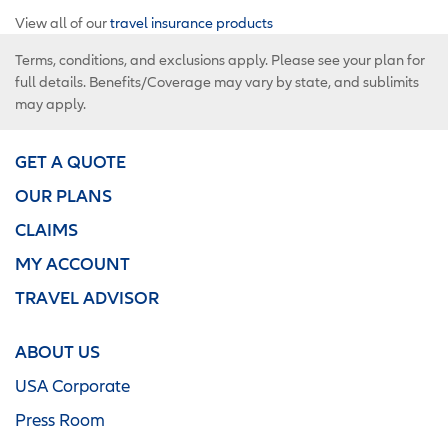
View all of our
travel insurance products
Terms, conditions, and exclusions apply. Please see your plan for
full details. Benefits/Coverage may vary by state, and sublimits
may apply.
GET A QUOTE
OUR PLANS
CLAIMS
MY ACCOUNT
TRAVEL ADVISOR
ABOUT US
USA Corporate
Press Room