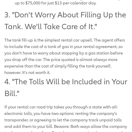
up to $75,000 for just $13 per calendar day.
3. "Don't Worry About Filling Up the
Tank. We'll Take Care of It."
The tank fill-up is the simplest rental car upsell. The agent offers
to include the cost of a tank of gas in your rental agreement, so
you don't have to worry about stopping by a gas station before
you drop off the car. The price quoted is almost always more
expensive than the cost of simply filling the tank yourself,
however. It's not worth it.
4. "The Tolls Will be Included in Your
Bill."
If your rental car road trip takes you through a state with all-
electronic tolls, you have two options: renting the company's
transponder, or agreeing to let the company track unpaid tolls
and add them to your bill. Beware: Both ways allow the company