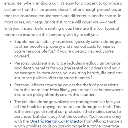
encounter when renting a car. It's easy for an agent to convince a
customer that their insurance doesn't offer enough protection, or
that the insurance requirements are different in another state. In
most cases, your regular car insurance will cover you — check
with your insurer before renting a car. Here are the four types of
rental car insurance the company will try to sell you:
Supplemental liability insurance typically covers damages
to other people's property and medical costs for injuries
2
you're responsible for.
If you're already insured, you're
covered.
Personal accident insurance includes medical, ambulance
and death benefits for you (the rental car driver) and your
passengers. In most cases, your existing health, life and car
3
insurance policies offer the same benefits.
Personal effects coverage covers the theft of possessions
from the rental car. Most likely, your renter's or homeowner's
insurance policy already covers this situation.
The collision damage waiver/loss damage waiver lets you
off the hook for paying for rental car damage or theft. This
is the one type of rental car protection that makes sense to
purchase, but don't buy it at the counter. You'll save money
with the
OneTrip Rental Car Protector
from Allianz Partners,
which provides collision loss/damage insurance coverage