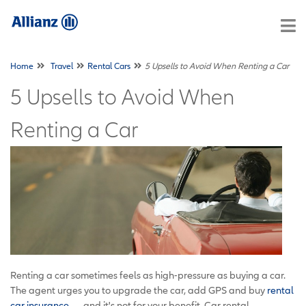
Home
Travel
Rental Cars
5 Upsells to Avoid When Renting a Car
5 Upsells to Avoid When
Renting a Car
Renting a car sometimes feels as high-pressure as buying a car.
The agent urges you to upgrade the car, add GPS and buy
rental
car insurance
— and it's not for your benefit. Car rental