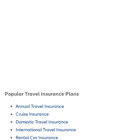
Popular Travel Insurance Plans
Annual Travel Insurance
Cruise Insurance
Domestic Travel Insurance
International Travel Insurance
Rental Car Insurance