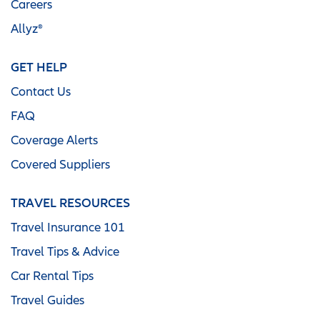
Careers
Allyz®
GET HELP
Contact Us
FAQ
Coverage Alerts
Covered Suppliers
TRAVEL RESOURCES
Travel Insurance 101
Travel Tips & Advice
Car Rental Tips
Travel Guides