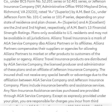
Co., under BCS Form No. 52.201 series or 52.401 series, or Jefferson
Insurance Company (NY, Administrative Office: 9950 Mayland Drive,
Richmond, VA 23233), rated “A+” (Superior) by A.M. Best Co., under
Jefferson Form No. 101-C series or 101-P series, depending on your
state of residence and plan chosen. A+ (Superior) and A (Excellent)
are the 2nd and 3rd highest, respectively, of A.M. Best’s 13 Financial
Strength Ratings. Plans only available to U.S. residents and may not
be available in all jurisdictions. Allianz Travel Insurance is a mark of
AGA Service Company dba Allianz Partners or its affiliates. Allianz
Partners compensates their suppliers or agencies for allowing
Allianz Partners to market or offer products to customers of the
supplier or agency. Allianz Travel Insurance products are distributed
by AGA Service Company, the licensed producer and administrator
of these plans and an affiliate of Jefferson Insurance Company. The
insured shall not receive any special benefit or advantage due to the
affiliation between AGA Service Company and Jefferson Insurance
Company. Plans include insurance benefits and assistance services.
Any Non-Insurance Assistance services purchased are provided
through AGA Service Company. Except as expressly provided under
your plan, you are responsible for charges you incur from third
parties. Contact AGA Service Company at 800-284-8300 or 9950
Mayland Drive, Richmond, VA 23233 or