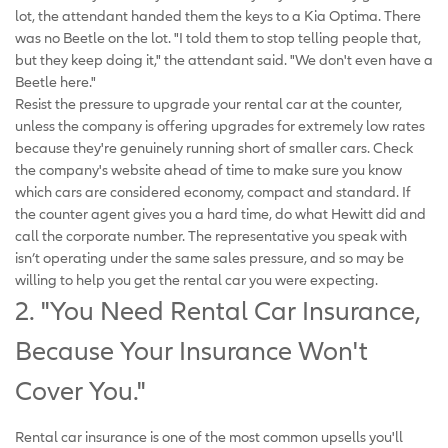
lot, the attendant handed them the keys to a Kia Optima. There
was no Beetle on the lot. "I told them to stop telling people that,
but they keep doing it," the attendant said. "We don't even have a
Beetle here."
Resist the pressure to upgrade your rental car at the counter,
unless the company is offering upgrades for extremely low rates
because they're genuinely running short of smaller cars. Check
the company's website ahead of time to make sure you know
which cars are considered economy, compact and standard. If
the counter agent gives you a hard time, do what Hewitt did and
call the corporate number. The representative you speak with
isn’t operating under the same sales pressure, and so may be
willing to help you get the rental car you were expecting.
2. "You Need Rental Car Insurance,
Because Your Insurance Won't
Cover You."
Rental car insurance is one of the most common upsells you'll