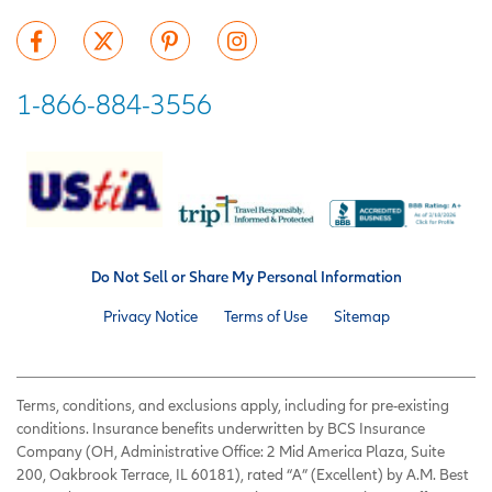
1-866-884-3556
Do Not Sell or Share My Personal Information
Privacy Notice
Terms of Use
Sitemap
Terms, conditions, and exclusions apply, including for pre-existing
conditions. Insurance benefits underwritten by BCS Insurance
Company (OH, Administrative Office: 2 Mid America Plaza, Suite
200, Oakbrook Terrace, IL 60181), rated “A” (Excellent) by A.M. Best