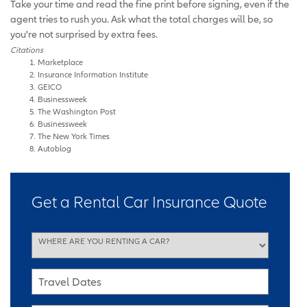
Take your time and read the fine print before signing, even if the
agent tries to rush you. Ask what the total charges will be, so
you're not surprised by extra fees.
Citations
Marketplace
Insurance Information Institute
GEICO
Businessweek
The Washington Post
Businessweek
The New York Times
Autoblog
Get a Rental Car Insurance Quote
WHERE ARE YOU RENTING A CAR?
Travel Dates