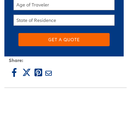
Age of Traveler
State of Residence
GET A QUOTE
Share: