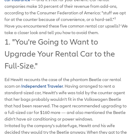
companies make 10 percent of their revenue from add-ons,
according to the Consumer Federation of America: "stuff we opt
1
for at the counter because of convenience, or a hard-sell."
Have you encountered these five common rental car upsells? We
take a closer look and tell you how to avoid them.
1. "You're Going to Want to
Upgrade Your Rental Car to the
Full-Size."
Ed Hewitt recounts the case of the phantom Beetle car rental
scam on
Independent Traveler
. Having arranged to rent a
standard-sized car, Hewitt's wife was told by the counter agent
that her bags probably wouldn't fit in the Volkswagen Beetle
that had been reserved. The agent recommended upgrading to
a full-sized car for $160 more — and also mentioned the Beetle
didn't have air conditioning or power windows.
Irritated by the company's subterfuge, Hewitt and his wife
decided they would try the Beetle anyway. When they got to the