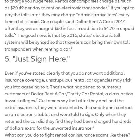
to charge you huge fees. Rental car companies charge as much
4
as $20.49 per day to rent an electronic transponder.
If you opt to
pay the tolls later, they may charge "administrative fees" every
time a toll is paid. One couple sued Dollar Rent A Car in 2014
after they were charged $60 in fees in addition to $4.70 in unpaid
5
tolls.
The good news is that by 2016, states' electronic toll
systems will be synced so that travelers can bring their own toll
6
transponders when renting a car.
5. "Just Sign Here."
Even if you've stated clearly that you do not want additional
insurance coverage, unscrupulous rental car agencies may trick
you into agreeing to it. That's what happened to numerous
customers of Dollar Rent A Car/Thrifty Car Rental, a class-action
7
lawsuit alleges.
Customers say that after they declined the
extra insurance, they were presented with a small-print contract
on an electronic tablet and were told to sign. Only when they
returned the car did they find they had been charged hundreds
8
of dollars extra for the unwanted insurance.
What can you do to fight rental car insurance scams like these?