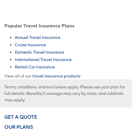
Popular Travel Insurance Plans
Annual Travel Insurance
Cruise Insurance
Domestic Travel Insurance
International Travel Insurance
Rental Car Insurance
View all of our
travel insurance products
Terms, conditions, and exclusions apply. Please see your plan for
full details. Benefits/Coverage may vary by state, and sublimits
may apply.
GET A QUOTE
OUR PLANS