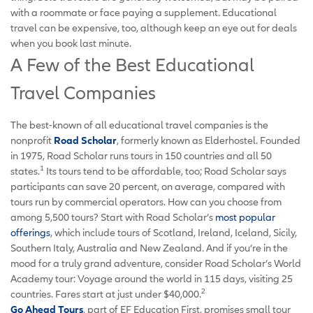
with a roommate or face paying a supplement. Educational
travel can be expensive, too, although keep an eye out for deals
when you book last minute.
A Few of the Best Educational
Travel Companies
The best-known of all educational travel companies is the
nonprofit
Road Scholar
, formerly known as Elderhostel. Founded
in 1975, Road Scholar runs tours in 150 countries and all 50
1
states.
Its tours tend to be affordable, too; Road Scholar says
participants can save 20 percent, on average, compared with
tours run by commercial operators. How can you choose from
among 5,500 tours? Start with Road Scholar’s
most popular
offerings
, which include tours of Scotland, Ireland, Iceland, Sicily,
Southern Italy, Australia and New Zealand. And if you’re in the
mood for a truly grand adventure, consider Road Scholar’s World
Academy tour: Voyage around the world in 115 days, visiting 25
2
countries. Fares start at just under $40,000.
Go Ahead Tours
, part of EF Education First, promises small tour