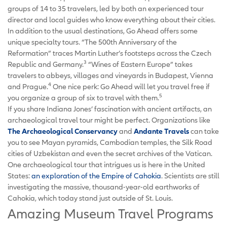
groups of 14 to 35 travelers, led by both an experienced tour
director and local guides who know everything about their cities.
In addition to the usual destinations, Go Ahead offers some
unique specialty tours. “The 500th Anniversary of the
Reformation” traces Martin Luther’s footsteps across the Czech
3
Republic and Germany.
“Wines of Eastern Europe” takes
travelers to abbeys, villages and vineyards in Budapest, Vienna
4
and Prague.
One nice perk: Go Ahead will let you travel free if
5
you organize a group of six to travel with them.
If you share Indiana Jones’ fascination with ancient artifacts, an
archaeological travel tour might be perfect. Organizations like
The Archaeological Conservancy
and
Andante Travels
can take
you to see Mayan pyramids, Cambodian temples, the Silk Road
cities of Uzbekistan and even the secret archives of the Vatican.
One archaeological tour that intrigues us is here in the United
States:
an exploration of the Empire of Cahokia
. Scientists are still
investigating the massive, thousand-year-old earthworks of
Cahokia, which today stand just outside of St. Louis.
Amazing Museum Travel Programs