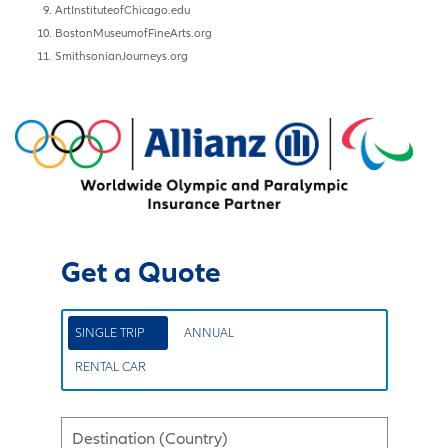
ArtInstituteofChicago.edu
BostonMuseumofFineArts.org
SmithsonianJourneys.org
Get a Quote
SINGLE TRIP
ANNUAL
RENTAL CAR
Destination (Country)