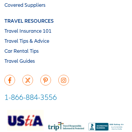
Covered Suppliers
TRAVEL RESOURCES
Travel Insurance 101
Travel Tips & Advice
Car Rental Tips
Travel Guides
1-866-884-3556