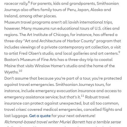
8
racecar rally.
For parents, kids and grandparents, Smithsonian
Journeys also offers family tours of Peru, Japan, Alaska and
Ireland, among other places.
Museum travel programs aren’t all lavish international trips,
however. Many museums run educational tours of U.S. cities and
regions. The Art Institute of Chicago, for instance, has offered a
three-day “Art and Architecture of Harbor County” program that
includes viewings of a private contemporary art collection, a visit
9
to artist Fred Olsen’s studio, and local galleries and art centers.
Boston’s Museum of Fine Arts has a three-day trip to coastal
Maine that visits Winslow Homer’s studio and the home of the
10
Wyeths.
Don’t assume that because you’re part of a tour, you’re protected
against travel emergencies. Smithsonian Journeys tours, for
instance, include emergency evacuation insurance and access to
11
emergency assistance service; but that’s it.
Robust travel
insurance can protect against unexpected, but all too common,
travel crises: covered medical emergencies, cancelled flights and
lost luggage.
Get a quote
for your next adventure!
Richmond-based travel writer Muriel Barrett has a terrible sense