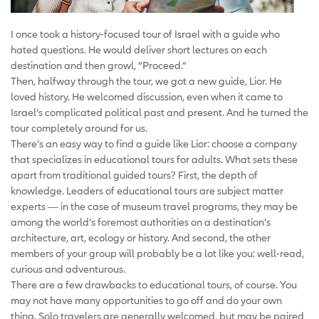
I once took a history-focused tour of Israel with a guide who
hated questions. He would deliver short lectures on each
destination and then growl, “Proceed.”
Then, halfway through the tour, we got a new guide, Lior. He
loved history. He welcomed discussion, even when it came to
Israel’s complicated political past and present. And he turned the
tour completely around for us.
There’s an easy way to find a guide like Lior: choose a company
that specializes in educational tours for adults. What sets these
apart from traditional guided tours? First, the depth of
knowledge. Leaders of educational tours are subject matter
experts — in the case of museum travel programs, they may be
among the world’s foremost authorities on a destination’s
architecture, art, ecology or history. And second, the other
members of your group will probably be a lot like you: well-read,
curious and adventurous.
There are a few drawbacks to educational tours, of course. You
may not have many opportunities to go off and do your own
thing. Solo travelers are generally welcomed, but may be paired