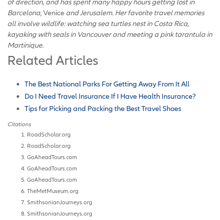
of direction
,
and has spent many happy hours getting lost in
Barcelona,
Venice
and Jerusalem. Her favorite travel memories
all involve wildlife: watching sea turtles nest in Costa Rica,
kayaking with seals in Vancouver and meeting a pink tarantula in
Martinique.
Related Articles
The Best National Parks For Getting Away From It All
Do I Need Travel Insurance If I Have Health Insurance?
Tips for Picking and Packing the Best Travel Shoes
Citations
RoadScholar.org
RoadScholar.org
GoAheadTours.com
GoAheadTours.com
GoAheadTours.com
TheMetMuseum.org
SmithsonianJourneys.org
SmithsonianJourneys.org