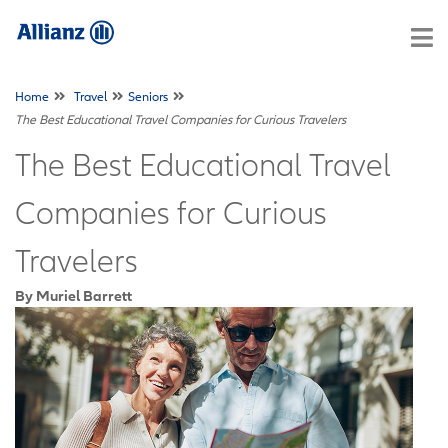
Home
Travel
Seniors
The Best Educational Travel Companies for Curious Travelers
The Best Educational Travel
Companies for Curious
Travelers
By Muriel Barrett