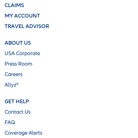
CLAIMS
MY ACCOUNT
TRAVEL ADVISOR
ABOUT US
USA Corporate
Press Room
Careers
Allyz®
GET HELP
Contact Us
FAQ
Coverage Alerts