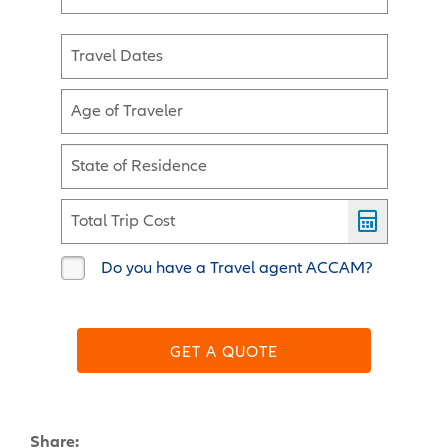
Travel Dates
Age of Traveler
State of Residence
Total Trip Cost
Do you have a Travel agent ACCAM?
GET A QUOTE
Share: