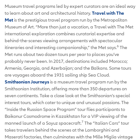
Museum travel programs led by expert curators are an ideal way
to learn about art and architectural history.
Travel with The
Met
is the prestigious travel program run by the Metropolitan
Museum of Art. “More than just a vacation, a Travel with The Met
international exploration combines curatorial expertise and
behind-the-scenes viewing arrangements with spectacular
6
itineraries and interesting companionship,” the Met says.
The
Met runs about two dozen tours per year to places you’ve
probably never been. In 2017, destinations included Morocco;
Armenia, Georgia, and Azerbaijan; and the Balkans. Some tours
are voyages aboard the 1931 sailing ship Sea Cloud.
Smithsonian Journeys
is a museum travel program run by the
Smithsonian Institution, offering more than 350 departures on
seven continents. Take a close look at the Smithsonian’s special
interest tours, which cater to unique and unusual passions. The
“Inside the Russian Space Program” tour flies participants to
Baikonur Cosmodrome in Kazakhstan for a VIP viewing of the
7
manned launch of a Soyuz spacecraft.
The “Italian Cars” tour
takes travelers behind the scenes at the Lamborghini and
Maserati factories, then culminates with the Mille Miglia vintage