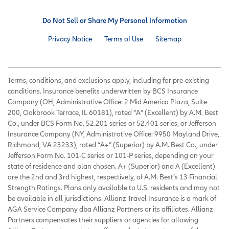
Do Not Sell or Share My Personal Information
Privacy Notice
Terms of Use
Sitemap
Terms, conditions, and exclusions apply, including for pre-existing
conditions. Insurance benefits underwritten by BCS Insurance
Company (OH, Administrative Office: 2 Mid America Plaza, Suite
200, Oakbrook Terrace, IL 60181), rated “A” (Excellent) by A.M. Best
Co., under BCS Form No. 52.201 series or 52.401 series, or Jefferson
Insurance Company (NY, Administrative Office: 9950 Mayland Drive,
Richmond, VA 23233), rated “A+” (Superior) by A.M. Best Co., under
Jefferson Form No. 101-C series or 101-P series, depending on your
state of residence and plan chosen. A+ (Superior) and A (Excellent)
are the 2nd and 3rd highest, respectively, of A.M. Best’s 13 Financial
Strength Ratings. Plans only available to U.S. residents and may not
be available in all jurisdictions. Allianz Travel Insurance is a mark of
AGA Service Company dba Allianz Partners or its affiliates. Allianz
Partners compensates their suppliers or agencies for allowing