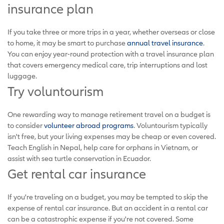
insurance plan
If you take three or more trips in a year, whether overseas or close
to home, it may be smart to purchase
annual travel insurance
.
You can enjoy year-round protection with a travel insurance plan
that covers emergency medical care, trip interruptions and lost
luggage.
Try voluntourism
One rewarding way to manage retirement travel on a budget is
to consider
volunteer abroad programs
. Voluntourism typically
isn't free, but your living expenses may be cheap or even covered.
Teach English in Nepal, help care for orphans in Vietnam, or
assist with sea turtle conservation in Ecuador.
Get rental car insurance
If you're traveling on a budget, you may be tempted to skip the
expense of rental car insurance. But an accident in a rental car
can be a catastrophic expense if you're not covered. Some