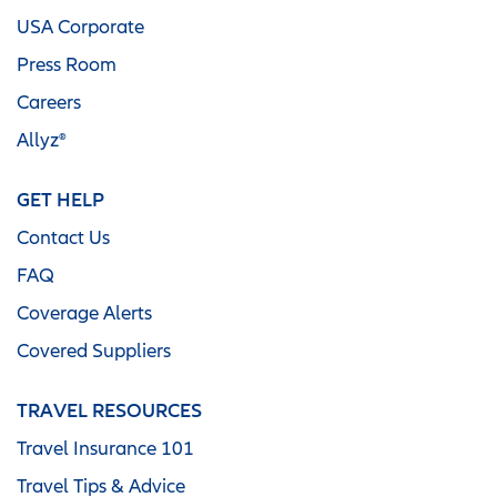
USA Corporate
Press Room
Careers
Allyz®
GET HELP
Contact Us
FAQ
Coverage Alerts
Covered Suppliers
TRAVEL RESOURCES
Travel Insurance 101
Travel Tips & Advice