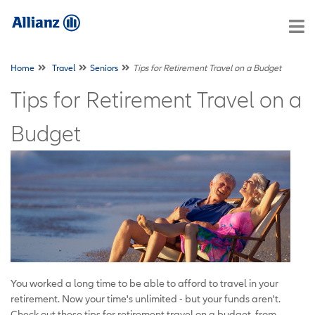
Home
Travel
Seniors
Tips for Retirement Travel on a Budget
Tips for Retirement Travel on a
Budget
You worked a long time to be able to afford to travel in your
retirement. Now your time's unlimited - but your funds aren't.
Check out these tips for retirement travel on a budget, from