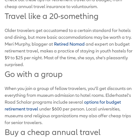
cheap annual travel insurance to voluntourism.
Travel like a 20-something
Older travelers get accustomed to a certain standard for hotels
and dining, but more basic accommodations may be worth a try.
Meri Murphy, blogger at
Retired Nomad
and expert on budget
retirement travel, makes a practice of staying in youth hostels for
$9 to $25 per night. Most of the time, she says, she's pleasantly
surprised.
Go with a group
When you join a group of fellow travelers, you'll get discounts on
everything from museum admission to hotel rooms. Elderhostel's
Road Scholar programs include several
options for budget
retirement travel
under $600 per person. Local universities,
museums and religious organizations may also offer cheap trips
for senior travelers.
Buy a cheap annual travel