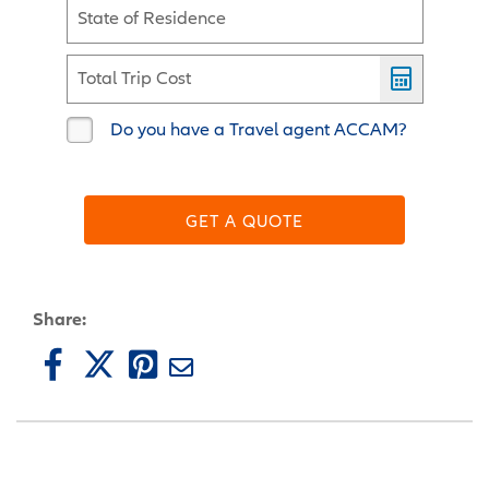
State of Residence
Total Trip Cost
Do you have a Travel agent ACCAM?
GET A QUOTE
Share: