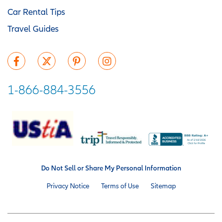
Car Rental Tips
Travel Guides
1-866-884-3556
Do Not Sell or Share My Personal Information
Privacy Notice
Terms of Use
Sitemap