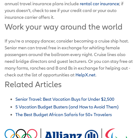
annual travel insurance plans include
rental car insurance
; if
yours doesn't, check to see if your credit card or your auto
insurance carrier offers it.
Work your way around the world
If you're a snappy dancer, consider becoming a cruise ship host.
Senior men can travel free in exchange for whirling female
passengers around the ballroom every night. Cruise lines also
need bridge directors and guest lecturers. Or you can stay free at
many farms, ranches and B and Bs in exchange for helping out -
check out the list of opportunities at
HelpX.net
.
Related Articles
Senior Travel: Best Vacation Buys for Under $2,500
5 Vacation Budget Busters (and How to Avoid Them)
The Best Budget African Safaris for 50+ Travelers