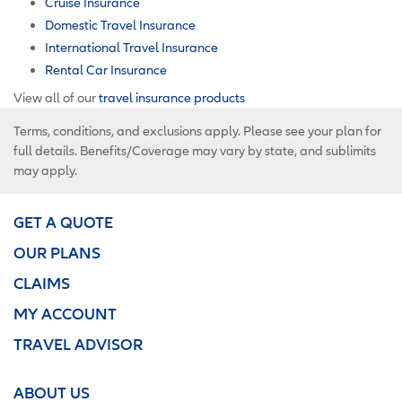
Cruise Insurance
Domestic Travel Insurance
International Travel Insurance
Rental Car Insurance
View all of our
travel insurance products
Terms, conditions, and exclusions apply. Please see your plan for
full details. Benefits/Coverage may vary by state, and sublimits
may apply.
GET A QUOTE
OUR PLANS
CLAIMS
MY ACCOUNT
TRAVEL ADVISOR
ABOUT US