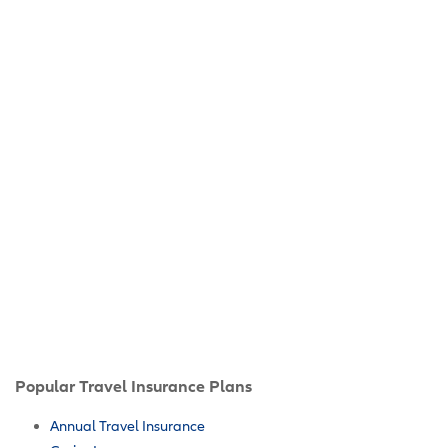
Popular Travel Insurance Plans
Annual Travel Insurance