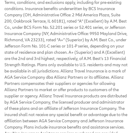
Terms, conditions, and exclusions apply, including for pre-existing
conditions. Insurance benefits underwritten by BCS Insurance
Company (OH, Administrative Office: 2 Mid America Plaza, Suite
200, Oakbrook Terrace, IL 60181), rated “A” (Excellent) by A.M. Best
Co., under BCS Form No. 52.201 series or 52.401 series, or Jefferson
Insurance Company (NY, Administrative Office: 9950 Mayland Drive,
Richmond, VA 23233), rated “A+” (Superior) by A.M. Best Co., under
Jefferson Form No. 101-C series or 101-P series, depending on your
state of residence and plan chosen. A+ (Superior) and A (Excellent)
are the 2nd and 3rd highest, respectively, of A.M. Best’s 13 Financial
Strength Ratings. Plans only available to U.S. residents and may not
be available in all jurisdictions. Allianz Travel Insurance is a mark of
AGA Service Company dba Allianz Partners or its affiliates. Allianz
Partners compensates their suppliers or agencies for allowing
Allianz Partners to market or offer products to customers of the
supplier or agency. Allianz Travel Insurance products are distributed
by AGA Service Company, the licensed producer and administrator
of these plans and an affiliate of Jefferson Insurance Company. The
insured shall not receive any special benefit or advantage due to the
affiliation between AGA Service Company and Jefferson Insurance
Company. Plans include insurance benefits and assistance services.