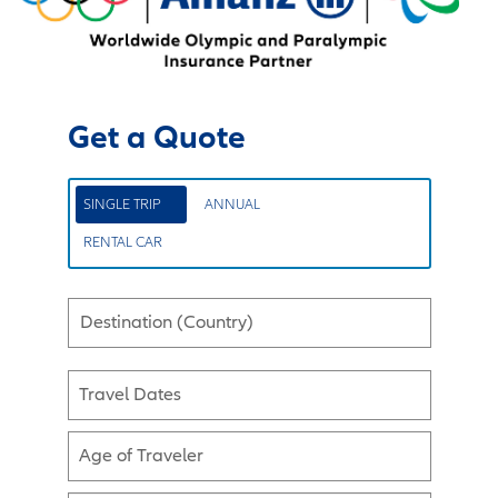
Get a Quote
SINGLE TRIP
ANNUAL
RENTAL CAR
Destination (Country)
Travel Dates
Age of Traveler