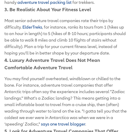
handy
adventure travel packing list
for trekkers.
3. Be Realistic About Your Fitness Level
Most senior adventure travel companies rate their trips by
difficulty.
ElderTreks
, for instance, ranks its tours from 1 (hikes up
to an hour in length) to 5 (hikes of 8-10 hours; participants should
be able to walk 8 miles and climb 10 flights of stairs without
difficulty). Plan a trip for your current fitness level, instead of
hoping you'll be in better shape by your departure date.
4. Luxury Adventure Travel Does Not Mean
Comfortable Adventure Travel
You may find yourself overheated, windblown or chilled to the
bone. For instance, adventure travel companies that offer
Antarctic trips often say the experience includes several "Zodiac
landings." What's a Zodiac landing? This means getting into a
small inflatable boat to travel from a cruise ship, then (often)
wading through water to land on the ice. "I gotta tell you that the
coldest we ever were in Antarctica was when we were in a
‘speeding’ Zodiac,"
says one travel blogger
.
5. Look for Adventure Travel Companies That Offer