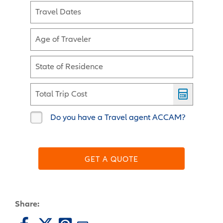
Travel Dates
Age of Traveler
State of Residence
Total Trip Cost
Do you have a Travel agent ACCAM?
GET A QUOTE
Share: