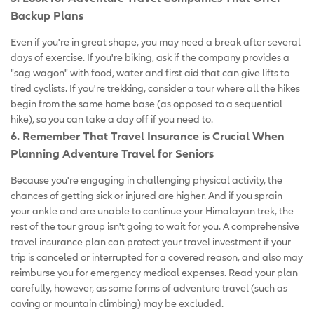
Backup Plans
Even if you're in great shape, you may need a break after several
days of exercise. If you're biking, ask if the company provides a
"sag wagon" with food, water and first aid that can give lifts to
tired cyclists. If you're trekking, consider a tour where all the hikes
begin from the same home base (as opposed to a sequential
hike), so you can take a day off if you need to.
6. Remember That Travel Insurance is Crucial When
Planning Adventure Travel for Seniors
Because you're engaging in challenging physical activity, the
chances of getting sick or injured are higher. And if you sprain
your ankle and are unable to continue your Himalayan trek, the
rest of the tour group isn't going to wait for you. A comprehensive
travel insurance plan can protect your travel investment if your
trip is canceled or interrupted for a covered reason, and also may
reimburse you for emergency medical expenses. Read your plan
carefully, however, as some forms of adventure travel (such as
caving or mountain climbing) may be excluded.