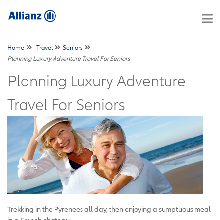
Home
Travel
Seniors
Planning Luxury Adventure Travel For Seniors
Planning Luxury Adventure
Travel For Seniors
Trekking in the Pyrenees all day, then enjoying a sumptuous meal
in a French chateau.