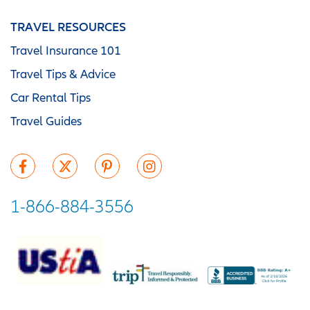
TRAVEL RESOURCES
Travel Insurance 101
Travel Tips & Advice
Car Rental Tips
Travel Guides
1-866-884-3556