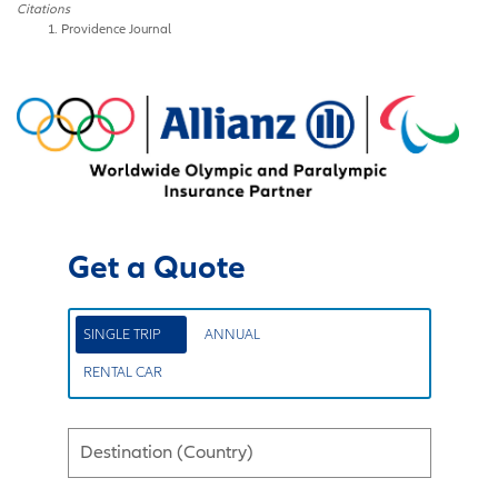
Citations
Providence Journal
Get a Quote
SINGLE TRIP
ANNUAL
RENTAL CAR
Destination (Country)