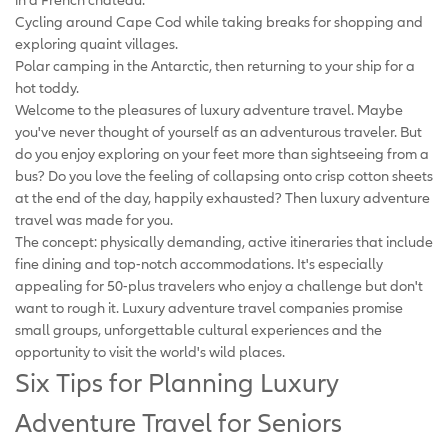
Cycling around Cape Cod while taking breaks for shopping and
exploring quaint villages.
Polar camping in the Antarctic, then returning to your ship for a
hot toddy.
Welcome to the pleasures of luxury adventure travel. Maybe
you've never thought of yourself as an adventurous traveler. But
do you enjoy exploring on your feet more than sightseeing from a
bus? Do you love the feeling of collapsing onto crisp cotton sheets
at the end of the day, happily exhausted? Then luxury adventure
travel was made for you.
The concept: physically demanding, active itineraries that include
fine dining and top-notch accommodations. It's especially
appealing for 50-plus travelers who enjoy a challenge but don't
want to rough it. Luxury adventure travel companies promise
small groups, unforgettable cultural experiences and the
opportunity to visit the world's wild places.
Six Tips for Planning Luxury
Adventure Travel for Seniors