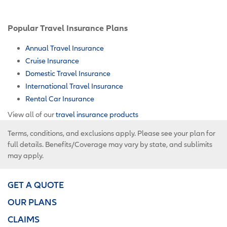
Popular Travel Insurance Plans
Annual Travel Insurance
Cruise Insurance
Domestic Travel Insurance
International Travel Insurance
Rental Car Insurance
View all of our
travel insurance products
Terms, conditions, and exclusions apply. Please see your plan for
full details. Benefits/Coverage may vary by state, and sublimits
may apply.
GET A QUOTE
OUR PLANS
CLAIMS