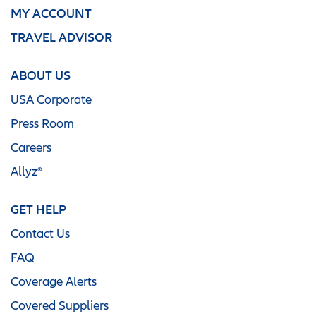
MY ACCOUNT
TRAVEL ADVISOR
ABOUT US
USA Corporate
Press Room
Careers
Allyz®
GET HELP
Contact Us
FAQ
Coverage Alerts
Covered Suppliers