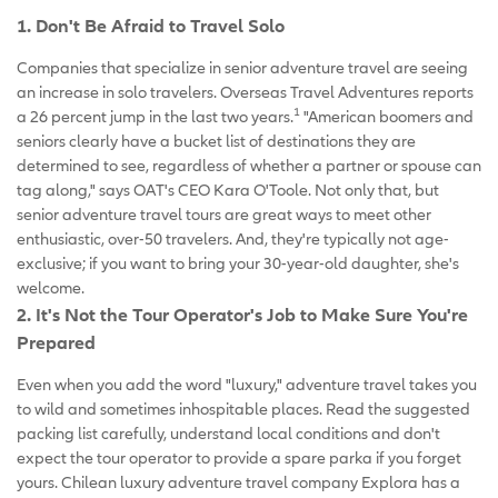
1. Don't Be Afraid to Travel Solo
Companies that specialize in senior adventure travel are seeing
an increase in solo travelers. Overseas Travel Adventures reports
1
a 26 percent jump in the last two years.
"American boomers and
seniors clearly have a bucket list of destinations they are
determined to see, regardless of whether a partner or spouse can
tag along," says OAT's CEO Kara O'Toole. Not only that, but
senior adventure travel tours are great ways to meet other
enthusiastic, over-50 travelers. And, they're typically not age-
exclusive; if you want to bring your 30-year-old daughter, she's
welcome.
2. It's Not the Tour Operator's Job to Make Sure You're
Prepared
Even when you add the word "luxury," adventure travel takes you
to wild and sometimes inhospitable places. Read the suggested
packing list carefully, understand local conditions and don't
expect the tour operator to provide a spare parka if you forget
yours. Chilean luxury adventure travel company Explora has a