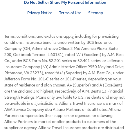
Do Not Sell or Share My Personal Information
Privacy Notice
Terms of Use
Sitemap
Terms, conditions, and exclusions apply, including for pre-existing
conditions. Insurance benefits underwritten by BCS Insurance
Company (OH, Administrative Office: 2 Mid America Plaza, Suite
200, Oakbrook Terrace, IL 60181), rated “A” (Excellent) by A.M. Best
Co., under BCS Form No. 52.201 series or 52.401 series, or Jefferson
Insurance Company (NY, Administrative Office: 9950 Mayland Drive,
Richmond, VA 23233), rated “A+” (Superior) by A.M. Best Co., under
Jefferson Form No. 101-C series or 101-P series, depending on your
state of residence and plan chosen. A+ (Superior) and A (Excellent)
are the 2nd and 3rd highest, respectively, of A.M. Best’s 13 Financial
Strength Ratings. Plans only available to U.S. residents and may not
be available in all jurisdictions. Allianz Travel Insurance is a mark of
AGA Service Company dba Allianz Partners or its affiliates. Allianz
Partners compensates their suppliers or agencies for allowing
Allianz Partners to market or offer products to customers of the
supplier or agency. Allianz Travel Insurance products are distributed