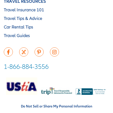
TRAVEL RESOURCES
Travel Insurance 101
Travel Tips & Advice
Car Rental Tips
Travel Guides
1-866-884-3556
Do Not Sell or Share My Personal Information