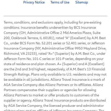
Privacy Notice
Terms of Use
Sitemap
Terms, conditions, and exclusions apply, including for pre-existing
conditions. Insurance benefits underwritten by BCS Insurance
Company (OH, Administrative Office: 2 Mid America Plaza, Suite
200, Oakbrook Terrace, IL 60181), rated “A” (Excellent) by A.M. Best
Co., under BCS Form No. 52.201 series or 52.401 series, or Jefferson
Insurance Company (NY, Administrative Office: 9950 Mayland Drive,
Richmond, VA 23233), rated “A+” (Superior) by A.M. Best Co., under
Jefferson Form No. 101-C series or 101-P series, depending on your
state of residence and plan chosen. A+ (Superior) and A (Excellent)
are the 2nd and 3rd highest, respectively, of A.M. Best’s 13 Financial
Strength Ratings. Plans only available to U.S. residents and may not
be available in all jurisdictions. Allianz Travel Insurance is a mark of
AGA Service Company dba Allianz Partners or its affiliates. Allianz
Partners compensates their suppliers or agencies for allowing
Allianz Partners to market or offer products to customers of the
supplier or agency. Allianz Travel Insurance products are distributed
by AGA Service Company, the licensed producer and administrator
of these plans and an affiliate of Jefferson Insurance Company. The