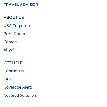
TRAVEL ADVISOR
ABOUT US
USA Corporate
Press Room
Careers
Allyz®
GET HELP
Contact Us
FAQ
Coverage Alerts
Covered Suppliers