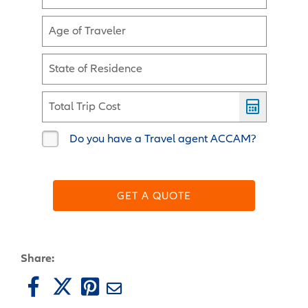
Age of Traveler
State of Residence
Total Trip Cost
Do you have a Travel agent ACCAM?
GET A QUOTE
Share: