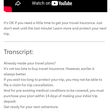
It’s OK if you need a little time to get your travel insurance. Just
don’t wait until the last minute! Learn more and protect your next
trip.
Transcript:
Already made your travel plans?
It’s not too late to buy travel insurance. However, earlier is
always better.
If you wait too long to protect your trip, you may not be able to
file a claim for trip cancellation.
And for pre-existing medical conditions to be covered, you must
purchase your plan within 14 days of making your initial trip
deposit.
Get ready for your next adventure.