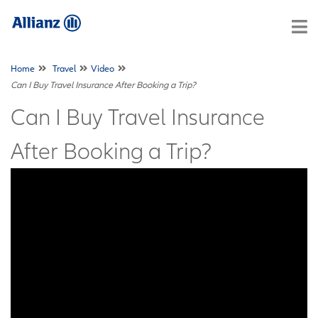
Home
Travel
Video
Can I Buy Travel Insurance After Booking a Trip?
Can I Buy Travel Insurance
After Booking a Trip?