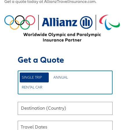
Get a quote today at AllianzTravelInsurance.com.
Get a Quote
SINGLE TRIP
ANNUAL
RENTAL CAR
Destination (Country)
Travel Dates