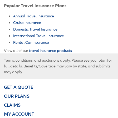
Popular Travel Insurance Plans
Annual Travel Insurance
Cruise Insurance
Domestic Travel Insurance
International Travel Insurance
Rental Car Insurance
View all of our
travel insurance products
Terms, conditions, and exclusions apply. Please see your plan for
full details. Benefits/Coverage may vary by state, and sublimits
may apply.
GET A QUOTE
OUR PLANS
CLAIMS
MY ACCOUNT